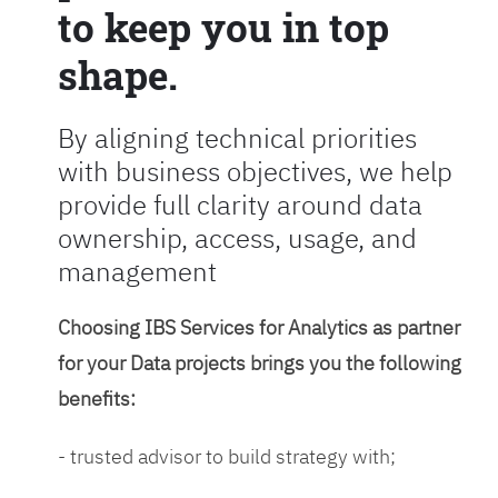
to keep you in top
shape.
By aligning technical priorities
with business objectives, we help
provide full clarity around data
ownership, access, usage, and
management
Choosing IBS Services for Analytics as partner
for your Data projects brings you the following
benefits:
- trusted advisor to build strategy with;