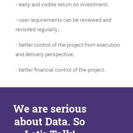
- early and visible return on investment;
- user requirements can be reviewed and
revisited regularly;
- better control of the project from execution
and delivery perspective;
- better financial control of the project.
We are serious
about Data. So