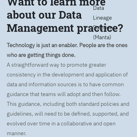
Want to learn more
Data
about our Data
Lineage
Management practice?
Solution
(Manta)
Technology is just an enabler. People are the ones
who are getting things done.
A straightforward way to promote greater
consistency in the development and application of
data and information sources is to have common
guidance that teams will adopt and then follow.
This guidance, including both standard policies and
guidelines, will need to be defined, supported, and
evolved over time in a collaborative and open
manner.