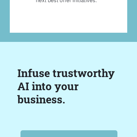
next best offer initiatives.
Infuse trustworthy
AI into your
business.