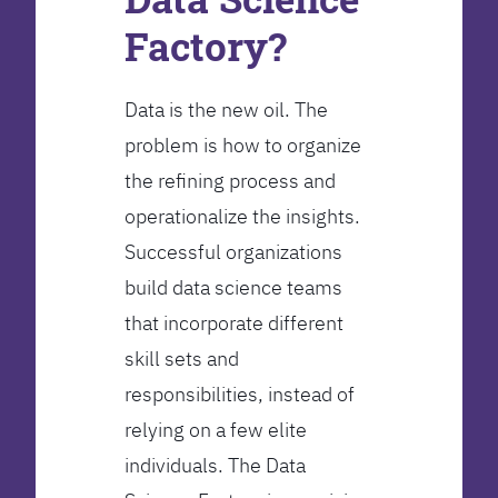
Factory?
Data is the new oil. The
problem is how to organize
the refining process and
operationalize the insights.
Successful organizations
build data science teams
that incorporate different
skill sets and
responsibilities, instead of
relying on a few elite
individuals. The Data