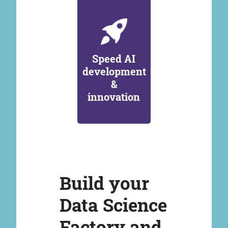
Speed AI
development
&
innovation
Build your
Data Science
Factory and