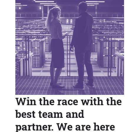
Win the race with the
best team and
partner. We are here