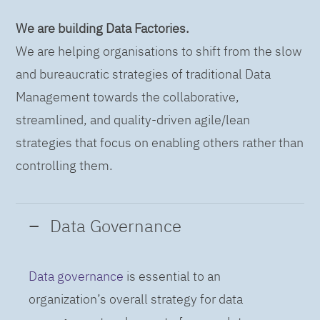
We are building Data Factories.
We are helping organisations to shift from the slow
and bureaucratic strategies of traditional Data
Management towards the collaborative,
streamlined, and quality-driven agile/lean
strategies that focus on enabling others rather than
controlling them.
Data Governance
Data governance
is essential to an
organization’s overall strategy for data