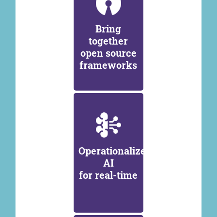
Bring
together
open source
frameworks
Operationalize
AI
for real-time