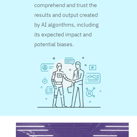
comprehend and trust the
results and output created
by AI algorithms, including
its expected impact and
potential biases.