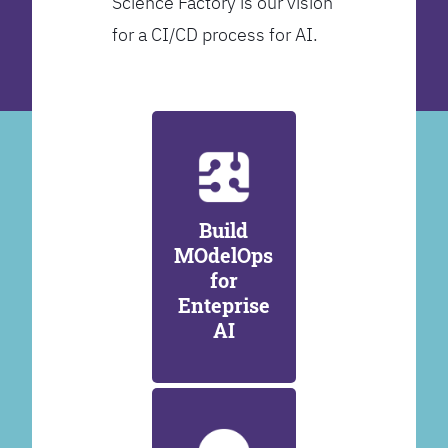
Science Factory is our vision
for a CI/CD process for AI.
Build
MOdelOps
for
Enteprise
AI