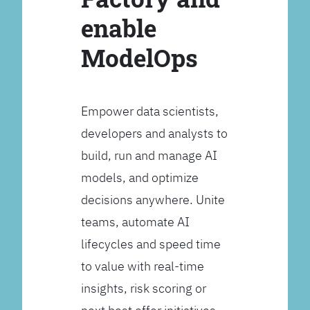
enable
ModelOps
Empower data scientists,
developers and analysts to
build, run and manage AI
models, and optimize
decisions anywhere. Unite
teams, automate AI
lifecycles and speed time
to value with real-time
insights, risk scoring or