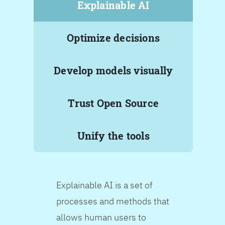
Explainable AI
Optimize decisions
Develop models visually
Trust Open Source
Unify the tools
Explainable AI is a set of
processes and methods that
allows human users to