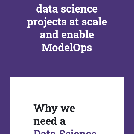
data science
projects at scale
and enable
ModelOps
Why we
need a
Data Science