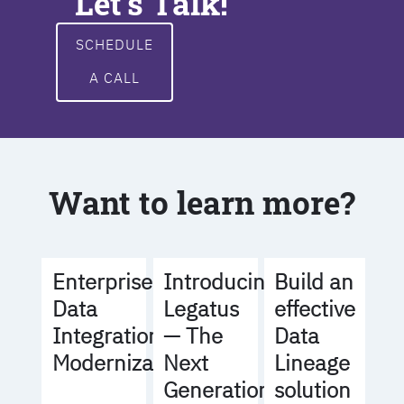
Let's Talk!
SCHEDULE
A CALL
Want to learn more?
Build an
Enterprise
Introducing
effective
Data
Legatus
Data
Integration
— The
Lineage
Modernization
Next
solution
Generation