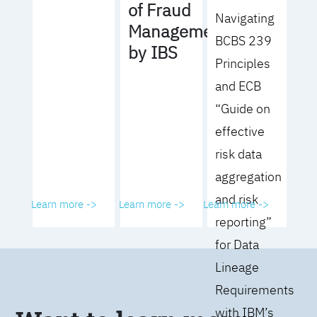
of Fraud
Navigating
Management
BCBS 239
by IBS
Principles
and ECB
“Guide on
effective
risk data
aggregation
and risk
Learn more ->
Learn more ->
Learn more ->
reporting”
for Data
Lineage
Requirements
with IBM’s