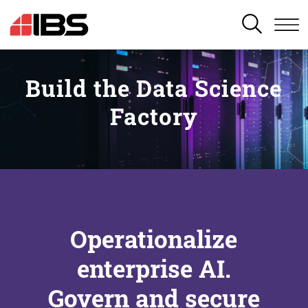
SEARCH
Build the Data Science
Factory
Operationalize
enterprise AI.
Govern and secure