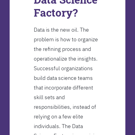
Factory?
Data is the new oil. The
problem is how to organize
the refining process and
operationalize the insights.
Successful organizations
build data science teams
that incorporate different
skill sets and
responsibilities, instead of
relying on a few elite
individuals. The Data