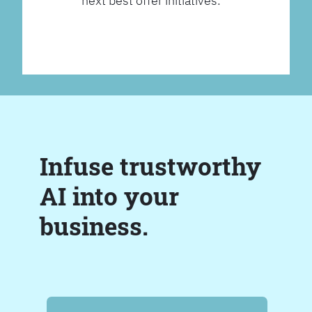
next best offer initiatives.
Infuse trustworthy
AI into your
business.