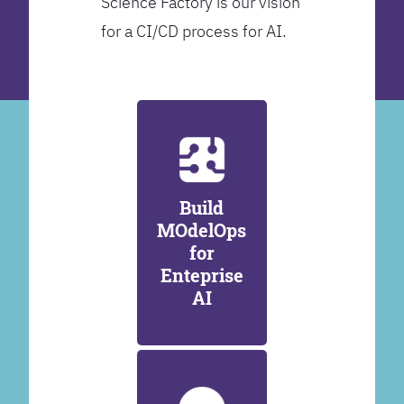
Science Factory is our vision
for a CI/CD process for AI.
Build
MOdelOps
for
Enteprise
AI