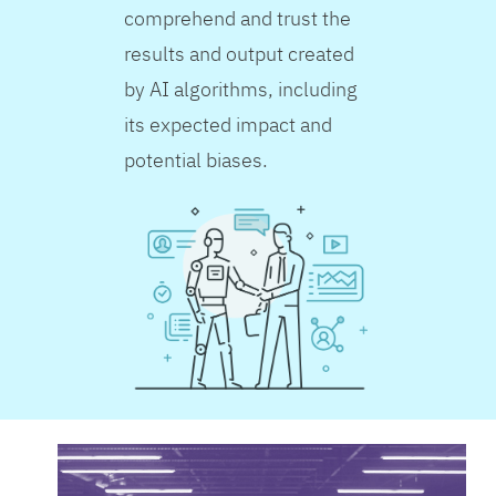
comprehend and trust the
results and output created
by AI algorithms, including
its expected impact and
potential biases.