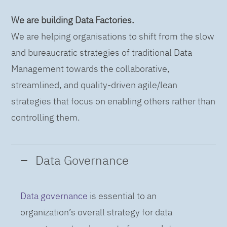
We are building Data Factories.
We are helping organisations to shift from the slow
and bureaucratic strategies of traditional Data
Management towards the collaborative,
streamlined, and quality-driven agile/lean
strategies that focus on enabling others rather than
controlling them.
Data Governance
Data governance
is essential to an
organization’s overall strategy for data