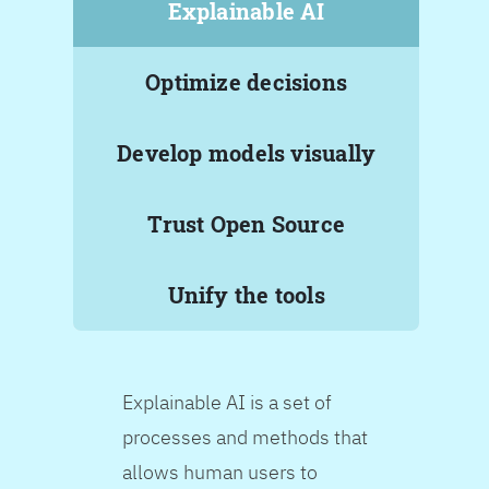
Explainable AI
Optimize decisions
Develop models visually
Trust Open Source
Unify the tools
Explainable AI is a set of
processes and methods that
allows human users to