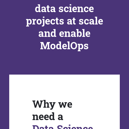
data science
projects at scale
and enable
ModelOps
Why we
need a
Data Science