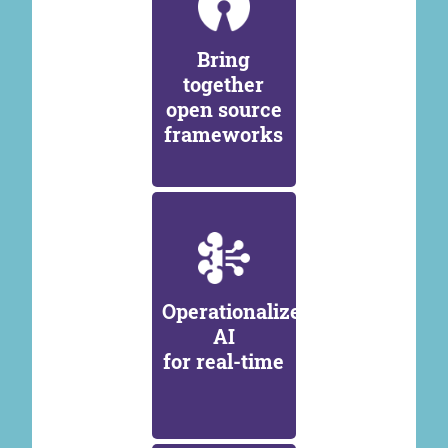
Bring
together
open source
frameworks
Operationalize
AI
for real-time