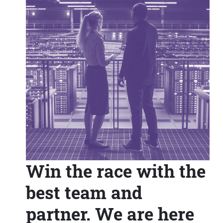
Win the race with the
best team and
partner. We are here