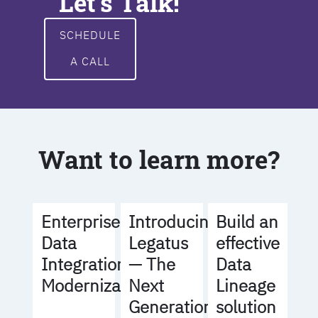
Let's Talk!
SCHEDULE
A CALL
Want to learn more?
Build an
Enterprise
Introducing
effective
Data
Legatus
Data
Integration
— The
Lineage
Modernization
Next
solution
Generation