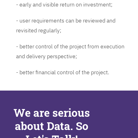
- early and visible return on investment;
- user requirements can be reviewed and
revisited regularly;
- better control of the project from execution
and delivery perspective;
- better financial control of the project.
We are serious
about Data. So