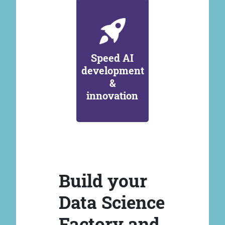
Speed AI
development
&
innovation
Build your
Data Science
Factory and