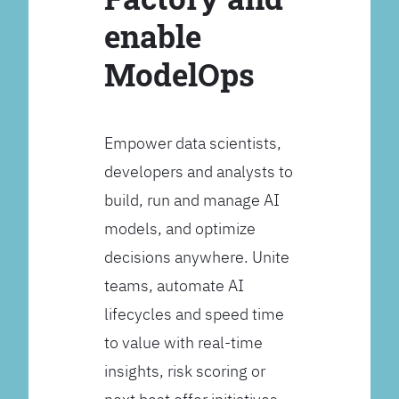
enable
ModelOps
Empower data scientists,
developers and analysts to
build, run and manage AI
models, and optimize
decisions anywhere. Unite
teams, automate AI
lifecycles and speed time
to value with real-time
insights, risk scoring or