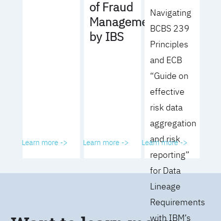
of Fraud
Navigating
Management
BCBS 239
by IBS
Principles
and ECB
“Guide on
effective
risk data
aggregation
and risk
Learn more ->
Learn more ->
Learn more ->
reporting”
for Data
Lineage
Requirements
with IBM’s