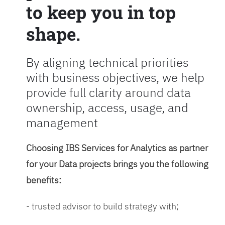
to keep you in top
shape.
By aligning technical priorities
with business objectives, we help
provide full clarity around data
ownership, access, usage, and
management
Choosing IBS Services for Analytics as partner
for your Data projects brings you the following
benefits:
- trusted advisor to build strategy with;