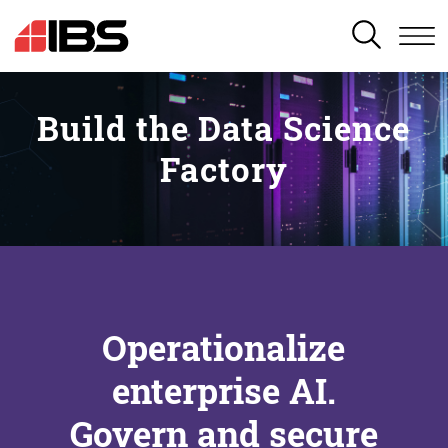
SEARCH
Build the Data Science
Factory
Operationalize
enterprise AI.
Govern and secure