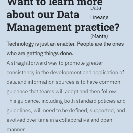
Want to learn more
Data
about our Data
Lineage
Management practice?
Solution
(Manta)
Technology is just an enabler. People are the ones
who are getting things done.
A straightforward way to promote greater
consistency in the development and application of
data and information sources is to have common
guidance that teams will adopt and then follow.
This guidance, including both standard policies and
guidelines, will need to be defined, supported, and
evolved over time in a collaborative and open
manner.