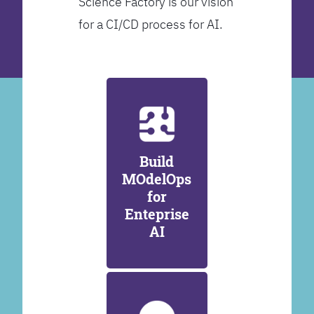
Science Factory is our vision
for a CI/CD process for AI.
Build
MOdelOps
for
Enteprise
AI