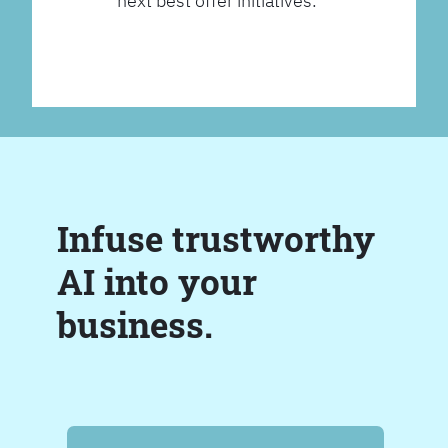
next best offer initiatives.
Infuse trustworthy
AI into your
business.