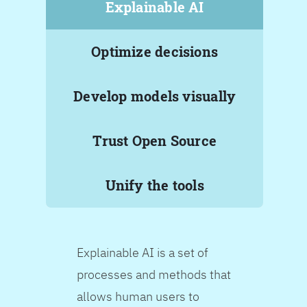
Explainable AI
Optimize decisions
Develop models visually
Trust Open Source
Unify the tools
Explainable AI is a set of
processes and methods that
allows human users to