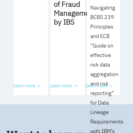
of Fraud
Navigating
Management
BCBS 239
by IBS
Principles
and ECB
“Guide on
effective
risk data
aggregation
and risk
Learn more ->
Learn more ->
Learn more ->
reporting”
for Data
Lineage
Requirements
with IBM’s