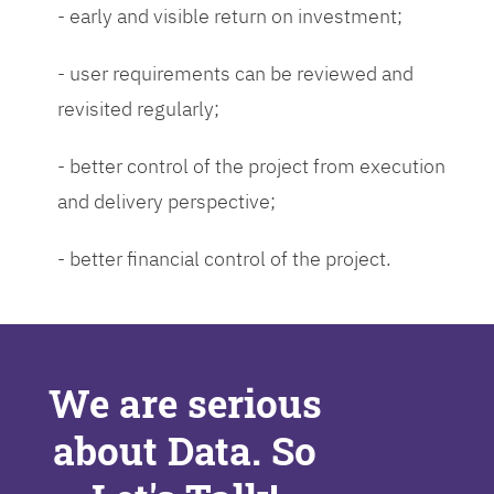
- early and visible return on investment;
- user requirements can be reviewed and
revisited regularly;
- better control of the project from execution
and delivery perspective;
- better financial control of the project.
We are serious
about Data. So