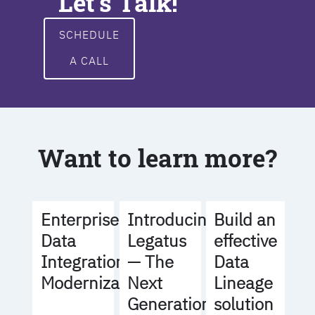
Let's Talk!
SCHEDULE
A CALL
Want to learn more?
Build an
Enterprise
Introducing
effective
Data
Legatus
Data
Integration
— The
Lineage
Modernization
Next
solution
Generation