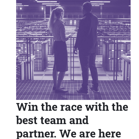
Win the race with the
best team and
partner. We are here