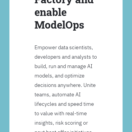
enable
ModelOps
Empower data scientists,
developers and analysts to
build, run and manage AI
models, and optimize
decisions anywhere. Unite
teams, automate AI
lifecycles and speed time
to value with real-time
insights, risk scoring or