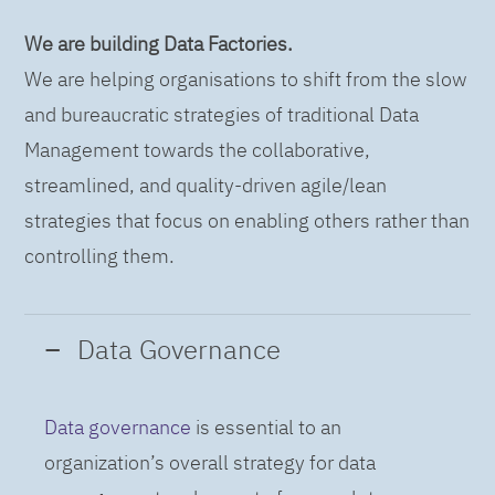
We are building Data Factories.
We are helping organisations to shift from the slow
and bureaucratic strategies of traditional Data
Management towards the collaborative,
streamlined, and quality-driven agile/lean
strategies that focus on enabling others rather than
controlling them.
Data Governance
Data governance
is essential to an
organization’s overall strategy for data