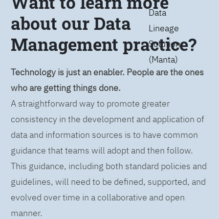
Want to learn more
Data
about our Data
Lineage
Management practice?
Solution
(Manta)
Technology is just an enabler. People are the ones
who are getting things done.
A straightforward way to promote greater
consistency in the development and application of
data and information sources is to have common
guidance that teams will adopt and then follow.
This guidance, including both standard policies and
guidelines, will need to be defined, supported, and
evolved over time in a collaborative and open
manner.