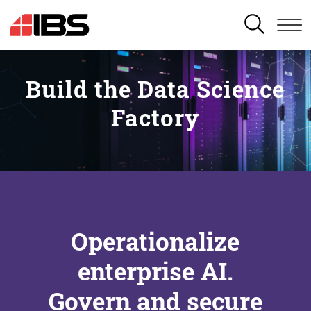
SEARCH
Build the Data Science
Factory
Operationalize
enterprise AI.
Govern and secure