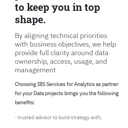
to keep you in top
shape.
By aligning technical priorities
with business objectives, we help
provide full clarity around data
ownership, access, usage, and
management
Choosing IBS Services for Analytics as partner
for your Data projects brings you the following
benefits:
- trusted advisor to build strategy with;