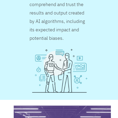
comprehend and trust the
results and output created
by AI algorithms, including
its expected impact and
potential biases.