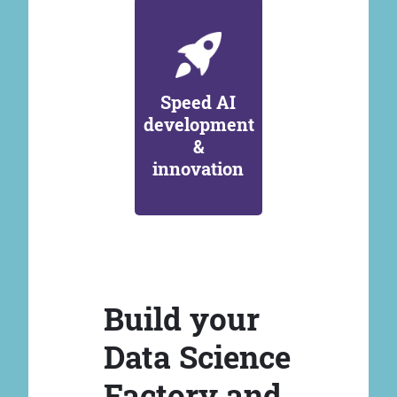
Speed AI
development
&
innovation
Build your
Data Science
Factory and