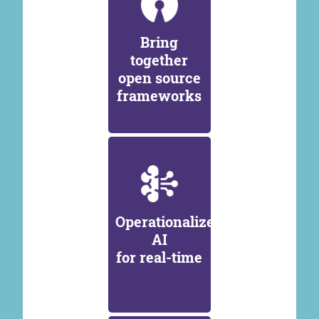
Bring
together
open source
frameworks
Operationalize
AI
for real-time