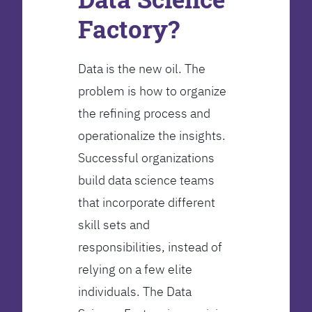
Factory?
Data is the new oil. The
problem is how to organize
the refining process and
operationalize the insights.
Successful organizations
build data science teams
that incorporate different
skill sets and
responsibilities, instead of
relying on a few elite
individuals. The Data