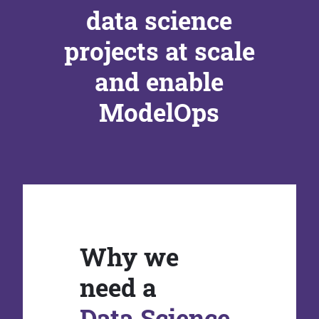
data science
projects at scale
and enable
ModelOps
Why we
need a
Data Science