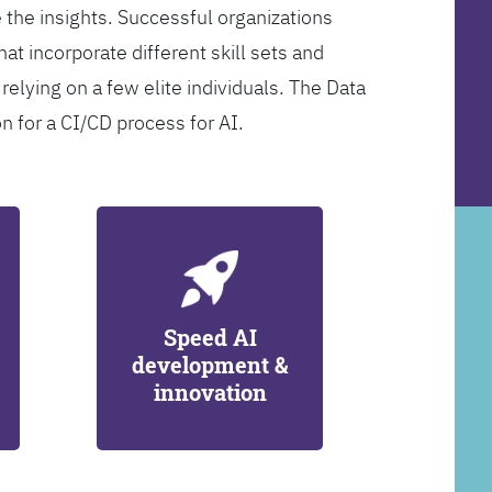
 the insights. Successful organizations
at incorporate different skill sets and
 relying on a few elite individuals. The Data
on for a CI/CD process for AI.
Speed AI
development &
innovation