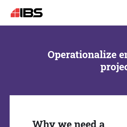
Operationalize e
proje
Why we need a