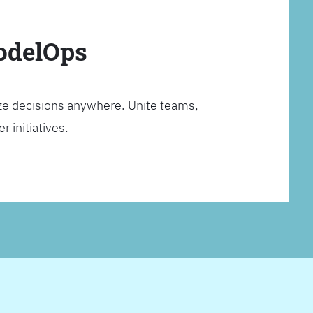
ModelOps
ze decisions anywhere. Unite teams,
 initiatives.