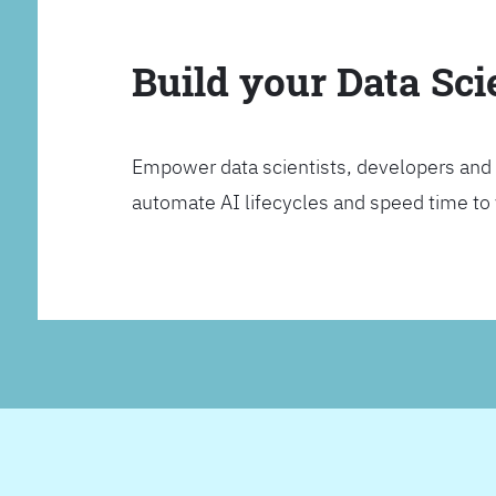
Build your Data Sc
Empower data scientists, developers and 
automate AI lifecycles and speed time to va