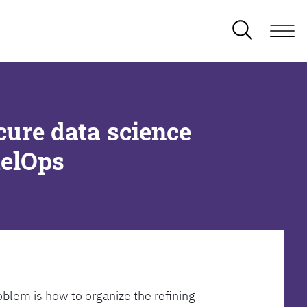
cure data science
delOps
oblem is how to organize the refining