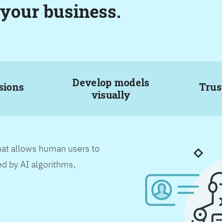
 your business.
Develop models
sions
Trus
visually
hat allows human users to
d by AI algorithms,