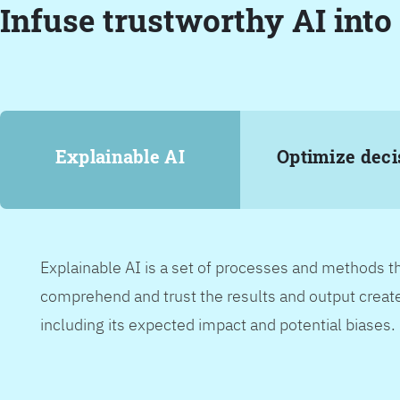
Infuse trustworthy AI into
Explainable AI
Optimize deci
Explainable AI is a set of processes and methods t
comprehend and trust the results and output create
including its expected impact and potential biases.