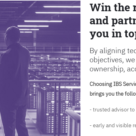
Win the 
and partn
you in to
By aligning te
objectives, we
ownership, ac
Choosing IBS Servic
brings you the foll
- trusted advisor to
- early and visible 