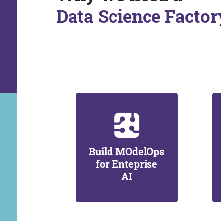
Data Science Factor
Build MOdelOps
for Enteprise
AI