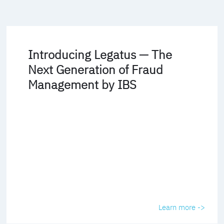
Introducing Legatus — The
Next Generation of Fraud
Management by IBS
Learn more ->