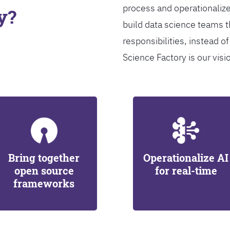
process and operationalize
y?
build data science teams th
responsibilities, instead of
Science Factory is our visi
Bring together
Operationalize AI
open source
for real-time
frameworks