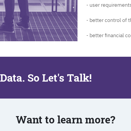
- user requirements
- better control of
- better financial co
Data. So Let's Talk!
Want to learn more?