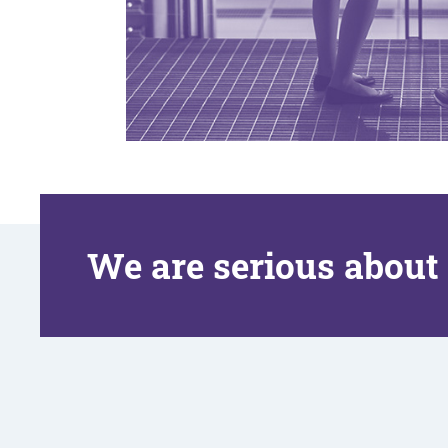
We are serious about 