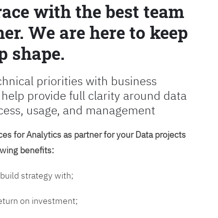
race with the best team
er. We are here to keep
p shape.
chnical priorities with business
 help provide full clarity around data
cess, usage, and management
es for Analytics as partner for your Data projects
owing benefits:
 build strategy with;
return on investment;