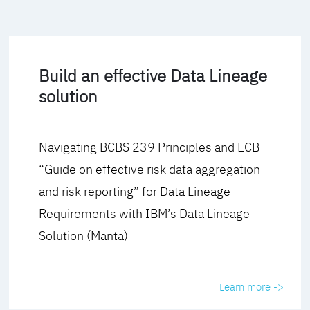
Build an effective Data Lineage
solution
Navigating BCBS 239 Principles and ECB
“Guide on effective risk data aggregation
and risk reporting” for Data Lineage
Requirements with IBM’s Data Lineage
Solution (Manta)
Learn more ->