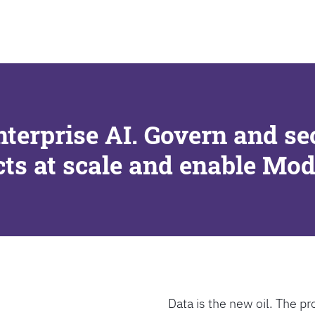
SEARCH
nterprise AI. Govern and se
cts at scale and enable Mo
Data is the new oil. The pr