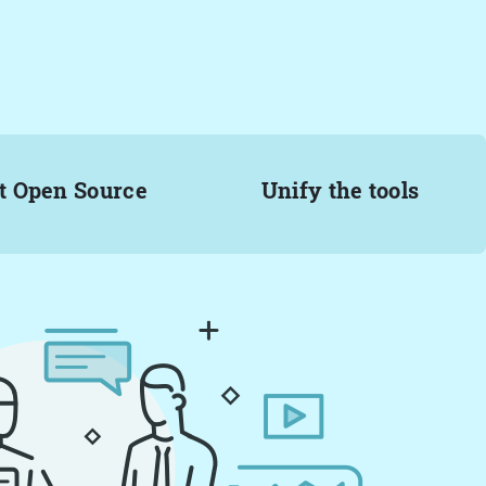
t Open Source
Unify the tools