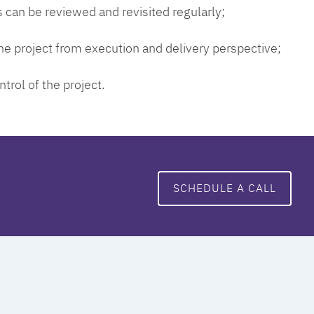
 can be reviewed and revisited regularly;
 the project from execution and delivery perspective;
ntrol of the project.
SCHEDULE A CALL