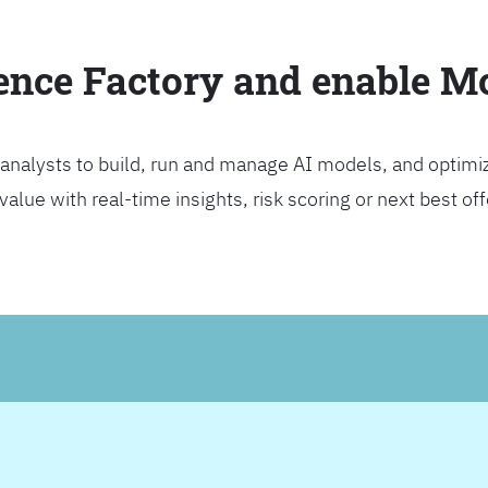
ience Factory and enable 
analysts to build, run and manage AI models, and optimi
lue with real-time insights, risk scoring or next best offer