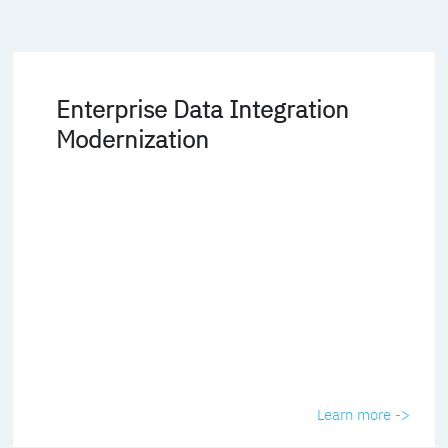
Enterprise Data Integration
Modernization
Learn more ->