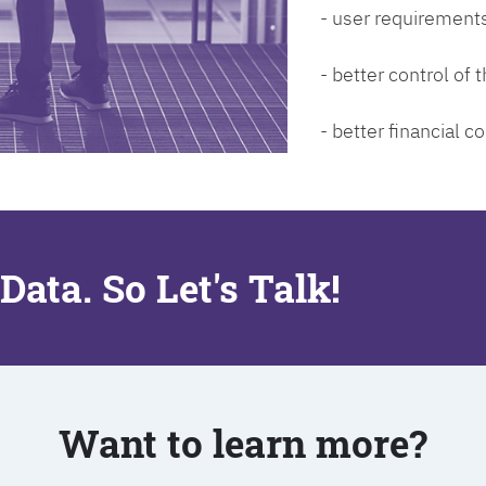
- user requirements
- better control of
- better financial co
Data. So Let's Talk!
Want to learn more?