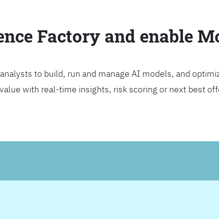
ience Factory and enable 
analysts to build, run and manage AI models, and optimi
lue with real-time insights, risk scoring or next best offer