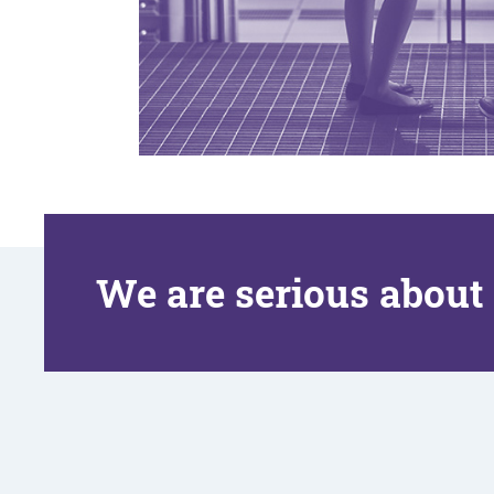
We are serious about 