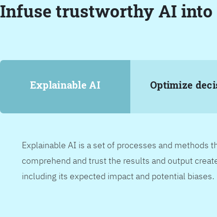
Infuse trustworthy AI into
Explainable AI
Optimize deci
Explainable AI is a set of processes and methods t
comprehend and trust the results and output create
including its expected impact and potential biases.