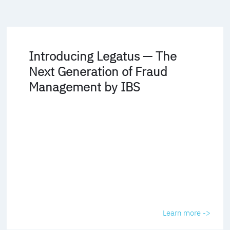
Introducing Legatus — The
Next Generation of Fraud
Management by IBS
Learn more ->