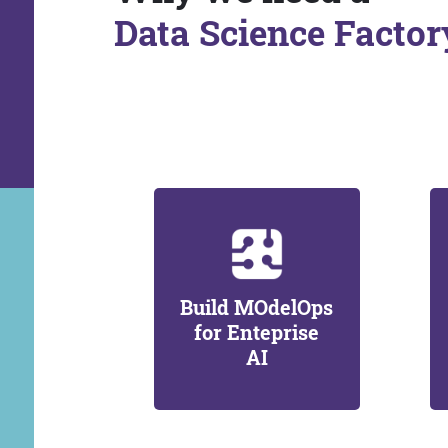
Data Science Factor
Build MOdelOps
for Enteprise
AI