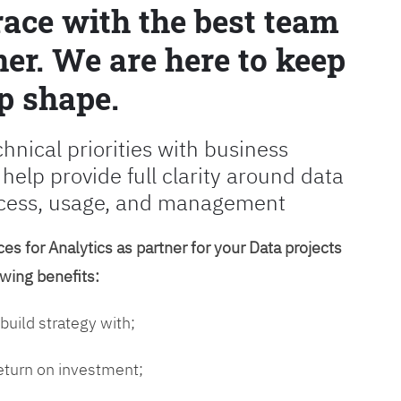
race with the best team
er. We are here to keep
p shape.
chnical priorities with business
 help provide full clarity around data
cess, usage, and management
es for Analytics as partner for your Data projects
owing benefits:
 build strategy with;
return on investment;