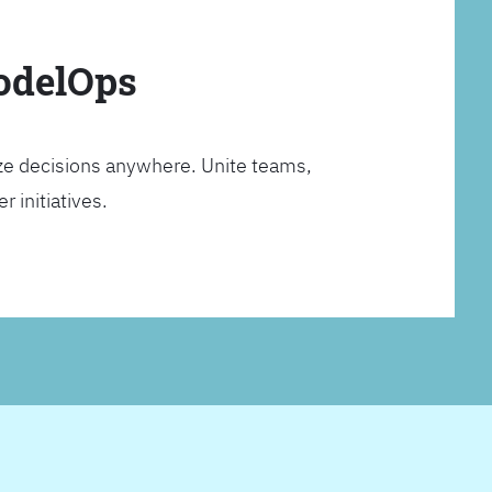
ModelOps
ze decisions anywhere. Unite teams,
 initiatives.