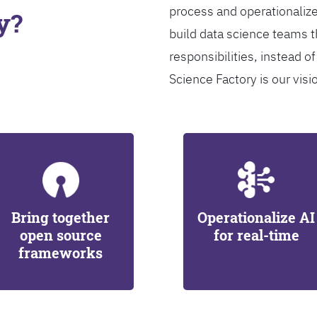
process and operationalize
y?
build data science teams th
responsibilities, instead of
Science Factory is our visi
Bring together
Operationalize AI
open source
for real-time
frameworks