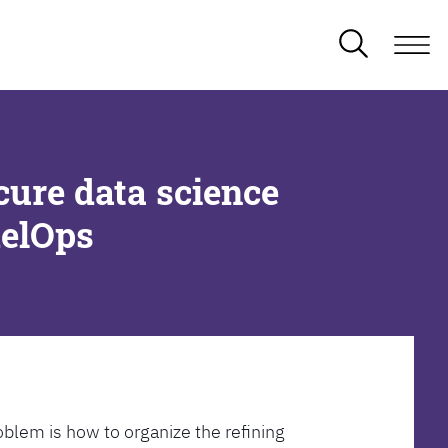
cure data science
delOps
oblem is how to organize the refining