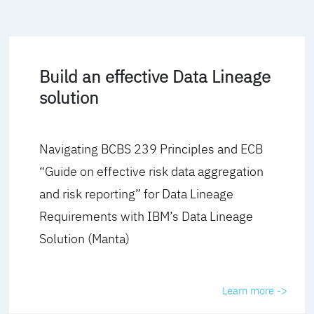
Build an effective Data Lineage
solution
Navigating BCBS 239 Principles and ECB
“Guide on effective risk data aggregation
and risk reporting” for Data Lineage
Requirements with IBM’s Data Lineage
Solution (Manta)
Learn more ->