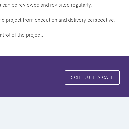
 can be reviewed and revisited regularly;
 the project from execution and delivery perspective;
ntrol of the project.
SCHEDULE A CALL