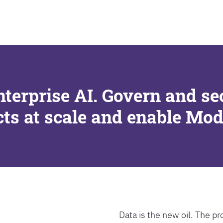
SEARCH
nterprise AI. Govern and se
cts at scale and enable Mo
Data is the new oil. The pr