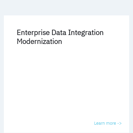
Enterprise Data Integration
Modernization
Learn more ->