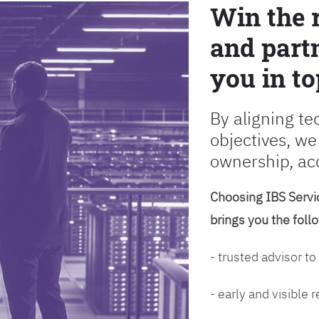
Win the 
and partn
you in to
By aligning te
objectives, we
ownership, ac
Choosing IBS Servic
brings you the foll
- trusted advisor to
- early and visible 