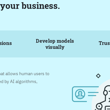
 your business.
Develop models
sions
Trus
visually
hat allows human users to
d by AI algorithms,