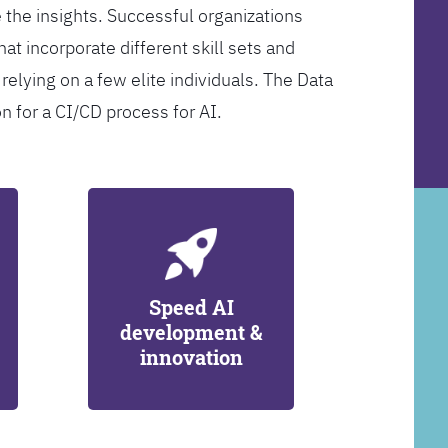
 the insights. Successful organizations
at incorporate different skill sets and
 relying on a few elite individuals. The Data
on for a CI/CD process for AI.
Speed AI
development &
innovation