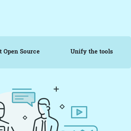
t Open Source
Unify the tools