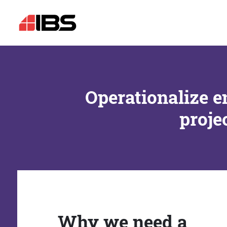
Operationalize e
proje
Why we need a