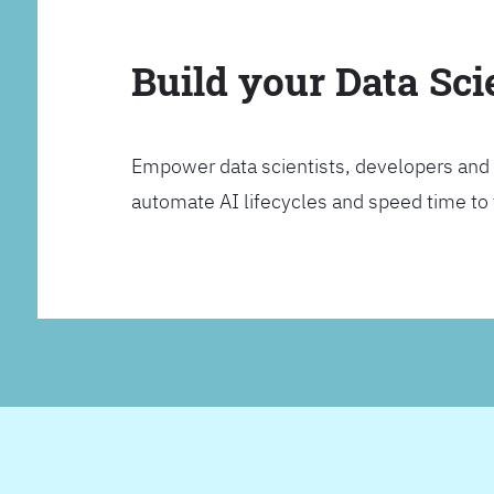
Build your Data Sc
Empower data scientists, developers and 
automate AI lifecycles and speed time to va