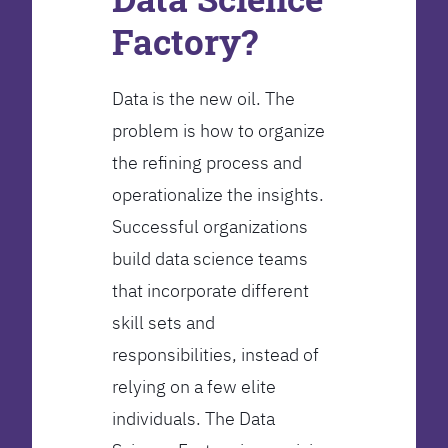
Factory?
Data is the new oil. The
problem is how to organize
the refining process and
operationalize the insights.
Successful organizations
build data science teams
that incorporate different
skill sets and
responsibilities, instead of
relying on a few elite
individuals. The Data