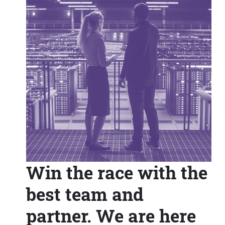
Win the race with the
best team and
partner. We are here