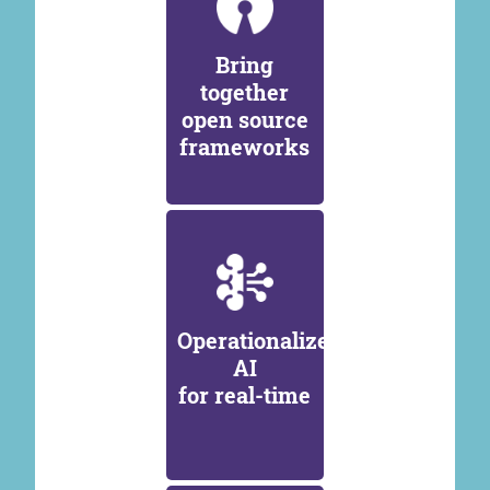
Bring
together
open source
frameworks
Operationalize
AI
for real-time