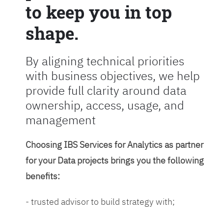
to keep you in top
shape.
By aligning technical priorities
with business objectives, we help
provide full clarity around data
ownership, access, usage, and
management
Choosing IBS Services for Analytics as partner
for your Data projects brings you the following
benefits:
- trusted advisor to build strategy with;