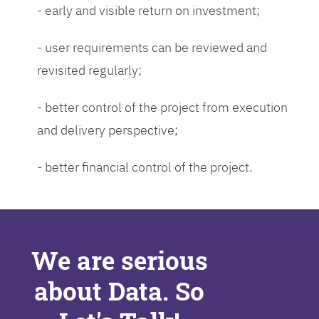
- early and visible return on investment;
- user requirements can be reviewed and
revisited regularly;
- better control of the project from execution
and delivery perspective;
- better financial control of the project.
We are serious
about Data. So