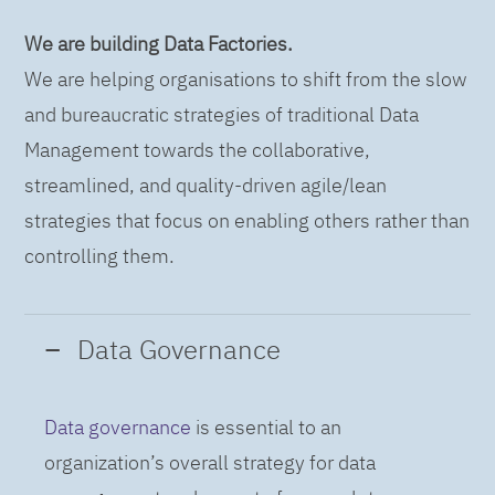
We are building Data Factories.
We are helping organisations to shift from the slow
and bureaucratic strategies of traditional Data
Management towards the collaborative,
streamlined, and quality-driven agile/lean
strategies that focus on enabling others rather than
controlling them.
Data Governance
Data governance
is essential to an
organization’s overall strategy for data