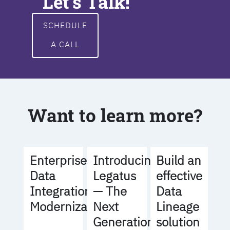
Let's Talk!
SCHEDULE
A CALL
Want to learn more?
Build an
Enterprise
Introducing
effective
Data
Legatus
Data
Integration
— The
Lineage
Modernization
Next
solution
Generation