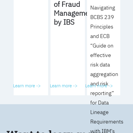
of Fraud
Navigating
Management
BCBS 239
by IBS
Principles
and ECB
“Guide on
effective
risk data
aggregation
and risk
Learn more ->
Learn more ->
Learn more ->
reporting”
for Data
Lineage
Requirements
with IBM’s