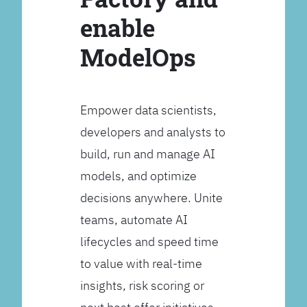
enable
ModelOps
Empower data scientists,
developers and analysts to
build, run and manage AI
models, and optimize
decisions anywhere. Unite
teams, automate AI
lifecycles and speed time
to value with real-time
insights, risk scoring or