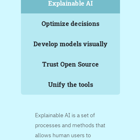
Explainable AI
Optimize decisions
Develop models visually
Trust Open Source
Unify the tools
Explainable AI is a set of
processes and methods that
allows human users to