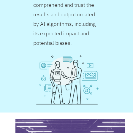
comprehend and trust the
results and output created
by AI algorithms, including
its expected impact and
potential biases.