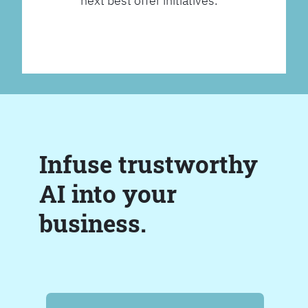
next best offer initiatives.
Infuse trustworthy
AI into your
business.