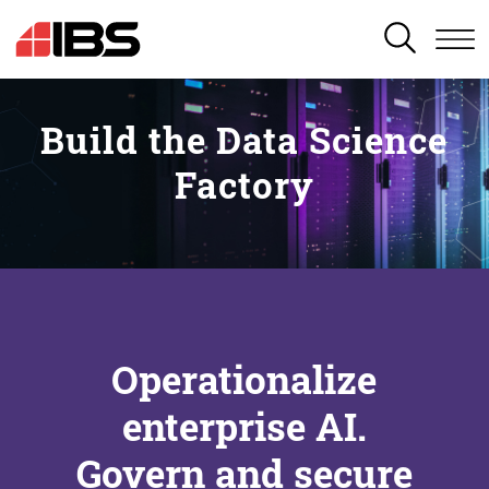
SEARCH
Build the Data Science
Factory
Operationalize
enterprise AI.
Govern and secure