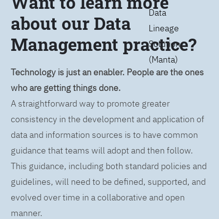
Want to learn more
Data
about our Data
Lineage
Management practice?
Solution
(Manta)
Technology is just an enabler. People are the ones
who are getting things done.
A straightforward way to promote greater
consistency in the development and application of
data and information sources is to have common
guidance that teams will adopt and then follow.
This guidance, including both standard policies and
guidelines, will need to be defined, supported, and
evolved over time in a collaborative and open
manner.