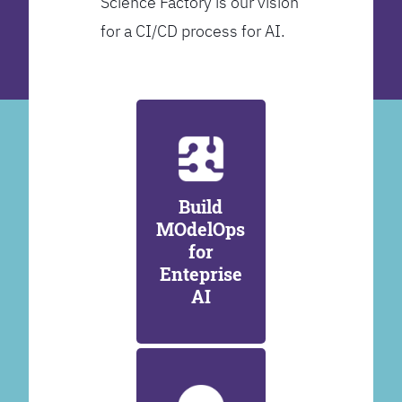
Science Factory is our vision
for a CI/CD process for AI.
Build
MOdelOps
for
Enteprise
AI