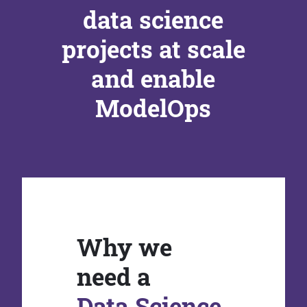
data science
projects at scale
and enable
ModelOps
Why we
need a
Data Science