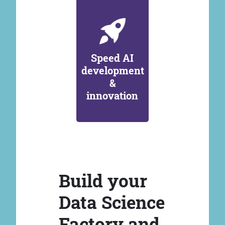
Speed AI
development
&
innovation
Build your
Data Science
Factory and