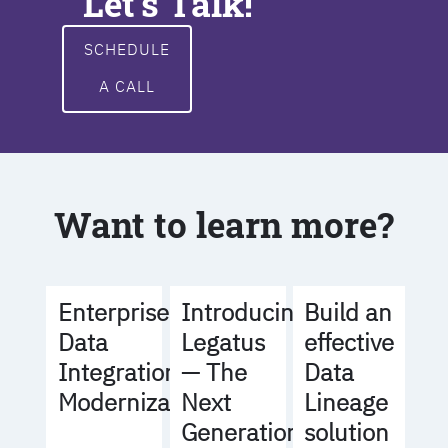
Let's Talk!
SCHEDULE
A CALL
Want to learn more?
Build an
Enterprise
Introducing
effective
Data
Legatus
Data
Integration
— The
Lineage
Modernization
Next
solution
Generation