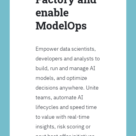
enable
ModelOps
Empower data scientists,
developers and analysts to
build, run and manage AI
models, and optimize
decisions anywhere. Unite
teams, automate AI
lifecycles and speed time
to value with real-time
insights, risk scoring or