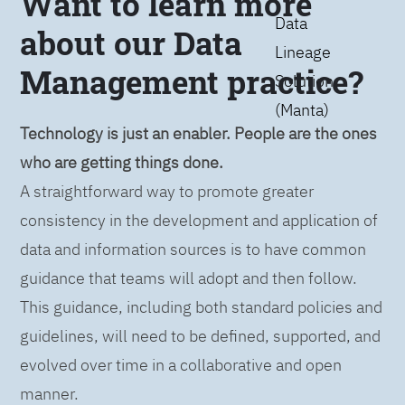
Want to learn more
Data
about our Data
Lineage
Management practice?
Solution
(Manta)
Technology is just an enabler. People are the ones
who are getting things done.
A straightforward way to promote greater
consistency in the development and application of
data and information sources is to have common
guidance that teams will adopt and then follow.
This guidance, including both standard policies and
guidelines, will need to be defined, supported, and
evolved over time in a collaborative and open
manner.