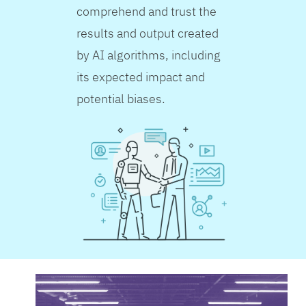
comprehend and trust the
results and output created
by AI algorithms, including
its expected impact and
potential biases.