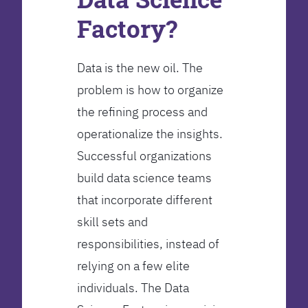
Factory?
Data is the new oil. The
problem is how to organize
the refining process and
operationalize the insights.
Successful organizations
build data science teams
that incorporate different
skill sets and
responsibilities, instead of
relying on a few elite
individuals. The Data