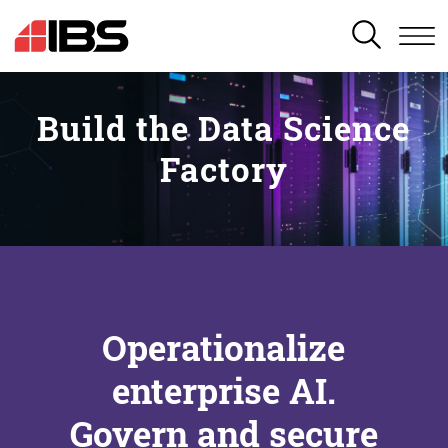
SEARCH
Build the Data Science
Factory
Operationalize
enterprise AI.
Govern and secure