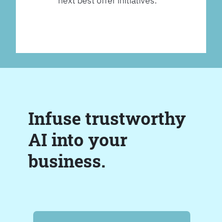
next best offer initiatives.
Infuse trustworthy
AI into your
business.