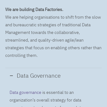
We are building Data Factories.
We are helping organisations to shift from the slow
and bureaucratic strategies of traditional Data
Management towards the collaborative,
streamlined, and quality-driven agile/lean
strategies that focus on enabling others rather than
controlling them.
Data Governance
Data governance
is essential to an
organization’s overall strategy for data