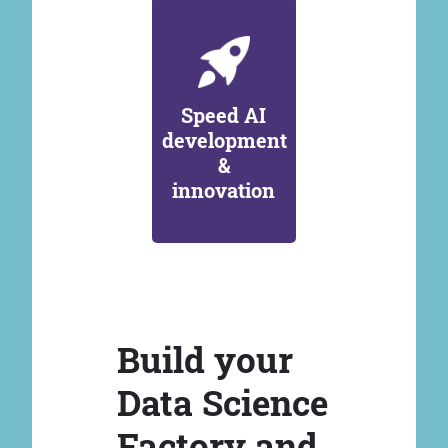
Speed AI
development
&
innovation
Build your
Data Science
Factory and