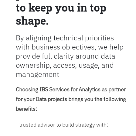
to keep you in top
shape.
By aligning technical priorities
with business objectives, we help
provide full clarity around data
ownership, access, usage, and
management
Choosing IBS Services for Analytics as partner
for your Data projects brings you the following
benefits:
- trusted advisor to build strategy with;