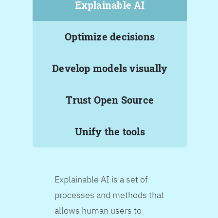
Explainable AI
Optimize decisions
Develop models visually
Trust Open Source
Unify the tools
Explainable AI is a set of
processes and methods that
allows human users to