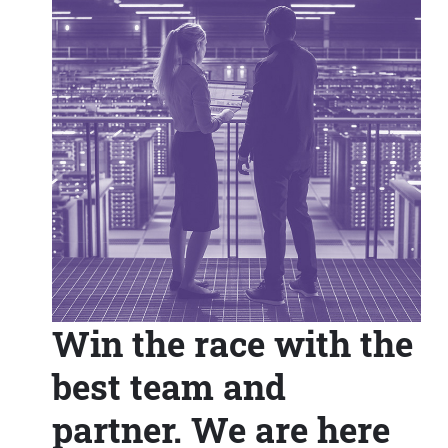
Win the race with the
best team and
partner. We are here