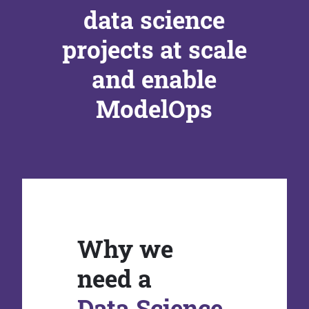
data science
projects at scale
and enable
ModelOps
Why we
need a
Data Science