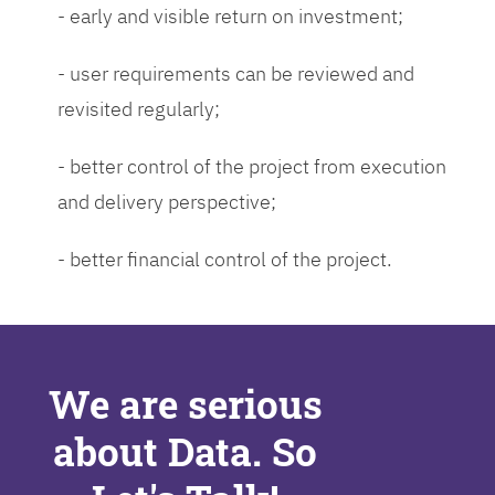
- early and visible return on investment;
- user requirements can be reviewed and
revisited regularly;
- better control of the project from execution
and delivery perspective;
- better financial control of the project.
We are serious
about Data. So