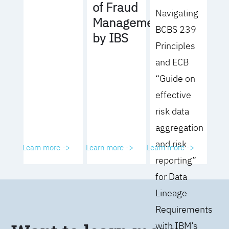
of Fraud
Navigating
Management
BCBS 239
by IBS
Principles
and ECB
“Guide on
effective
risk data
aggregation
and risk
Learn more ->
Learn more ->
Learn more ->
reporting”
for Data
Lineage
Requirements
with IBM’s