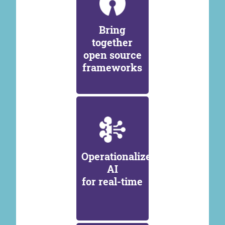
Bring
together
open source
frameworks
Operationalize
AI
for real-time