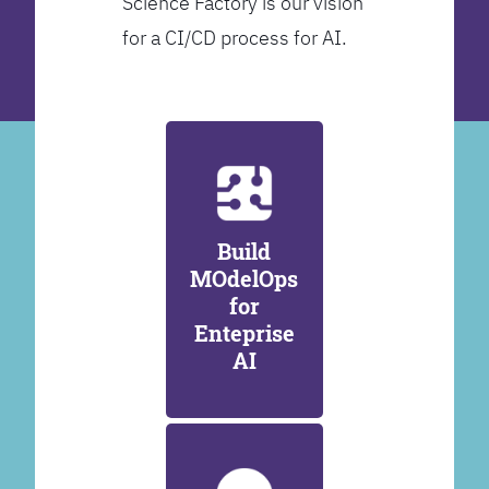
Science Factory is our vision
for a CI/CD process for AI.
Build
MOdelOps
for
Enteprise
AI