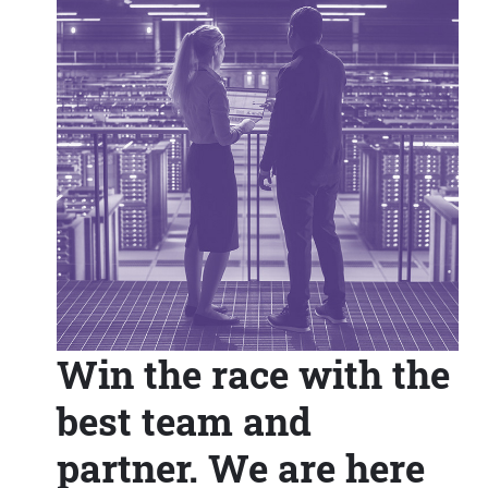
Win the race with the
best team and
partner. We are here