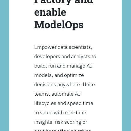
enable
ModelOps
Empower data scientists,
developers and analysts to
build, run and manage AI
models, and optimize
decisions anywhere. Unite
teams, automate AI
lifecycles and speed time
to value with real-time
insights, risk scoring or