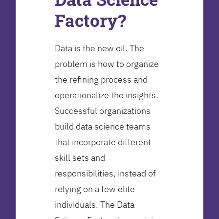
Factory?
Data is the new oil. The
problem is how to organize
the refining process and
operationalize the insights.
Successful organizations
build data science teams
that incorporate different
skill sets and
responsibilities, instead of
relying on a few elite
individuals. The Data