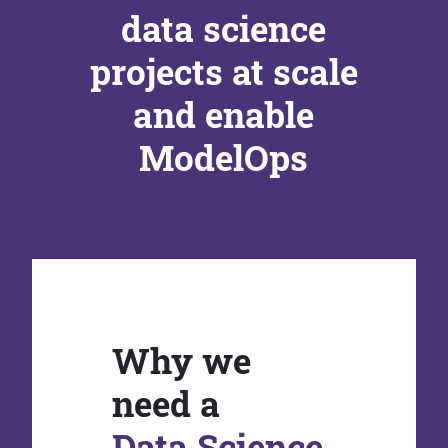
data science
projects at scale
and enable
ModelOps
Why we
need a
Data Science