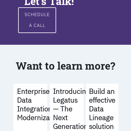
Let's Talk!
SCHEDULE
A CALL
Want to learn more?
Build an
Enterprise
Introducing
effective
Data
Legatus
Data
Integration
— The
Lineage
Modernization
Next
solution
Generation