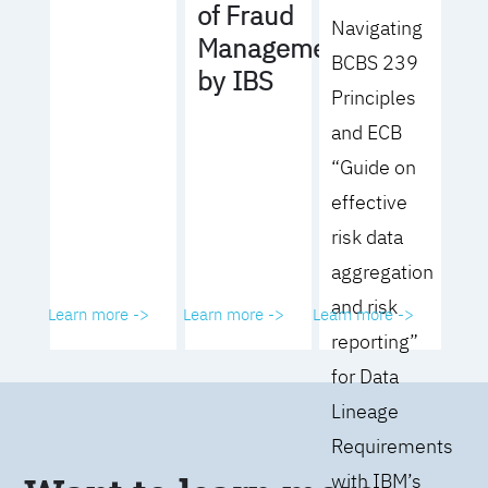
of Fraud
Navigating
Management
BCBS 239
by IBS
Principles
and ECB
“Guide on
effective
risk data
aggregation
and risk
Learn more ->
Learn more ->
Learn more ->
reporting”
for Data
Lineage
Requirements
with IBM’s