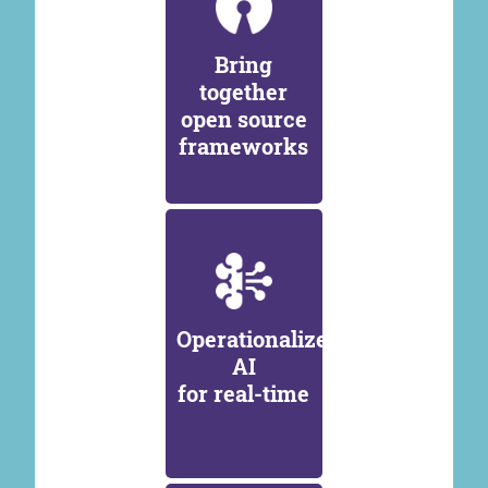
Bring
together
open source
frameworks
Operationalize
AI
for real-time