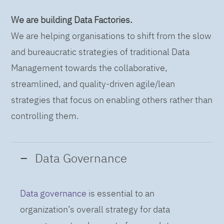
We are building Data Factories.
We are helping organisations to shift from the slow
and bureaucratic strategies of traditional Data
Management towards the collaborative,
streamlined, and quality-driven agile/lean
strategies that focus on enabling others rather than
controlling them.
Data Governance
Data governance
is essential to an
organization’s overall strategy for data