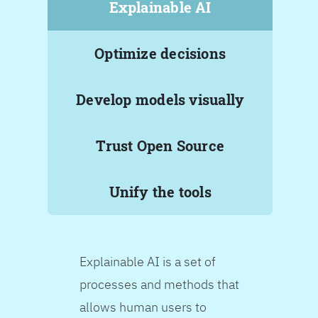
Explainable AI
Optimize decisions
Develop models visually
Trust Open Source
Unify the tools
Explainable AI is a set of
processes and methods that
allows human users to