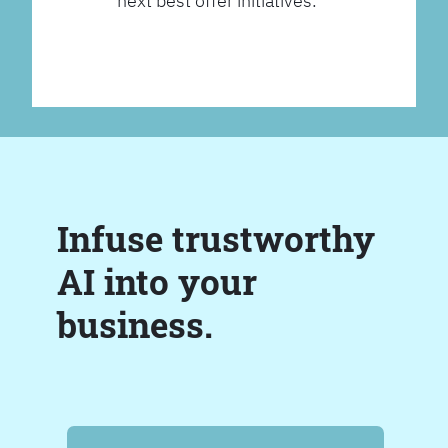
next best offer initiatives.
Infuse trustworthy
AI into your
business.