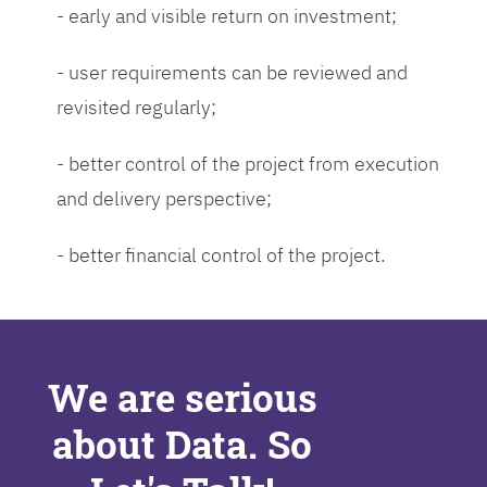
- early and visible return on investment;
- user requirements can be reviewed and
revisited regularly;
- better control of the project from execution
and delivery perspective;
- better financial control of the project.
We are serious
about Data. So