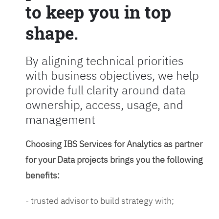
to keep you in top
shape.
By aligning technical priorities
with business objectives, we help
provide full clarity around data
ownership, access, usage, and
management
Choosing IBS Services for Analytics as partner
for your Data projects brings you the following
benefits:
- trusted advisor to build strategy with;