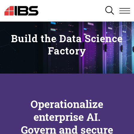
SEARCH
Build the Data Science
Factory
Operationalize
enterprise AI.
Govern and secure