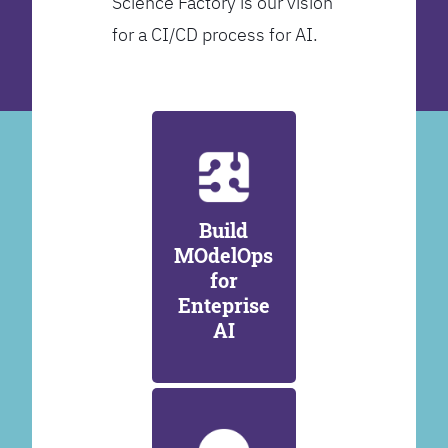
Science Factory is our vision
for a CI/CD process for AI.
Build
MOdelOps
for
Enteprise
AI