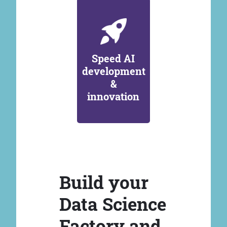
Speed AI
development
&
innovation
Build your
Data Science
Factory and