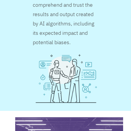
comprehend and trust the
results and output created
by AI algorithms, including
its expected impact and
potential biases.