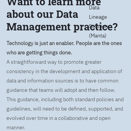
Want to learn more
Data
about our Data
Lineage
Management practice?
Solution
(Manta)
Technology is just an enabler. People are the ones
who are getting things done.
A straightforward way to promote greater
consistency in the development and application of
data and information sources is to have common
guidance that teams will adopt and then follow.
This guidance, including both standard policies and
guidelines, will need to be defined, supported, and
evolved over time in a collaborative and open
manner.