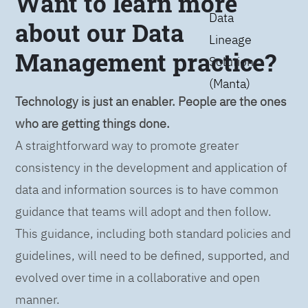
Want to learn more
Data
about our Data
Lineage
Management practice?
Solution
(Manta)
Technology is just an enabler. People are the ones
who are getting things done.
A straightforward way to promote greater
consistency in the development and application of
data and information sources is to have common
guidance that teams will adopt and then follow.
This guidance, including both standard policies and
guidelines, will need to be defined, supported, and
evolved over time in a collaborative and open
manner.