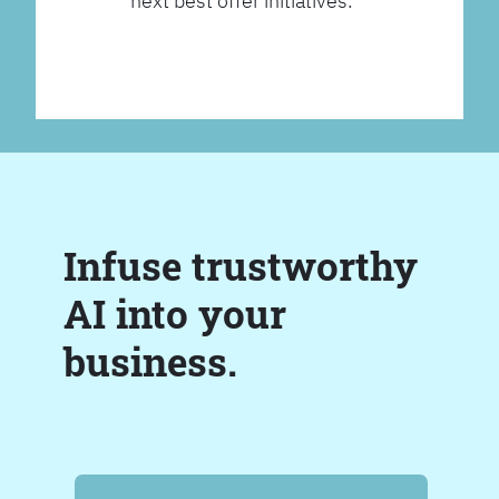
next best offer initiatives.
Infuse trustworthy
AI into your
business.