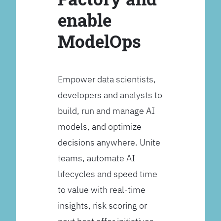
enable
ModelOps
Empower data scientists,
developers and analysts to
build, run and manage AI
models, and optimize
decisions anywhere. Unite
teams, automate AI
lifecycles and speed time
to value with real-time
insights, risk scoring or