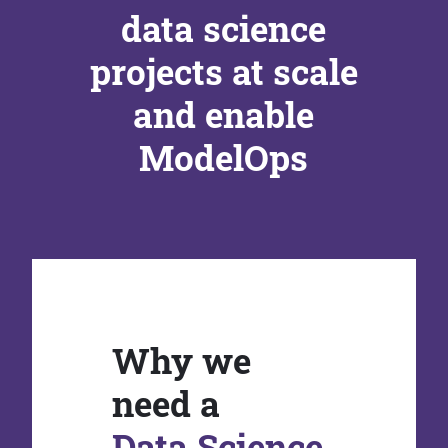
data science
projects at scale
and enable
ModelOps
Why we
need a
Data Science