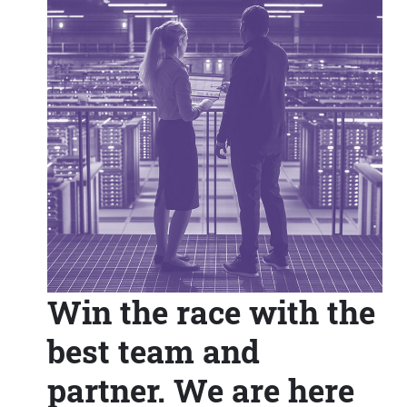
Win the race with the
best team and
partner. We are here