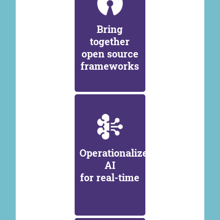
Bring
together
open source
frameworks
Operationalize
AI
for real-time