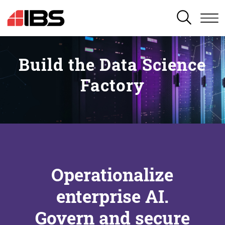
SEARCH
Build the Data Science
Factory
Operationalize
enterprise AI.
Govern and secure