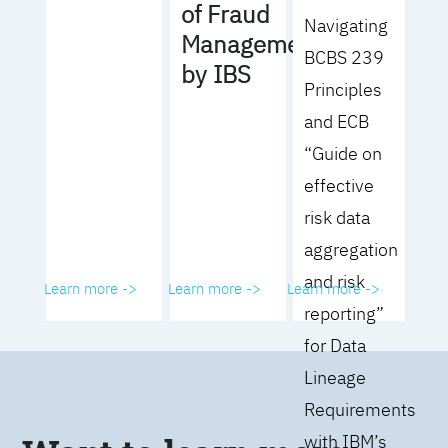
of Fraud
Navigating
Management
BCBS 239
by IBS
Principles
and ECB
“Guide on
effective
risk data
aggregation
and risk
Learn more ->
Learn more ->
Learn more ->
reporting”
for Data
Lineage
Requirements
with IBM’s