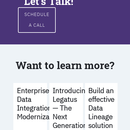
Let's Talk!
SCHEDULE
A CALL
Want to learn more?
Build an
Enterprise
Introducing
effective
Data
Legatus
Data
Integration
— The
Lineage
Modernization
Next
solution
Generation