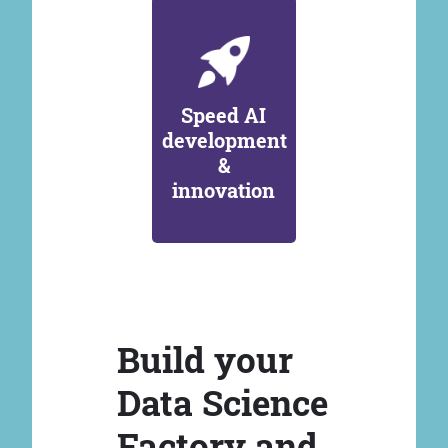
Speed AI
development
&
innovation
Build your
Data Science
Factory and