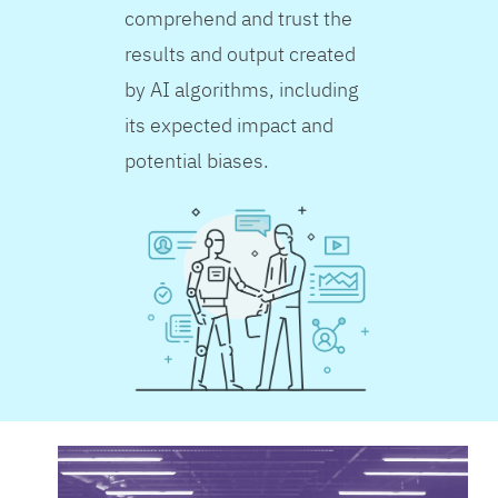
comprehend and trust the
results and output created
by AI algorithms, including
its expected impact and
potential biases.