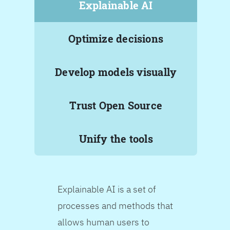
Explainable AI
Optimize decisions
Develop models visually
Trust Open Source
Unify the tools
Explainable AI is a set of
processes and methods that
allows human users to