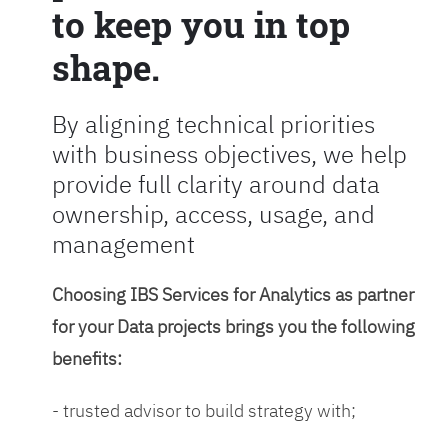
to keep you in top
shape.
By aligning technical priorities
with business objectives, we help
provide full clarity around data
ownership, access, usage, and
management
Choosing IBS Services for Analytics as partner
for your Data projects brings you the following
benefits:
- trusted advisor to build strategy with;