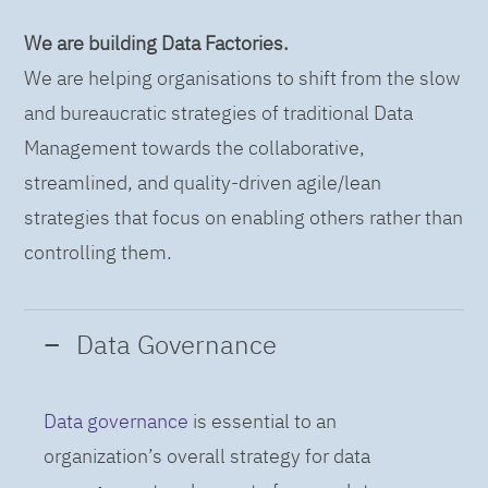
We are building Data Factories.
We are helping organisations to shift from the slow
and bureaucratic strategies of traditional Data
Management towards the collaborative,
streamlined, and quality-driven agile/lean
strategies that focus on enabling others rather than
controlling them.
Data Governance
Data governance
is essential to an
organization’s overall strategy for data