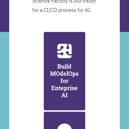
Science Factory is our vision
for a CI/CD process for AI.
Build
MOdelOps
for
Enteprise
AI