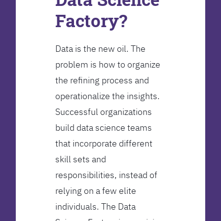
Factory?
Data is the new oil. The
problem is how to organize
the refining process and
operationalize the insights.
Successful organizations
build data science teams
that incorporate different
skill sets and
responsibilities, instead of
relying on a few elite
individuals. The Data