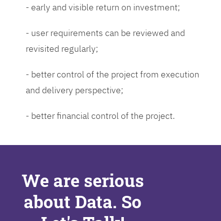
- early and visible return on investment;
- user requirements can be reviewed and
revisited regularly;
- better control of the project from execution
and delivery perspective;
- better financial control of the project.
We are serious
about Data. So