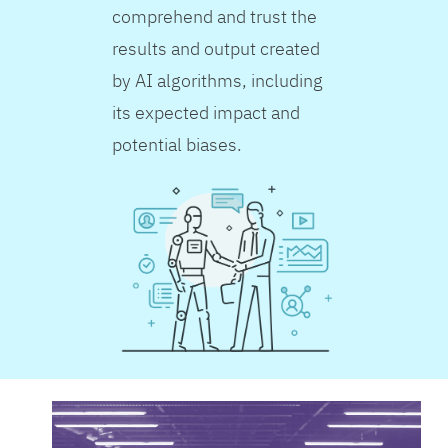
comprehend and trust the
results and output created
by AI algorithms, including
its expected impact and
potential biases.