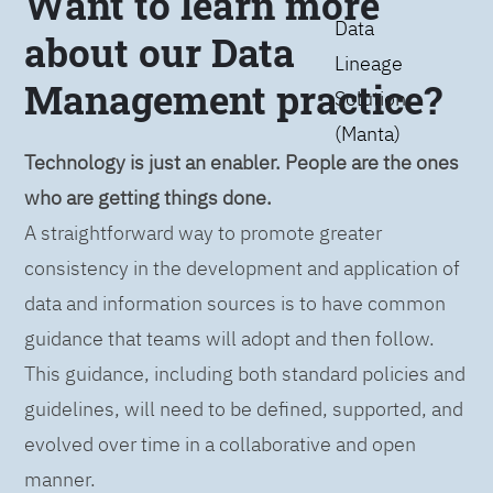
Want to learn more
Data
about our Data
Lineage
Management practice?
Solution
(Manta)
Technology is just an enabler. People are the ones
who are getting things done.
A straightforward way to promote greater
consistency in the development and application of
data and information sources is to have common
guidance that teams will adopt and then follow.
This guidance, including both standard policies and
guidelines, will need to be defined, supported, and
evolved over time in a collaborative and open
manner.