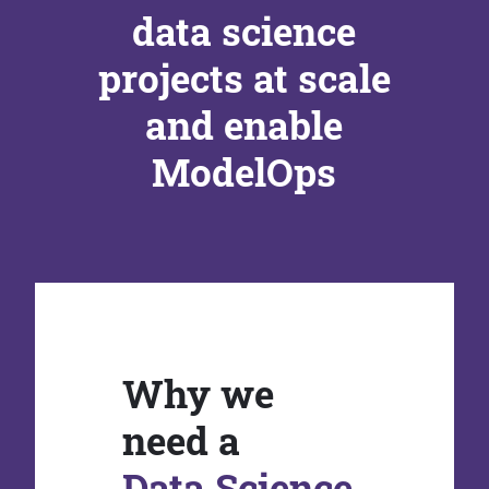
data science
projects at scale
and enable
ModelOps
Why we
need a
Data Science