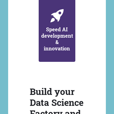
Speed AI
development
&
innovation
Build your
Data Science
Factory and