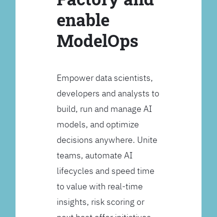
enable
ModelOps
Empower data scientists,
developers and analysts to
build, run and manage AI
models, and optimize
decisions anywhere. Unite
teams, automate AI
lifecycles and speed time
to value with real-time
insights, risk scoring or