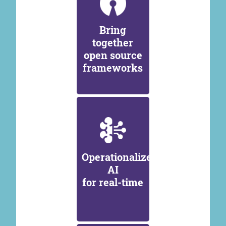
Bring
together
open source
frameworks
Operationalize
AI
for real-time