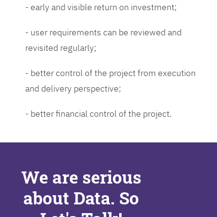
- early and visible return on investment;
- user requirements can be reviewed and
revisited regularly;
- better control of the project from execution
and delivery perspective;
- better financial control of the project.
We are serious
about Data. So