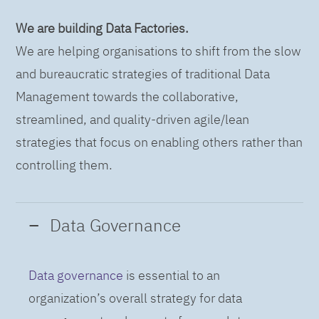
We are building Data Factories.
We are helping organisations to shift from the slow
and bureaucratic strategies of traditional Data
Management towards the collaborative,
streamlined, and quality-driven agile/lean
strategies that focus on enabling others rather than
controlling them.
Data Governance
Data governance
is essential to an
organization’s overall strategy for data