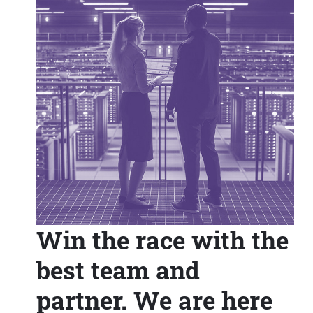
Win the race with the
best team and
partner. We are here