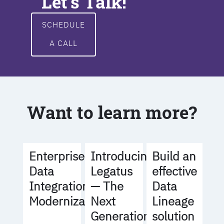
Let's Talk!
SCHEDULE
A CALL
Want to learn more?
Build an
Enterprise
Introducing
effective
Data
Legatus
Data
Integration
— The
Lineage
Modernization
Next
solution
Generation