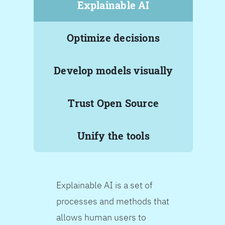
Explainable AI
Optimize decisions
Develop models visually
Trust Open Source
Unify the tools
Explainable AI is a set of
processes and methods that
allows human users to