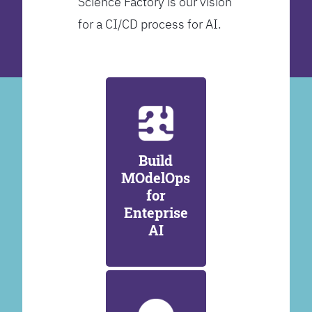
Science Factory is our vision
for a CI/CD process for AI.
Build
MOdelOps
for
Enteprise
AI