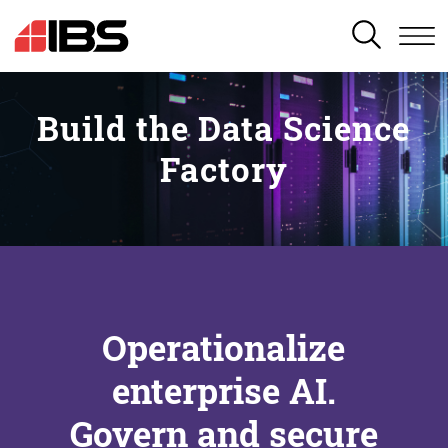
SEARCH
Build the Data Science
Factory
Operationalize
enterprise AI.
Govern and secure