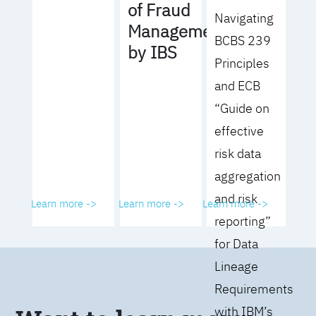
of Fraud
Navigating
Management
BCBS 239
by IBS
Principles
and ECB
“Guide on
effective
risk data
aggregation
and risk
Learn more ->
Learn more ->
Learn more ->
reporting”
for Data
Lineage
Requirements
with IBM’s