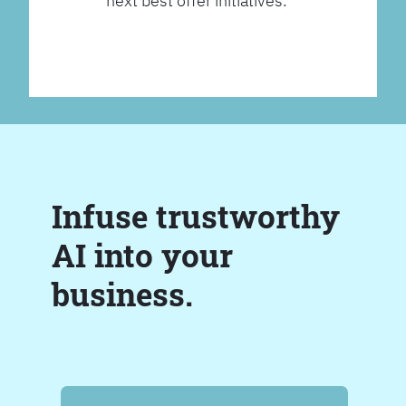
next best offer initiatives.
Infuse trustworthy
AI into your
business.