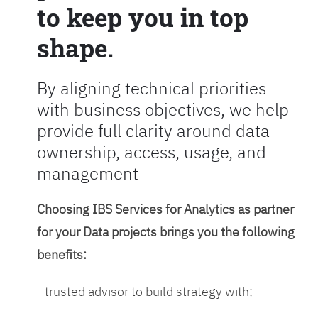
to keep you in top
shape.
By aligning technical priorities
with business objectives, we help
provide full clarity around data
ownership, access, usage, and
management
Choosing IBS Services for Analytics as partner
for your Data projects brings you the following
benefits:
- trusted advisor to build strategy with;