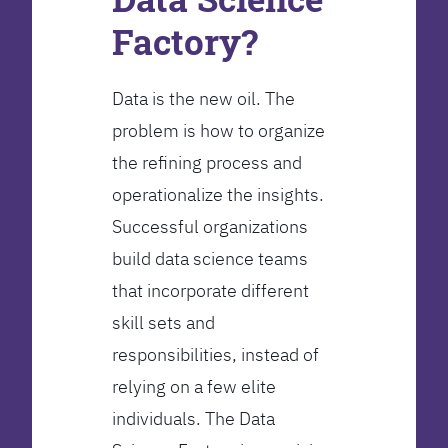
Factory?
Data is the new oil. The
problem is how to organize
the refining process and
operationalize the insights.
Successful organizations
build data science teams
that incorporate different
skill sets and
responsibilities, instead of
relying on a few elite
individuals. The Data