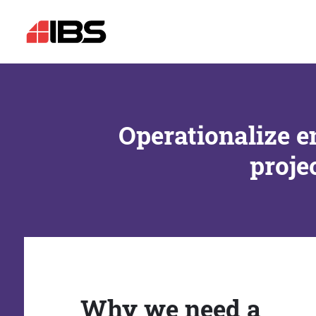
Operationalize e
proje
Why we need a