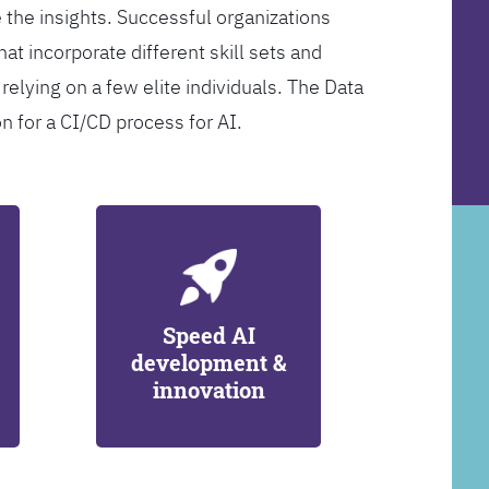
 the insights. Successful organizations
at incorporate different skill sets and
 relying on a few elite individuals. The Data
on for a CI/CD process for AI.
Speed AI
development &
innovation