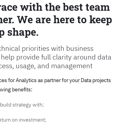
race with the best team
er. We are here to keep
p shape.
chnical priorities with business
 help provide full clarity around data
cess, usage, and management
es for Analytics as partner for your Data projects
owing benefits:
 build strategy with;
return on investment;