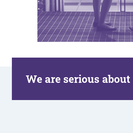
We are serious about 