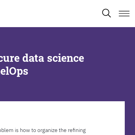
cure data science
delOps
oblem is how to organize the refining