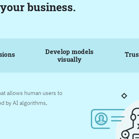
 your business.
Develop models
sions
Trus
visually
hat allows human users to
d by AI algorithms,