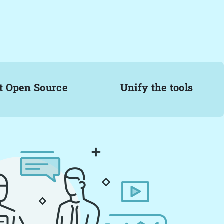
t Open Source
Unify the tools