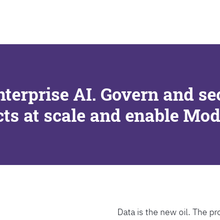
SEARCH
nterprise AI. Govern and se
cts at scale and enable Mo
Data is the new oil. The pr