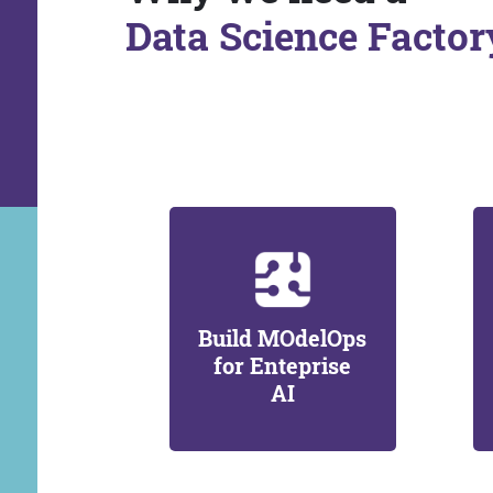
Data Science Factor
Build MOdelOps
for Enteprise
AI