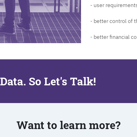
- user requirements
- better control of
- better financial co
Data. So Let's Talk!
Want to learn more?