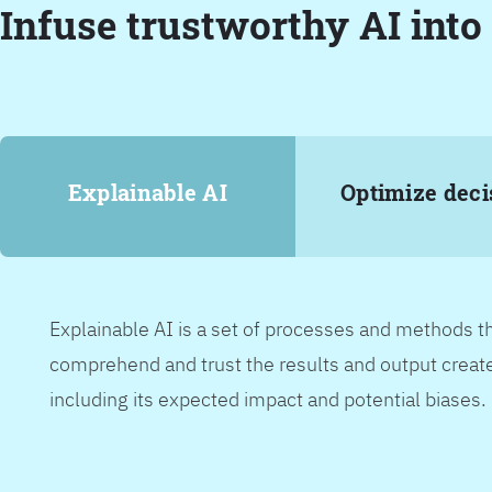
Infuse trustworthy AI into
Explainable AI
Optimize deci
Explainable AI is a set of processes and methods t
comprehend and trust the results and output create
including its expected impact and potential biases.