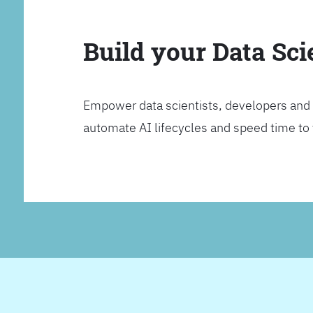
Build your Data Sc
Empower data scientists, developers and 
automate AI lifecycles and speed time to va