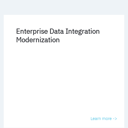
Enterprise Data Integration
Modernization
Learn more ->