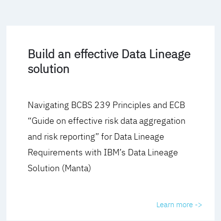
Build an effective Data Lineage
solution
Navigating BCBS 239 Principles and ECB
“Guide on effective risk data aggregation
and risk reporting” for Data Lineage
Requirements with IBM’s Data Lineage
Solution (Manta)
Learn more ->