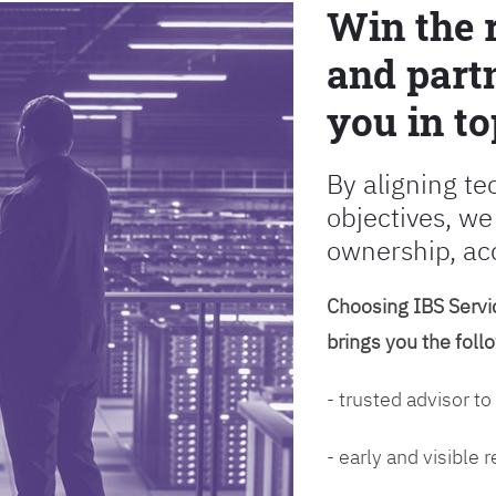
Win the 
and partn
you in to
By aligning te
objectives, we
ownership, ac
Choosing IBS Servic
brings you the foll
- trusted advisor to
- early and visible 