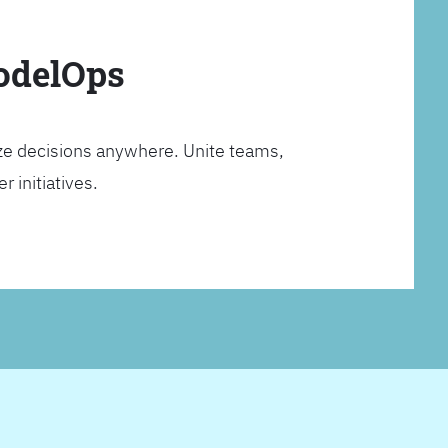
ModelOps
ze decisions anywhere. Unite teams,
 initiatives.