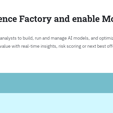
ience Factory and enable 
analysts to build, run and manage AI models, and optimi
lue with real-time insights, risk scoring or next best offer