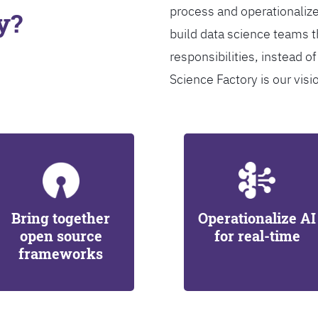
process and operationalize
y?
build data science teams th
responsibilities, instead of
Science Factory is our visi
Bring together
Operationalize AI
open source
for real-time
frameworks