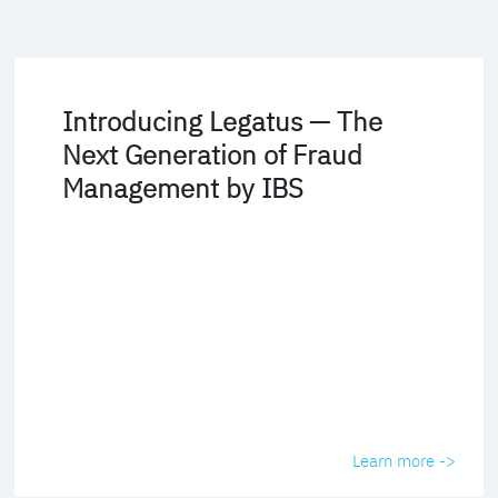
Introducing Legatus — The
Next Generation of Fraud
Management by IBS
Learn more ->