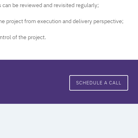
 can be reviewed and revisited regularly;
 the project from execution and delivery perspective;
ntrol of the project.
SCHEDULE A CALL