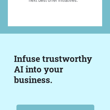
next best offer initiatives.
Infuse trustworthy
AI into your
business.