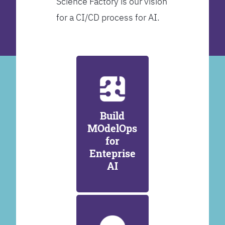
Science Factory is our vision
for a CI/CD process for AI.
Build
MOdelOps
for
Enteprise
AI