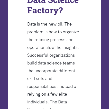
Factory?
Data is the new oil. The
problem is how to organize
the refining process and
operationalize the insights.
Successful organizations
build data science teams
that incorporate different
skill sets and
responsibilities, instead of
relying on a few elite
individuals. The Data