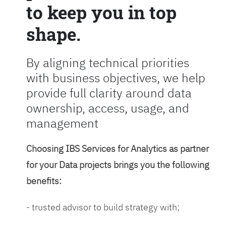
to keep you in top
shape.
By aligning technical priorities
with business objectives, we help
provide full clarity around data
ownership, access, usage, and
management
Choosing IBS Services for Analytics as partner
for your Data projects brings you the following
benefits:
- trusted advisor to build strategy with;