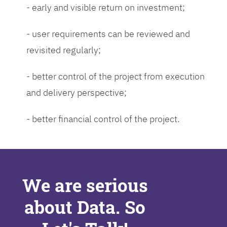
- early and visible return on investment;
- user requirements can be reviewed and
revisited regularly;
- better control of the project from execution
and delivery perspective;
- better financial control of the project.
We are serious
about Data. So