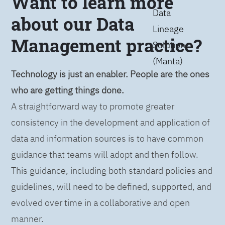
Want to learn more
Data
about our Data
Lineage
Management practice?
Solution
(Manta)
Technology is just an enabler. People are the ones
who are getting things done.
A straightforward way to promote greater
consistency in the development and application of
data and information sources is to have common
guidance that teams will adopt and then follow.
This guidance, including both standard policies and
guidelines, will need to be defined, supported, and
evolved over time in a collaborative and open
manner.