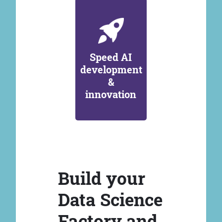
Speed AI
development
&
innovation
Build your
Data Science
Factory and