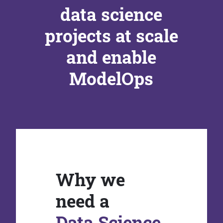
data science
projects at scale
and enable
ModelOps
Why we
need a
Data Science