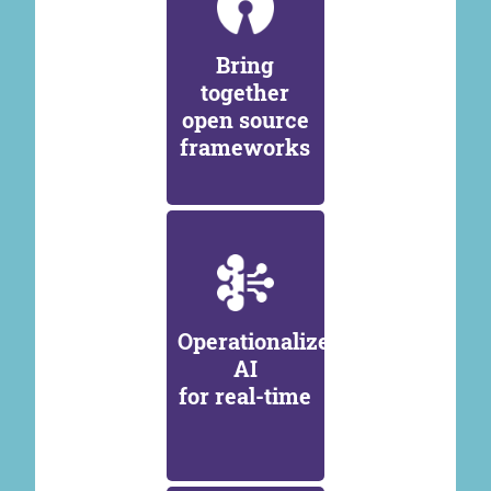
Bring
together
open source
frameworks
Operationalize
AI
for real-time