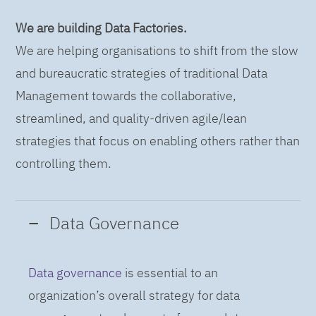
We are building Data Factories.
We are helping organisations to shift from the slow
and bureaucratic strategies of traditional Data
Management towards the collaborative,
streamlined, and quality-driven agile/lean
strategies that focus on enabling others rather than
controlling them.
Data Governance
Data governance
is essential to an
organization’s overall strategy for data