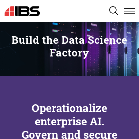
SEARCH
Build the Data Science
Factory
Operationalize
enterprise AI.
Govern and secure