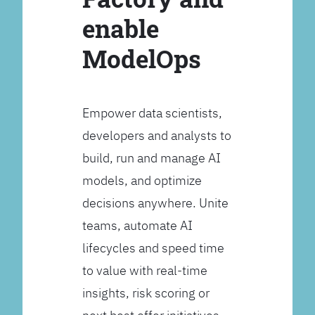
enable
ModelOps
Empower data scientists,
developers and analysts to
build, run and manage AI
models, and optimize
decisions anywhere. Unite
teams, automate AI
lifecycles and speed time
to value with real-time
insights, risk scoring or