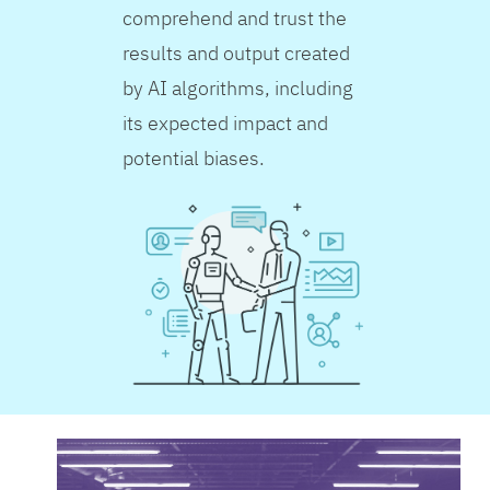
comprehend and trust the
results and output created
by AI algorithms, including
its expected impact and
potential biases.