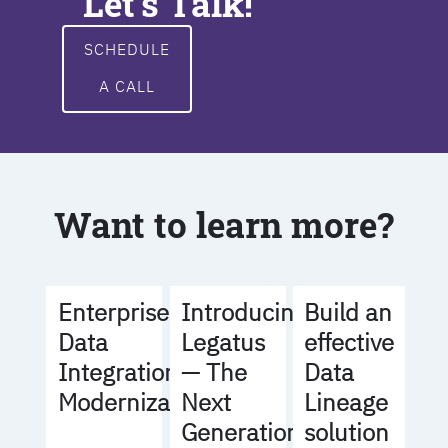
Let's Talk!
SCHEDULE
A CALL
Want to learn more?
Build an
Enterprise
Introducing
effective
Data
Legatus
Data
Integration
— The
Lineage
Modernization
Next
solution
Generation