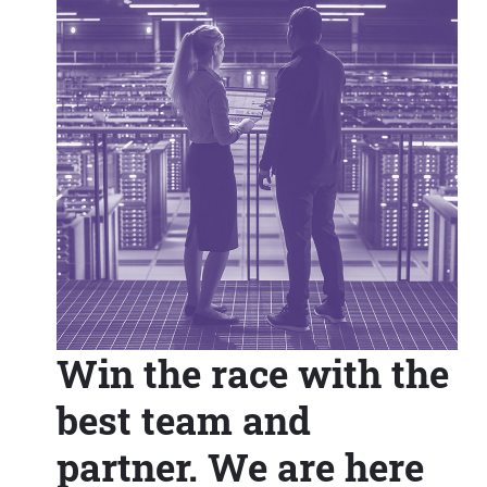
Win the race with the
best team and
partner. We are here