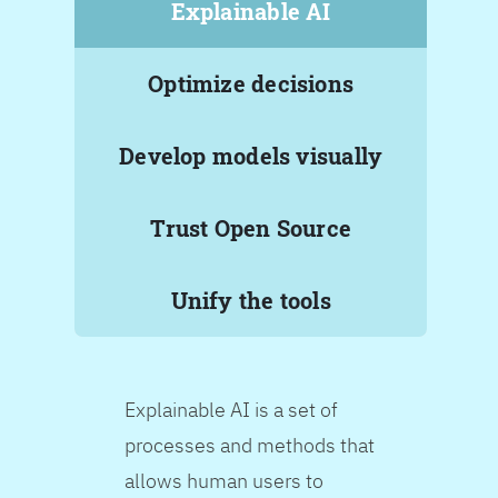
Explainable AI
Optimize decisions
Develop models visually
Trust Open Source
Unify the tools
Explainable AI is a set of
processes and methods that
allows human users to