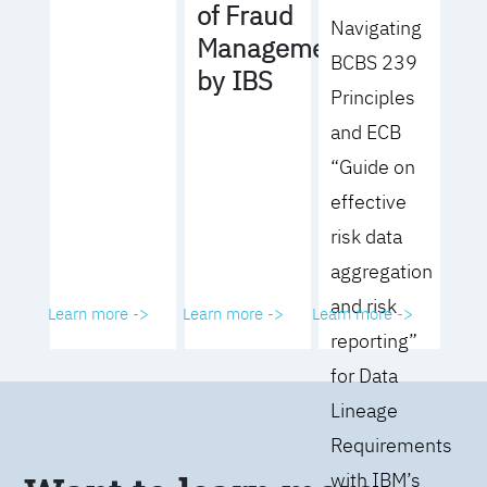
of Fraud
Navigating
Management
BCBS 239
by IBS
Principles
and ECB
“Guide on
effective
risk data
aggregation
and risk
Learn more ->
Learn more ->
Learn more ->
reporting”
for Data
Lineage
Requirements
with IBM’s