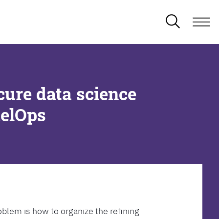
cure data science
delOps
oblem is how to organize the refining