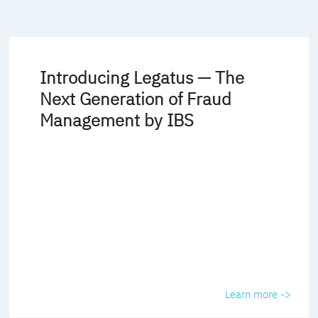
Introducing Legatus — The
Next Generation of Fraud
Management by IBS
Learn more ->