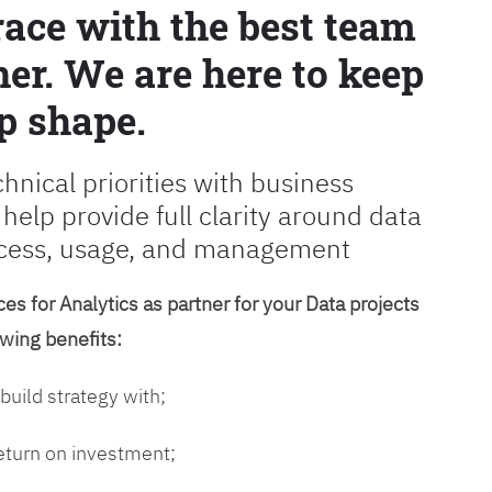
race with the best team
er. We are here to keep
p shape.
chnical priorities with business
 help provide full clarity around data
cess, usage, and management
es for Analytics as partner for your Data projects
owing benefits:
 build strategy with;
return on investment;