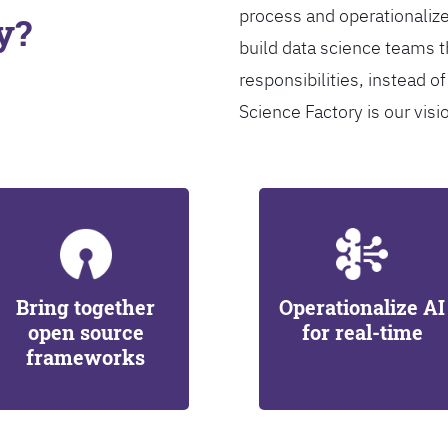
process and operationalize
y?
build data science teams th
responsibilities, instead of
Science Factory is our visi
Bring together
Operationalize AI
open source
for real-time
frameworks