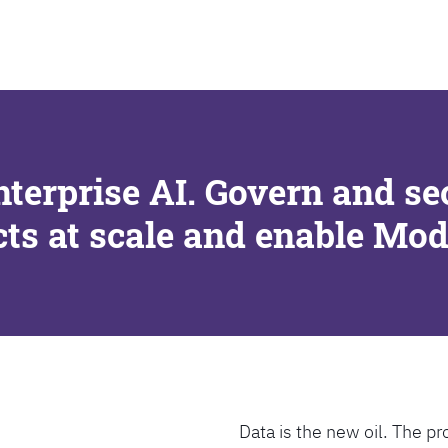
SEARCH
nterprise AI. Govern and se
cts at scale and enable Mo
Data is the new oil. The pr