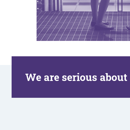
We are serious about 