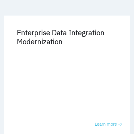
Enterprise Data Integration
Modernization
Learn more ->