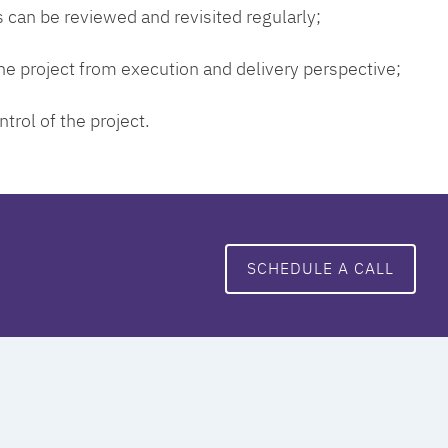
 can be reviewed and revisited regularly;
 the project from execution and delivery perspective;
ntrol of the project.
SCHEDULE A CALL