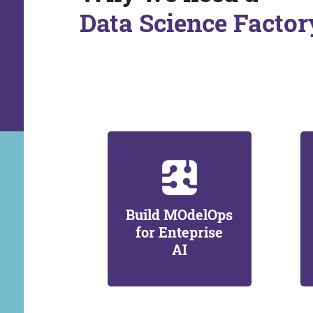
Data Science Factor
Build MOdelOps
for Enteprise
AI