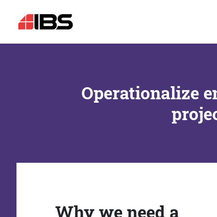
Operationalize e
proje
Why we need a