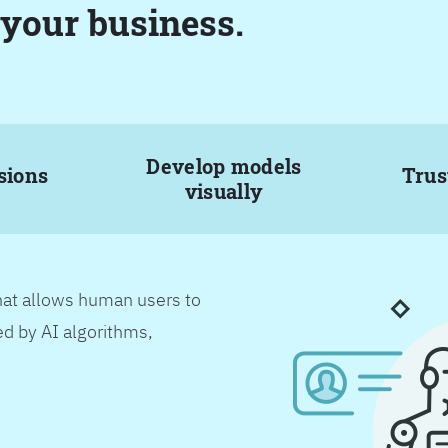
 your business.
Develop models
sions
Trus
visually
hat allows human users to
d by AI algorithms,