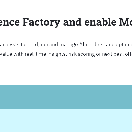
ience Factory and enable 
analysts to build, run and manage AI models, and optimi
lue with real-time insights, risk scoring or next best offer