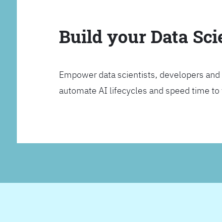
Build your Data Sc
Empower data scientists, developers and 
automate AI lifecycles and speed time to va