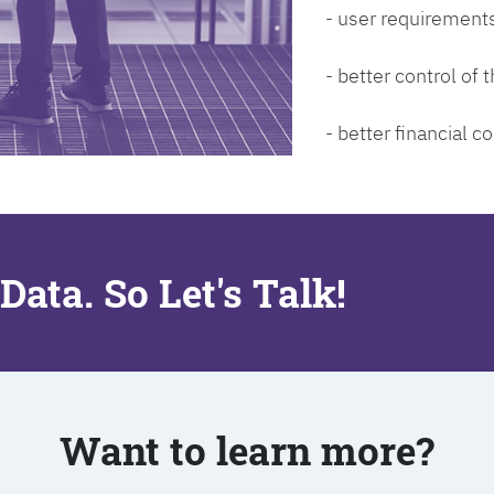
- user requirements
- better control of
- better financial co
Data. So Let's Talk!
Want to learn more?