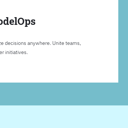
ModelOps
ze decisions anywhere. Unite teams,
 initiatives.