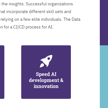
 the insights. Successful organizations
at incorporate different skill sets and
 relying on a few elite individuals. The Data
on for a CI/CD process for AI.
Speed AI
development &
innovation