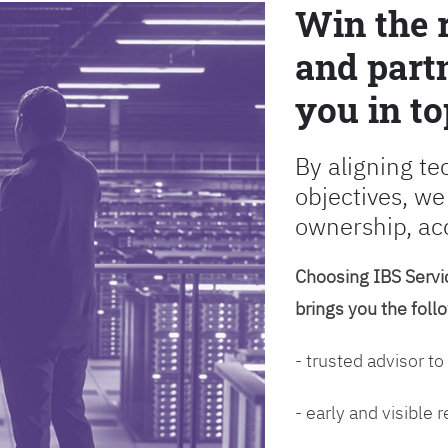
Win the 
and partn
you in to
By aligning te
objectives, we
ownership, ac
Choosing IBS Servic
brings you the foll
- trusted advisor to
- early and visible 