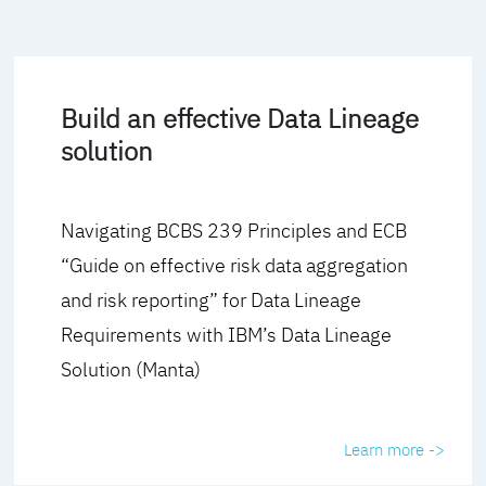
Build an effective Data Lineage
solution
Navigating BCBS 239 Principles and ECB
“Guide on effective risk data aggregation
and risk reporting” for Data Lineage
Requirements with IBM’s Data Lineage
Solution (Manta)
Learn more ->