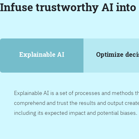
Infuse trustworthy AI into
Explainable AI
Optimize deci
Explainable AI is a set of processes and methods t
comprehend and trust the results and output create
including its expected impact and potential biases.