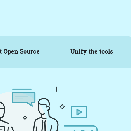
t Open Source
Unify the tools