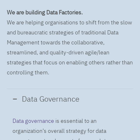
We are building Data Factories.
We are helping organisations to shift from the slow
and bureaucratic strategies of traditional Data
Management towards the collaborative,
streamlined, and quality-driven agile/lean
strategies that focus on enabling others rather than
controlling them.
Data Governance
Data governance
is essential to an
organization’s overall strategy for data