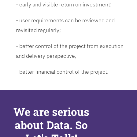
- early and visible return on investment;
- user requirements can be reviewed and
revisited regularly;
- better control of the project from execution
and delivery perspective;
- better financial control of the project.
We are serious
about Data. So