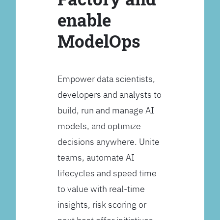
enable
ModelOps
Empower data scientists,
developers and analysts to
build, run and manage AI
models, and optimize
decisions anywhere. Unite
teams, automate AI
lifecycles and speed time
to value with real-time
insights, risk scoring or