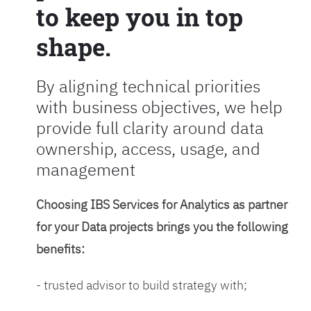
to keep you in top
shape.
By aligning technical priorities
with business objectives, we help
provide full clarity around data
ownership, access, usage, and
management
Choosing IBS Services for Analytics as partner
for your Data projects brings you the following
benefits:
- trusted advisor to build strategy with;