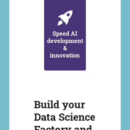
Speed AI
development
&
innovation
Build your
Data Science
Factory and