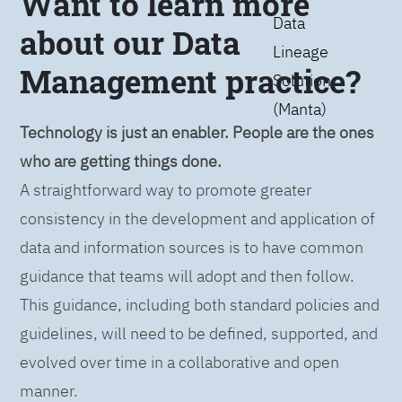
Want to learn more
Data
about our Data
Lineage
Management practice?
Solution
(Manta)
Technology is just an enabler. People are the ones
who are getting things done.
A straightforward way to promote greater
consistency in the development and application of
data and information sources is to have common
guidance that teams will adopt and then follow.
This guidance, including both standard policies and
guidelines, will need to be defined, supported, and
evolved over time in a collaborative and open
manner.