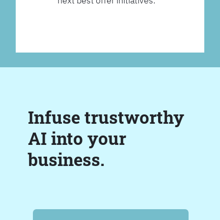
next best offer initiatives.
Infuse trustworthy
AI into your
business.