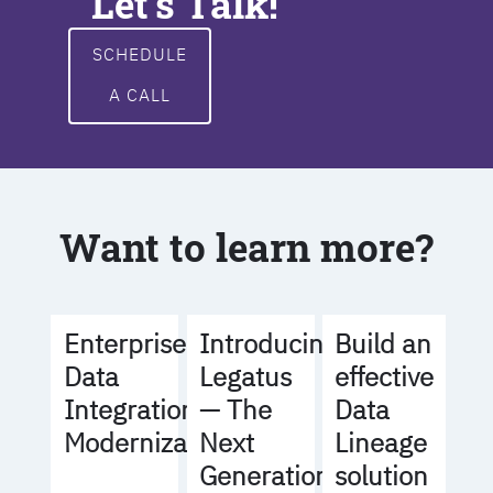
Let's Talk!
SCHEDULE
A CALL
Want to learn more?
Build an
Enterprise
Introducing
effective
Data
Legatus
Data
Integration
— The
Lineage
Modernization
Next
solution
Generation