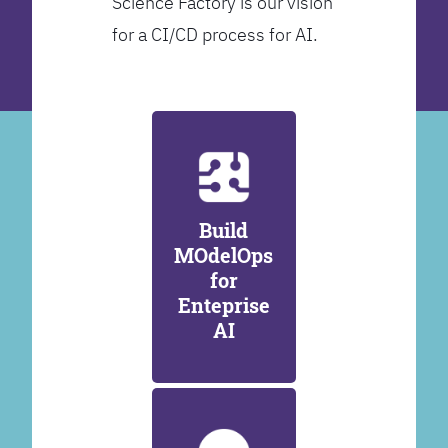
Science Factory is our vision
for a CI/CD process for AI.
Build
MOdelOps
for
Enteprise
AI