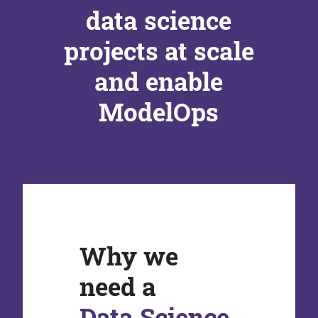
data science
projects at scale
and enable
ModelOps
Why we
need a
Data Science