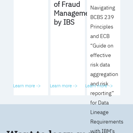
of Fraud
Navigating
Management
BCBS 239
by IBS
Principles
and ECB
“Guide on
effective
risk data
aggregation
and risk
Learn more ->
Learn more ->
Learn more ->
reporting”
for Data
Lineage
Requirements
with IBM’s