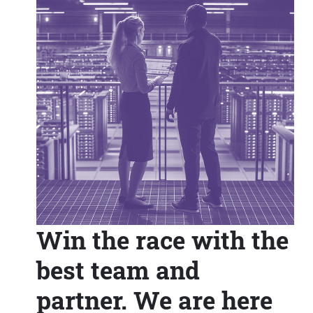
Win the race with the
best team and
partner. We are here