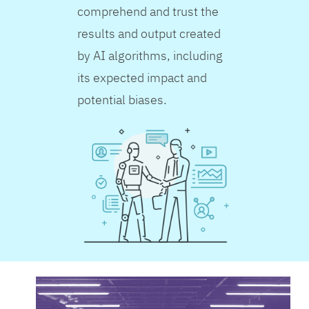
comprehend and trust the
results and output created
by AI algorithms, including
its expected impact and
potential biases.