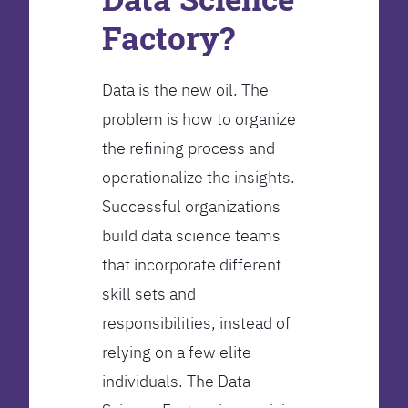
Factory?
Data is the new oil. The
problem is how to organize
the refining process and
operationalize the insights.
Successful organizations
build data science teams
that incorporate different
skill sets and
responsibilities, instead of
relying on a few elite
individuals. The Data