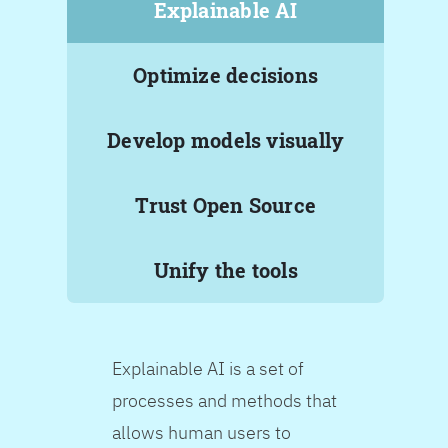
Explainable AI
Optimize decisions
Develop models visually
Trust Open Source
Unify the tools
Explainable AI is a set of
processes and methods that
allows human users to