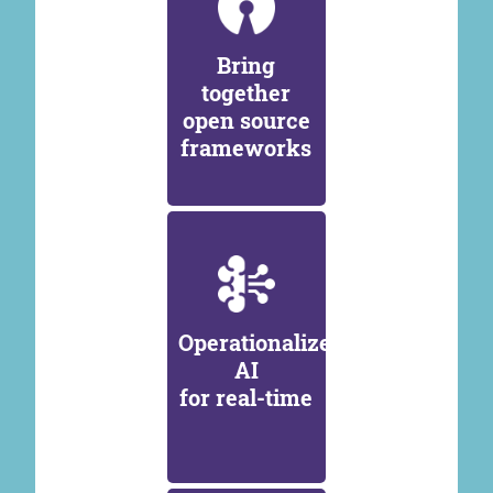
Bring
together
open source
frameworks
Operationalize
AI
for real-time