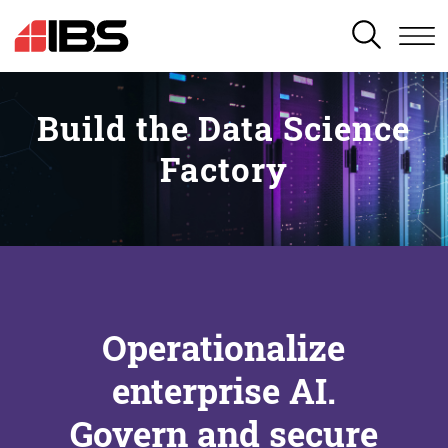
SEARCH
Build the Data Science
Factory
Operationalize
enterprise AI.
Govern and secure