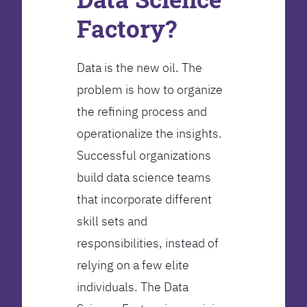
Factory?
Data is the new oil. The
problem is how to organize
the refining process and
operationalize the insights.
Successful organizations
build data science teams
that incorporate different
skill sets and
responsibilities, instead of
relying on a few elite
individuals. The Data