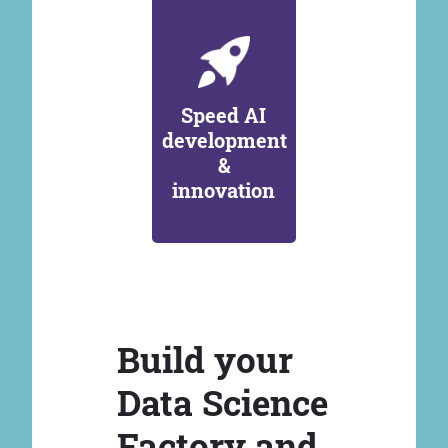
Speed AI
development
&
innovation
Build your
Data Science
Factory and