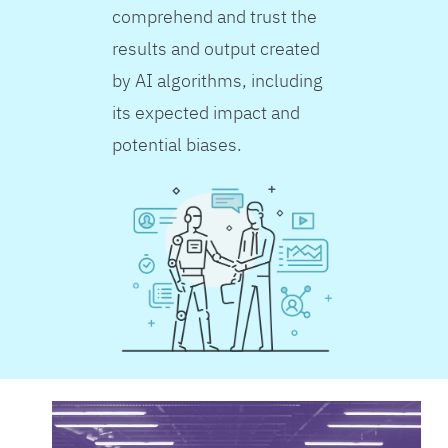
comprehend and trust the
results and output created
by AI algorithms, including
its expected impact and
potential biases.