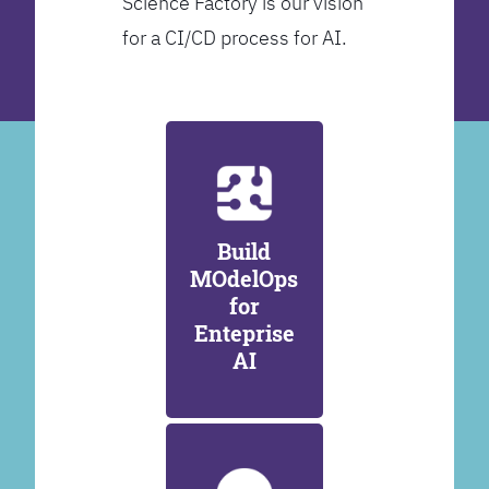
Science Factory is our vision
for a CI/CD process for AI.
Build
MOdelOps
for
Enteprise
AI