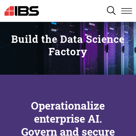
SEARCH
Build the Data Science
Factory
Operationalize
enterprise AI.
Govern and secure