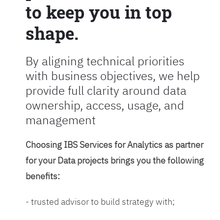
to keep you in top
shape.
By aligning technical priorities
with business objectives, we help
provide full clarity around data
ownership, access, usage, and
management
Choosing IBS Services for Analytics as partner
for your Data projects brings you the following
benefits:
- trusted advisor to build strategy with;