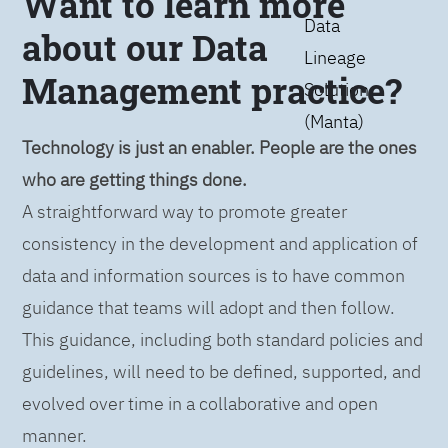
Want to learn more
Data
about our Data
Lineage
Management practice?
Solution
(Manta)
Technology is just an enabler. People are the ones
who are getting things done.
A straightforward way to promote greater
consistency in the development and application of
data and information sources is to have common
guidance that teams will adopt and then follow.
This guidance, including both standard policies and
guidelines, will need to be defined, supported, and
evolved over time in a collaborative and open
manner.