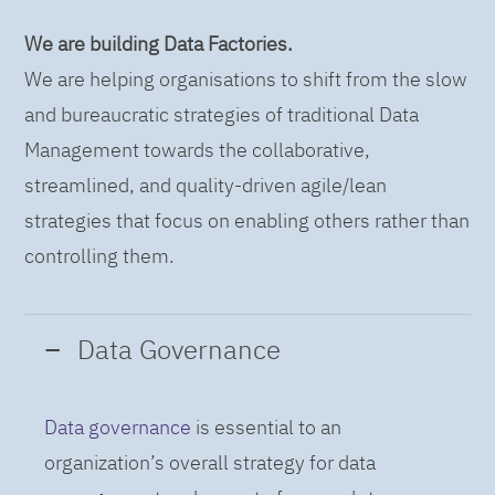
We are building Data Factories.
We are helping organisations to shift from the slow
and bureaucratic strategies of traditional Data
Management towards the collaborative,
streamlined, and quality-driven agile/lean
strategies that focus on enabling others rather than
controlling them.
Data Governance
Data governance
is essential to an
organization’s overall strategy for data