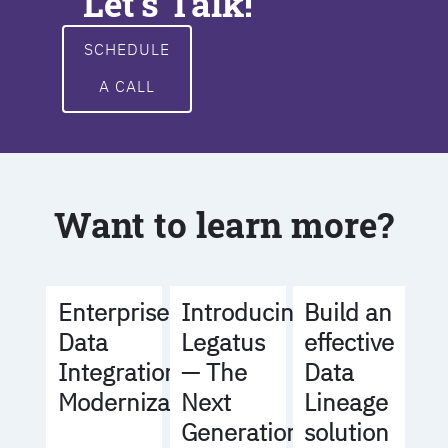
Let's Talk!
SCHEDULE
A CALL
Want to learn more?
Build an
Enterprise
Introducing
effective
Data
Legatus
Data
Integration
— The
Lineage
Modernization
Next
solution
Generation