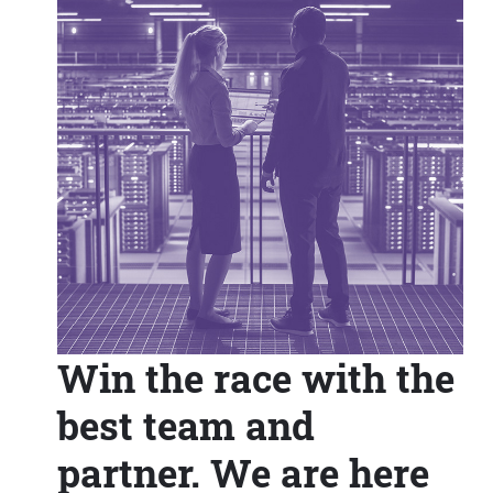
Win the race with the
best team and
partner. We are here