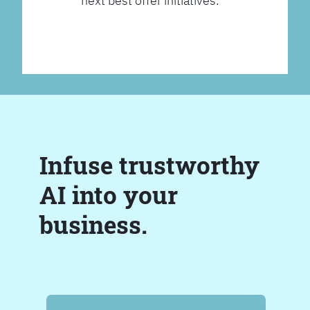
next best offer initiatives.
Infuse trustworthy
AI into your
business.