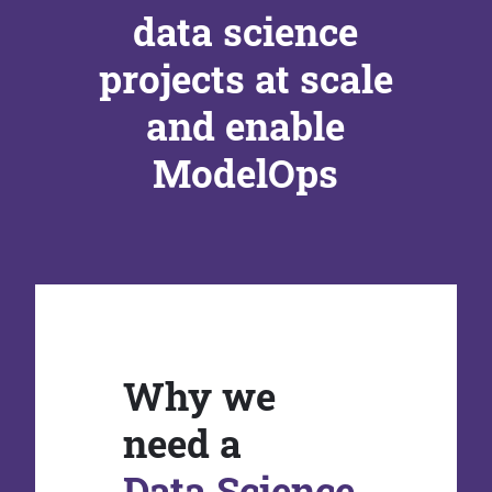
data science
projects at scale
and enable
ModelOps
Why we
need a
Data Science