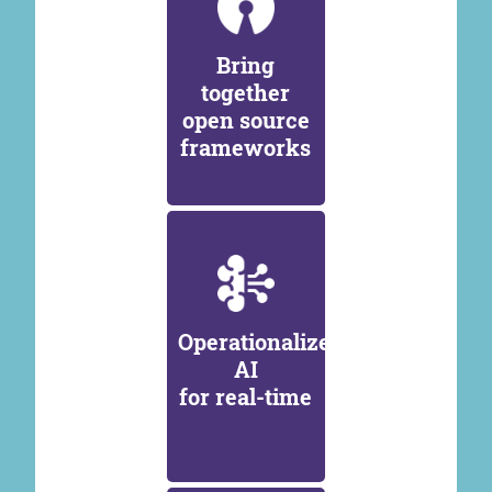
Bring
together
open source
frameworks
Operationalize
AI
for real-time