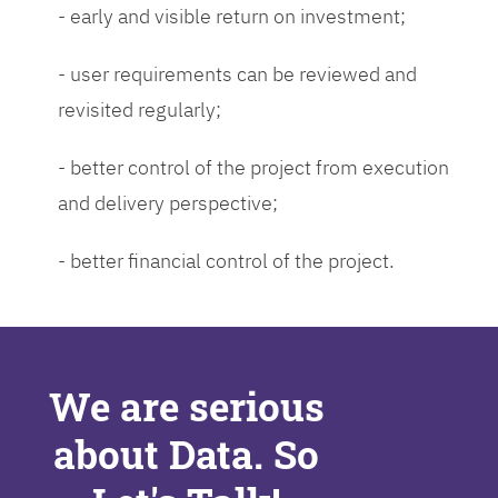
- early and visible return on investment;
- user requirements can be reviewed and
revisited regularly;
- better control of the project from execution
and delivery perspective;
- better financial control of the project.
We are serious
about Data. So