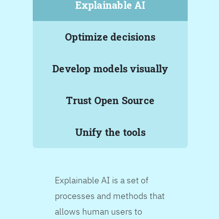
Explainable AI
Optimize decisions
Develop models visually
Trust Open Source
Unify the tools
Explainable AI is a set of
processes and methods that
allows human users to