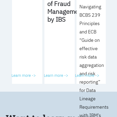
of Fraud
Navigating
Management
BCBS 239
by IBS
Principles
and ECB
“Guide on
effective
risk data
aggregation
and risk
Learn more ->
Learn more ->
Learn more ->
reporting”
for Data
Lineage
Requirements
with IBM’s