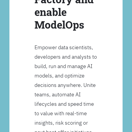
enable
ModelOps
Empower data scientists,
developers and analysts to
build, run and manage AI
models, and optimize
decisions anywhere. Unite
teams, automate AI
lifecycles and speed time
to value with real-time
insights, risk scoring or