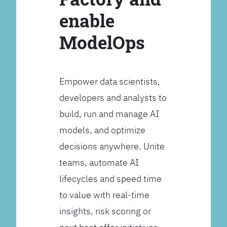
enable
ModelOps
Empower data scientists,
developers and analysts to
build, run and manage AI
models, and optimize
decisions anywhere. Unite
teams, automate AI
lifecycles and speed time
to value with real-time
insights, risk scoring or