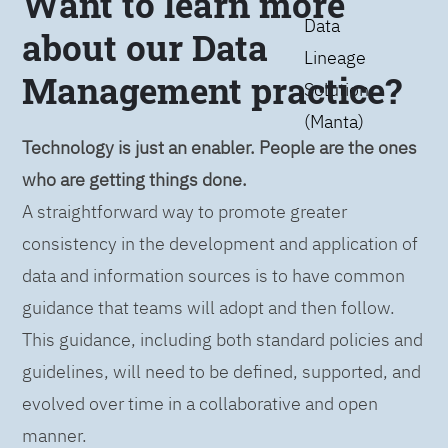
Want to learn more
Data
about our Data
Lineage
Management practice?
Solution
(Manta)
Technology is just an enabler. People are the ones
who are getting things done.
A straightforward way to promote greater
consistency in the development and application of
data and information sources is to have common
guidance that teams will adopt and then follow.
This guidance, including both standard policies and
guidelines, will need to be defined, supported, and
evolved over time in a collaborative and open
manner.