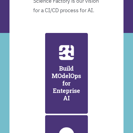
Science Factory is our vision
for a CI/CD process for AI.
Build
MOdelOps
for
Enteprise
AI