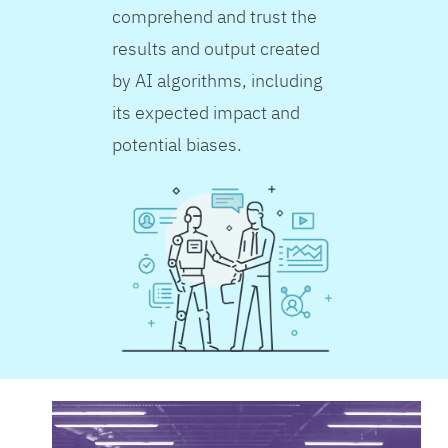
comprehend and trust the
results and output created
by AI algorithms, including
its expected impact and
potential biases.