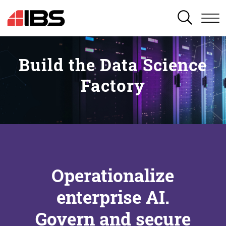
SEARCH
Build the Data Science
Factory
Operationalize
enterprise AI.
Govern and secure