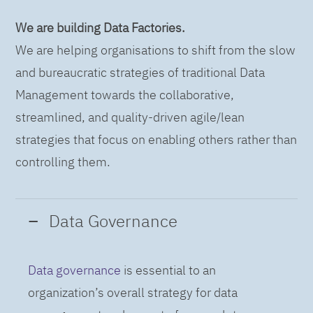
We are building Data Factories.
We are helping organisations to shift from the slow
and bureaucratic strategies of traditional Data
Management towards the collaborative,
streamlined, and quality-driven agile/lean
strategies that focus on enabling others rather than
controlling them.
Data Governance
Data governance
is essential to an
organization’s overall strategy for data