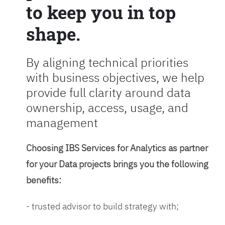
to keep you in top
shape.
By aligning technical priorities
with business objectives, we help
provide full clarity around data
ownership, access, usage, and
management
Choosing IBS Services for Analytics as partner
for your Data projects brings you the following
benefits:
- trusted advisor to build strategy with;