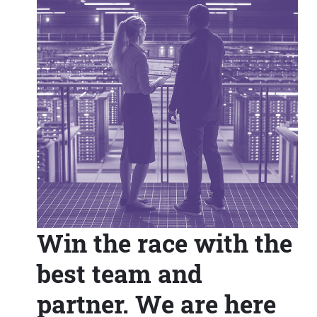
Win the race with the
best team and
partner. We are here