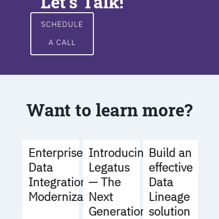
Let's Talk!
SCHEDULE
A CALL
Want to learn more?
Build an
Enterprise
Introducing
effective
Data
Legatus
Data
Integration
— The
Lineage
Modernization
Next
solution
Generation