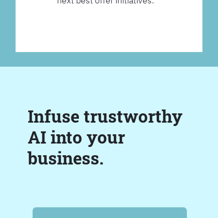
next best offer initiatives.
Infuse trustworthy
AI into your
business.