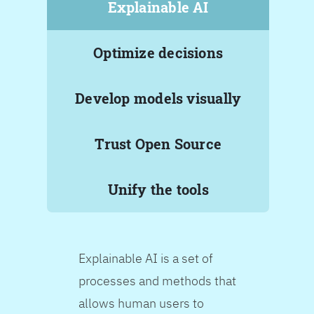
Explainable AI
Optimize decisions
Develop models visually
Trust Open Source
Unify the tools
Explainable AI is a set of
processes and methods that
allows human users to