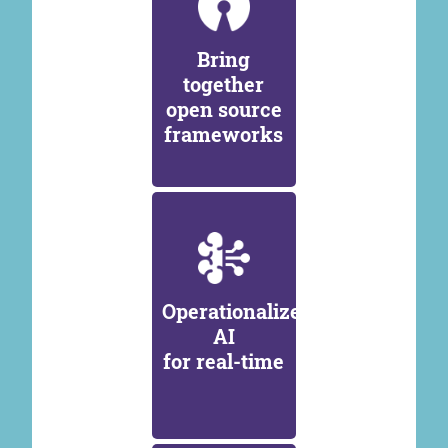
Bring
together
open source
frameworks
Operationalize
AI
for real-time