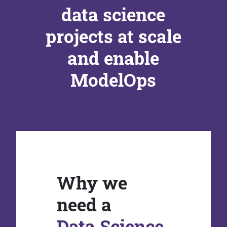
data science
projects at scale
and enable
ModelOps
Why we
need a
Data Science