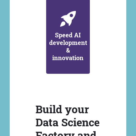
Speed AI
development
&
innovation
Build your
Data Science
Factory and