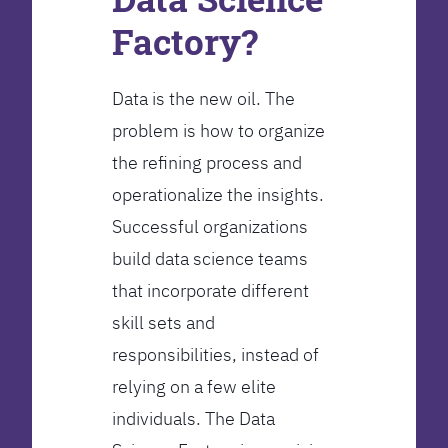
Factory?
Data is the new oil. The
problem is how to organize
the refining process and
operationalize the insights.
Successful organizations
build data science teams
that incorporate different
skill sets and
responsibilities, instead of
relying on a few elite
individuals. The Data