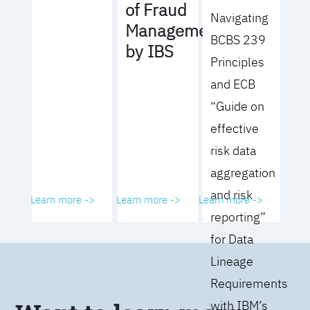
of Fraud
Navigating
Management
BCBS 239
by IBS
Principles
and ECB
“Guide on
effective
risk data
aggregation
and risk
Learn more ->
Learn more ->
Learn more ->
reporting”
for Data
Lineage
Requirements
with IBM’s