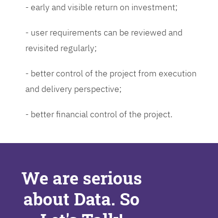
- early and visible return on investment;
- user requirements can be reviewed and
revisited regularly;
- better control of the project from execution
and delivery perspective;
- better financial control of the project.
We are serious
about Data. So