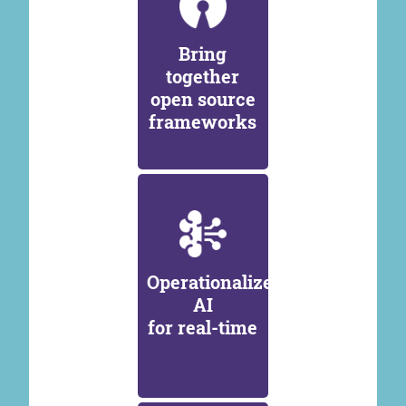
Bring
together
open source
frameworks
Operationalize
AI
for real-time