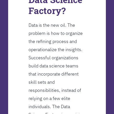
Factory?
Data is the new oil. The
problem is how to organize
the refining process and
operationalize the insights.
Successful organizations
build data science teams
that incorporate different
skill sets and
responsibilities, instead of
relying on a few elite
individuals. The Data