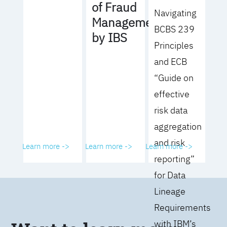
of Fraud
Navigating
Management
BCBS 239
by IBS
Principles
and ECB
“Guide on
effective
risk data
aggregation
and risk
Learn more ->
Learn more ->
Learn more ->
reporting”
for Data
Lineage
Requirements
with IBM’s