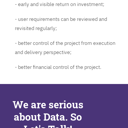
- early and visible return on investment;
- user requirements can be reviewed and
revisited regularly;
- better control of the project from execution
and delivery perspective;
- better financial control of the project.
We are serious
about Data. So