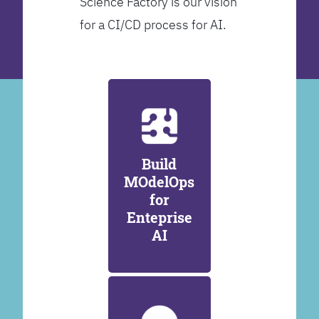
Science Factory is our vision
for a CI/CD process for AI.
Build
MOdelOps
for
Enteprise
AI