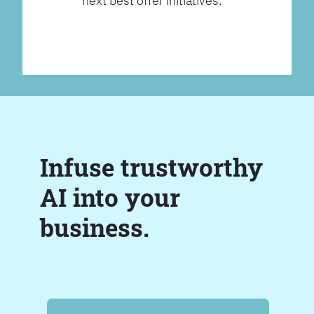
next best offer initiatives.
Infuse trustworthy
AI into your
business.