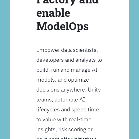
enable
ModelOps
Empower data scientists,
developers and analysts to
build, run and manage AI
models, and optimize
decisions anywhere. Unite
teams, automate AI
lifecycles and speed time
to value with real-time
insights, risk scoring or