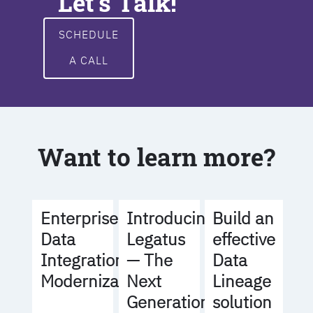
Let's Talk!
SCHEDULE
A CALL
Want to learn more?
Build an
Enterprise
Introducing
effective
Data
Legatus
Data
Integration
— The
Lineage
Modernization
Next
solution
Generation