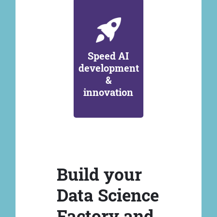
Speed AI
development
&
innovation
Build your
Data Science
Factory and