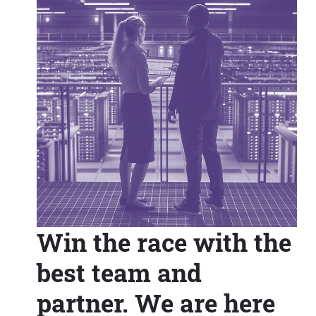
Win the race with the
best team and
partner. We are here