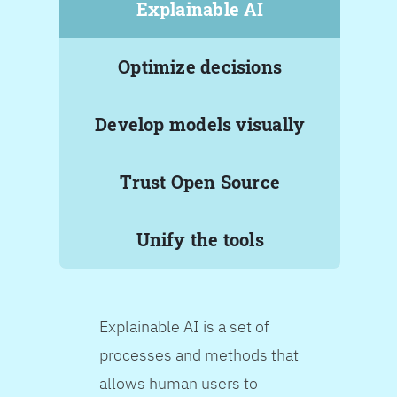
Explainable AI
Optimize decisions
Develop models visually
Trust Open Source
Unify the tools
Explainable AI is a set of
processes and methods that
allows human users to