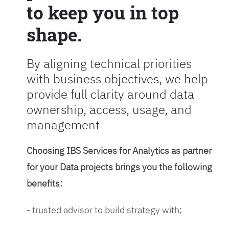
to keep you in top
shape.
By aligning technical priorities
with business objectives, we help
provide full clarity around data
ownership, access, usage, and
management
Choosing IBS Services for Analytics as partner
for your Data projects brings you the following
benefits:
- trusted advisor to build strategy with;