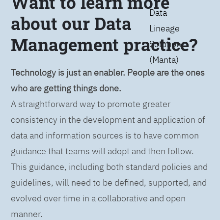
Want to learn more
Data
about our Data
Lineage
Management practice?
Solution
(Manta)
Technology is just an enabler. People are the ones
who are getting things done.
A straightforward way to promote greater
consistency in the development and application of
data and information sources is to have common
guidance that teams will adopt and then follow.
This guidance, including both standard policies and
guidelines, will need to be defined, supported, and
evolved over time in a collaborative and open
manner.