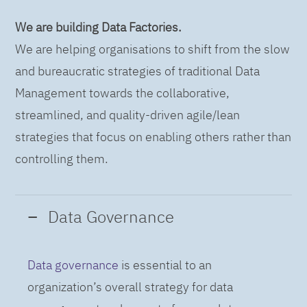
We are building Data Factories.
We are helping organisations to shift from the slow
and bureaucratic strategies of traditional Data
Management towards the collaborative,
streamlined, and quality-driven agile/lean
strategies that focus on enabling others rather than
controlling them.
Data Governance
Data governance
is essential to an
organization’s overall strategy for data