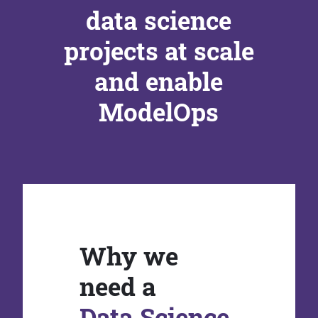
data science
projects at scale
and enable
ModelOps
Why we
need a
Data Science