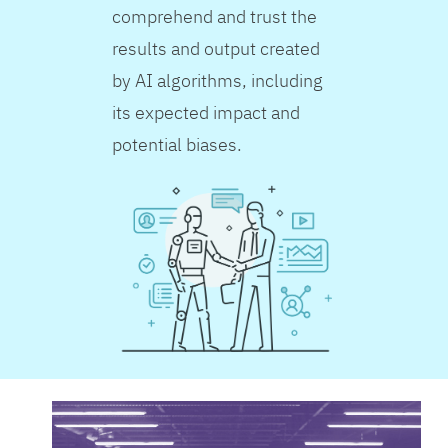
comprehend and trust the
results and output created
by AI algorithms, including
its expected impact and
potential biases.