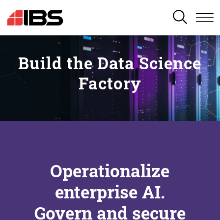
SEARCH
Build the Data Science
Factory
Operationalize
enterprise AI.
Govern and secure