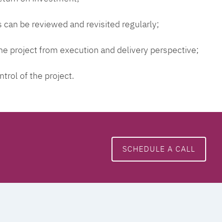
 can be reviewed and revisited regularly;
 the project from execution and delivery perspective;
ntrol of the project.
SCHEDULE A CALL