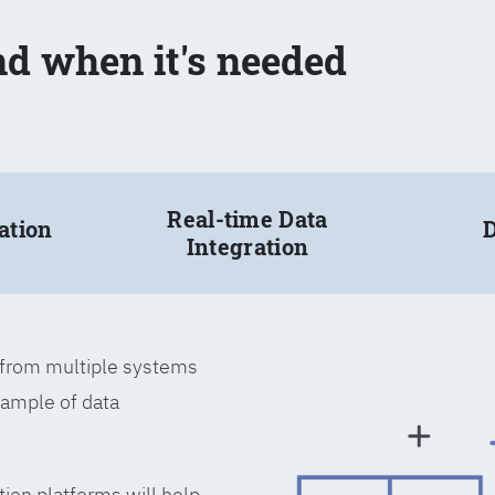
nd when it's needed
Real-time Data
ation
D
Integration
a from multiple systems
xample of data
tion platforms will help