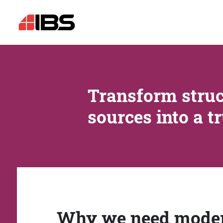
Transform struc
sources into a t
Why we need mode