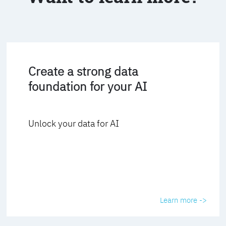
Create a strong data
foundation for your AI
Unlock your data for AI
Learn more ->