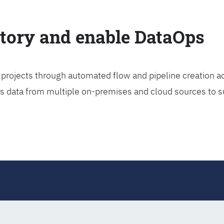
ctory and enable DataOps
projects through automated flow and pipeline creation ac
rs data from multiple on-premises and cloud sources to s