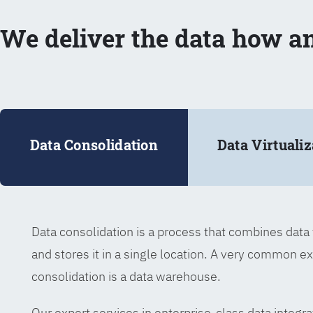
We deliver the data how a
Data Consolidation
Data Virtualiz
Data consolidation is a process that combines dat
and stores it in a single location. A very common e
consolidation is a data warehouse.
Our expert services in enterprise-class data integra