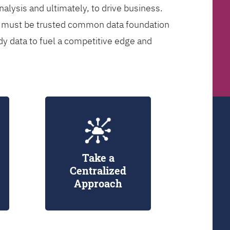
analysis and ultimately, to drive business.
er must be trusted common data foundation
dy data to fuel a competitive edge and
Take a
Centralized
Approach