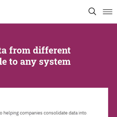
a from different
ble to any system
l to helping companies consolidate data into