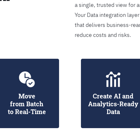
a single, trusted view for 
Your Data integration lay
that delivers business-rea
reduce costs and risks.
Move
Create AI and
from Batch
Analytics-Ready
to Real-Time
Data