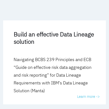
Build an effective Data Lineage
solution
Navigating BCBS 239 Principles and ECB
“Guide on effective risk data aggregation
and risk reporting” for Data Lineage
Requirements with IBM’s Data Lineage
Solution (Manta)
Learn more ->