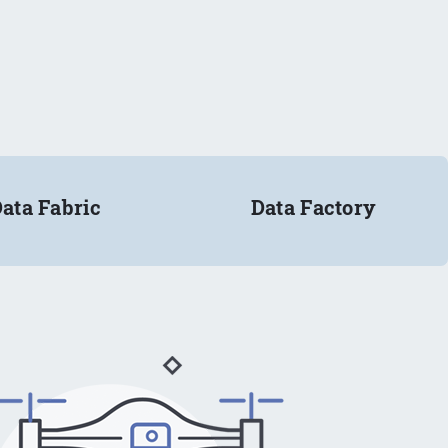
ata Fabric
Data Factory