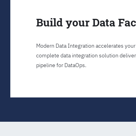
Build your Data Fa
Modern Data Integration accelerates your 
complete data integration solution delive
pipeline for DataOps.