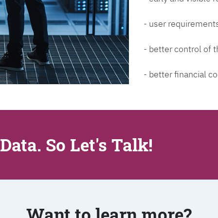
- user requirements
- better control of
- better financial co
Data. So Let's Talk!
Want to learn more?