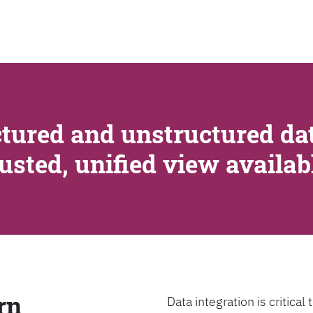
SEARCH
tured and unstructured dat
rusted, unified view availa
rn
Data integration is critica