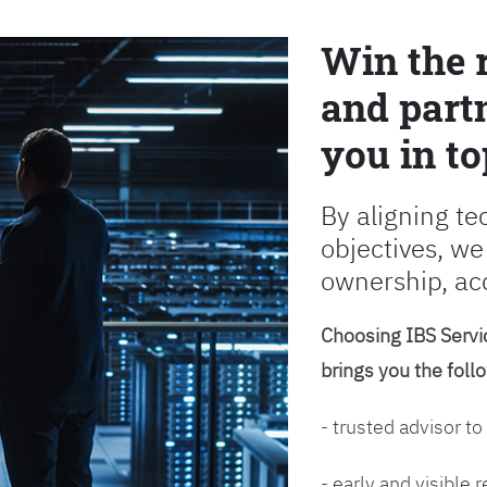
Win the 
and partn
you in to
By aligning te
objectives, we
ownership, ac
Choosing IBS Servic
brings you the foll
- trusted advisor to
- early and visible 