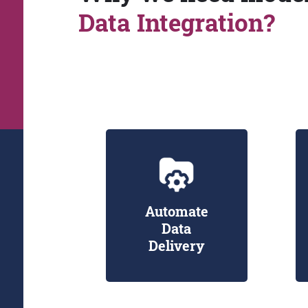
Data Integration?
Automate
Data
Delivery