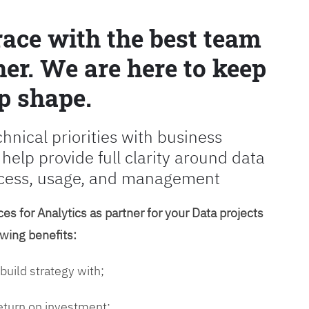
race with the best team
er. We are here to keep
p shape.
chnical priorities with business
 help provide full clarity around data
cess, usage, and management
es for Analytics as partner for your Data projects
owing benefits:
 build strategy with;
return on investment;