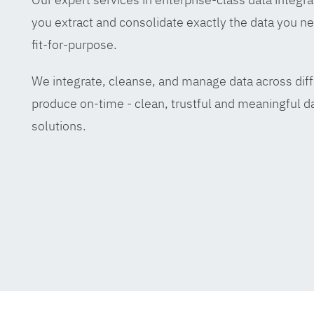
you extract and consolidate exactly the data you ne
fit-for-purpose.
We integrate, cleanse, and manage data across diff
produce on-time - clean, trustful and meaningful da
solutions.