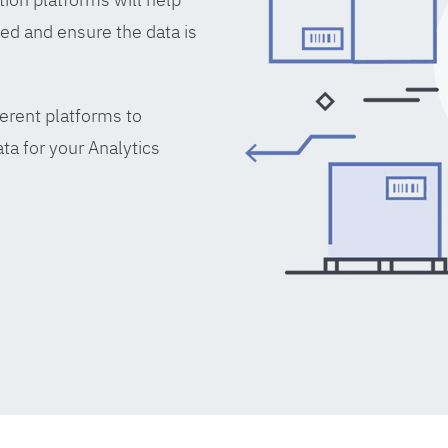
ed and ensure the data is
erent platforms to
ta for your Analytics