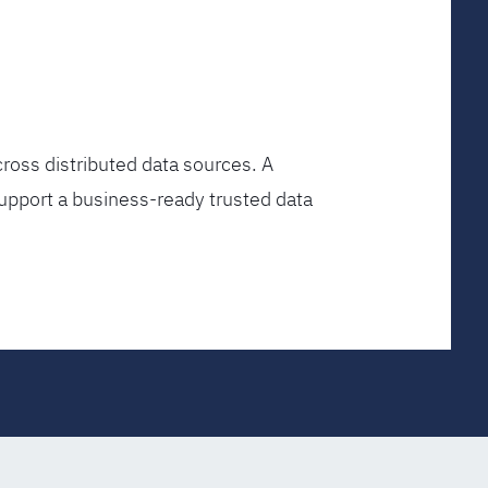
ross distributed data sources. A
upport a business-ready trusted data