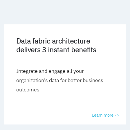
Data fabric architecture
delivers 3 instant benefits
Integrate and engage all your
organization’s data for better business
outcomes
Learn more ->