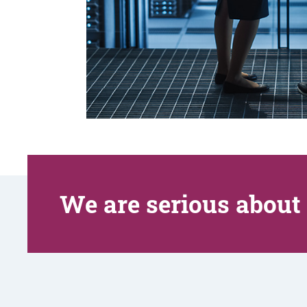
We are serious about 