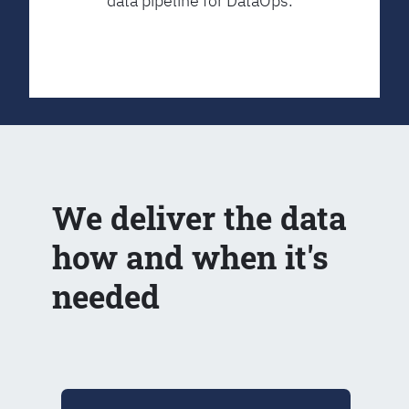
data pipeline for DataOps.
We deliver the data
how and when it's
needed