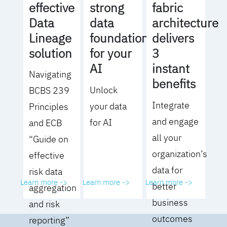
effective
strong
fabric
Data
data
architecture
Lineage
foundation
delivers
solution
for your
3
AI
instant
Navigating
benefits
Unlock
BCBS 239
Integrate
your data
Principles
and engage
for AI
and ECB
all your
“Guide on
organization’s
effective
data for
risk data
Learn more ->
Learn more ->
Learn more ->
better
aggregation
business
and risk
outcomes
reporting”