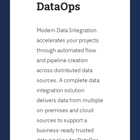
DataOps
Modern Data Integration
accelerates your projects
through automated flow
and pipeline creation
across distributed data
sources. A complete data
integration solution
delivers data from multiple
on-premises and cloud
sources to support a
business-ready trusted