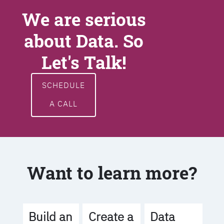
We are serious
about Data. So
Let's Talk!
SCHEDULE
A CALL
Want to learn more?
Build an
Create a
Data