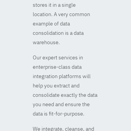
stores it in a single
location. A very common
example of data
consolidation is a data
warehouse.
Our expert services in
enterprise-class data
integration platforms will
help you extract and
consolidate exactly the data
you need and ensure the
data is fit-for-purpose.
We integrate, cleanse, and