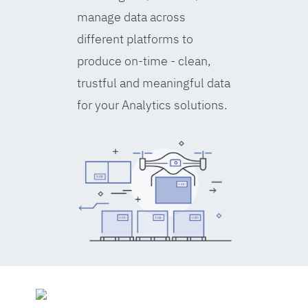
manage data across
different platforms to
produce on-time - clean,
trustful and meaningful data
for your Analytics solutions.