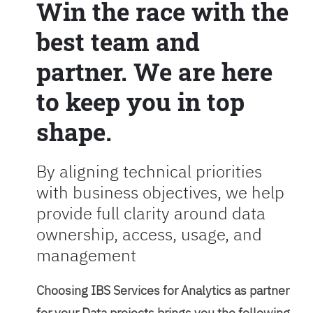
Win the race with the
best team and
partner. We are here
to keep you in top
shape.
By aligning technical priorities
with business objectives, we help
provide full clarity around data
ownership, access, usage, and
management
Choosing IBS Services for Analytics as partner
for your Data projects brings you the following