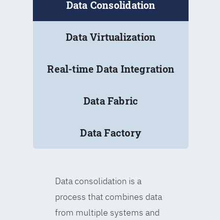
Data Consolidation
Data Virtualization
Real-time Data Integration
Data Fabric
Data Factory
Data consolidation is a
process that combines data
from multiple systems and