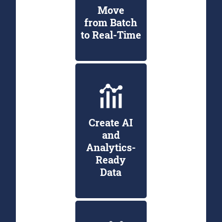
Move
from Batch
to Real-Time
Create AI
and
Analytics-
Ready
Data