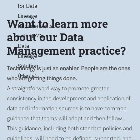
for Data
Lineage
Want to learn more
Requirements
about our Data
with IBM’s
Data
Management practice?
Lineage
Solution
Technology is just an enabler. People are the ones
(Manta)
who are getting things done.
A straightforward way to promote greater
consistency in the development and application of
data and information sources is to have common
guidance that teams will adopt and then follow.
This guidance, including both standard policies and
guidelines, will need to be defined, supported, and