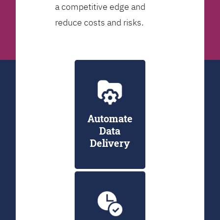
a competitive edge and
reduce costs and risks.
Automate
Data
Delivery