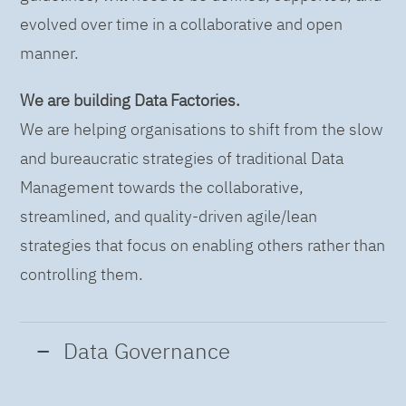
evolved over time in a collaborative and open
manner.
We are building Data Factories.
We are helping organisations to shift from the slow
and bureaucratic strategies of traditional Data
Management towards the collaborative,
streamlined, and quality-driven agile/lean
strategies that focus on enabling others rather than
controlling them.
Data Governance