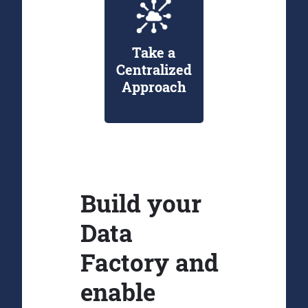
Take a
Centralized
Approach
Build your
Data
Factory and
enable