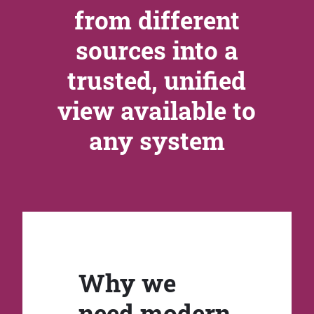
from different
sources into a
trusted, unified
view available to
any system
Why we
need modern