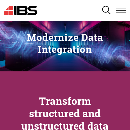
SEARCH
Modernize Data
Integration
Transform
structured and
unstructured data