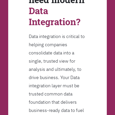
Data
Integration?
Data integration is critical to
helping companies
consolidate data into a
single, trusted view for
analysis and ultimately, to
drive business. Your Data
integration layer must be
trusted common data
foundation that delivers
business-ready data to fuel