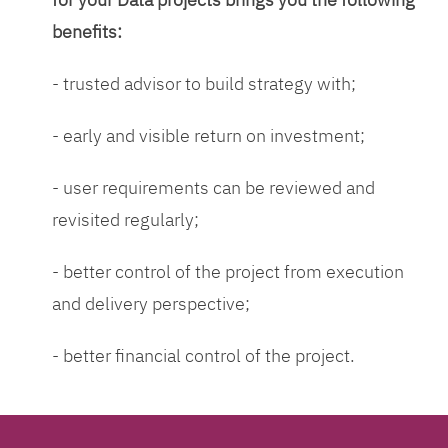
benefits:
- trusted advisor to build strategy with;
- early and visible return on investment;
- user requirements can be reviewed and
revisited regularly;
- better control of the project from execution
and delivery perspective;
- better financial control of the project.