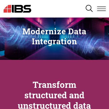
SEARCH
Modernize Data
Integration
Transform
structured and
unstructured data