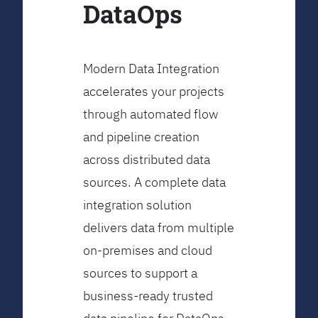
DataOps
Modern Data Integration
accelerates your projects
through automated flow
and pipeline creation
across distributed data
sources. A complete data
integration solution
delivers data from multiple
on-premises and cloud
sources to support a
business-ready trusted