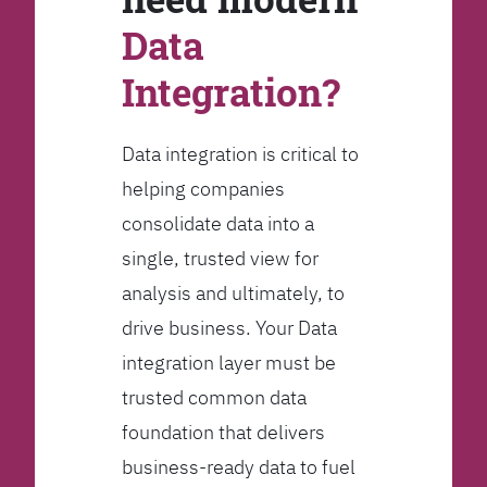
Data
Integration?
Data integration is critical to
helping companies
consolidate data into a
single, trusted view for
analysis and ultimately, to
drive business. Your Data
integration layer must be
trusted common data
foundation that delivers
business-ready data to fuel