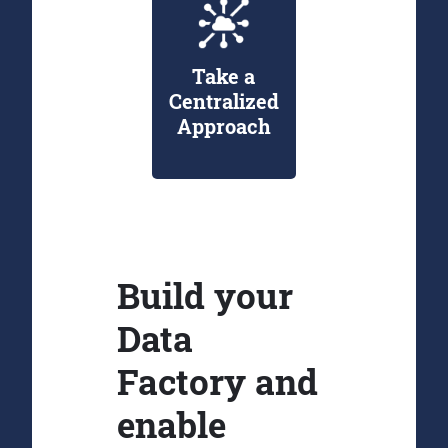
Take a
Centralized
Approach
Build your
Data
Factory and
enable