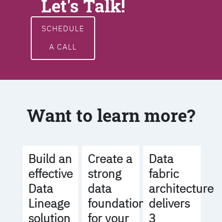
Let's Talk!
SCHEDULE
A CALL
Want to learn more?
Build an
Create a
Data
effective
strong
fabric
Data
data
architecture
Lineage
foundation
delivers
solution
for your
3