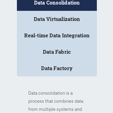
Data Consolidation
Data Virtualization
Real-time Data Integration
Data Fabric
Data Factory
Data consolidation is a
process that combines data
from multiple systems and