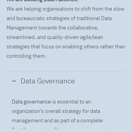
We are helping organisations to shift from the slow
and bureaucratic strategies of traditional Data
Management towards the collaborative,
streamlined, and quality-driven agile/lean
strategies that focus on enabling others rather than
controlling them.
Data Governance
Data governance
is essential to an
organization’s overall strategy for data
management and as part of a complete
DataOps practice. Data governance practices