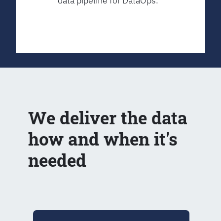
data pipeline for DataOps.
We deliver the data
how and when it's
needed