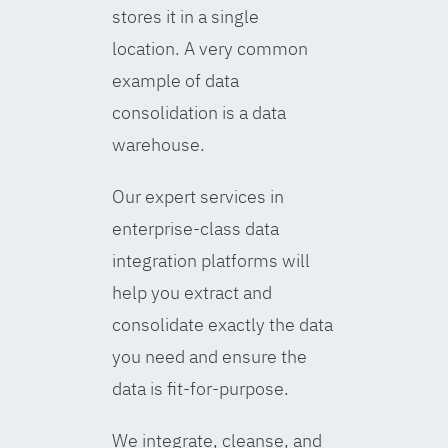
stores it in a single
location. A very common
example of data
consolidation is a data
warehouse.
Our expert services in
enterprise-class data
integration platforms will
help you extract and
consolidate exactly the data
you need and ensure the
data is fit-for-purpose.
We integrate, cleanse, and