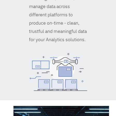
manage data across
different platforms to
produce on-time - clean,
trustful and meaningful data
for your Analytics solutions.