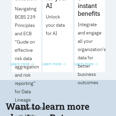
AI
instant
Navigating
benefits
Unlock
BCBS 239
Integrate
your data
Principles
and engage
for AI
and ECB
all your
“Guide on
organization’s
effective
data for
risk data
Learn more ->
Learn more ->
Learn more ->
better
aggregation
business
and risk
outcomes
reporting”
for Data
Lineage
Want to learn more
Requirements