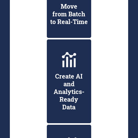
Move
from Batch
to Real-Time
Create AI
and
Analytics-
Ready
Data