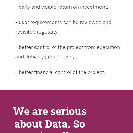
- early and visible return on investment;
- user requirements can be reviewed and
revisited regularly;
- better control of the project from execution
and delivery perspective;
- better financial control of the project.
We are serious
about Data. So