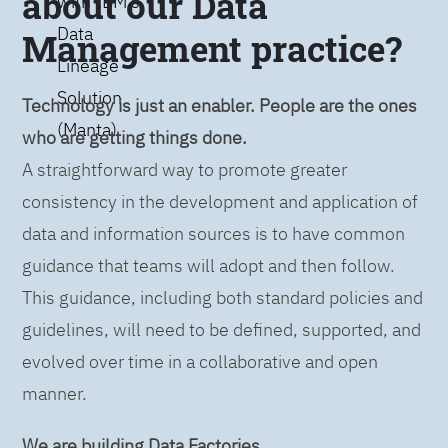
about our Data
with IBM’s
Data
Management practice?
Lineage
Solution
Technology is just an enabler. People are the ones
(Manta)
who are getting things done.
A straightforward way to promote greater
consistency in the development and application of
data and information sources is to have common
guidance that teams will adopt and then follow.
This guidance, including both standard policies and
guidelines, will need to be defined, supported, and
evolved over time in a collaborative and open
manner.
We are building Data Factories.