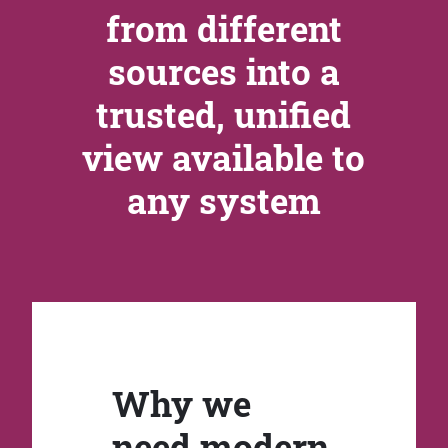
from different
sources into a
trusted, unified
view available to
any system
Why we
need modern