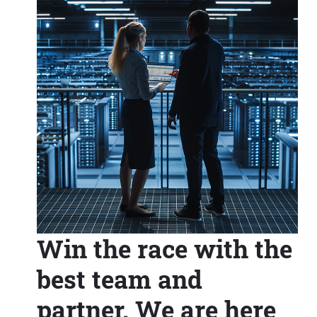
Win the race with the
best team and
partner. We are here