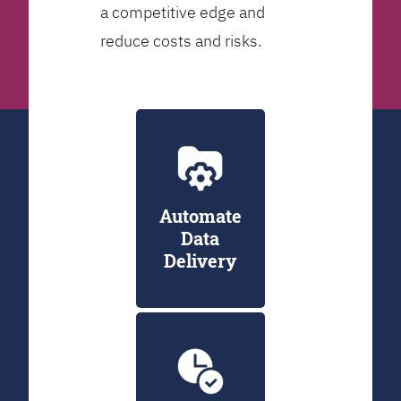
a competitive edge and
reduce costs and risks.
Automate
Data
Delivery