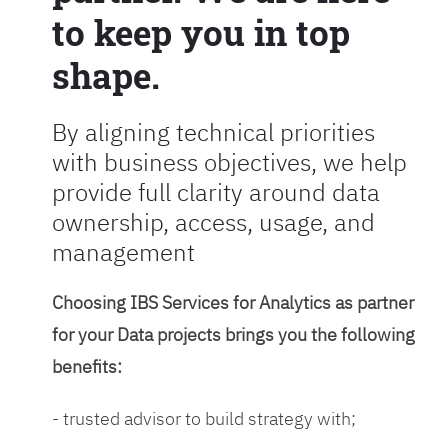
to keep you in top
shape.
By aligning technical priorities
with business objectives, we help
provide full clarity around data
ownership, access, usage, and
management
Choosing IBS Services for Analytics as partner
for your Data projects brings you the following
benefits:
- trusted advisor to build strategy with;