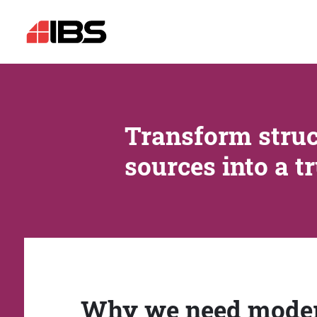
Transform struc
sources into a t
Why we need mode