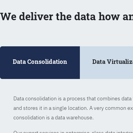
We deliver the data how a
Data Consolidation
Data Virtualiz
Data consolidation is a process that combines dat
and stores it in a single location. A very common e
consolidation is a data warehouse.
Our expert services in enterprise-class data integra