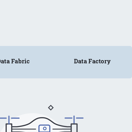
ata Fabric
Data Factory