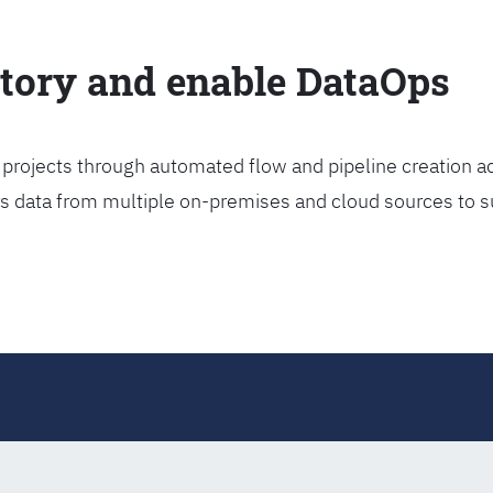
ctory and enable DataOps
projects through automated flow and pipeline creation ac
rs data from multiple on-premises and cloud sources to s