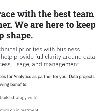
race with the best team
er. We are here to keep
p shape.
chnical priorities with business
 help provide full clarity around data
cess, usage, and management
es for Analytics as partner for your Data projects
owing benefits:
 build strategy with;
return on investment;