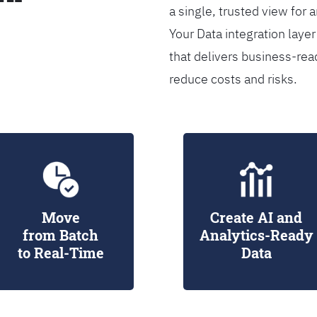
a single, trusted view for 
Your Data integration lay
that delivers business-rea
reduce costs and risks.
Move
Create AI and
from Batch
Analytics-Ready
to Real-Time
Data