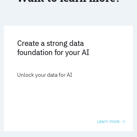
Create a strong data
foundation for your AI
Unlock your data for AI
Learn more ->