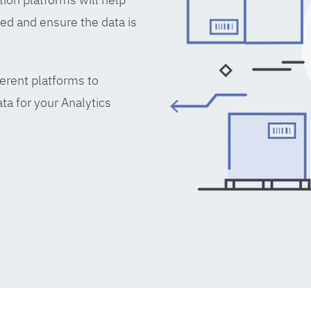
ed and ensure the data is
erent platforms to
ta for your Analytics