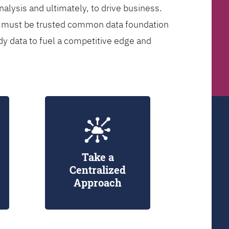
analysis and ultimately, to drive business.
er must be trusted common data foundation
dy data to fuel a competitive edge and
Take a
Centralized
Approach