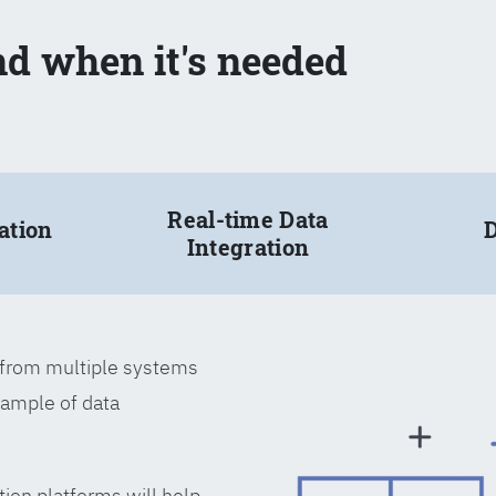
nd when it's needed
Real-time Data
ation
D
Integration
a from multiple systems
xample of data
tion platforms will help