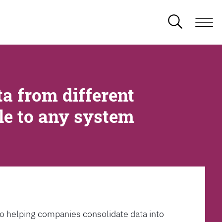
a from different
ble to any system
l to helping companies consolidate data into