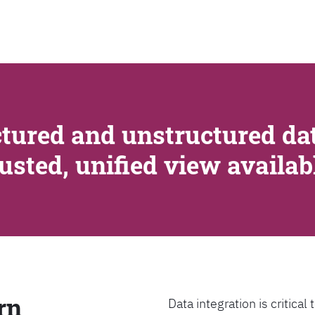
SEARCH
tured and unstructured dat
rusted, unified view availa
rn
Data integration is critica