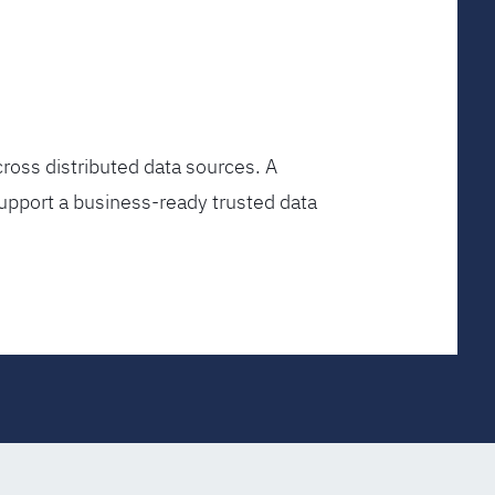
ross distributed data sources. A
upport a business-ready trusted data