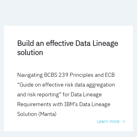
Build an effective Data Lineage
solution
Navigating BCBS 239 Principles and ECB
“Guide on effective risk data aggregation
and risk reporting” for Data Lineage
Requirements with IBM’s Data Lineage
Solution (Manta)
Learn more ->