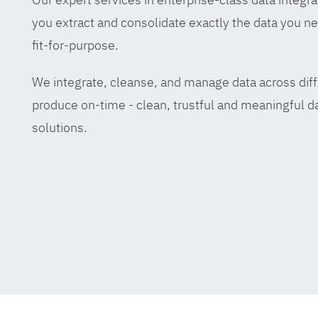
you extract and consolidate exactly the data you ne
fit-for-purpose.
We integrate, cleanse, and manage data across diff
produce on-time - clean, trustful and meaningful da
solutions.