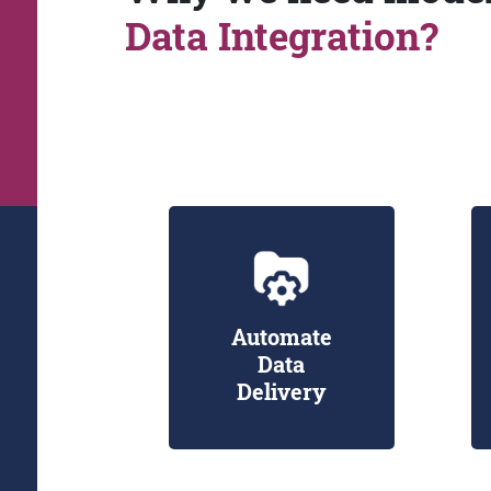
Data Integration?
Automate
Data
Delivery