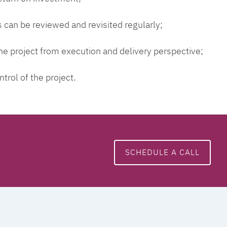
 can be reviewed and revisited regularly;
 the project from execution and delivery perspective;
ntrol of the project.
SCHEDULE A CALL