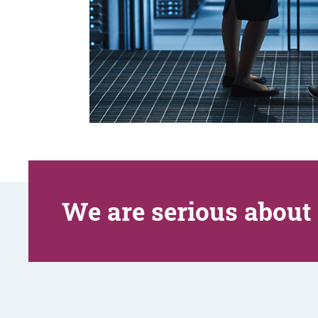
We are serious about 