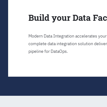
Build your Data Fa
Modern Data Integration accelerates your 
complete data integration solution delive
pipeline for DataOps.