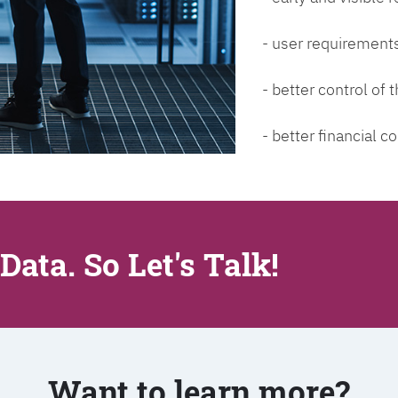
- user requirements
- better control of
- better financial co
Data. So Let's Talk!
Want to learn more?