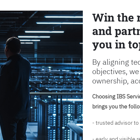
Win the 
and partn
you in to
By aligning te
objectives, we
ownership, ac
Choosing IBS Servic
brings you the foll
- trusted advisor to
- early and visible 