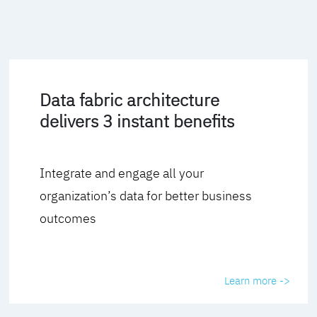
Data fabric architecture
delivers 3 instant benefits
Integrate and engage all your
organization’s data for better business
outcomes
Learn more ->