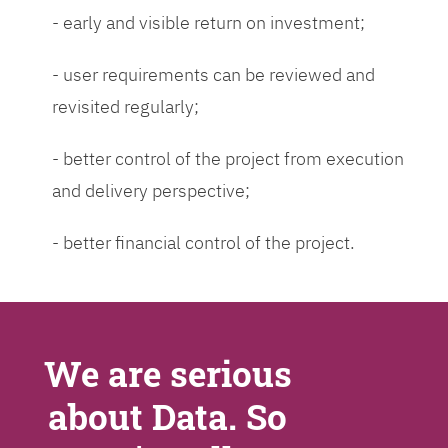
- early and visible return on investment;
- user requirements can be reviewed and
revisited regularly;
- better control of the project from execution
and delivery perspective;
- better financial control of the project.
We are serious
about Data. So