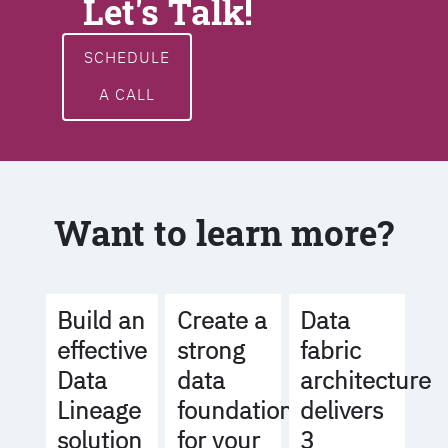
Let's Talk!
SCHEDULE
A CALL
Want to learn more?
Build an
Create a
Data
effective
strong
fabric
Data
data
architecture
Lineage
foundation
delivers
solution
for your
3