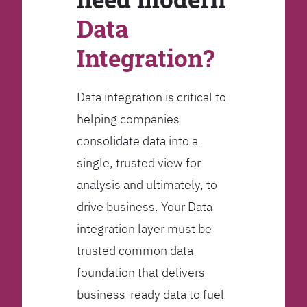
Data
Integration?
Data integration is critical to
helping companies
consolidate data into a
single, trusted view for
analysis and ultimately, to
drive business. Your Data
integration layer must be
trusted common data
foundation that delivers
business-ready data to fuel