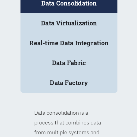
Data Consolidation
Data Virtualization
Real-time Data Integration
Data Fabric
Data Factory
Data consolidation is a
process that combines data
from multiple systems and