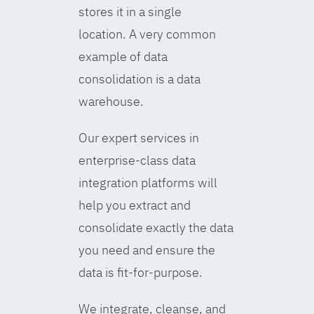
stores it in a single
location. A very common
example of data
consolidation is a data
warehouse.
Our expert services in
enterprise-class data
integration platforms will
help you extract and
consolidate exactly the data
you need and ensure the
data is fit-for-purpose.
We integrate, cleanse, and