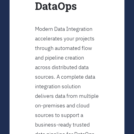
DataOps
Modern Data Integration
accelerates your projects
through automated flow
and pipeline creation
across distributed data
sources. A complete data
integration solution
delivers data from multiple
on-premises and cloud
sources to support a
business-ready trusted