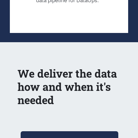
data pipeline for DataOps.
We deliver the data
how and when it's
needed