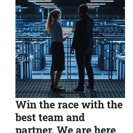
Win the race with the
best team and
partner. We are here