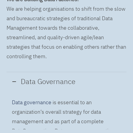
We are helping organisations to shift from the slow
and bureaucratic strategies of traditional Data
Management towards the collaborative,
streamlined, and quality-driven agile/lean
strategies that focus on enabling others rather than
controlling them.
Data Governance
Data governance
is essential to an
organization’s overall strategy for data
management and as part of a complete
DataOps practice. Data governance practices