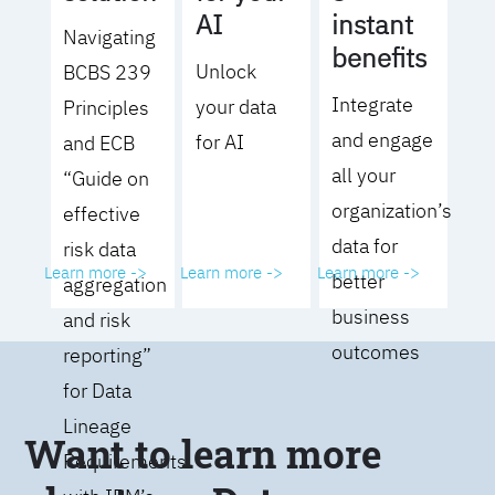
AI
instant
Navigating
benefits
Unlock
BCBS 239
Integrate
your data
Principles
and engage
for AI
and ECB
all your
“Guide on
organization’s
effective
data for
risk data
Learn more ->
Learn more ->
Learn more ->
better
aggregation
business
and risk
outcomes
reporting”
for Data
Lineage
Want to learn more
Requirements