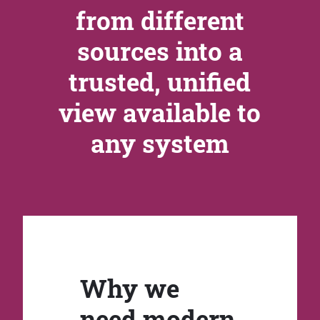
from different
sources into a
trusted, unified
view available to
any system
Why we
need modern