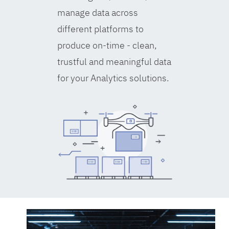
manage data across
different platforms to
produce on-time - clean,
trustful and meaningful data
for your Analytics solutions.