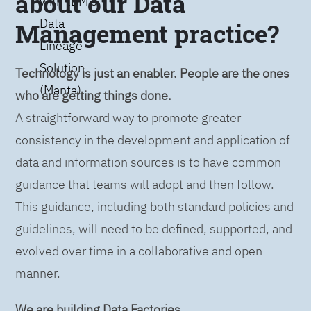
about our Data
with IBM’s
Data
Management practice?
Lineage
Solution
Technology is just an enabler. People are the ones
(Manta)
who are getting things done.
A straightforward way to promote greater
consistency in the development and application of
data and information sources is to have common
guidance that teams will adopt and then follow.
This guidance, including both standard policies and
guidelines, will need to be defined, supported, and
evolved over time in a collaborative and open
manner.
We are building Data Factories.