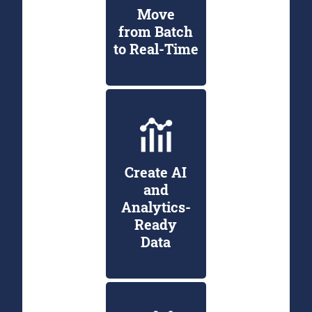
Move
from Batch
to Real-Time
Create AI
and
Analytics-
Ready
Data