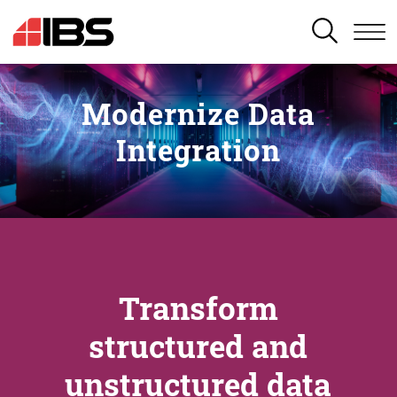
SEARCH
Modernize Data
Integration
Transform
structured and
unstructured data