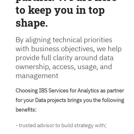
to keep you in top
shape.
By aligning technical priorities
with business objectives, we help
provide full clarity around data
ownership, access, usage, and
management
Choosing IBS Services for Analytics as partner
for your Data projects brings you the following
benefits:
- trusted advisor to build strategy with;