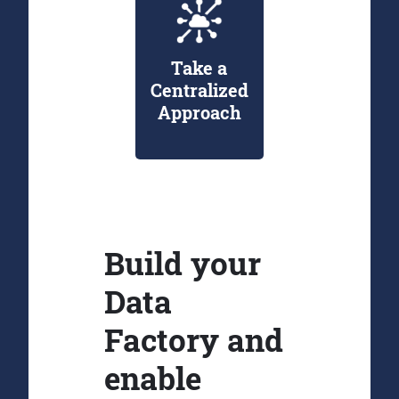
Take a
Centralized
Approach
Build your
Data
Factory and
enable