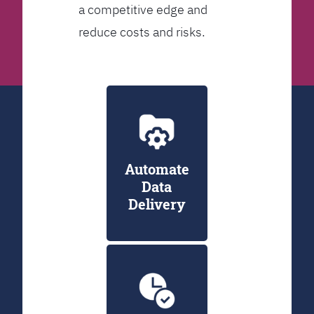
a competitive edge and
reduce costs and risks.
Automate
Data
Delivery