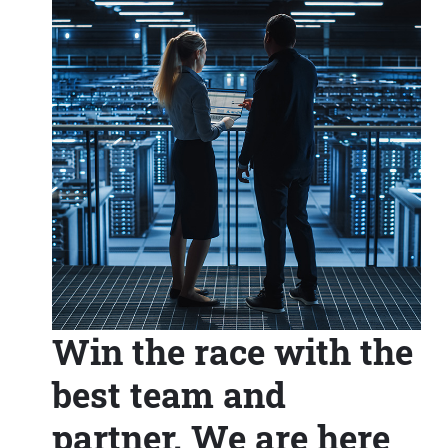
Win the race with the
best team and
partner. We are here