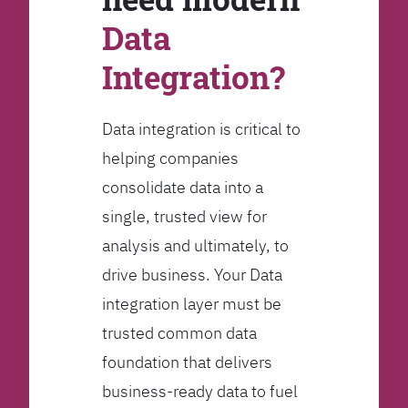
Data
Integration?
Data integration is critical to
helping companies
consolidate data into a
single, trusted view for
analysis and ultimately, to
drive business. Your Data
integration layer must be
trusted common data
foundation that delivers
business-ready data to fuel