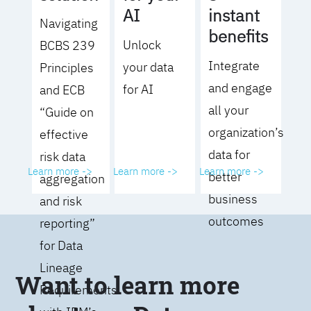
AI
instant
Navigating
benefits
Unlock
BCBS 239
Integrate
your data
Principles
and engage
for AI
and ECB
all your
“Guide on
organization’s
effective
data for
risk data
Learn more ->
Learn more ->
Learn more ->
better
aggregation
business
and risk
outcomes
reporting”
for Data
Lineage
Want to learn more
Requirements