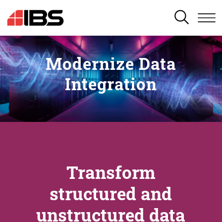
SEARCH
Modernize Data
Integration
Transform
structured and
unstructured data