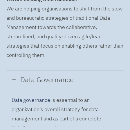
We are helping organisations to shift from the slow
and bureaucratic strategies of traditional Data
Management towards the collaborative,
streamlined, and quality-driven agile/lean
strategies that focus on enabling others rather than
controlling them.
Data Governance
Data governance
is essential to an
organization’s overall strategy for data
management and as part of a complete
DataOps practice. Data governance practices