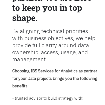
to keep you in top
shape.
By aligning technical priorities
with business objectives, we help
provide full clarity around data
ownership, access, usage, and
management
Choosing IBS Services for Analytics as partner
for your Data projects brings you the following
benefits:
- trusted advisor to build strategy with;