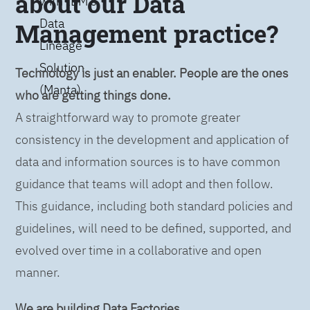
about our Data
with IBM’s
Data
Management practice?
Lineage
Solution
Technology is just an enabler. People are the ones
(Manta)
who are getting things done.
A straightforward way to promote greater
consistency in the development and application of
data and information sources is to have common
guidance that teams will adopt and then follow.
This guidance, including both standard policies and
guidelines, will need to be defined, supported, and
evolved over time in a collaborative and open
manner.
We are building Data Factories.