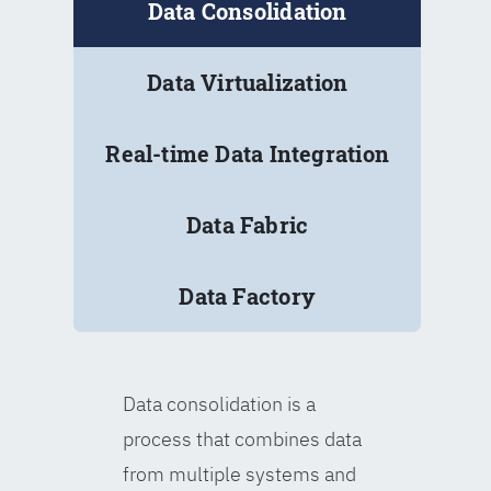
Data Consolidation
Data Virtualization
Real-time Data Integration
Data Fabric
Data Factory
Data consolidation is a
process that combines data
from multiple systems and