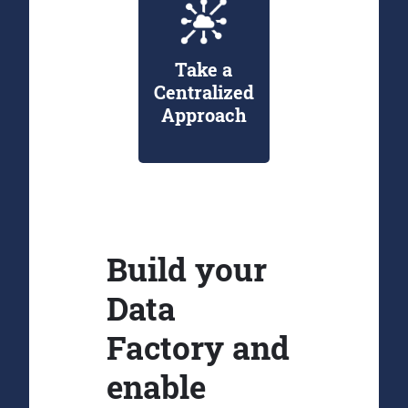
Take a
Centralized
Approach
Build your
Data
Factory and
enable