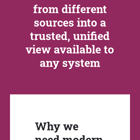
from different
sources into a
trusted, unified
view available to
any system
Why we
need modern