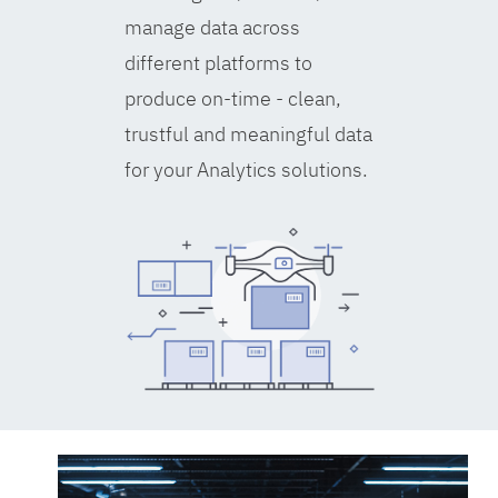
manage data across
different platforms to
produce on-time - clean,
trustful and meaningful data
for your Analytics solutions.