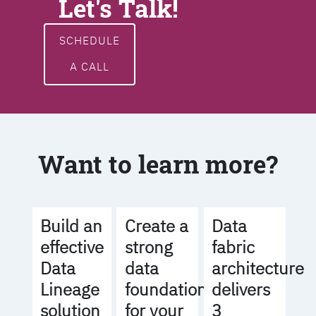
Let's Talk!
SCHEDULE
A CALL
Want to learn more?
Build an
Create a
Data
effective
strong
fabric
Data
data
architecture
Lineage
foundation
delivers
solution
for your
3