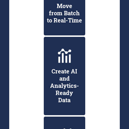
Move
from Batch
to Real-Time
Create AI
and
Analytics-
Ready
Data