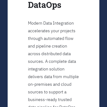
DataOps
Modern Data Integration
accelerates your projects
through automated flow
and pipeline creation
across distributed data
sources. A complete data
integration solution
delivers data from multiple
on-premises and cloud
sources to support a
business-ready trusted