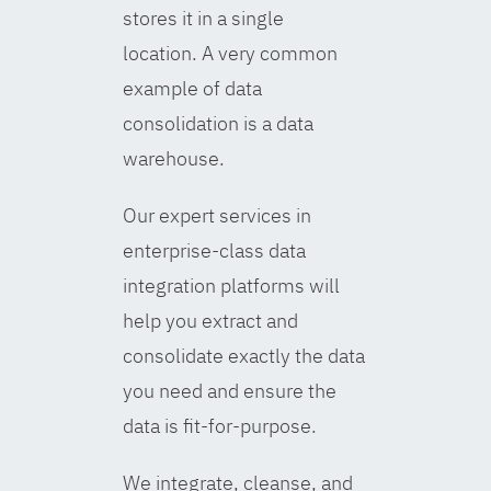
stores it in a single
location. A very common
example of data
consolidation is a data
warehouse.
Our expert services in
enterprise-class data
integration platforms will
help you extract and
consolidate exactly the data
you need and ensure the
data is fit-for-purpose.
We integrate, cleanse, and