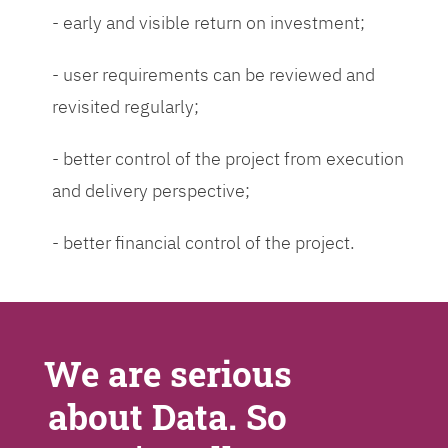
- early and visible return on investment;
- user requirements can be reviewed and
revisited regularly;
- better control of the project from execution
and delivery perspective;
- better financial control of the project.
We are serious
about Data. So