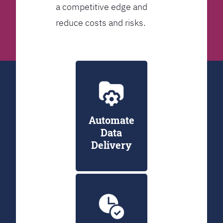
a competitive edge and
reduce costs and risks.
Automate
Data
Delivery