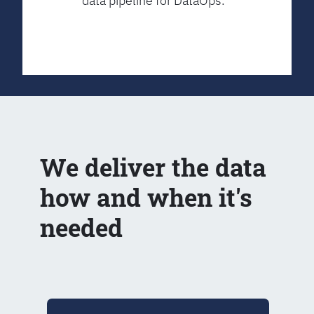
data pipeline for DataOps.
We deliver the data
how and when it's
needed