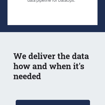
data pipeline for DataOps.
We deliver the data
how and when it's
needed