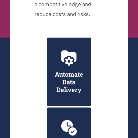
a competitive edge and
reduce costs and risks.
Automate
Data
Delivery