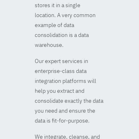
stores it in a single
location. A very common
example of data
consolidation is a data
warehouse.
Our expert services in
enterprise-class data
integration platforms will
help you extract and
consolidate exactly the data
you need and ensure the
data is fit-for-purpose.
We integrate, cleanse, and