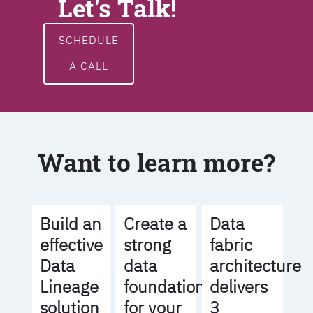
Let's Talk!
SCHEDULE
A CALL
Want to learn more?
Build an
Create a
Data
effective
strong
fabric
Data
data
architecture
Lineage
foundation
delivers
solution
for your
3