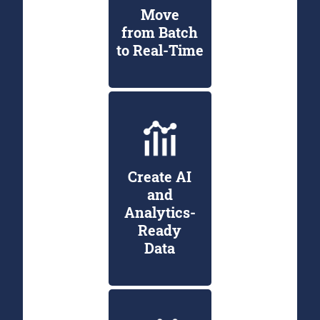
Move
from Batch
to Real-Time
Create AI
and
Analytics-
Ready
Data