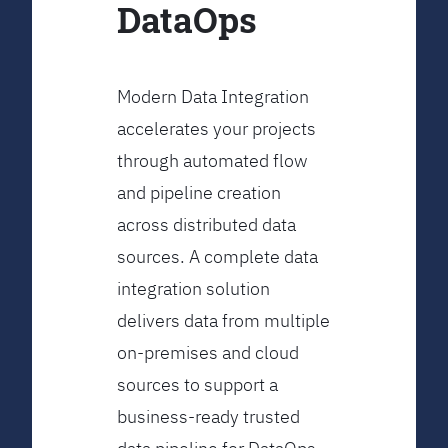
DataOps
Modern Data Integration
accelerates your projects
through automated flow
and pipeline creation
across distributed data
sources. A complete data
integration solution
delivers data from multiple
on-premises and cloud
sources to support a
business-ready trusted