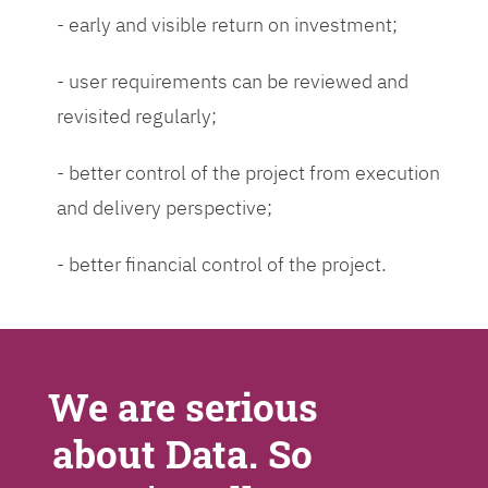
- early and visible return on investment;
- user requirements can be reviewed and
revisited regularly;
- better control of the project from execution
and delivery perspective;
- better financial control of the project.
We are serious
about Data. So