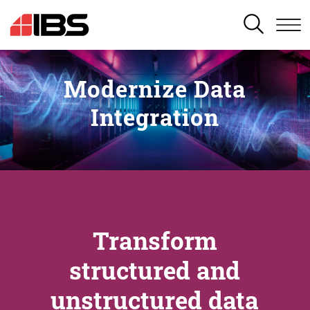
SEARCH
Modernize Data
Integration
Transform
structured and
unstructured data