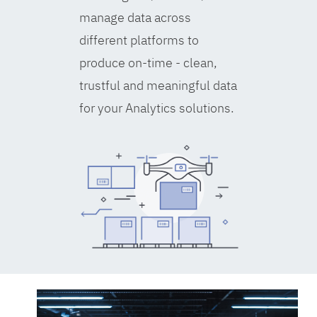
manage data across
different platforms to
produce on-time - clean,
trustful and meaningful data
for your Analytics solutions.