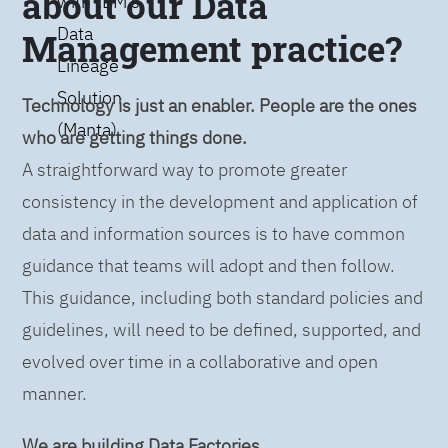
about our Data
with IBM’s
Data
Management practice?
Lineage
Solution
Technology is just an enabler. People are the ones
(Manta)
who are getting things done.
A straightforward way to promote greater
consistency in the development and application of
data and information sources is to have common
guidance that teams will adopt and then follow.
This guidance, including both standard policies and
guidelines, will need to be defined, supported, and
evolved over time in a collaborative and open
manner.
We are building Data Factories.