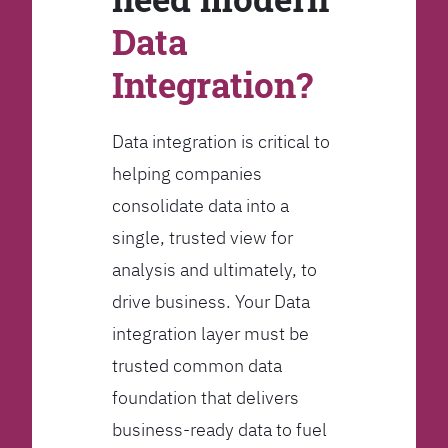
Data
Integration?
Data integration is critical to
helping companies
consolidate data into a
single, trusted view for
analysis and ultimately, to
drive business. Your Data
integration layer must be
trusted common data
foundation that delivers
business-ready data to fuel