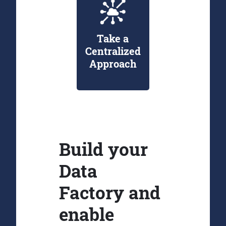
Take a
Centralized
Approach
Build your
Data
Factory and
enable