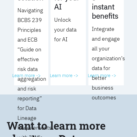
AI
instant
Navigating
benefits
Unlock
BCBS 239
Integrate
your data
Principles
and engage
for AI
and ECB
all your
“Guide on
organization’s
effective
data for
risk data
Learn more ->
Learn more ->
Learn more ->
better
aggregation
business
and risk
outcomes
reporting”
for Data
Lineage
Want to learn more
Requirements