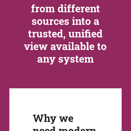
from different
sources into a
trusted, unified
view available to
any system
Why we
need modern