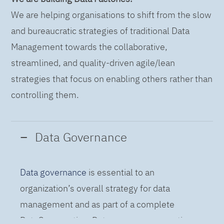
We are helping organisations to shift from the slow
and bureaucratic strategies of traditional Data
Management towards the collaborative,
streamlined, and quality-driven agile/lean
strategies that focus on enabling others rather than
controlling them.
Data Governance
Data governance
is essential to an
organization’s overall strategy for data
management and as part of a complete
DataOps practice. Data governance practices