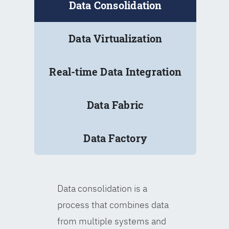
Data Consolidation
Data Virtualization
Real-time Data Integration
Data Fabric
Data Factory
Data consolidation is a
process that combines data
from multiple systems and