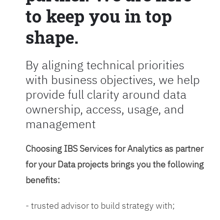
to keep you in top
shape.
By aligning technical priorities
with business objectives, we help
provide full clarity around data
ownership, access, usage, and
management
Choosing IBS Services for Analytics as partner
for your Data projects brings you the following
benefits:
- trusted advisor to build strategy with;