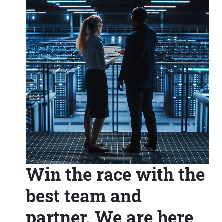
Win the race with the
best team and
partner. We are here