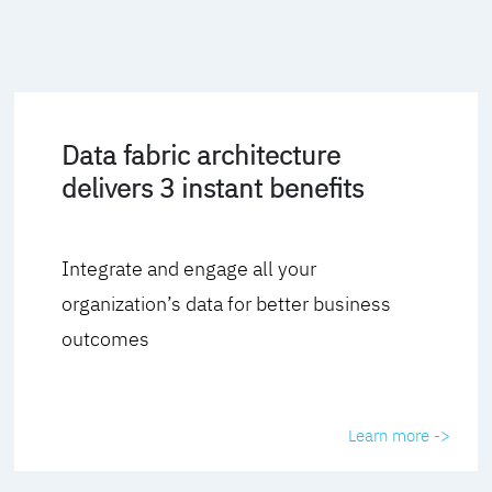
Data fabric architecture
delivers 3 instant benefits
Integrate and engage all your
organization’s data for better business
outcomes
Learn more ->