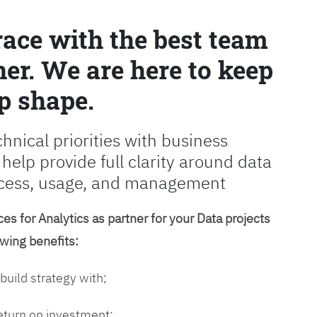
race with the best team
er. We are here to keep
p shape.
chnical priorities with business
 help provide full clarity around data
cess, usage, and management
es for Analytics as partner for your Data projects
owing benefits:
 build strategy with;
return on investment;