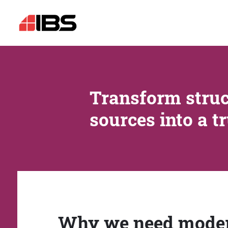
Transform struc
sources into a t
Why we need mode