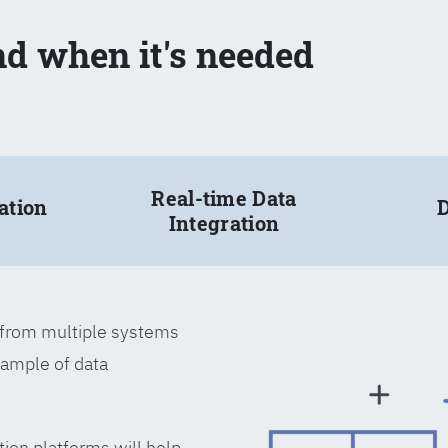
nd when it's needed
Real-time Data
ation
D
Integration
a from multiple systems
xample of data
tion platforms will help