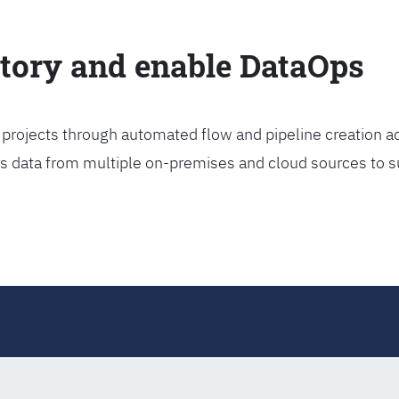
ctory and enable DataOps
projects through automated flow and pipeline creation ac
rs data from multiple on-premises and cloud sources to s