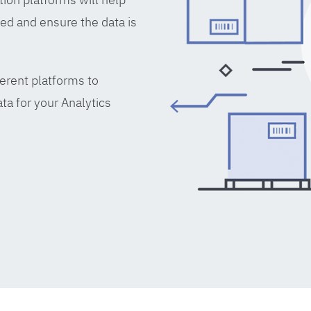
ed and ensure the data is
erent platforms to
ta for your Analytics