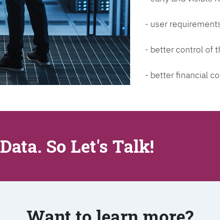
- user requirements
- better control of
- better financial co
Data. So Let's Talk!
Want to learn more?