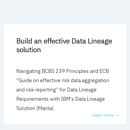
Build an effective Data Lineage
solution
Navigating BCBS 239 Principles and ECB
“Guide on effective risk data aggregation
and risk reporting” for Data Lineage
Requirements with IBM’s Data Lineage
Solution (Manta)
Learn more ->