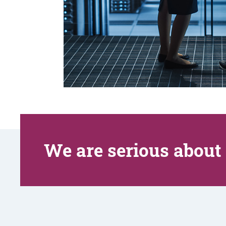
We are serious about 