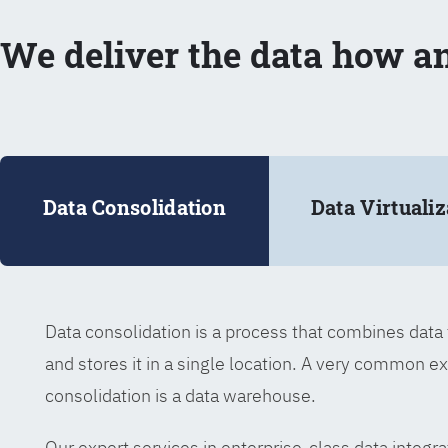
We deliver the data how a
Data Consolidation
Data Virtualiz
Data consolidation is a process that combines dat
and stores it in a single location. A very common e
consolidation is a data warehouse.
Our expert services in enterprise-class data integra