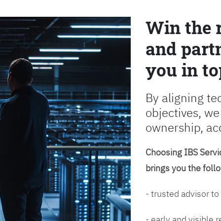
Win the 
and partn
you in to
By aligning te
objectives, we
ownership, ac
Choosing IBS Servic
brings you the foll
- trusted advisor to
- early and visible 