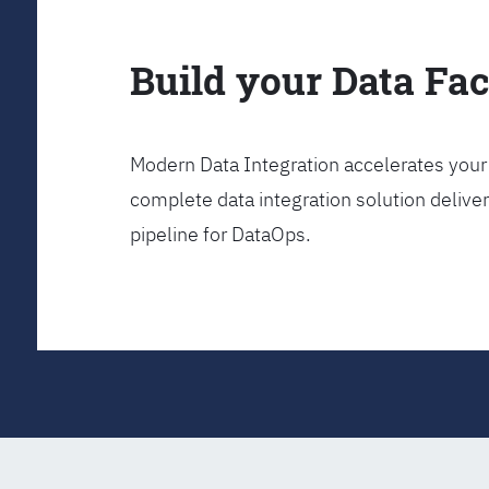
Build your Data Fa
Modern Data Integration accelerates your 
complete data integration solution delive
pipeline for DataOps.