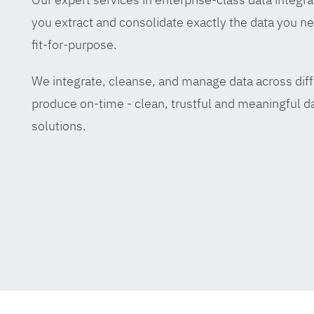
you extract and consolidate exactly the data you ne
fit-for-purpose.
We integrate, cleanse, and manage data across diff
produce on-time - clean, trustful and meaningful da
solutions.