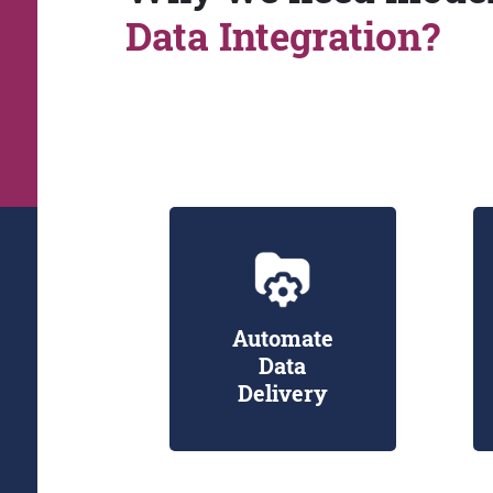
Data Integration?
Automate
Data
Delivery