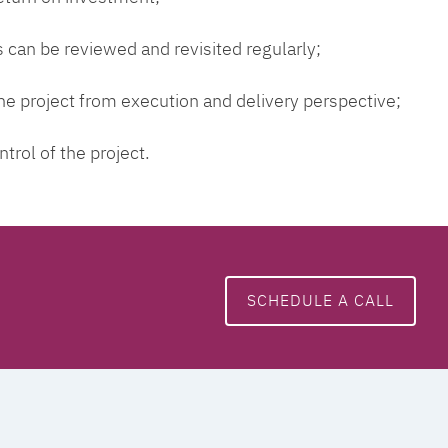
 can be reviewed and revisited regularly;
 the project from execution and delivery perspective;
ntrol of the project.
SCHEDULE A CALL