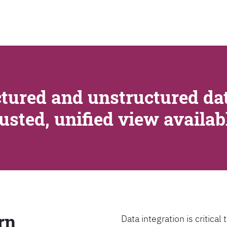
SEARCH
tured and unstructured dat
rusted, unified view availa
rn
Data integration is critica