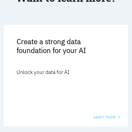
Create a strong data
foundation for your AI
Unlock your data for AI
Learn more ->