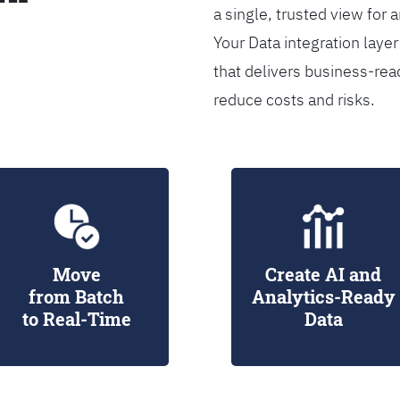
a single, trusted view for 
Your Data integration lay
that delivers business-rea
reduce costs and risks.
Move
Create AI and
from Batch
Analytics-Ready
to Real-Time
Data