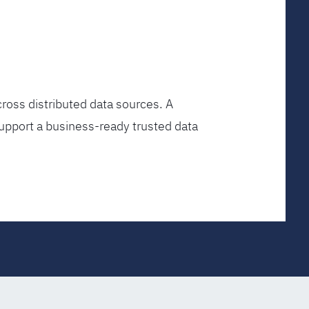
ross distributed data sources. A
upport a business-ready trusted data