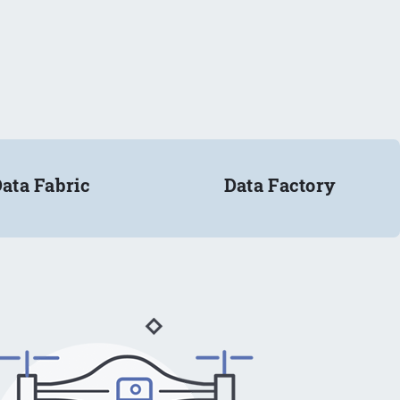
ata Fabric
Data Factory