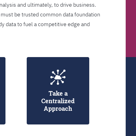
analysis and ultimately, to drive business.
er must be trusted common data foundation
dy data to fuel a competitive edge and
Take a
Centralized
Approach