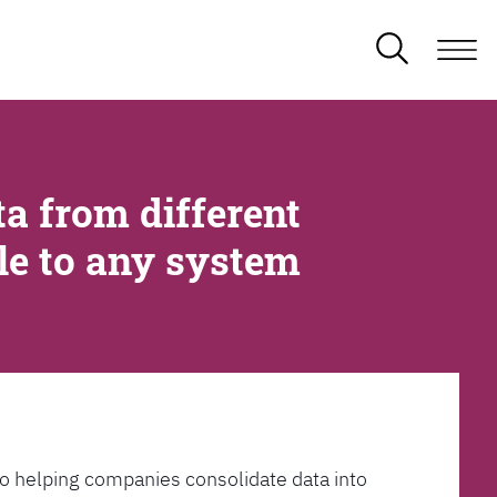
a from different
ble to any system
l to helping companies consolidate data into