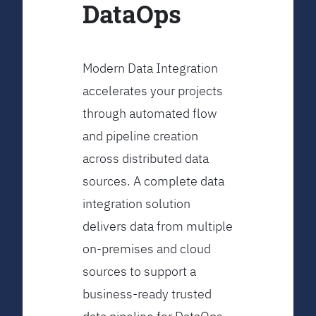
DataOps
Modern Data Integration
accelerates your projects
through automated flow
and pipeline creation
across distributed data
sources. A complete data
integration solution
delivers data from multiple
on-premises and cloud
sources to support a
business-ready trusted