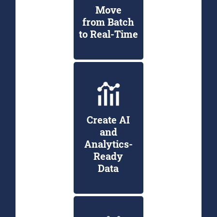
Move
from Batch
to Real-Time
Create AI
and
Analytics-
Ready
Data