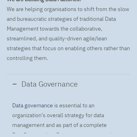
We are helping organisations to shift from the slow
and bureaucratic strategies of traditional Data
Management towards the collaborative,
streamlined, and quality-driven agile/lean
strategies that focus on enabling others rather than
controlling them.
Data Governance
Data governance
is essential to an
organization’s overall strategy for data
management and as part of a complete
DataOps practice. Data governance practices