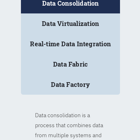
Data Consolidation
Data Virtualization
Real-time Data Integration
Data Fabric
Data Factory
Data consolidation is a
process that combines data
from multiple systems and