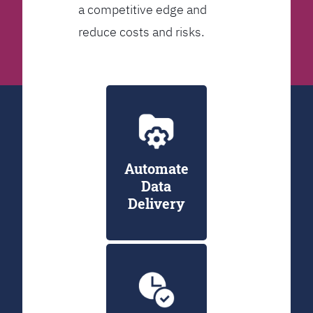
a competitive edge and
reduce costs and risks.
Automate
Data
Delivery