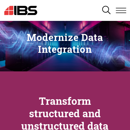
SEARCH
Modernize Data
Integration
Transform
structured and
unstructured data