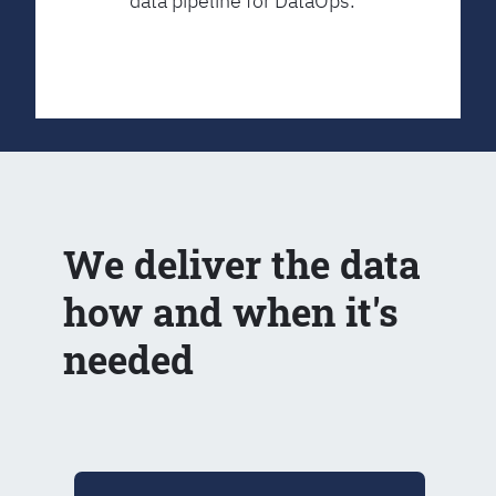
data pipeline for DataOps.
We deliver the data
how and when it's
needed