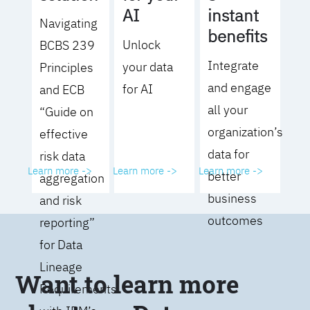
AI
instant
Navigating
benefits
Unlock
BCBS 239
Integrate
your data
Principles
and engage
for AI
and ECB
all your
“Guide on
organization’s
effective
data for
risk data
Learn more ->
Learn more ->
Learn more ->
better
aggregation
business
and risk
outcomes
reporting”
for Data
Lineage
Want to learn more
Requirements