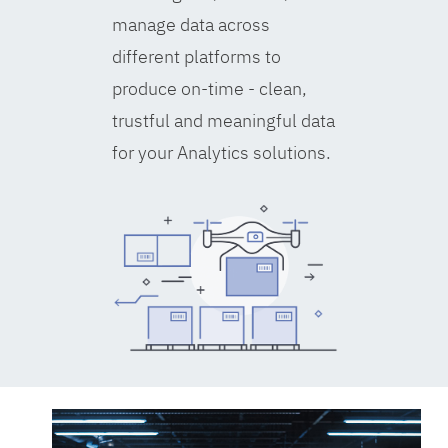
manage data across
different platforms to
produce on-time - clean,
trustful and meaningful data
for your Analytics solutions.