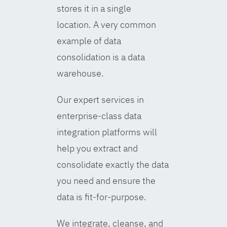
stores it in a single
location. A very common
example of data
consolidation is a data
warehouse.
Our expert services in
enterprise-class data
integration platforms will
help you extract and
consolidate exactly the data
you need and ensure the
data is fit-for-purpose.
We integrate, cleanse, and