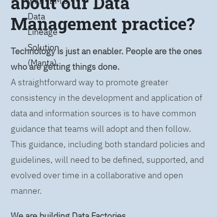
about our Data
with IBM’s
Data
Management practice?
Lineage
Solution
Technology is just an enabler. People are the ones
(Manta)
who are getting things done.
A straightforward way to promote greater
consistency in the development and application of
data and information sources is to have common
guidance that teams will adopt and then follow.
This guidance, including both standard policies and
guidelines, will need to be defined, supported, and
evolved over time in a collaborative and open
manner.
We are building Data Factories.