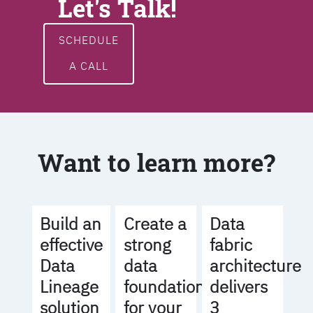
Let's Talk!
SCHEDULE
A CALL
Want to learn more?
Build an
Create a
Data
effective
strong
fabric
Data
data
architecture
Lineage
foundation
delivers
solution
for your
3