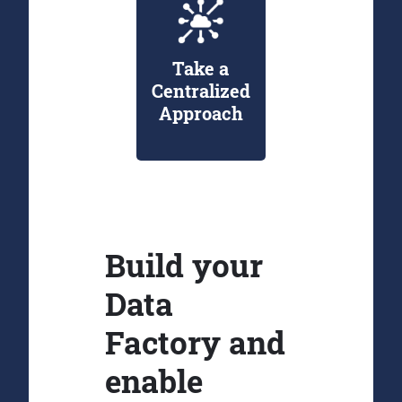
Take a
Centralized
Approach
Build your
Data
Factory and
enable