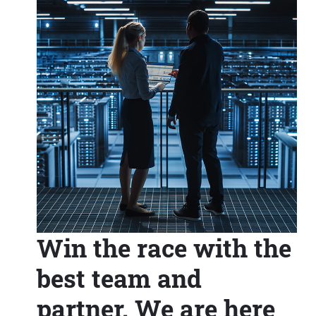
Win the race with the
best team and
partner. We are here