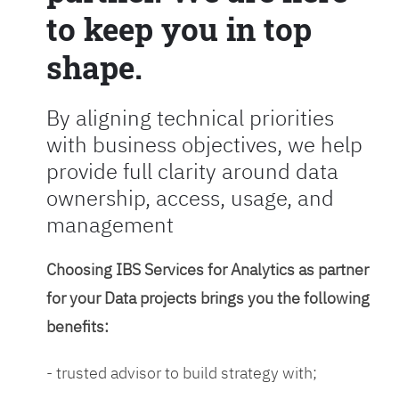
to keep you in top
shape.
By aligning technical priorities
with business objectives, we help
provide full clarity around data
ownership, access, usage, and
management
Choosing IBS Services for Analytics as partner
for your Data projects brings you the following
benefits:
- trusted advisor to build strategy with;