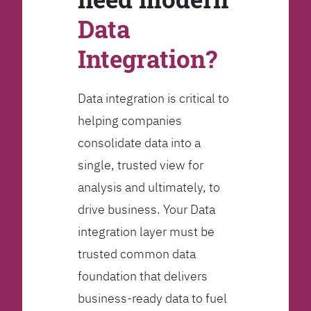
Data
Integration?
Data integration is critical to
helping companies
consolidate data into a
single, trusted view for
analysis and ultimately, to
drive business. Your Data
integration layer must be
trusted common data
foundation that delivers
business-ready data to fuel