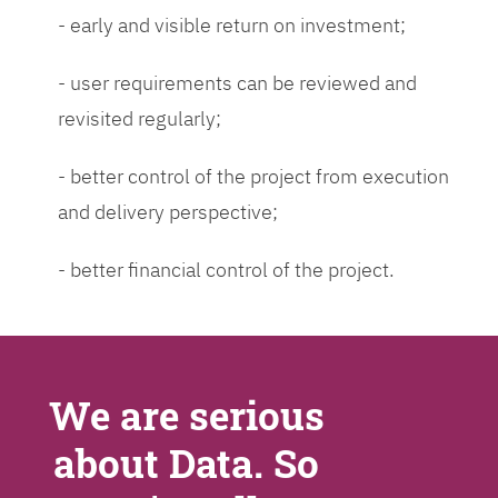
- early and visible return on investment;
- user requirements can be reviewed and
revisited regularly;
- better control of the project from execution
and delivery perspective;
- better financial control of the project.
We are serious
about Data. So