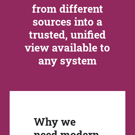
from different
sources into a
trusted, unified
view available to
any system
Why we
need modern