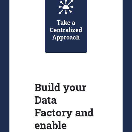
Take a
Centralized
Approach
Build your
Data
Factory and
enable