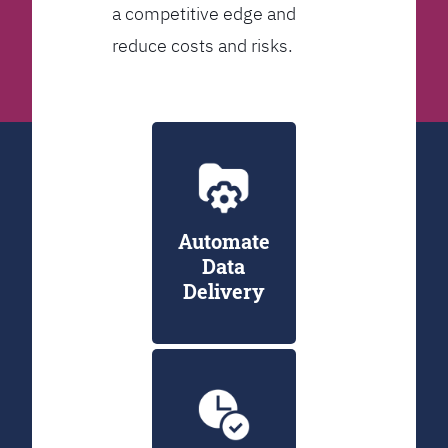
a competitive edge and
reduce costs and risks.
Automate
Data
Delivery