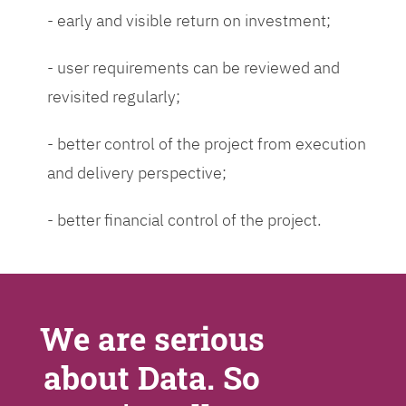
- early and visible return on investment;
- user requirements can be reviewed and
revisited regularly;
- better control of the project from execution
and delivery perspective;
- better financial control of the project.
We are serious
about Data. So