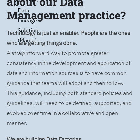
about our Data
with IBM’s
Data
Management practice?
Lineage
Solution
Technology is just an enabler. People are the ones
(Manta)
who are getting things done.
A straightforward way to promote greater
consistency in the development and application of
data and information sources is to have common
guidance that teams will adopt and then follow.
This guidance, including both standard policies and
guidelines, will need to be defined, supported, and
evolved over time in a collaborative and open
manner.
We are building Data Factories.