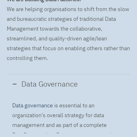
We are helping organisations to shift from the slow
and bureaucratic strategies of traditional Data
Management towards the collaborative,
streamlined, and quality-driven agile/lean
strategies that focus on enabling others rather than
controlling them.
Data Governance
Data governance
is essential to an
organization’s overall strategy for data
management and as part of a complete
DataOps practice. Data governance practices