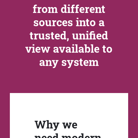
from different
sources into a
trusted, unified
view available to
any system
Why we
need modern