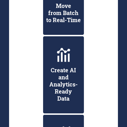
Move
from Batch
to Real-Time
Create AI
and
Analytics-
Ready
Data