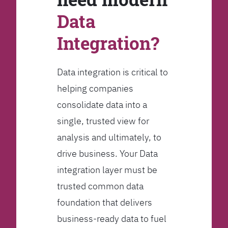
Data
Integration?
Data integration is critical to
helping companies
consolidate data into a
single, trusted view for
analysis and ultimately, to
drive business. Your Data
integration layer must be
trusted common data
foundation that delivers
business-ready data to fuel