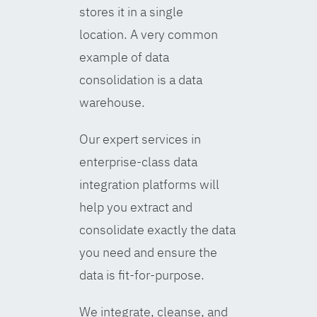
stores it in a single
location. A very common
example of data
consolidation is a data
warehouse.
Our expert services in
enterprise-class data
integration platforms will
help you extract and
consolidate exactly the data
you need and ensure the
data is fit-for-purpose.
We integrate, cleanse, and