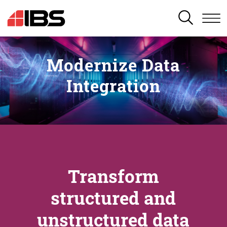
SEARCH
Modernize Data
Integration
Transform
structured and
unstructured data