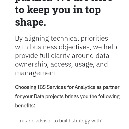
to keep you in top
shape.
By aligning technical priorities
with business objectives, we help
provide full clarity around data
ownership, access, usage, and
management
Choosing IBS Services for Analytics as partner
for your Data projects brings you the following
benefits:
- trusted advisor to build strategy with;