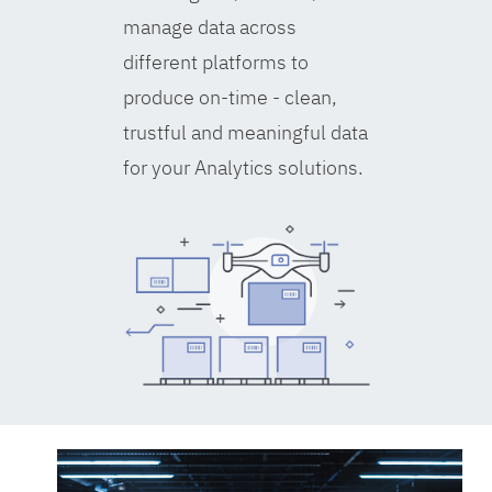
manage data across
different platforms to
produce on-time - clean,
trustful and meaningful data
for your Analytics solutions.