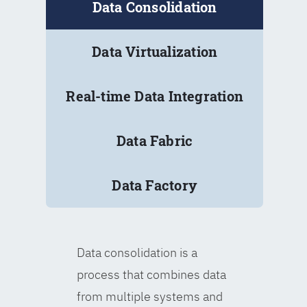
Data Consolidation
Data Virtualization
Real-time Data Integration
Data Fabric
Data Factory
Data consolidation is a
process that combines data
from multiple systems and