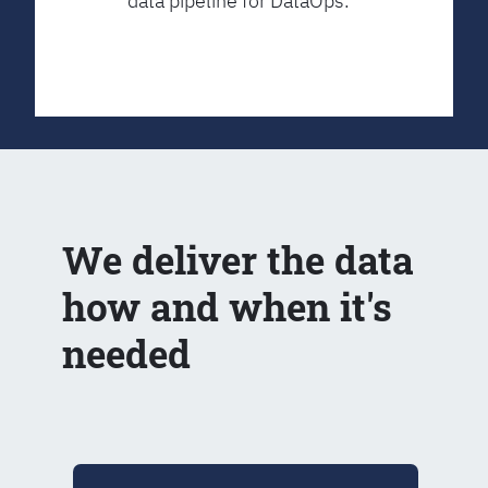
data pipeline for DataOps.
We deliver the data
how and when it's
needed