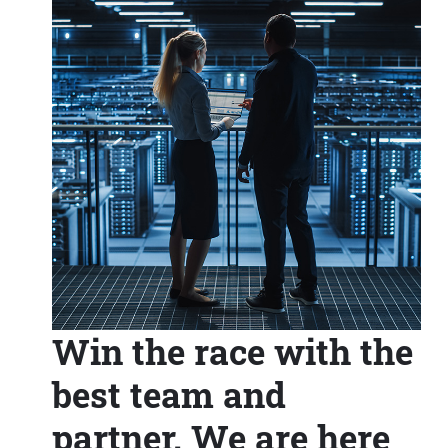
Win the race with the
best team and
partner. We are here