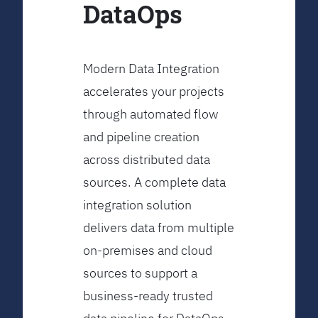
DataOps
Modern Data Integration
accelerates your projects
through automated flow
and pipeline creation
across distributed data
sources. A complete data
integration solution
delivers data from multiple
on-premises and cloud
sources to support a
business-ready trusted