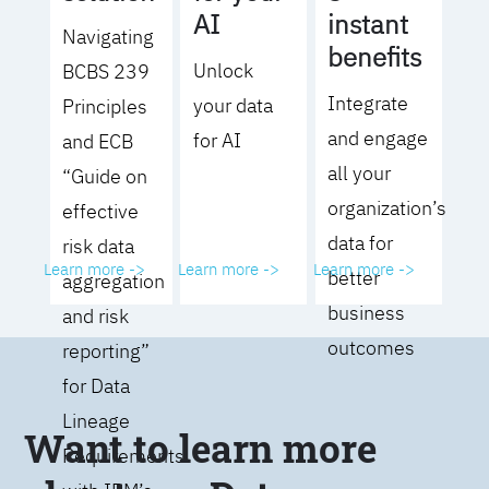
AI
instant
Navigating
benefits
Unlock
BCBS 239
Integrate
your data
Principles
and engage
for AI
and ECB
all your
“Guide on
organization’s
effective
data for
risk data
Learn more ->
Learn more ->
Learn more ->
better
aggregation
business
and risk
outcomes
reporting”
for Data
Lineage
Want to learn more
Requirements