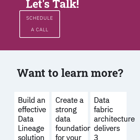
Let's Talk!
SCHEDULE
A CALL
Want to learn more?
Build an
Create a
Data
effective
strong
fabric
Data
data
architecture
Lineage
foundation
delivers
solution
for your
3