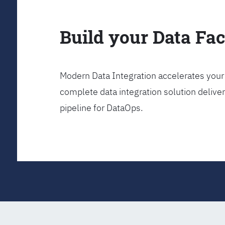
Build your Data Fa
Modern Data Integration accelerates your 
complete data integration solution delive
pipeline for DataOps.