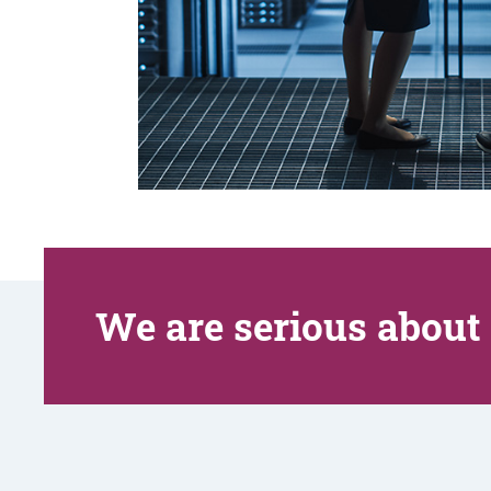
We are serious about 