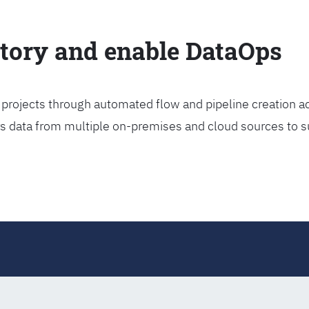
ctory and enable DataOps
projects through automated flow and pipeline creation ac
rs data from multiple on-premises and cloud sources to s