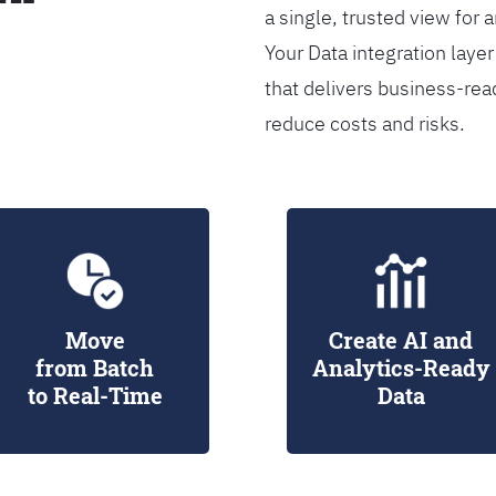
a single, trusted view for 
Your Data integration lay
that delivers business-rea
reduce costs and risks.
Move
Create AI and
from Batch
Analytics-Ready
to Real-Time
Data