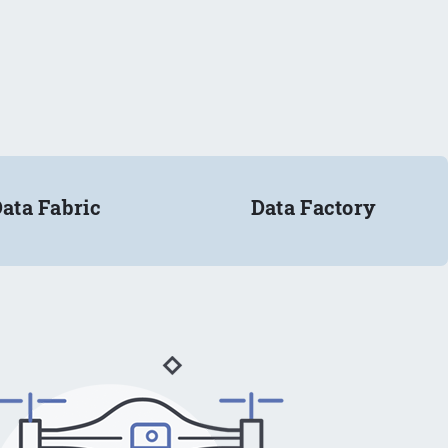
ata Fabric
Data Factory