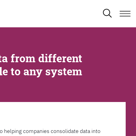
a from different
ble to any system
l to helping companies consolidate data into