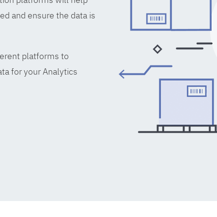
ed and ensure the data is
erent platforms to
ta for your Analytics