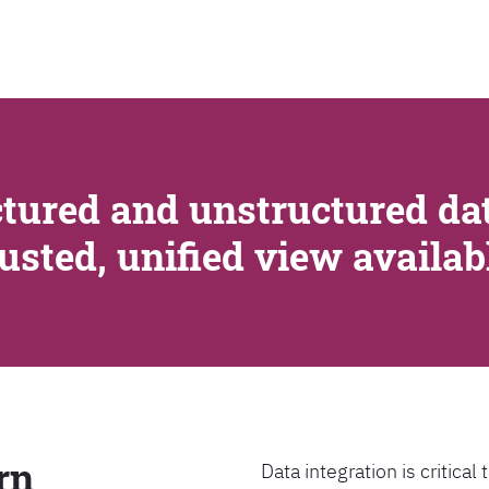
SEARCH
tured and unstructured dat
rusted, unified view availa
rn
Data integration is critica