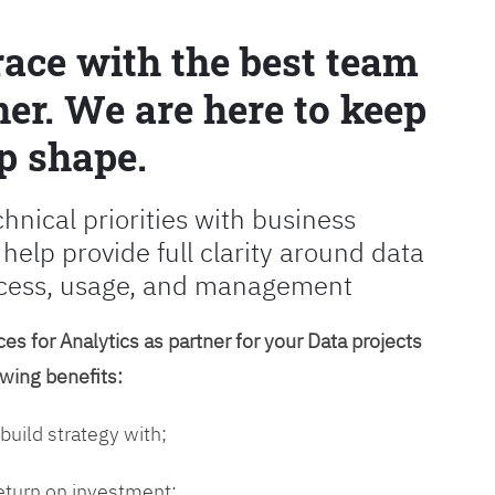
race with the best team
er. We are here to keep
p shape.
chnical priorities with business
 help provide full clarity around data
cess, usage, and management
es for Analytics as partner for your Data projects
owing benefits:
 build strategy with;
return on investment;