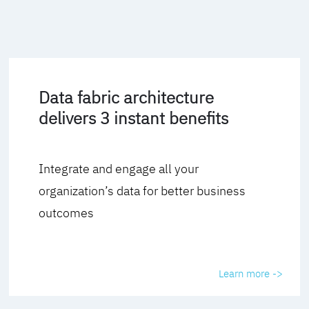
Data fabric architecture
delivers 3 instant benefits
Integrate and engage all your
organization’s data for better business
outcomes
Learn more ->