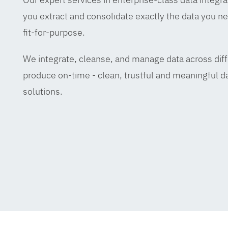
you extract and consolidate exactly the data you ne
fit-for-purpose.
We integrate, cleanse, and manage data across diff
produce on-time - clean, trustful and meaningful da
solutions.