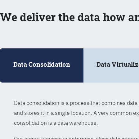
We deliver the data how a
Data Consolidation
Data Virtualiz
Data consolidation is a process that combines dat
and stores it in a single location. A very common e
consolidation is a data warehouse.
Our expert services in enterprise-class data integra