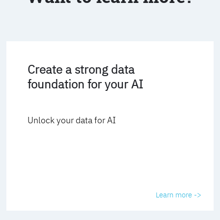
Create a strong data
foundation for your AI
Unlock your data for AI
Learn more ->