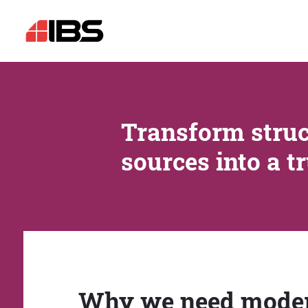
Transform struc
sources into a t
Why we need mode