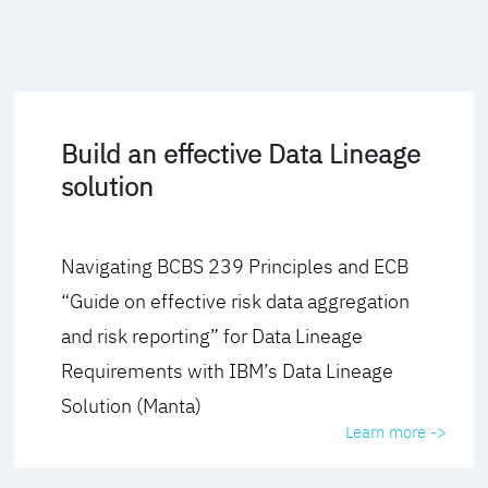
Build an effective Data Lineage
solution
Navigating BCBS 239 Principles and ECB
“Guide on effective risk data aggregation
and risk reporting” for Data Lineage
Requirements with IBM’s Data Lineage
Solution (Manta)
Learn more ->