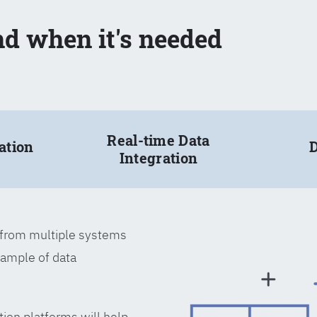
nd when it's needed
Real-time Data
ation
D
Integration
a from multiple systems
xample of data
tion platforms will help