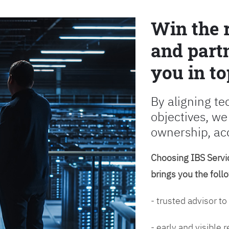
Win the 
and partn
you in to
By aligning te
objectives, we
ownership, ac
Choosing IBS Servic
brings you the foll
- trusted advisor to
- early and visible 