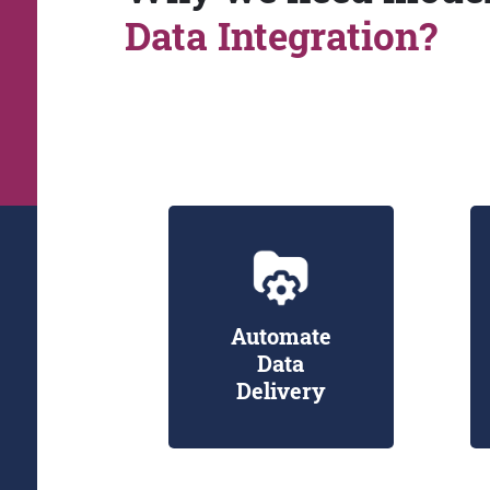
Data Integration?
Automate
Data
Delivery