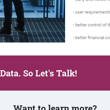
- user requirements
- better control of
- better financial co
Data. So Let's Talk!
Want to learn more?