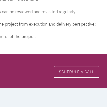
 can be reviewed and revisited regularly;
 the project from execution and delivery perspective;
ntrol of the project.
SCHEDULE A CALL