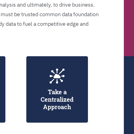
analysis and ultimately, to drive business.
er must be trusted common data foundation
dy data to fuel a competitive edge and
Take a
Centralized
Approach