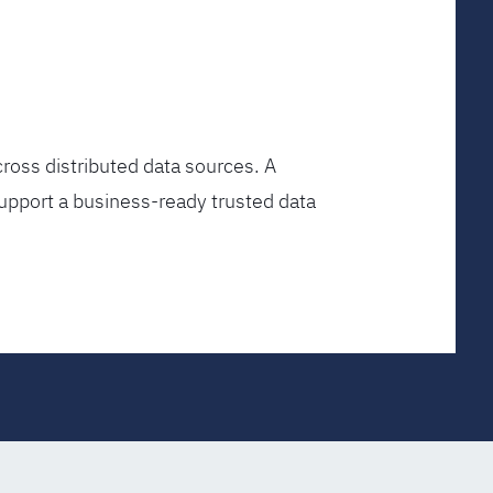
ross distributed data sources. A
upport a business-ready trusted data