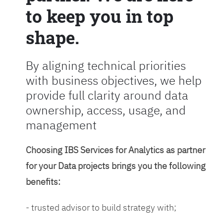
to keep you in top
shape.
By aligning technical priorities
with business objectives, we help
provide full clarity around data
ownership, access, usage, and
management
Choosing IBS Services for Analytics as partner
for your Data projects brings you the following
benefits:
- trusted advisor to build strategy with;