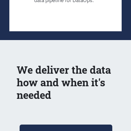
data pipeline for DataOps.
We deliver the data
how and when it's
needed