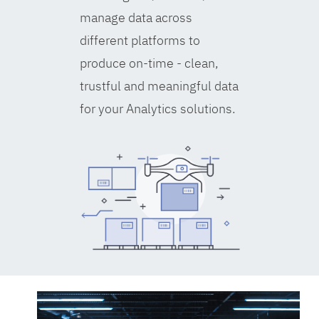
manage data across
different platforms to
produce on-time - clean,
trustful and meaningful data
for your Analytics solutions.