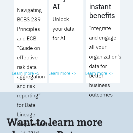
AI
instant
Navigating
benefits
Unlock
BCBS 239
Integrate
your data
Principles
and engage
for AI
and ECB
all your
“Guide on
organization’s
effective
data for
risk data
Learn more ->
Learn more ->
Learn more ->
better
aggregation
business
and risk
outcomes
reporting”
for Data
Lineage
Want to learn more
Requirements