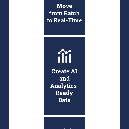
Move
from Batch
to Real-Time
Create AI
and
Analytics-
Ready
Data