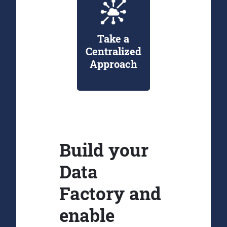
Take a
Centralized
Approach
Build your
Data
Factory and
enable