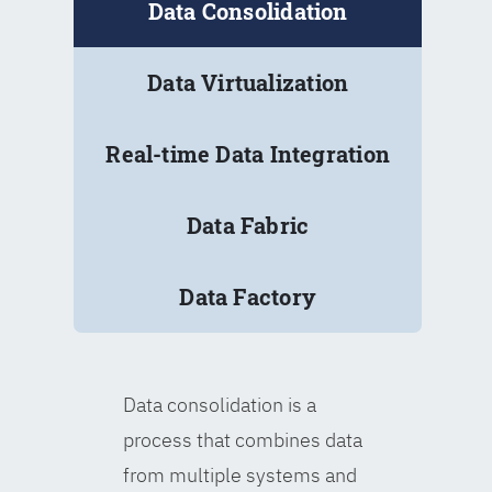
Data Consolidation
Data Virtualization
Real-time Data Integration
Data Fabric
Data Factory
Data consolidation is a
process that combines data
from multiple systems and