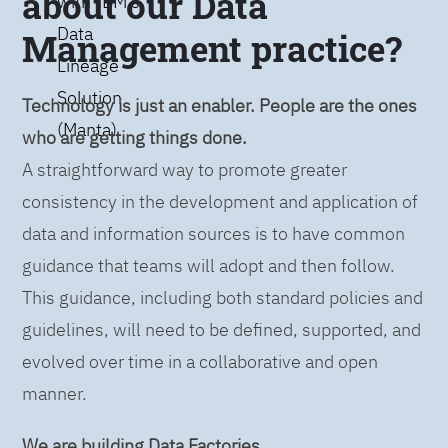
about our Data
with IBM’s
Data
Management practice?
Lineage
Solution
Technology is just an enabler. People are the ones
(Manta)
who are getting things done.
A straightforward way to promote greater
consistency in the development and application of
data and information sources is to have common
guidance that teams will adopt and then follow.
This guidance, including both standard policies and
guidelines, will need to be defined, supported, and
evolved over time in a collaborative and open
manner.
We are building Data Factories.