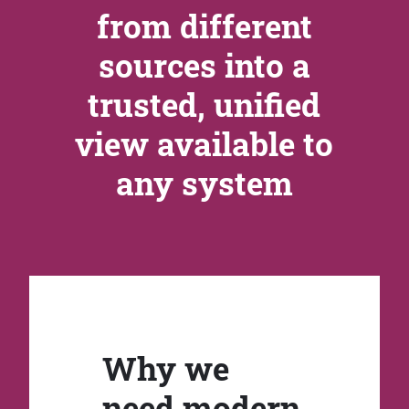
from different
sources into a
trusted, unified
view available to
any system
Why we
need modern