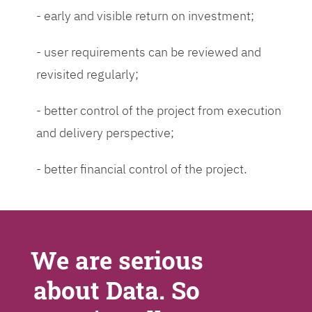
- early and visible return on investment;
- user requirements can be reviewed and
revisited regularly;
- better control of the project from execution
and delivery perspective;
- better financial control of the project.
We are serious
about Data. So