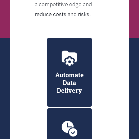
a competitive edge and
reduce costs and risks.
Automate
Data
Delivery