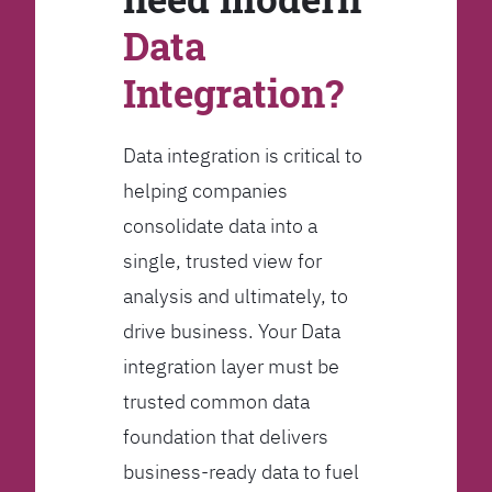
Data
Integration?
Data integration is critical to
helping companies
consolidate data into a
single, trusted view for
analysis and ultimately, to
drive business. Your Data
integration layer must be
trusted common data
foundation that delivers
business-ready data to fuel