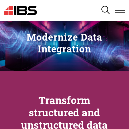
SEARCH
Modernize Data
Integration
Transform
structured and
unstructured data