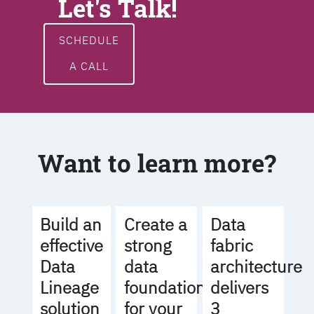
Let's Talk!
SCHEDULE
A CALL
Want to learn more?
Build an
Create a
Data
effective
strong
fabric
Data
data
architecture
Lineage
foundation
delivers
solution
for your
3