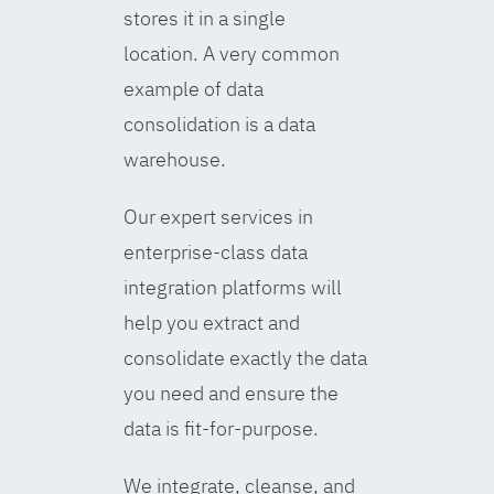
stores it in a single
location. A very common
example of data
consolidation is a data
warehouse.
Our expert services in
enterprise-class data
integration platforms will
help you extract and
consolidate exactly the data
you need and ensure the
data is fit-for-purpose.
We integrate, cleanse, and