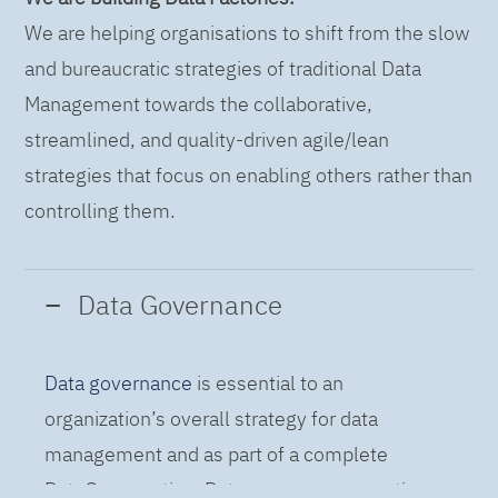
We are helping organisations to shift from the slow
and bureaucratic strategies of traditional Data
Management towards the collaborative,
streamlined, and quality-driven agile/lean
strategies that focus on enabling others rather than
controlling them.
Data Governance
Data governance
is essential to an
organization’s overall strategy for data
management and as part of a complete
DataOps practice. Data governance practices