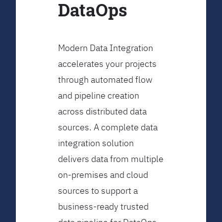
DataOps
Modern Data Integration
accelerates your projects
through automated flow
and pipeline creation
across distributed data
sources. A complete data
integration solution
delivers data from multiple
on-premises and cloud
sources to support a
business-ready trusted