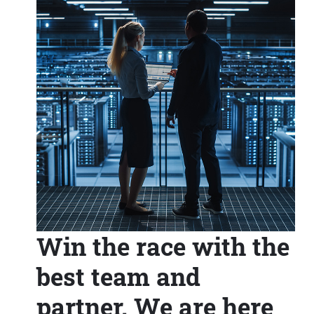
Win the race with the
best team and
partner. We are here