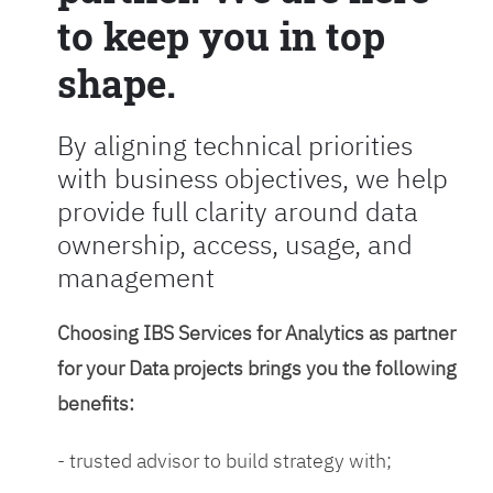
to keep you in top
shape.
By aligning technical priorities
with business objectives, we help
provide full clarity around data
ownership, access, usage, and
management
Choosing IBS Services for Analytics as partner
for your Data projects brings you the following
benefits:
- trusted advisor to build strategy with;