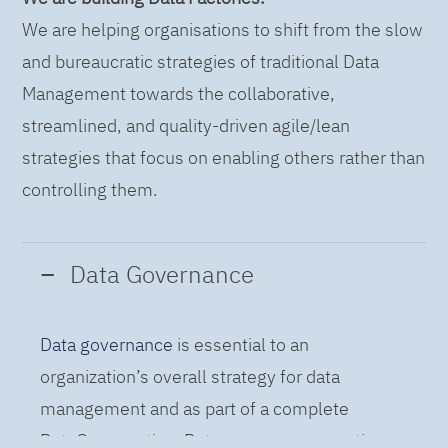
We are helping organisations to shift from the slow
and bureaucratic strategies of traditional Data
Management towards the collaborative,
streamlined, and quality-driven agile/lean
strategies that focus on enabling others rather than
controlling them.
Data Governance
Data governance
is essential to an
organization’s overall strategy for data
management and as part of a complete
DataOps practice. Data governance practices