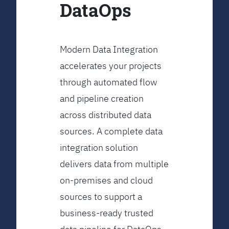
DataOps
Modern Data Integration
accelerates your projects
through automated flow
and pipeline creation
across distributed data
sources. A complete data
integration solution
delivers data from multiple
on-premises and cloud
sources to support a
business-ready trusted