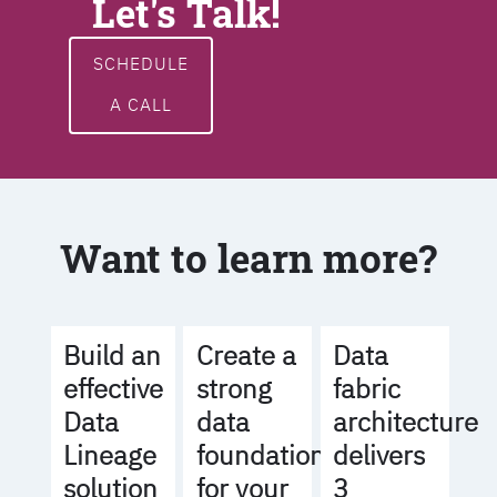
Let's Talk!
SCHEDULE
A CALL
Want to learn more?
Build an
Create a
Data
effective
strong
fabric
Data
data
architecture
Lineage
foundation
delivers
solution
for your
3