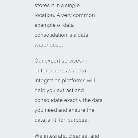
stores it in a single
location. A very common
example of data
consolidation is a data
warehouse.
Our expert services in
enterprise-class data
integration platforms will
help you extract and
consolidate exactly the data
you need and ensure the
data is fit-for-purpose.
We integrate, cleanse, and