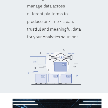
manage data across
different platforms to
produce on-time - clean,
trustful and meaningful data
for your Analytics solutions.