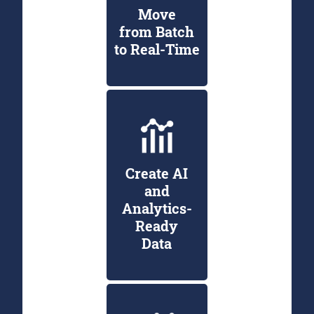
Move
from Batch
to Real-Time
Create AI
and
Analytics-
Ready
Data