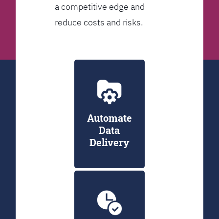
a competitive edge and
reduce costs and risks.
Automate
Data
Delivery