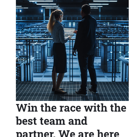
Win the race with the
best team and
partner. We are here