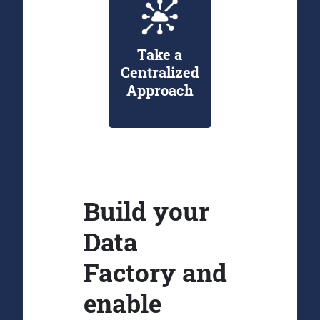
Take a
Centralized
Approach
Build your
Data
Factory and
enable