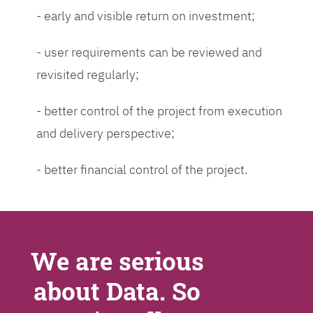
- early and visible return on investment;
- user requirements can be reviewed and
revisited regularly;
- better control of the project from execution
and delivery perspective;
- better financial control of the project.
We are serious
about Data. So