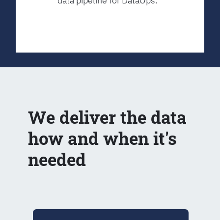
data pipeline for DataOps.
We deliver the data
how and when it's
needed