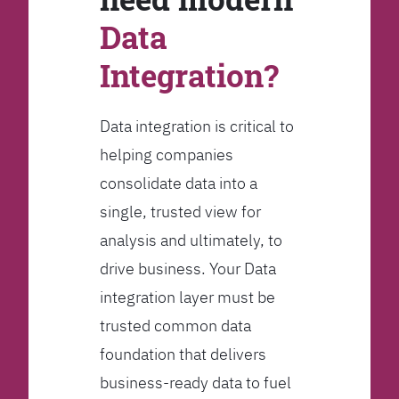
Data
Integration?
Data integration is critical to
helping companies
consolidate data into a
single, trusted view for
analysis and ultimately, to
drive business. Your Data
integration layer must be
trusted common data
foundation that delivers
business-ready data to fuel