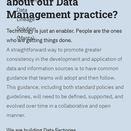
about our Data
with IBM’s
Data
Management practice?
Lineage
Solution
Technology is just an enabler. People are the ones
(Manta)
who are getting things done.
A straightforward way to promote greater
consistency in the development and application of
data and information sources is to have common
guidance that teams will adopt and then follow.
This guidance, including both standard policies and
guidelines, will need to be defined, supported, and
evolved over time in a collaborative and open
manner.
We are building Data Factories.