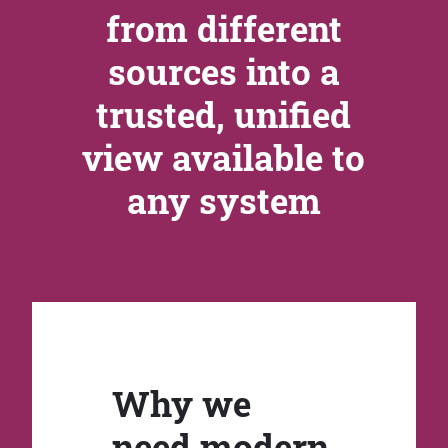
from different
sources into a
trusted, unified
view available to
any system
Why we
need modern