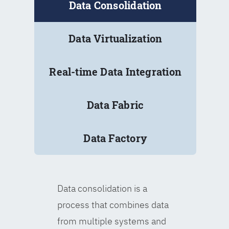
Data Consolidation
Data Virtualization
Real-time Data Integration
Data Fabric
Data Factory
Data consolidation is a
process that combines data
from multiple systems and