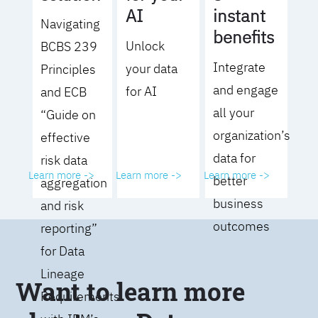
AI
instant
Navigating
benefits
Unlock
BCBS 239
Integrate
your data
Principles
and engage
for AI
and ECB
all your
“Guide on
organization’s
effective
data for
risk data
Learn more ->
Learn more ->
Learn more ->
better
aggregation
business
and risk
outcomes
reporting”
for Data
Lineage
Want to learn more
Requirements