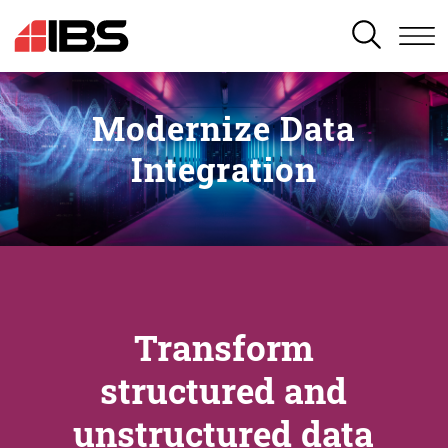
SEARCH
Modernize Data
Integration
Transform
structured and
unstructured data