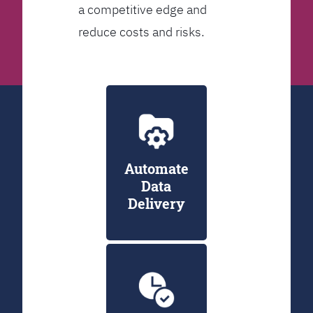
a competitive edge and
reduce costs and risks.
Automate
Data
Delivery