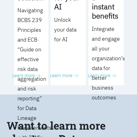
AI
instant
Navigating
benefits
Unlock
BCBS 239
Integrate
your data
Principles
and engage
for AI
and ECB
all your
“Guide on
organization’s
effective
data for
risk data
Learn more ->
Learn more ->
Learn more ->
better
aggregation
business
and risk
outcomes
reporting”
for Data
Lineage
Want to learn more
Requirements