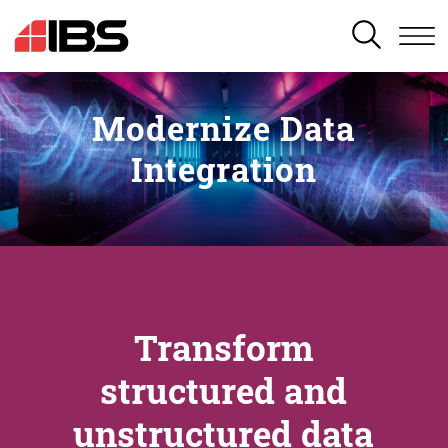
SEARCH
Modernize Data
Integration
Transform
structured and
unstructured data