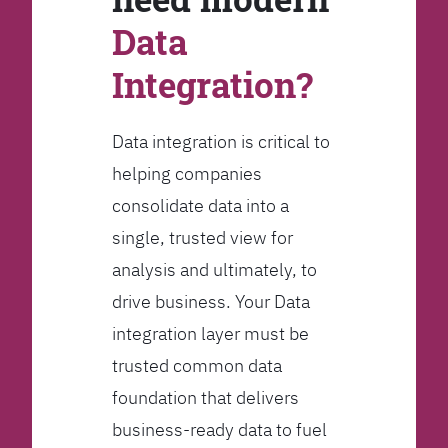
Data
Integration?
Data integration is critical to
helping companies
consolidate data into a
single, trusted view for
analysis and ultimately, to
drive business. Your Data
integration layer must be
trusted common data
foundation that delivers
business-ready data to fuel