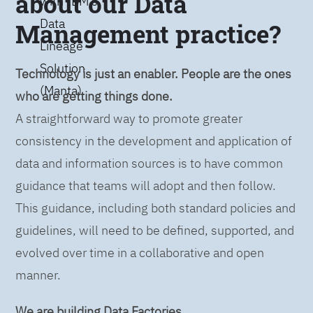
about our Data
with IBM’s
Data
Management practice?
Lineage
Solution
Technology is just an enabler. People are the ones
(Manta)
who are getting things done.
A straightforward way to promote greater
consistency in the development and application of
data and information sources is to have common
guidance that teams will adopt and then follow.
This guidance, including both standard policies and
guidelines, will need to be defined, supported, and
evolved over time in a collaborative and open
manner.
We are building Data Factories.