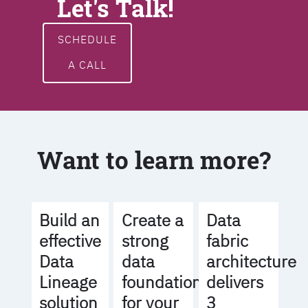
Let's Talk!
SCHEDULE
A CALL
Want to learn more?
Build an
Create a
Data
effective
strong
fabric
Data
data
architecture
Lineage
foundation
delivers
solution
for your
3