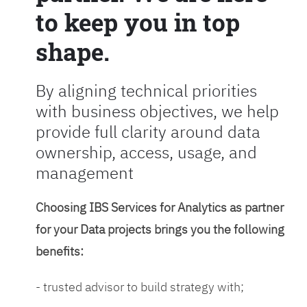
to keep you in top
shape.
By aligning technical priorities
with business objectives, we help
provide full clarity around data
ownership, access, usage, and
management
Choosing IBS Services for Analytics as partner
for your Data projects brings you the following
benefits:
- trusted advisor to build strategy with;