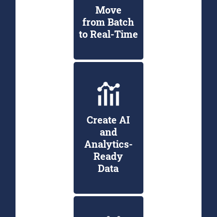
Move
from Batch
to Real-Time
Create AI
and
Analytics-
Ready
Data