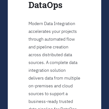
DataOps
Modern Data Integration
accelerates your projects
through automated flow
and pipeline creation
across distributed data
sources. A complete data
integration solution
delivers data from multiple
on-premises and cloud
sources to support a
business-ready trusted