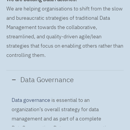
We are helping organisations to shift from the slow
and bureaucratic strategies of traditional Data
Management towards the collaborative,
streamlined, and quality-driven agile/lean
strategies that focus on enabling others rather than
controlling them.
Data Governance
Data governance
is essential to an
organization’s overall strategy for data
management and as part of a complete
DataOps practice. Data governance practices