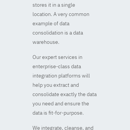
stores it in a single
location. A very common
example of data
consolidation is a data
warehouse.
Our expert services in
enterprise-class data
integration platforms will
help you extract and
consolidate exactly the data
you need and ensure the
data is fit-for-purpose.
We integrate, cleanse, and