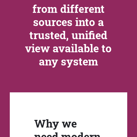
from different
sources into a
trusted, unified
view available to
any system
Why we
need modern