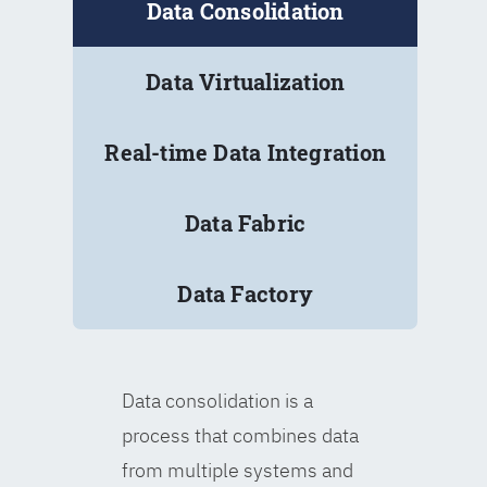
Data Consolidation
Data Virtualization
Real-time Data Integration
Data Fabric
Data Factory
Data consolidation is a
process that combines data
from multiple systems and