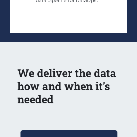
data pipeline for DataOps.
We deliver the data
how and when it's
needed