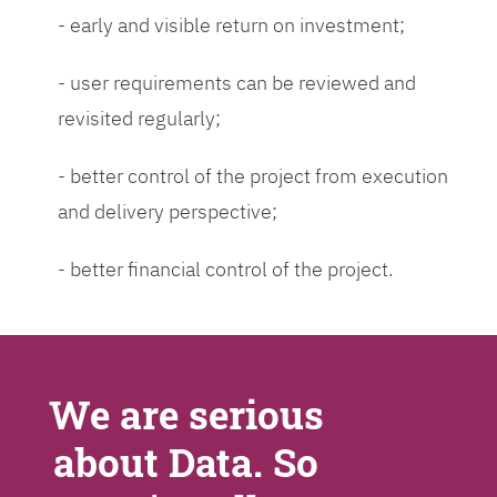
- early and visible return on investment;
- user requirements can be reviewed and
revisited regularly;
- better control of the project from execution
and delivery perspective;
- better financial control of the project.
We are serious
about Data. So