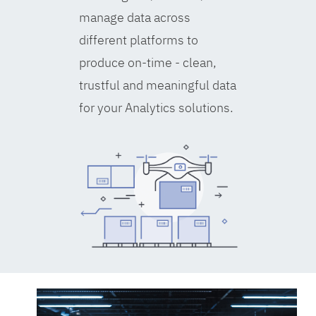
manage data across
different platforms to
produce on-time - clean,
trustful and meaningful data
for your Analytics solutions.