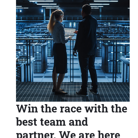
Win the race with the
best team and
partner. We are here