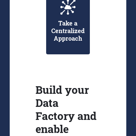
Take a
Centralized
Approach
Build your
Data
Factory and
enable