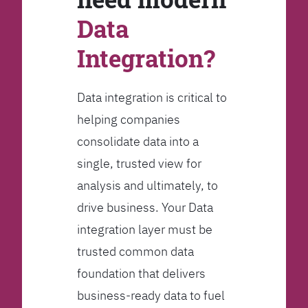
Data
Integration?
Data integration is critical to
helping companies
consolidate data into a
single, trusted view for
analysis and ultimately, to
drive business. Your Data
integration layer must be
trusted common data
foundation that delivers
business-ready data to fuel