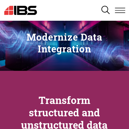
SEARCH
Modernize Data
Integration
Transform
structured and
unstructured data