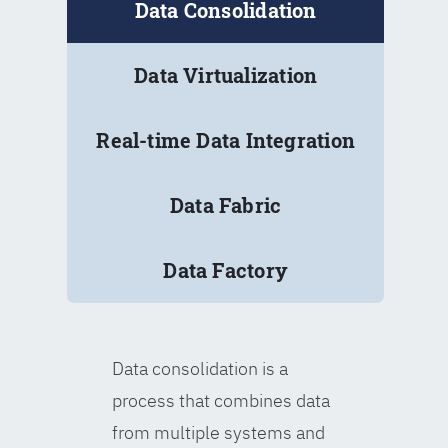
Data Consolidation
Data Virtualization
Real-time Data Integration
Data Fabric
Data Factory
Data consolidation is a
process that combines data
from multiple systems and