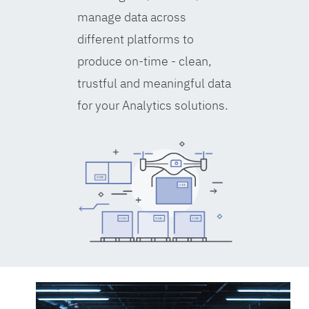
manage data across
different platforms to
produce on-time - clean,
trustful and meaningful data
for your Analytics solutions.