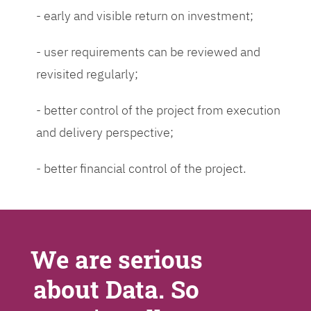
- early and visible return on investment;
- user requirements can be reviewed and
revisited regularly;
- better control of the project from execution
and delivery perspective;
- better financial control of the project.
We are serious
about Data. So