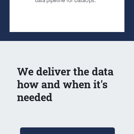
data pipeline for DataOps.
We deliver the data
how and when it's
needed