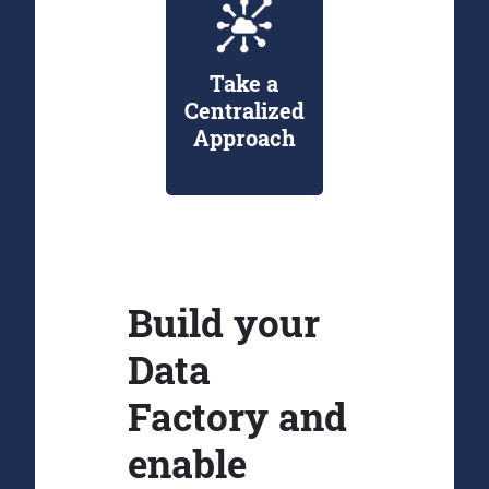
Take a
Centralized
Approach
Build your
Data
Factory and
enable