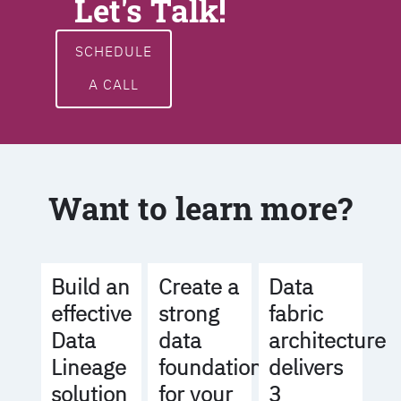
Let's Talk!
SCHEDULE
A CALL
Want to learn more?
Build an
Create a
Data
effective
strong
fabric
Data
data
architecture
Lineage
foundation
delivers
solution
for your
3