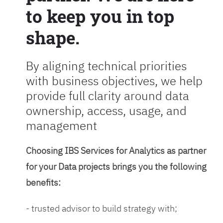
to keep you in top
shape.
By aligning technical priorities
with business objectives, we help
provide full clarity around data
ownership, access, usage, and
management
Choosing IBS Services for Analytics as partner
for your Data projects brings you the following
benefits:
- trusted advisor to build strategy with;