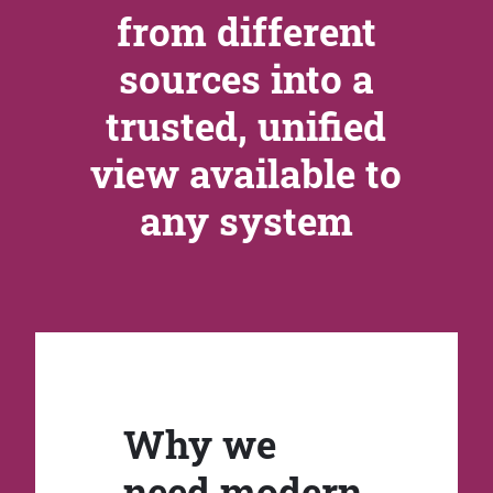
from different
sources into a
trusted, unified
view available to
any system
Why we
need modern