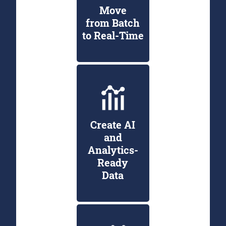
Move
from Batch
to Real-Time
Create AI
and
Analytics-
Ready
Data