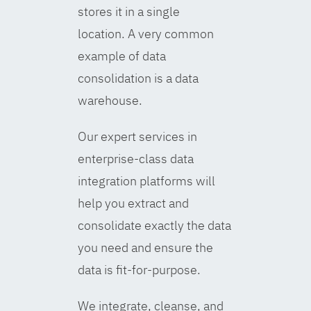
stores it in a single
location. A very common
example of data
consolidation is a data
warehouse.
Our expert services in
enterprise-class data
integration platforms will
help you extract and
consolidate exactly the data
you need and ensure the
data is fit-for-purpose.
We integrate, cleanse, and