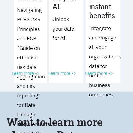
AI
instant
Navigating
benefits
Unlock
BCBS 239
Integrate
your data
Principles
and engage
for AI
and ECB
all your
“Guide on
organization’s
effective
data for
risk data
Learn more ->
Learn more ->
Learn more ->
better
aggregation
business
and risk
outcomes
reporting”
for Data
Lineage
Want to learn more
Requirements