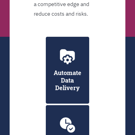
a competitive edge and
reduce costs and risks.
Automate
Data
Delivery