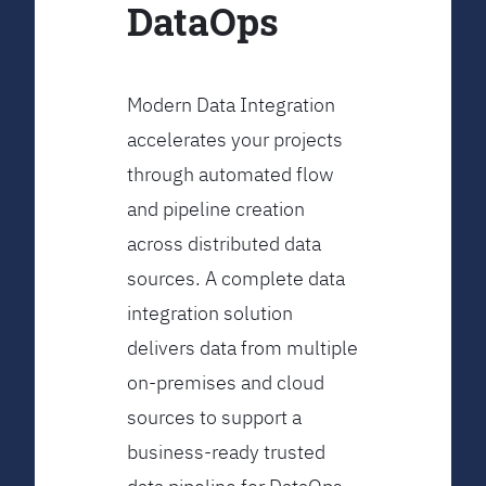
DataOps
Modern Data Integration
accelerates your projects
through automated flow
and pipeline creation
across distributed data
sources. A complete data
integration solution
delivers data from multiple
on-premises and cloud
sources to support a
business-ready trusted