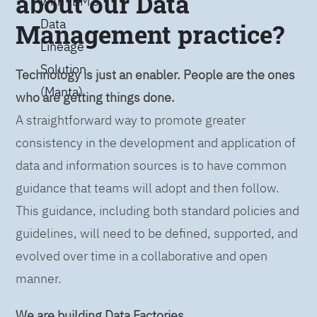
about our Data
with IBM’s
Data
Management practice?
Lineage
Solution
Technology is just an enabler. People are the ones
(Manta)
who are getting things done.
A straightforward way to promote greater
consistency in the development and application of
data and information sources is to have common
guidance that teams will adopt and then follow.
This guidance, including both standard policies and
guidelines, will need to be defined, supported, and
evolved over time in a collaborative and open
manner.
We are building Data Factories.