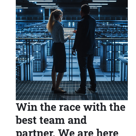
Win the race with the
best team and
partner. We are here