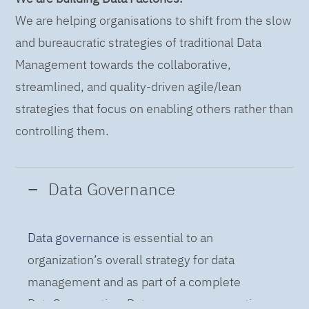
We are helping organisations to shift from the slow
and bureaucratic strategies of traditional Data
Management towards the collaborative,
streamlined, and quality-driven agile/lean
strategies that focus on enabling others rather than
controlling them.
Data Governance
Data governance
is essential to an
organization’s overall strategy for data
management and as part of a complete
DataOps practice. Data governance practices