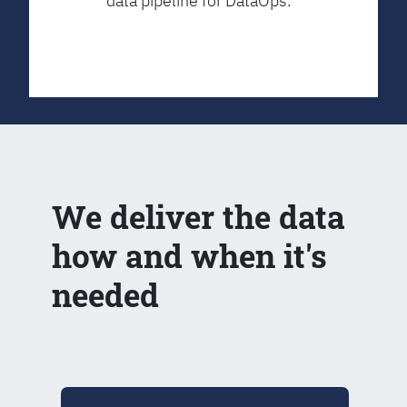
data pipeline for DataOps.
We deliver the data
how and when it's
needed