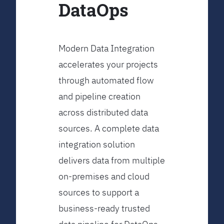
DataOps
Modern Data Integration
accelerates your projects
through automated flow
and pipeline creation
across distributed data
sources. A complete data
integration solution
delivers data from multiple
on-premises and cloud
sources to support a
business-ready trusted