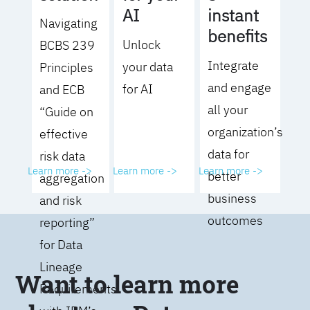
AI
instant
Navigating
benefits
Unlock
BCBS 239
Integrate
your data
Principles
and engage
for AI
and ECB
all your
“Guide on
organization’s
effective
data for
risk data
Learn more ->
Learn more ->
Learn more ->
better
aggregation
business
and risk
outcomes
reporting”
for Data
Lineage
Want to learn more
Requirements