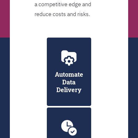
a competitive edge and
reduce costs and risks.
Automate
Data
Delivery