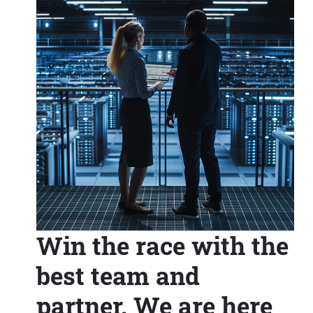
Win the race with the
best team and
partner. We are here