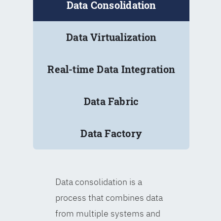
Data Consolidation
Data Virtualization
Real-time Data Integration
Data Fabric
Data Factory
Data consolidation is a
process that combines data
from multiple systems and