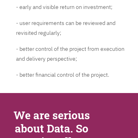
- early and visible return on investment;
- user requirements can be reviewed and
revisited regularly;
- better control of the project from execution
and delivery perspective;
- better financial control of the project.
We are serious
about Data. So