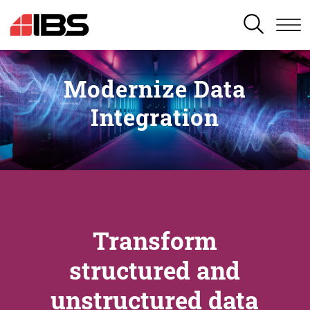
SEARCH
Modernize Data
Integration
Transform
structured and
unstructured data