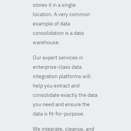
stores it in a single
location. A very common
example of data
consolidation is a data
warehouse.
Our expert services in
enterprise-class data
integration platforms will
help you extract and
consolidate exactly the data
you need and ensure the
data is fit-for-purpose.
We integrate, cleanse, and