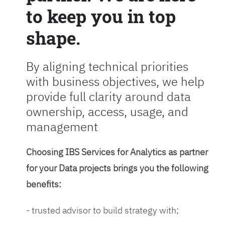
to keep you in top
shape.
By aligning technical priorities
with business objectives, we help
provide full clarity around data
ownership, access, usage, and
management
Choosing IBS Services for Analytics as partner
for your Data projects brings you the following
benefits:
- trusted advisor to build strategy with;