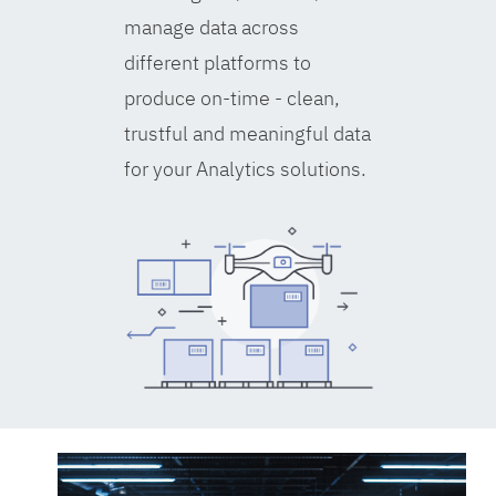
manage data across
different platforms to
produce on-time - clean,
trustful and meaningful data
for your Analytics solutions.