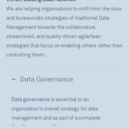
We are helping organisations to shift from the slow
and bureaucratic strategies of traditional Data
Management towards the collaborative,
streamlined, and quality-driven agile/lean
strategies that focus on enabling others rather than
controlling them.
Data Governance
Data governance
is essential to an
organization’s overall strategy for data
management and as part of a complete
DataOps practice. Data governance practices