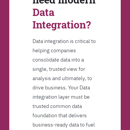
Data
Integration?
Data integration is critical to
helping companies
consolidate data into a
single, trusted view for
analysis and ultimately, to
drive business. Your Data
integration layer must be
trusted common data
foundation that delivers
business-ready data to fuel