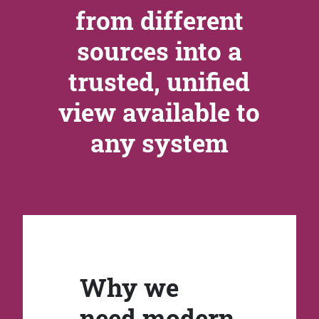
from different
sources into a
trusted, unified
view available to
any system
Why we
need modern