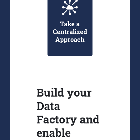
Take a
Centralized
Approach
Build your
Data
Factory and
enable