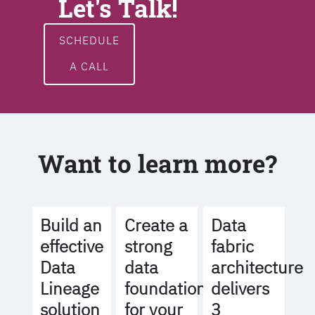
Let's Talk!
SCHEDULE
A CALL
Want to learn more?
Build an
Create a
Data
effective
strong
fabric
Data
data
architecture
Lineage
foundation
delivers
solution
for your
3