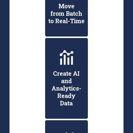
Move
from Batch
to Real-Time
Create AI
and
Analytics-
Ready
Data