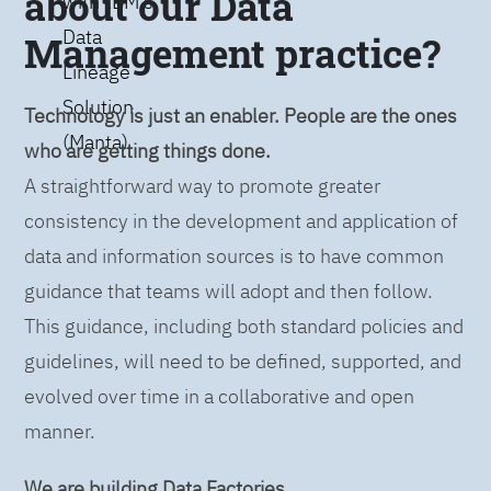
about our Data
with IBM’s
Data
Management practice?
Lineage
Solution
Technology is just an enabler. People are the ones
(Manta)
who are getting things done.
A straightforward way to promote greater
consistency in the development and application of
data and information sources is to have common
guidance that teams will adopt and then follow.
This guidance, including both standard policies and
guidelines, will need to be defined, supported, and
evolved over time in a collaborative and open
manner.
We are building Data Factories.