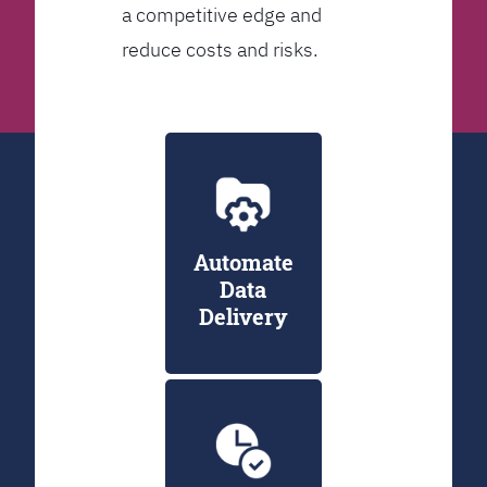
a competitive edge and
reduce costs and risks.
Automate
Data
Delivery