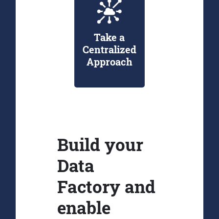
Take a
Centralized
Approach
Build your
Data
Factory and
enable