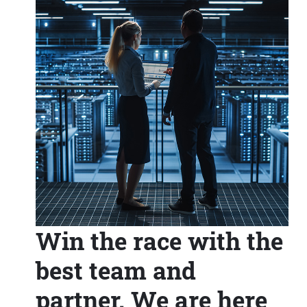
Win the race with the
best team and
partner. We are here