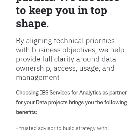
to keep you in top
shape.
By aligning technical priorities
with business objectives, we help
provide full clarity around data
ownership, access, usage, and
management
Choosing IBS Services for Analytics as partner
for your Data projects brings you the following
benefits:
- trusted advisor to build strategy with;