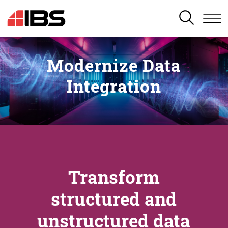
SEARCH
Modernize Data
Integration
Transform
structured and
unstructured data