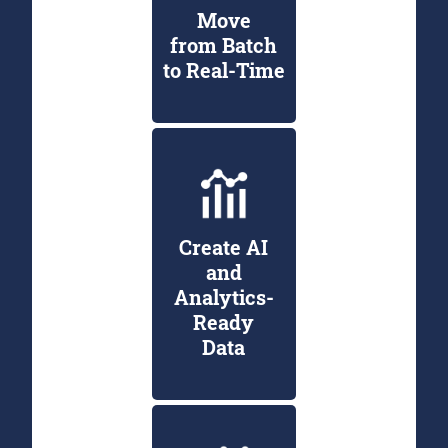
Move
from Batch
to Real-Time
Create AI
and
Analytics-
Ready
Data