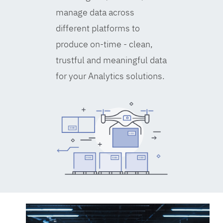
manage data across
different platforms to
produce on-time - clean,
trustful and meaningful data
for your Analytics solutions.