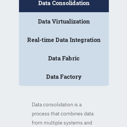
Data Consolidation
Data Virtualization
Real-time Data Integration
Data Fabric
Data Factory
Data consolidation is a
process that combines data
from multiple systems and