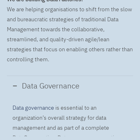
We are helping organisations to shift from the slow
and bureaucratic strategies of traditional Data
Management towards the collaborative,
streamlined, and quality-driven agile/lean
strategies that focus on enabling others rather than
controlling them.
Data Governance
Data governance
is essential to an
organization’s overall strategy for data
management and as part of a complete
DataOps practice. Data governance practices