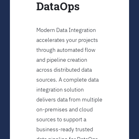
DataOps
Modern Data Integration
accelerates your projects
through automated flow
and pipeline creation
across distributed data
sources. A complete data
integration solution
delivers data from multiple
on-premises and cloud
sources to support a
business-ready trusted