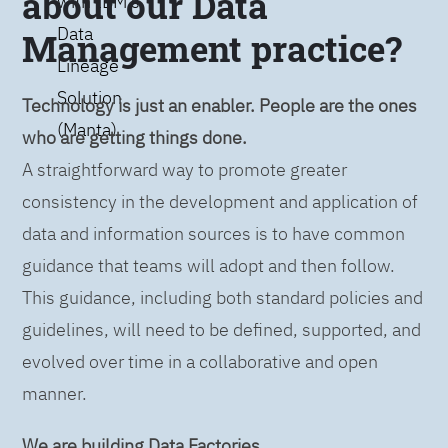
about our Data
with IBM’s
Data
Management practice?
Lineage
Solution
Technology is just an enabler. People are the ones
(Manta)
who are getting things done.
A straightforward way to promote greater
consistency in the development and application of
data and information sources is to have common
guidance that teams will adopt and then follow.
This guidance, including both standard policies and
guidelines, will need to be defined, supported, and
evolved over time in a collaborative and open
manner.
We are building Data Factories.