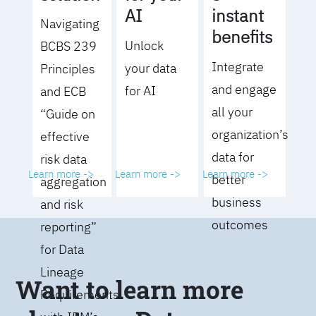
AI
instant
Navigating
benefits
Unlock
BCBS 239
Integrate
your data
Principles
and engage
for AI
and ECB
all your
“Guide on
organization’s
effective
data for
risk data
Learn more ->
Learn more ->
Learn more ->
better
aggregation
business
and risk
outcomes
reporting”
for Data
Lineage
Want to learn more
Requirements