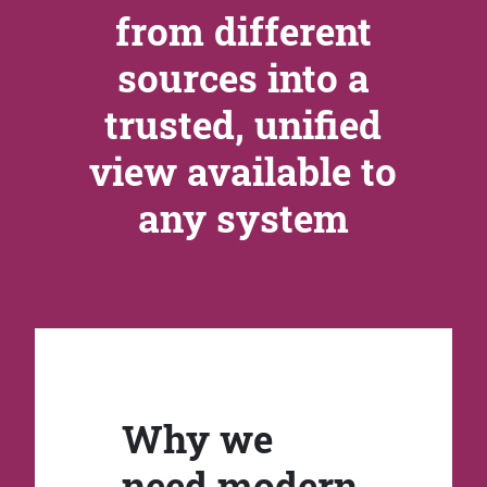
from different
sources into a
trusted, unified
view available to
any system
Why we
need modern