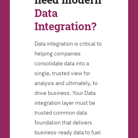
Data
Integration?
Data integration is critical to
helping companies
consolidate data into a
single, trusted view for
analysis and ultimately, to
drive business. Your Data
integration layer must be
trusted common data
foundation that delivers
business-ready data to fuel