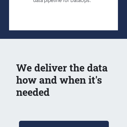
data pipeline for DataOps.
We deliver the data
how and when it's
needed