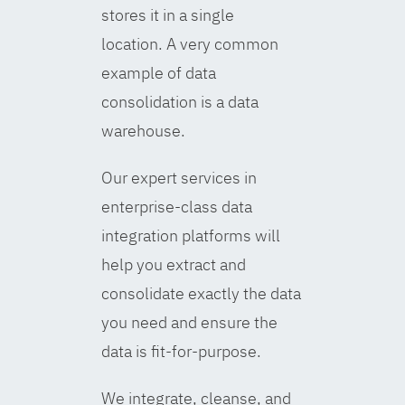
stores it in a single
location. A very common
example of data
consolidation is a data
warehouse.
Our expert services in
enterprise-class data
integration platforms will
help you extract and
consolidate exactly the data
you need and ensure the
data is fit-for-purpose.
We integrate, cleanse, and