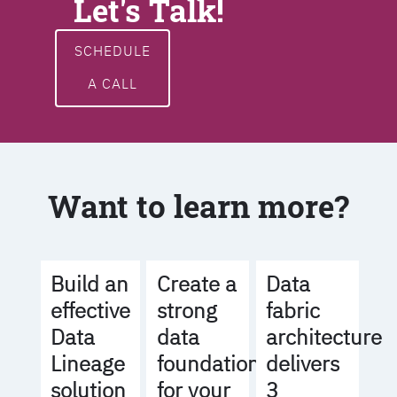
Let's Talk!
SCHEDULE
A CALL
Want to learn more?
Build an
Create a
Data
effective
strong
fabric
Data
data
architecture
Lineage
foundation
delivers
solution
for your
3