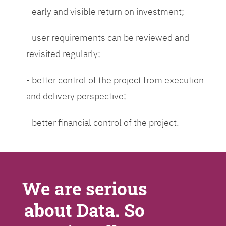
- early and visible return on investment;
- user requirements can be reviewed and
revisited regularly;
- better control of the project from execution
and delivery perspective;
- better financial control of the project.
We are serious
about Data. So