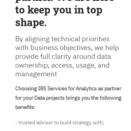
to keep you in top
shape.
By aligning technical priorities
with business objectives, we help
provide full clarity around data
ownership, access, usage, and
management
Choosing IBS Services for Analytics as partner
for your Data projects brings you the following
benefits:
- trusted advisor to build strategy with;