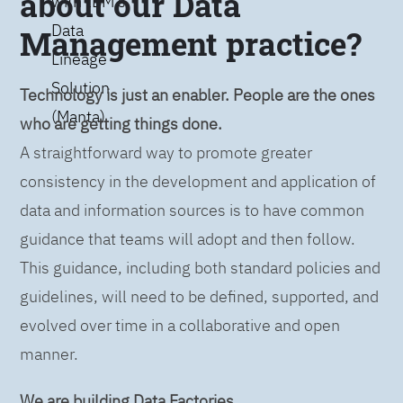
about our Data
with IBM’s
Data
Management practice?
Lineage
Solution
Technology is just an enabler. People are the ones
(Manta)
who are getting things done.
A straightforward way to promote greater
consistency in the development and application of
data and information sources is to have common
guidance that teams will adopt and then follow.
This guidance, including both standard policies and
guidelines, will need to be defined, supported, and
evolved over time in a collaborative and open
manner.
We are building Data Factories.