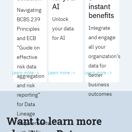
AI
instant
Navigating
benefits
Unlock
BCBS 239
Integrate
your data
Principles
and engage
for AI
and ECB
all your
“Guide on
organization’s
effective
data for
risk data
Learn more ->
Learn more ->
Learn more ->
better
aggregation
business
and risk
outcomes
reporting”
for Data
Lineage
Want to learn more
Requirements