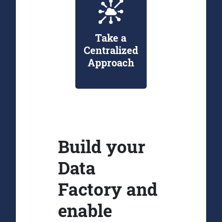
Take a
Centralized
Approach
Build your
Data
Factory and
enable