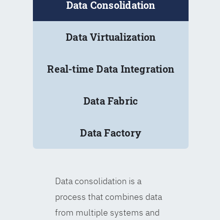
Data Consolidation
Data Virtualization
Real-time Data Integration
Data Fabric
Data Factory
Data consolidation is a
process that combines data
from multiple systems and