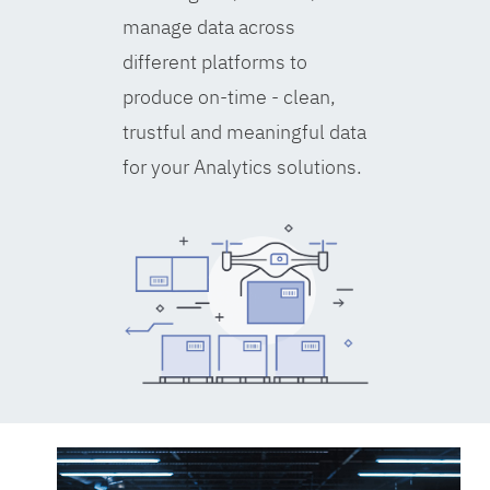
manage data across
different platforms to
produce on-time - clean,
trustful and meaningful data
for your Analytics solutions.