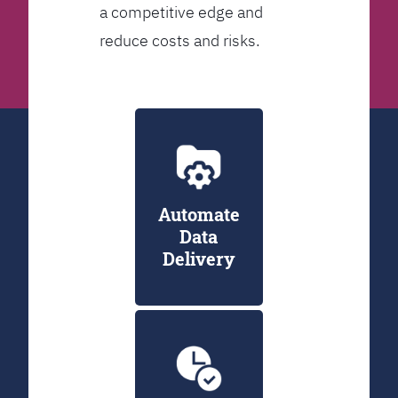
a competitive edge and
reduce costs and risks.
Automate
Data
Delivery