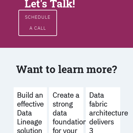
Let's Talk!
SCHEDULE
A CALL
Want to learn more?
Build an
Create a
Data
effective
strong
fabric
Data
data
architecture
Lineage
foundation
delivers
solution
for your
3