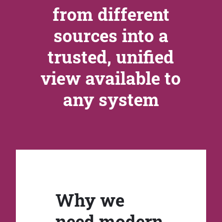
from different
sources into a
trusted, unified
view available to
any system
Why we
need modern