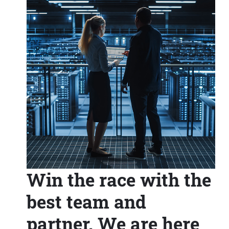
Win the race with the
best team and
partner. We are here