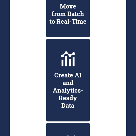
Move
from Batch
to Real-Time
Create AI
and
Analytics-
Ready
Data