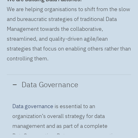
We are helping organisations to shift from the slow
and bureaucratic strategies of traditional Data
Management towards the collaborative,
streamlined, and quality-driven agile/lean
strategies that focus on enabling others rather than
controlling them.
Data Governance
Data governance
is essential to an
organization’s overall strategy for data
management and as part of a complete
DataOps practice. Data governance practices