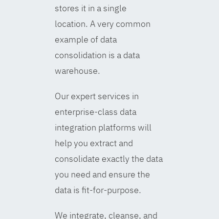
stores it in a single
location. A very common
example of data
consolidation is a data
warehouse.
Our expert services in
enterprise-class data
integration platforms will
help you extract and
consolidate exactly the data
you need and ensure the
data is fit-for-purpose.
We integrate, cleanse, and