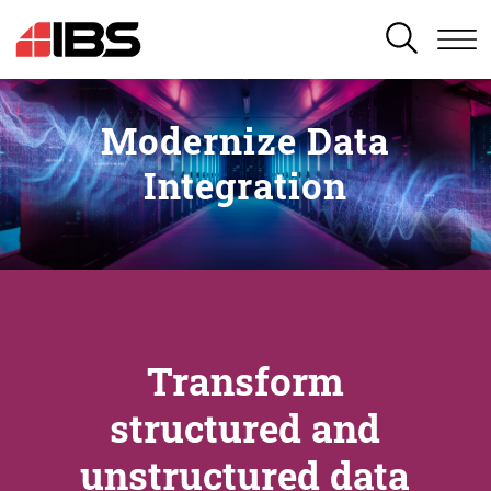
SEARCH
Modernize Data
Integration
Transform
structured and
unstructured data