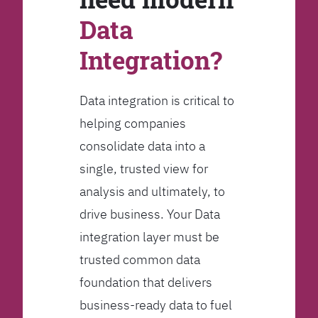
Data
Integration?
Data integration is critical to
helping companies
consolidate data into a
single, trusted view for
analysis and ultimately, to
drive business. Your Data
integration layer must be
trusted common data
foundation that delivers
business-ready data to fuel