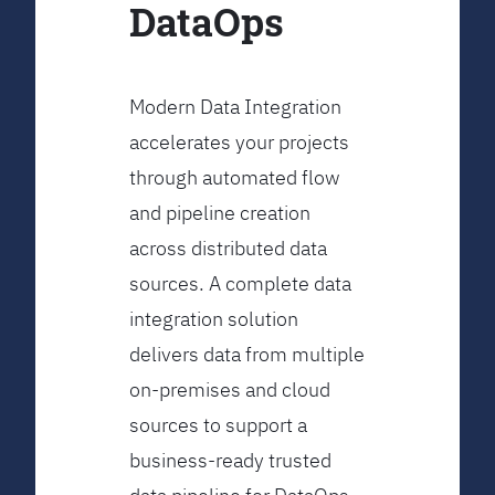
DataOps
Modern Data Integration
accelerates your projects
through automated flow
and pipeline creation
across distributed data
sources. A complete data
integration solution
delivers data from multiple
on-premises and cloud
sources to support a
business-ready trusted