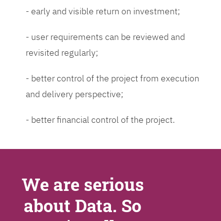
- early and visible return on investment;
- user requirements can be reviewed and
revisited regularly;
- better control of the project from execution
and delivery perspective;
- better financial control of the project.
We are serious
about Data. So