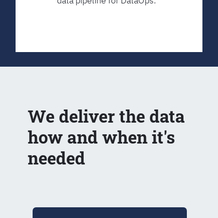
data pipeline for DataOps.
We deliver the data
how and when it's
needed