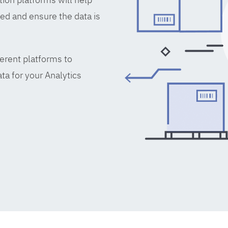
ed and ensure the data is
erent platforms to
ta for your Analytics