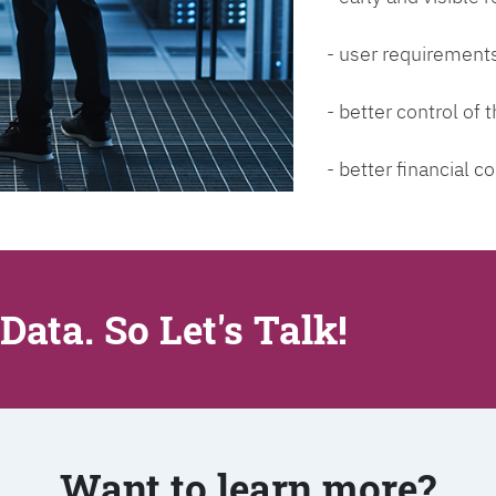
- user requirements
- better control of
- better financial co
Data. So Let's Talk!
Want to learn more?