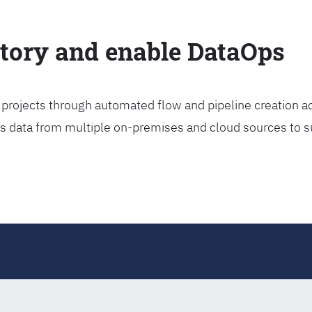
ctory and enable DataOps
projects through automated flow and pipeline creation ac
rs data from multiple on-premises and cloud sources to s