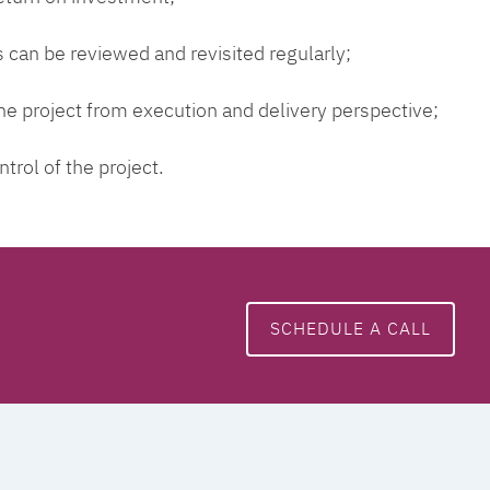
 can be reviewed and revisited regularly;
 the project from execution and delivery perspective;
ntrol of the project.
SCHEDULE A CALL