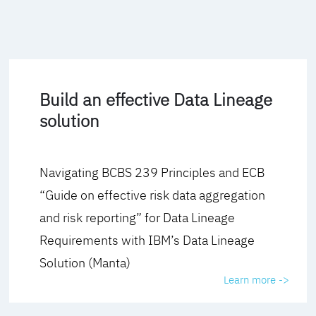
Build an effective Data Lineage
solution
Navigating BCBS 239 Principles and ECB
“Guide on effective risk data aggregation
and risk reporting” for Data Lineage
Requirements with IBM’s Data Lineage
Solution (Manta)
Learn more ->