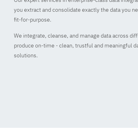
you extract and consolidate exactly the data you ne
fit-for-purpose.
We integrate, cleanse, and manage data across diff
produce on-time - clean, trustful and meaningful da
solutions.