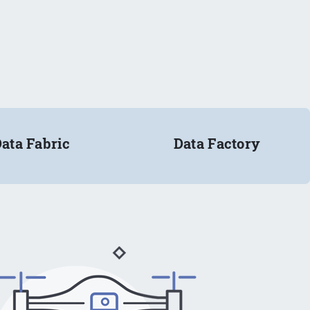
ata Fabric
Data Factory