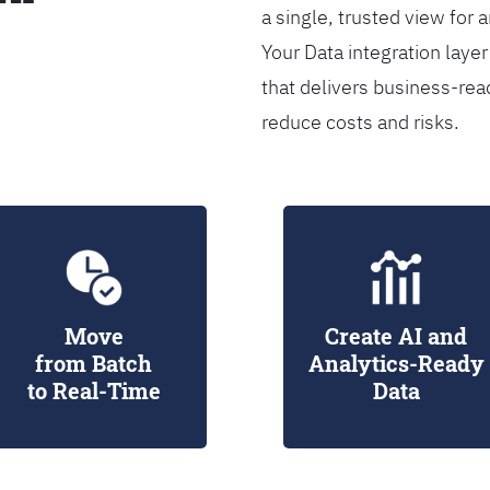
a single, trusted view for 
Your Data integration lay
that delivers business-rea
reduce costs and risks.
Move
Create AI and
from Batch
Analytics-Ready
to Real-Time
Data