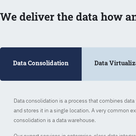
We deliver the data how a
Data Consolidation
Data Virtualiz
Data consolidation is a process that combines dat
and stores it in a single location. A very common e
consolidation is a data warehouse.
Our expert services in enterprise-class data integra