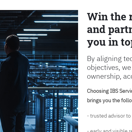
Win the 
and partn
you in to
By aligning te
objectives, we
ownership, ac
Choosing IBS Servic
brings you the foll
- trusted advisor to
- early and visible 