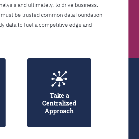
analysis and ultimately, to drive business.
er must be trusted common data foundation
dy data to fuel a competitive edge and
Take a
Centralized
Approach