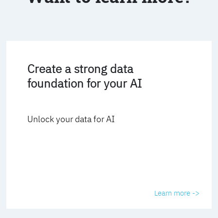
Create a strong data
foundation for your AI
Unlock your data for AI
Learn more ->