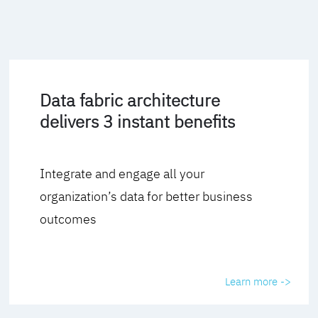
Data fabric architecture
delivers 3 instant benefits
Integrate and engage all your
organization’s data for better business
outcomes
Learn more ->