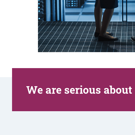
We are serious about 