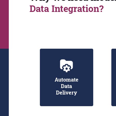
Data Integration?
Automate
Data
Delivery