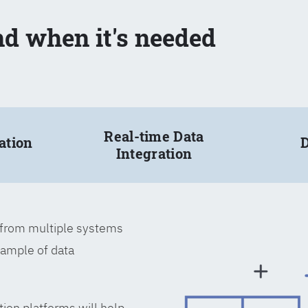
nd when it's needed
Real-time Data
ation
D
Integration
a from multiple systems
xample of data
tion platforms will help