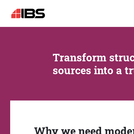
Transform struc
sources into a t
Why we need mode