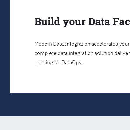
Build your Data Fa
Modern Data Integration accelerates your 
complete data integration solution delive
pipeline for DataOps.