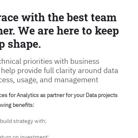
race with the best team
er. We are here to keep
p shape.
chnical priorities with business
 help provide full clarity around data
cess, usage, and management
es for Analytics as partner for your Data projects
owing benefits:
 build strategy with;
return on investment;