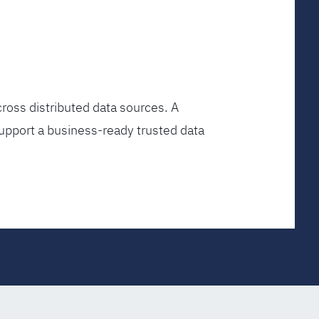
ross distributed data sources. A
upport a business-ready trusted data