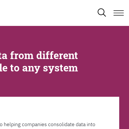
a from different
ble to any system
l to helping companies consolidate data into