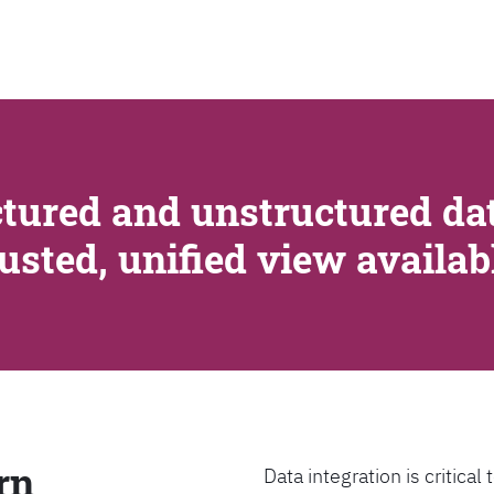
SEARCH
tured and unstructured dat
rusted, unified view availa
rn
Data integration is critica