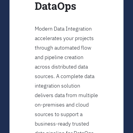
DataOps
Modern Data Integration
accelerates your projects
through automated flow
and pipeline creation
across distributed data
sources. A complete data
integration solution
delivers data from multiple
on-premises and cloud
sources to support a
business-ready trusted