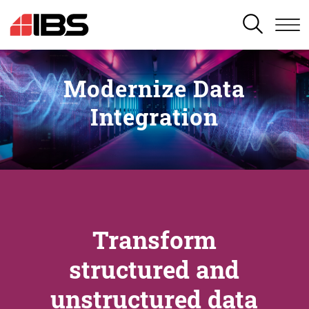
SEARCH
Modernize Data
Integration
Transform
structured and
unstructured data