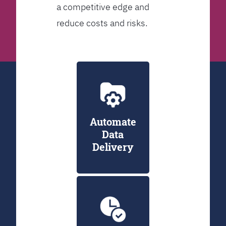
a competitive edge and
reduce costs and risks.
Automate
Data
Delivery