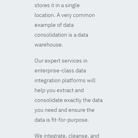
stores it in a single
location. A very common
example of data
consolidation is a data
warehouse.
Our expert services in
enterprise-class data
integration platforms will
help you extract and
consolidate exactly the data
you need and ensure the
data is fit-for-purpose.
We integrate, cleanse, and