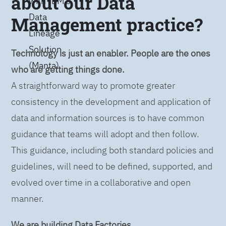
about our Data
with IBM’s
Data
Management practice?
Lineage
Solution
Technology is just an enabler. People are the ones
(Manta)
who are getting things done.
A straightforward way to promote greater
consistency in the development and application of
data and information sources is to have common
guidance that teams will adopt and then follow.
This guidance, including both standard policies and
guidelines, will need to be defined, supported, and
evolved over time in a collaborative and open
manner.
We are building Data Factories.