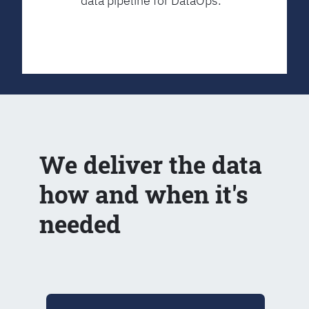
data pipeline for DataOps.
We deliver the data
how and when it's
needed