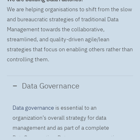
We are helping organisations to shift from the slow
and bureaucratic strategies of traditional Data
Management towards the collaborative,
streamlined, and quality-driven agile/lean
strategies that focus on enabling others rather than
controlling them.
Data Governance
Data governance
is essential to an
organization’s overall strategy for data
management and as part of a complete
DataOps practice. Data governance practices