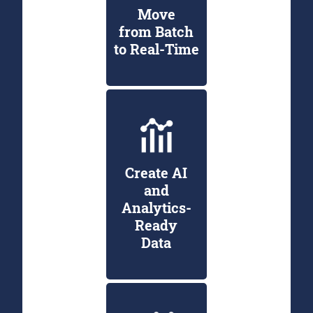
Move
from Batch
to Real-Time
Create AI
and
Analytics-
Ready
Data