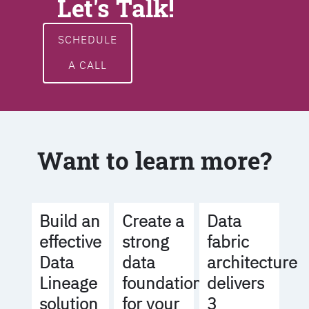
Let's Talk!
SCHEDULE
A CALL
Want to learn more?
Build an
Create a
Data
effective
strong
fabric
Data
data
architecture
Lineage
foundation
delivers
solution
for your
3