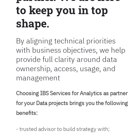
to keep you in top
shape.
By aligning technical priorities
with business objectives, we help
provide full clarity around data
ownership, access, usage, and
management
Choosing IBS Services for Analytics as partner
for your Data projects brings you the following
benefits:
- trusted advisor to build strategy with;