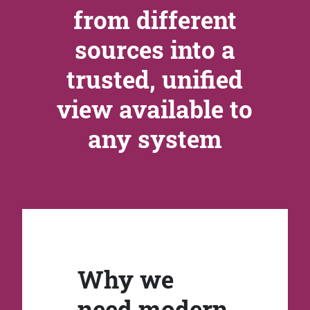
from different
sources into a
trusted, unified
view available to
any system
Why we
need modern