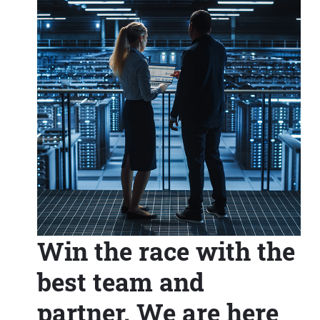
Win the race with the
best team and
partner. We are here