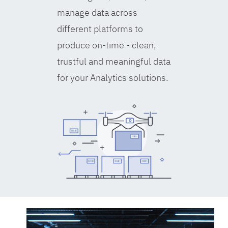
manage data across
different platforms to
produce on-time - clean,
trustful and meaningful data
for your Analytics solutions.