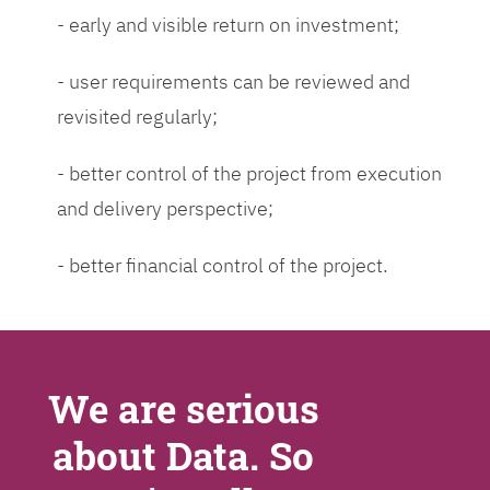
- early and visible return on investment;
- user requirements can be reviewed and
revisited regularly;
- better control of the project from execution
and delivery perspective;
- better financial control of the project.
We are serious
about Data. So