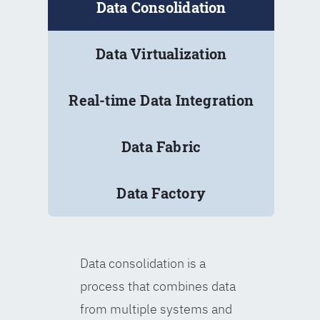
Data Consolidation
Data Virtualization
Real-time Data Integration
Data Fabric
Data Factory
Data consolidation is a
process that combines data
from multiple systems and