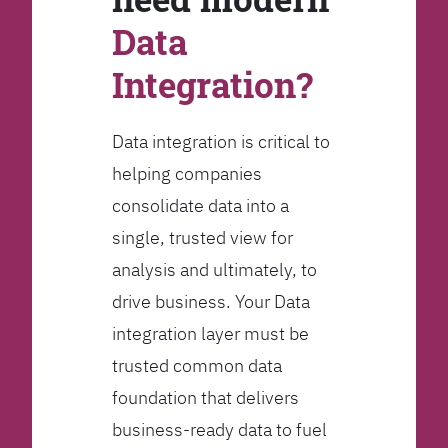
Data
Integration?
Data integration is critical to
helping companies
consolidate data into a
single, trusted view for
analysis and ultimately, to
drive business. Your Data
integration layer must be
trusted common data
foundation that delivers
business-ready data to fuel