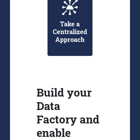
Take a
Centralized
Approach
Build your
Data
Factory and
enable