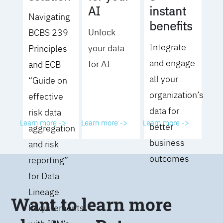
AI
instant
Navigating
benefits
Unlock
BCBS 239
Integrate
your data
Principles
and engage
for AI
and ECB
all your
“Guide on
organization’s
effective
data for
risk data
Learn more ->
Learn more ->
Learn more ->
better
aggregation
business
and risk
outcomes
reporting”
for Data
Lineage
Want to learn more
Requirements