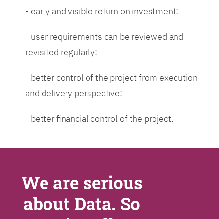
- early and visible return on investment;
- user requirements can be reviewed and
revisited regularly;
- better control of the project from execution
and delivery perspective;
- better financial control of the project.
We are serious
about Data. So