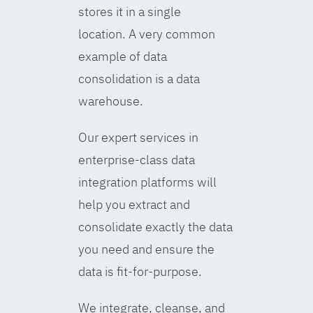
stores it in a single
location. A very common
example of data
consolidation is a data
warehouse.
Our expert services in
enterprise-class data
integration platforms will
help you extract and
consolidate exactly the data
you need and ensure the
data is fit-for-purpose.
We integrate, cleanse, and