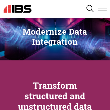
SEARCH
Modernize Data
Integration
Transform
structured and
unstructured data