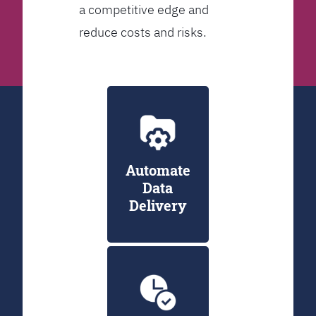
a competitive edge and
reduce costs and risks.
Automate
Data
Delivery