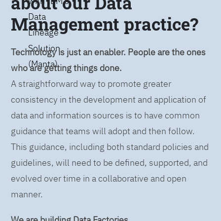
about our Data
with IBM’s
Data
Management practice?
Lineage
Solution
Technology is just an enabler. People are the ones
(Manta)
who are getting things done.
A straightforward way to promote greater
consistency in the development and application of
data and information sources is to have common
guidance that teams will adopt and then follow.
This guidance, including both standard policies and
guidelines, will need to be defined, supported, and
evolved over time in a collaborative and open
manner.
We are building Data Factories.