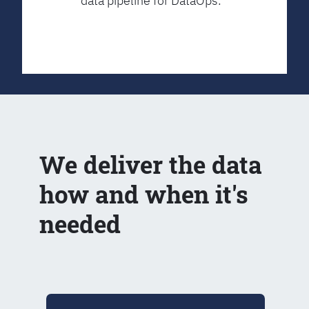
data pipeline for DataOps.
We deliver the data
how and when it's
needed