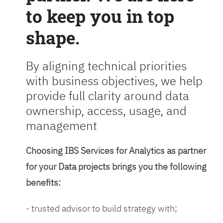
to keep you in top
shape.
By aligning technical priorities
with business objectives, we help
provide full clarity around data
ownership, access, usage, and
management
Choosing IBS Services for Analytics as partner
for your Data projects brings you the following
benefits:
- trusted advisor to build strategy with;