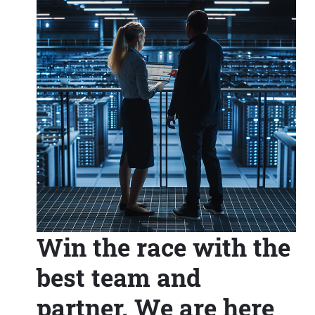
Win the race with the
best team and
partner. We are here