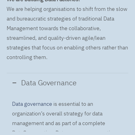
We are helping organisations to shift from the slow
and bureaucratic strategies of traditional Data
Management towards the collaborative,
streamlined, and quality-driven agile/lean
strategies that focus on enabling others rather than
controlling them.
Data Governance
Data governance
is essential to an
organization’s overall strategy for data
management and as part of a complete
DataOps practice. Data governance practices