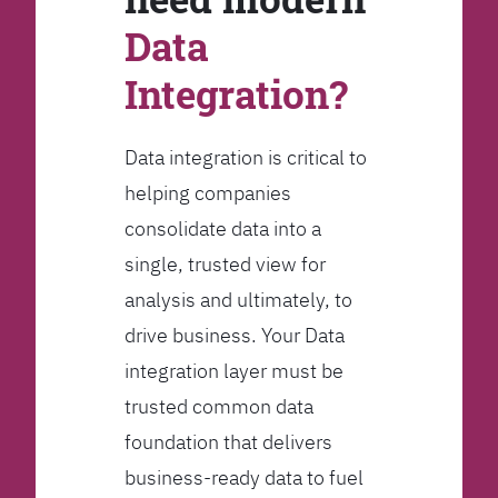
Data
Integration?
Data integration is critical to
helping companies
consolidate data into a
single, trusted view for
analysis and ultimately, to
drive business. Your Data
integration layer must be
trusted common data
foundation that delivers
business-ready data to fuel