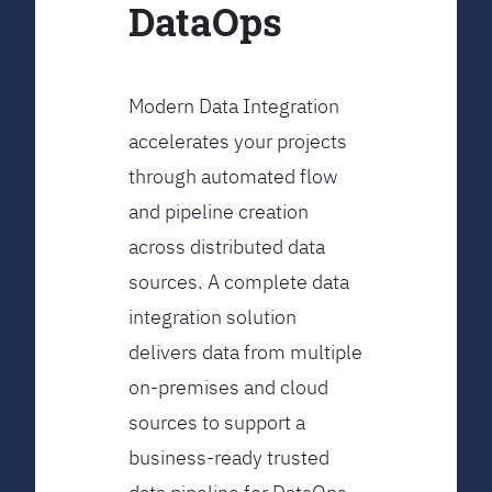
DataOps
Modern Data Integration
accelerates your projects
through automated flow
and pipeline creation
across distributed data
sources. A complete data
integration solution
delivers data from multiple
on-premises and cloud
sources to support a
business-ready trusted