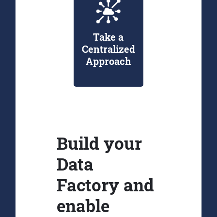
Take a
Centralized
Approach
Build your
Data
Factory and
enable