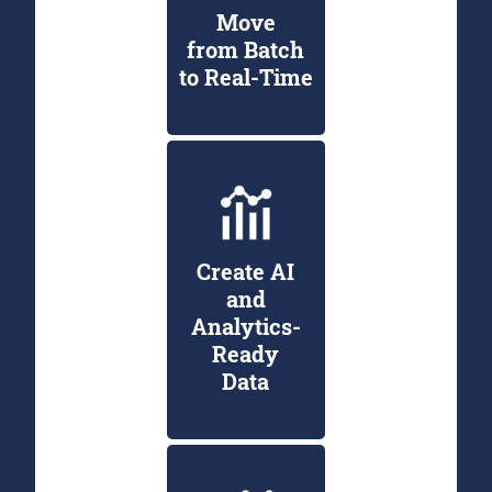
Move
from Batch
to Real-Time
Create AI
and
Analytics-
Ready
Data