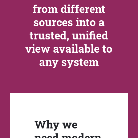
from different
sources into a
trusted, unified
view available to
any system
Why we
need modern