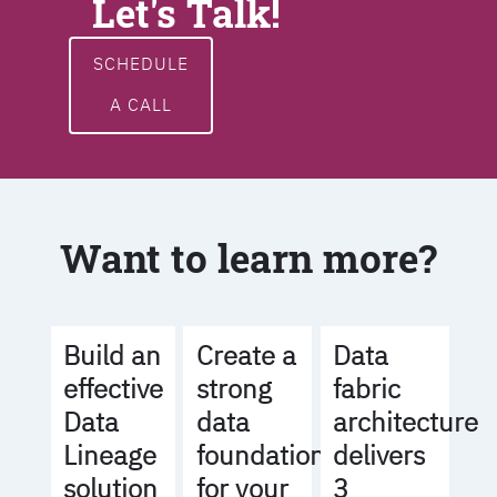
Let's Talk!
SCHEDULE
A CALL
Want to learn more?
Build an
Create a
Data
effective
strong
fabric
Data
data
architecture
Lineage
foundation
delivers
solution
for your
3