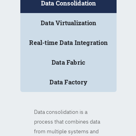
Data Consolidation
Data Virtualization
Real-time Data Integration
Data Fabric
Data Factory
Data consolidation is a
process that combines data
from multiple systems and