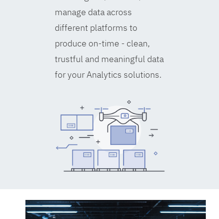
manage data across
different platforms to
produce on-time - clean,
trustful and meaningful data
for your Analytics solutions.