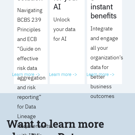
AI
instant
Navigating
benefits
Unlock
BCBS 239
Integrate
your data
Principles
and engage
for AI
and ECB
all your
“Guide on
organization’s
effective
data for
risk data
Learn more ->
Learn more ->
Learn more ->
better
aggregation
business
and risk
outcomes
reporting”
for Data
Lineage
Want to learn more
Requirements