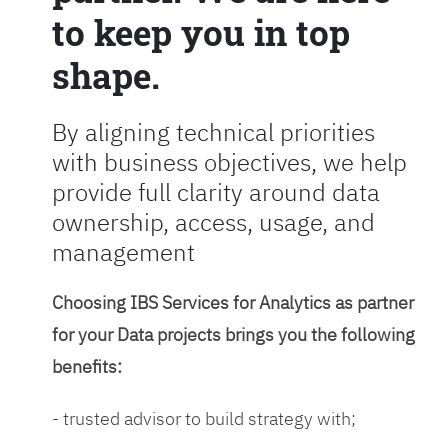
to keep you in top
shape.
By aligning technical priorities
with business objectives, we help
provide full clarity around data
ownership, access, usage, and
management
Choosing IBS Services for Analytics as partner
for your Data projects brings you the following
benefits:
- trusted advisor to build strategy with;