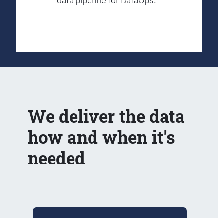
data pipeline for DataOps.
We deliver the data
how and when it's
needed