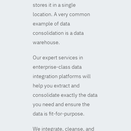
stores it in a single
location. A very common
example of data
consolidation is a data
warehouse.
Our expert services in
enterprise-class data
integration platforms will
help you extract and
consolidate exactly the data
you need and ensure the
data is fit-for-purpose.
We integrate, cleanse, and