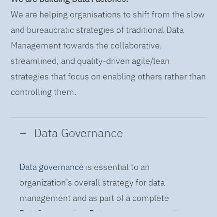
We are helping organisations to shift from the slow
and bureaucratic strategies of traditional Data
Management towards the collaborative,
streamlined, and quality-driven agile/lean
strategies that focus on enabling others rather than
controlling them.
Data Governance
Data governance
is essential to an
organization’s overall strategy for data
management and as part of a complete
DataOps practice. Data governance practices