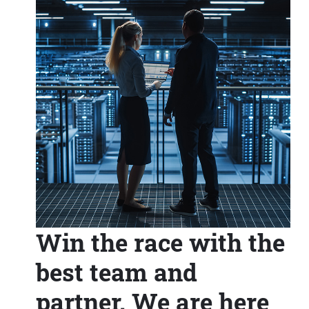
Win the race with the
best team and
partner. We are here