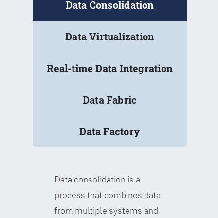
Data Consolidation
Data Virtualization
Real-time Data Integration
Data Fabric
Data Factory
Data consolidation is a
process that combines data
from multiple systems and