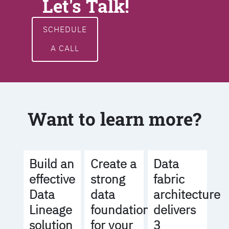
Let's Talk!
SCHEDULE
A CALL
Want to learn more?
Build an
Create a
Data
effective
strong
fabric
Data
data
architecture
Lineage
foundation
delivers
solution
for your
3