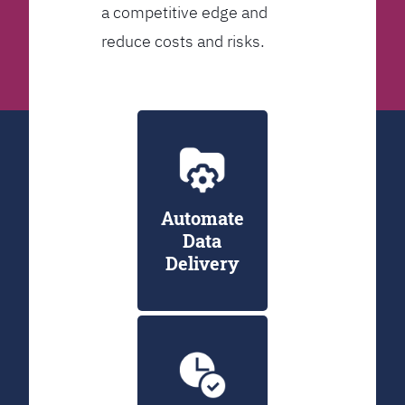
a competitive edge and
reduce costs and risks.
Automate
Data
Delivery