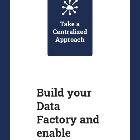
Take a
Centralized
Approach
Build your
Data
Factory and
enable