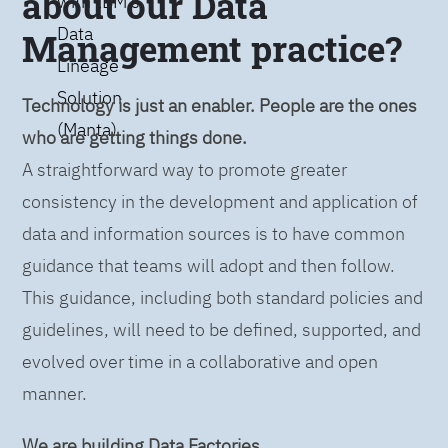
about our Data
with IBM’s
Data
Management practice?
Lineage
Solution
Technology is just an enabler. People are the ones
(Manta)
who are getting things done.
A straightforward way to promote greater
consistency in the development and application of
data and information sources is to have common
guidance that teams will adopt and then follow.
This guidance, including both standard policies and
guidelines, will need to be defined, supported, and
evolved over time in a collaborative and open
manner.
We are building Data Factories.