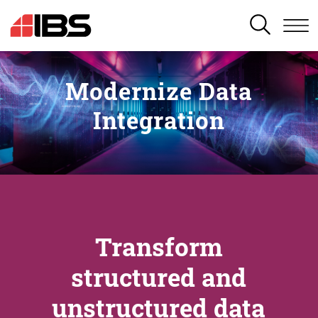
SEARCH
Modernize Data
Integration
Transform
structured and
unstructured data