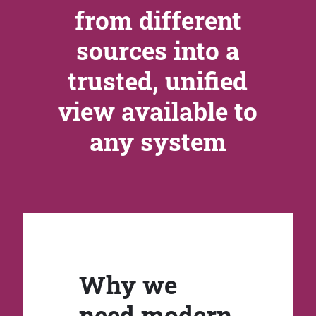
from different
sources into a
trusted, unified
view available to
any system
Why we
need modern