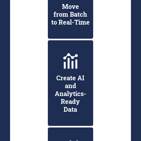
Move
from Batch
to Real-Time
Create AI
and
Analytics-
Ready
Data