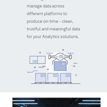
manage data across
different platforms to
produce on-time - clean,
trustful and meaningful data
for your Analytics solutions.