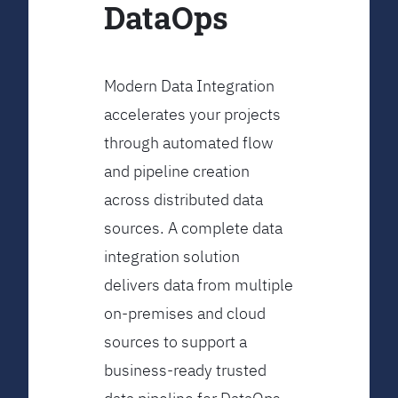
DataOps
Modern Data Integration
accelerates your projects
through automated flow
and pipeline creation
across distributed data
sources. A complete data
integration solution
delivers data from multiple
on-premises and cloud
sources to support a
business-ready trusted