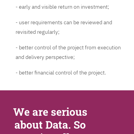
- early and visible return on investment;
- user requirements can be reviewed and
revisited regularly;
- better control of the project from execution
and delivery perspective;
- better financial control of the project.
We are serious
about Data. So