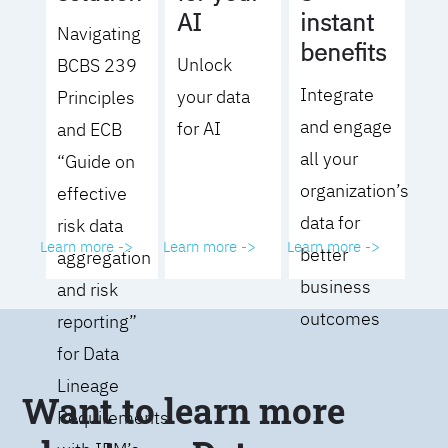
AI
instant
Navigating
benefits
Unlock
BCBS 239
Integrate
your data
Principles
and engage
for AI
and ECB
all your
“Guide on
organization’s
effective
data for
risk data
Learn more ->
Learn more ->
Learn more ->
better
aggregation
business
and risk
outcomes
reporting”
for Data
Lineage
Want to learn more
Requirements