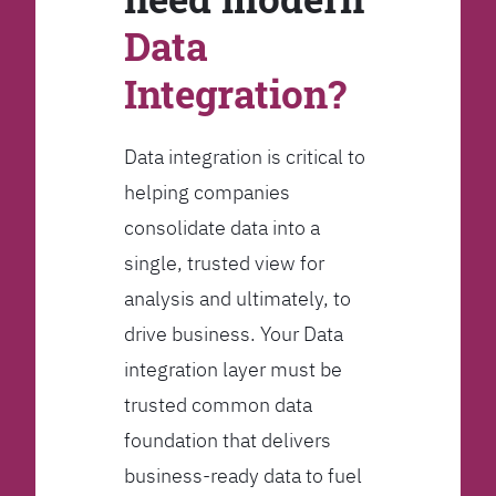
Data
Integration?
Data integration is critical to
helping companies
consolidate data into a
single, trusted view for
analysis and ultimately, to
drive business. Your Data
integration layer must be
trusted common data
foundation that delivers
business-ready data to fuel