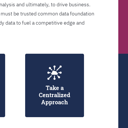
analysis and ultimately, to drive business.
er must be trusted common data foundation
dy data to fuel a competitive edge and
Take a
Centralized
Approach