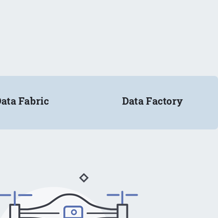
ata Fabric
Data Factory