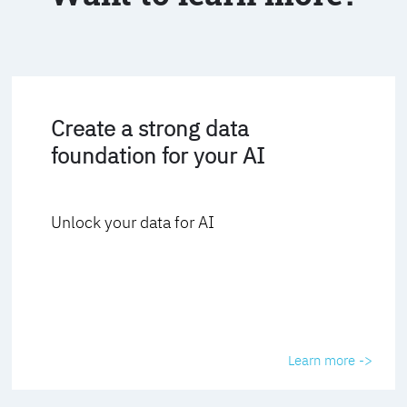
Create a strong data
foundation for your AI
Unlock your data for AI
Learn more ->