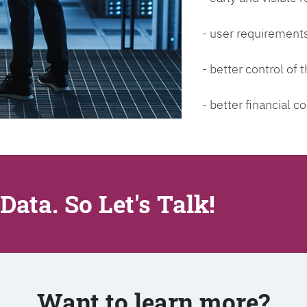
- user requirements
- better control of
- better financial co
Data. So Let's Talk!
Want to learn more?