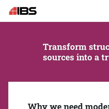
Transform struc
sources into a t
Why we need mode