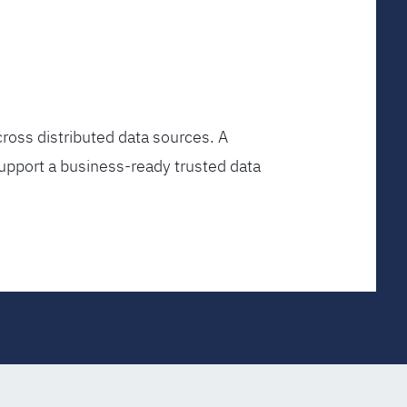
ross distributed data sources. A
upport a business-ready trusted data