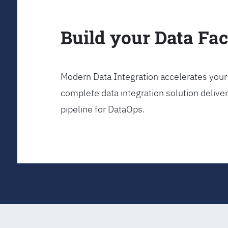
Build your Data Fa
Modern Data Integration accelerates your 
complete data integration solution delive
pipeline for DataOps.