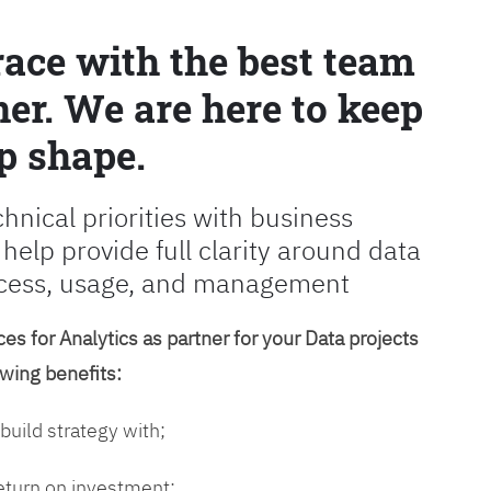
race with the best team
er. We are here to keep
p shape.
chnical priorities with business
 help provide full clarity around data
cess, usage, and management
es for Analytics as partner for your Data projects
owing benefits:
 build strategy with;
return on investment;