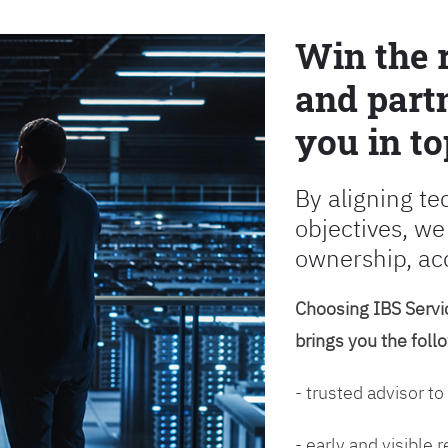
Win the 
and partn
you in to
By aligning te
objectives, we
ownership, ac
Choosing IBS Servic
brings you the foll
- trusted advisor to
- early and visible 