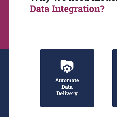
Data Integration?
Automate
Data
Delivery