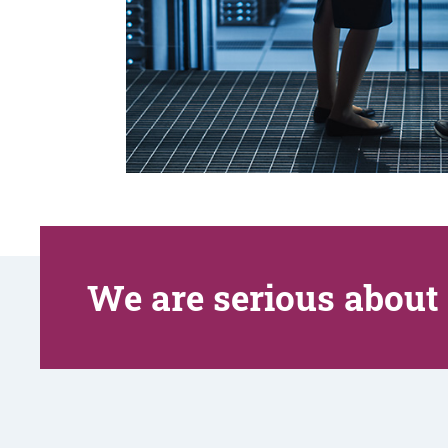
We are serious about 