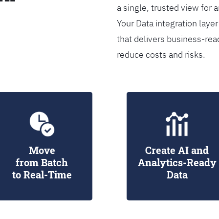
a single, trusted view for 
Your Data integration lay
that delivers business-rea
reduce costs and risks.
Move
Create AI and
from Batch
Analytics-Ready
to Real-Time
Data