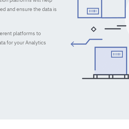
ed and ensure the data is
erent platforms to
ta for your Analytics