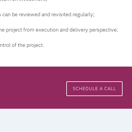
 can be reviewed and revisited regularly;
 the project from execution and delivery perspective;
ntrol of the project.
SCHEDULE A CALL