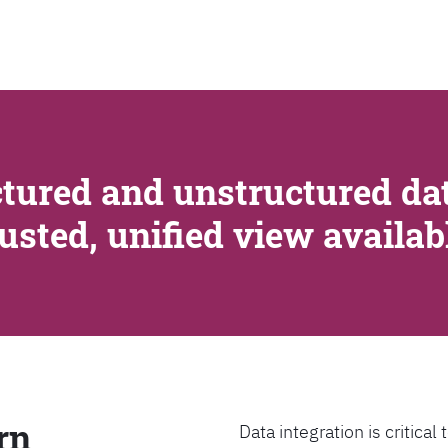
SEARCH
tured and unstructured dat
rusted, unified view availa
rn
Data integration is critica