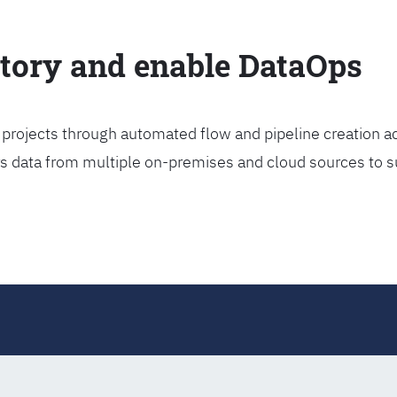
ctory and enable DataOps
projects through automated flow and pipeline creation ac
rs data from multiple on-premises and cloud sources to s