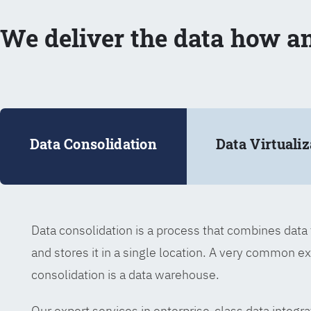
We deliver the data how a
Data Consolidation
Data Virtualiz
Data consolidation is a process that combines dat
and stores it in a single location. A very common e
consolidation is a data warehouse.
Our expert services in enterprise-class data integra