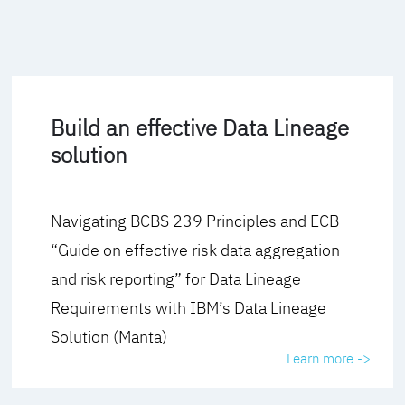
Build an effective Data Lineage
solution
Navigating BCBS 239 Principles and ECB
“Guide on effective risk data aggregation
and risk reporting” for Data Lineage
Requirements with IBM’s Data Lineage
Solution (Manta)
Learn more ->