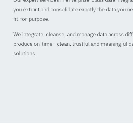
you extract and consolidate exactly the data you ne
fit-for-purpose.
We integrate, cleanse, and manage data across diff
produce on-time - clean, trustful and meaningful da
solutions.