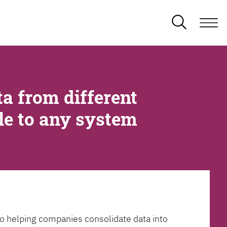
a from different
ble to any system
l to helping companies consolidate data into