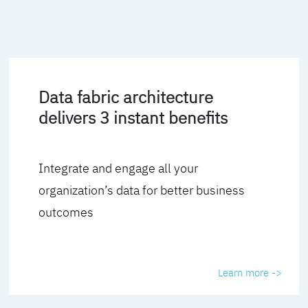
Data fabric architecture
delivers 3 instant benefits
Integrate and engage all your
organization’s data for better business
outcomes
Learn more ->