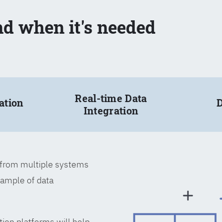
nd when it's needed
Real-time Data
ation
D
Integration
a from multiple systems
xample of data
tion platforms will help