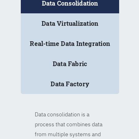
Data Consolidation
Data Virtualization
Real-time Data Integration
Data Fabric
Data Factory
Data consolidation is a
process that combines data
from multiple systems and