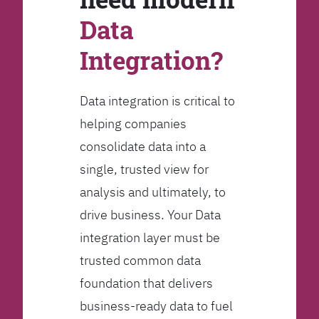
Data
Integration?
Data integration is critical to
helping companies
consolidate data into a
single, trusted view for
analysis and ultimately, to
drive business. Your Data
integration layer must be
trusted common data
foundation that delivers
business-ready data to fuel