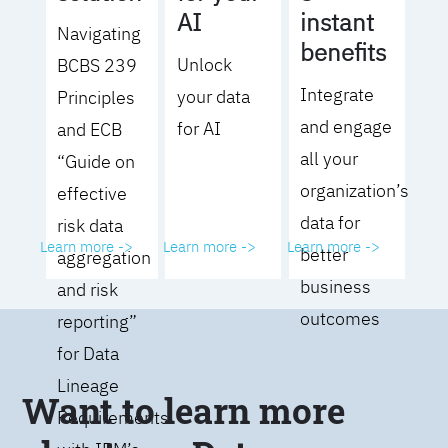
AI
instant
Navigating
benefits
Unlock
BCBS 239
Integrate
your data
Principles
and engage
for AI
and ECB
all your
“Guide on
organization’s
effective
data for
risk data
Learn more ->
Learn more ->
Learn more ->
better
aggregation
business
and risk
outcomes
reporting”
for Data
Lineage
Want to learn more
Requirements