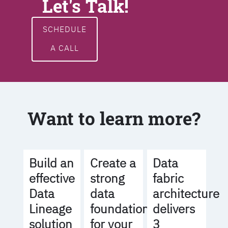
Let's Talk!
SCHEDULE
A CALL
Want to learn more?
Build an
Create a
Data
effective
strong
fabric
Data
data
architecture
Lineage
foundation
delivers
solution
for your
3