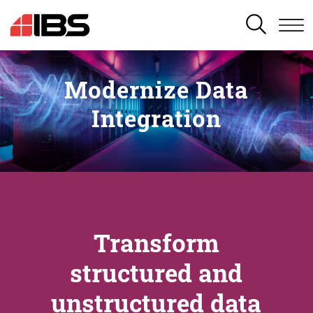
SEARCH
Modernize Data
Integration
Transform
structured and
unstructured data