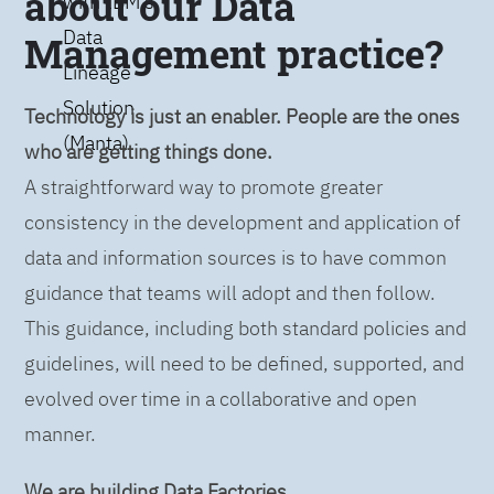
about our Data
with IBM’s
Data
Management practice?
Lineage
Solution
Technology is just an enabler. People are the ones
(Manta)
who are getting things done.
A straightforward way to promote greater
consistency in the development and application of
data and information sources is to have common
guidance that teams will adopt and then follow.
This guidance, including both standard policies and
guidelines, will need to be defined, supported, and
evolved over time in a collaborative and open
manner.
We are building Data Factories.