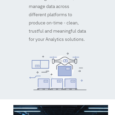
manage data across
different platforms to
produce on-time - clean,
trustful and meaningful data
for your Analytics solutions.