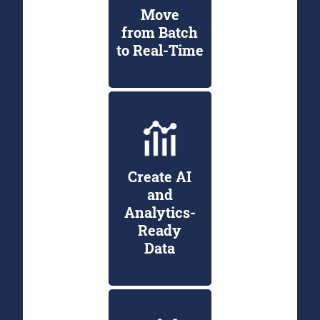
Move
from Batch
to Real-Time
Create AI
and
Analytics-
Ready
Data