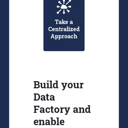
Take a
Centralized
Approach
Build your
Data
Factory and
enable