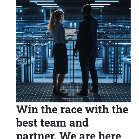
Win the race with the
best team and
partner. We are here