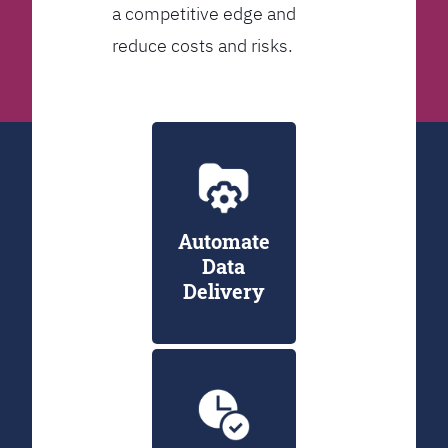
a competitive edge and
reduce costs and risks.
Automate
Data
Delivery