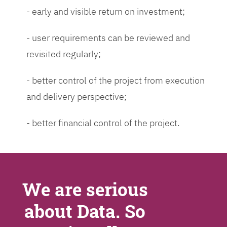
- early and visible return on investment;
- user requirements can be reviewed and
revisited regularly;
- better control of the project from execution
and delivery perspective;
- better financial control of the project.
We are serious
about Data. So