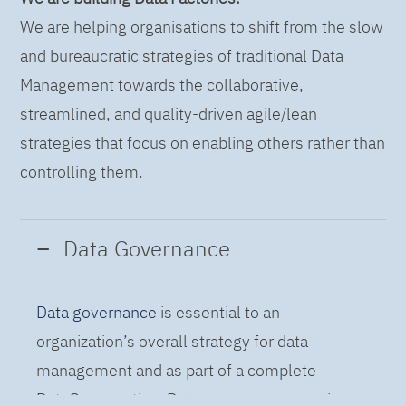
We are helping organisations to shift from the slow
and bureaucratic strategies of traditional Data
Management towards the collaborative,
streamlined, and quality-driven agile/lean
strategies that focus on enabling others rather than
controlling them.
Data Governance
Data governance
is essential to an
organization’s overall strategy for data
management and as part of a complete
DataOps practice. Data governance practices