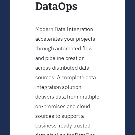
DataOps
Modern Data Integration
accelerates your projects
through automated flow
and pipeline creation
across distributed data
sources. A complete data
integration solution
delivers data from multiple
on-premises and cloud
sources to support a
business-ready trusted