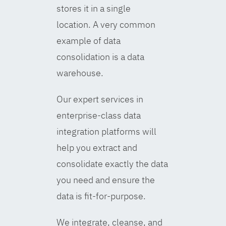
stores it in a single
location. A very common
example of data
consolidation is a data
warehouse.
Our expert services in
enterprise-class data
integration platforms will
help you extract and
consolidate exactly the data
you need and ensure the
data is fit-for-purpose.
We integrate, cleanse, and