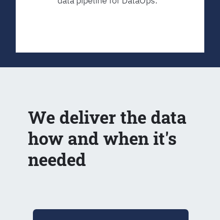
data pipeline for DataOps.
We deliver the data
how and when it's
needed