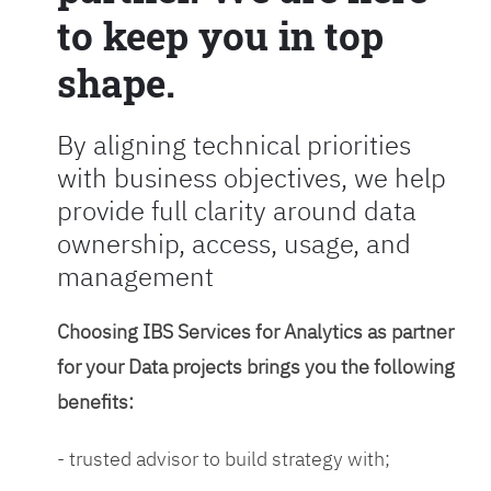
to keep you in top
shape.
By aligning technical priorities
with business objectives, we help
provide full clarity around data
ownership, access, usage, and
management
Choosing IBS Services for Analytics as partner
for your Data projects brings you the following
benefits:
- trusted advisor to build strategy with;