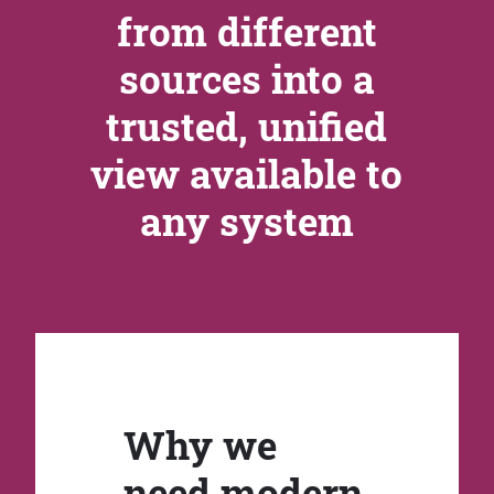
from different
sources into a
trusted, unified
view available to
any system
Why we
need modern