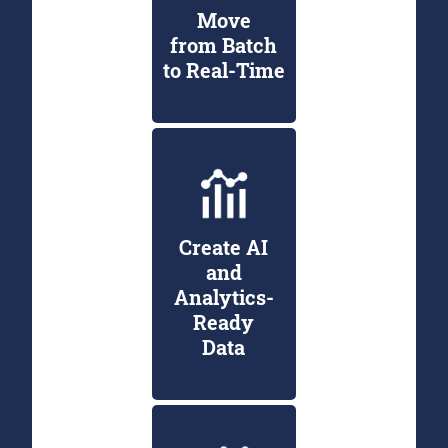
Move
from Batch
to Real-Time
Create AI
and
Analytics-
Ready
Data