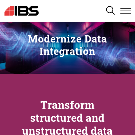
SEARCH
Modernize Data
Integration
Transform
structured and
unstructured data