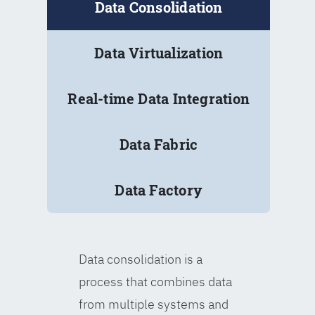
Data Consolidation
Data Virtualization
Real-time Data Integration
Data Fabric
Data Factory
Data consolidation is a
process that combines data
from multiple systems and