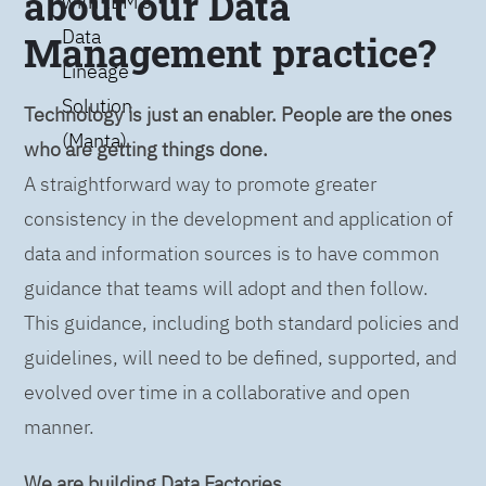
about our Data
with IBM’s
Data
Management practice?
Lineage
Solution
Technology is just an enabler. People are the ones
(Manta)
who are getting things done.
A straightforward way to promote greater
consistency in the development and application of
data and information sources is to have common
guidance that teams will adopt and then follow.
This guidance, including both standard policies and
guidelines, will need to be defined, supported, and
evolved over time in a collaborative and open
manner.
We are building Data Factories.