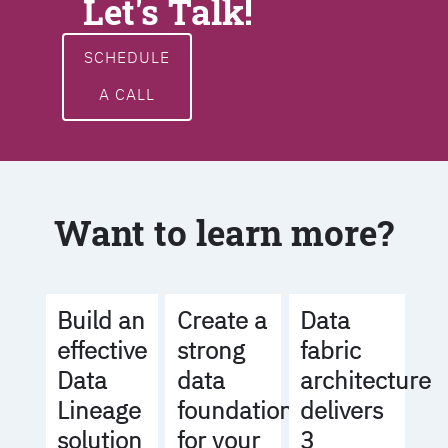
Let's Talk!
SCHEDULE
A CALL
Want to learn more?
Build an
Create a
Data
effective
strong
fabric
Data
data
architecture
Lineage
foundation
delivers
solution
for your
3