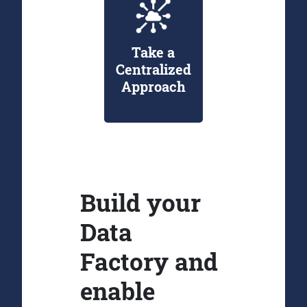
Take a
Centralized
Approach
Build your
Data
Factory and
enable