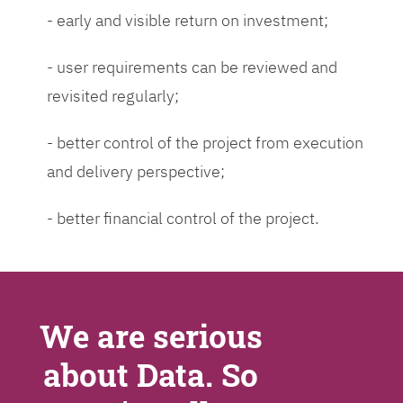
- early and visible return on investment;
- user requirements can be reviewed and
revisited regularly;
- better control of the project from execution
and delivery perspective;
- better financial control of the project.
We are serious
about Data. So