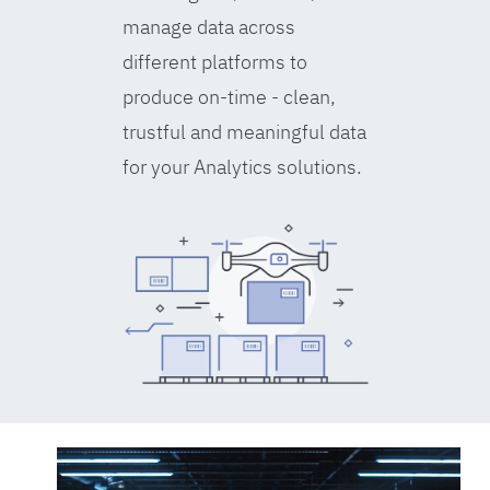
manage data across
different platforms to
produce on-time - clean,
trustful and meaningful data
for your Analytics solutions.