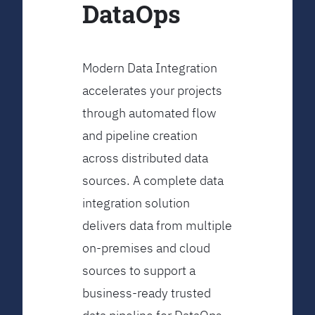
DataOps
Modern Data Integration
accelerates your projects
through automated flow
and pipeline creation
across distributed data
sources. A complete data
integration solution
delivers data from multiple
on-premises and cloud
sources to support a
business-ready trusted