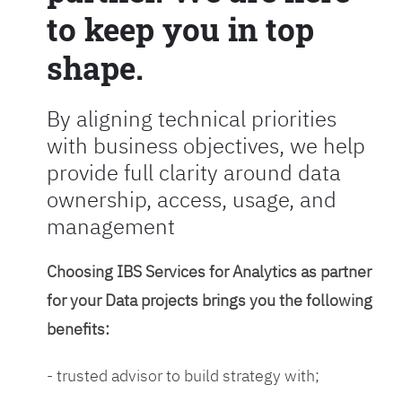
to keep you in top
shape.
By aligning technical priorities
with business objectives, we help
provide full clarity around data
ownership, access, usage, and
management
Choosing IBS Services for Analytics as partner
for your Data projects brings you the following
benefits:
- trusted advisor to build strategy with;