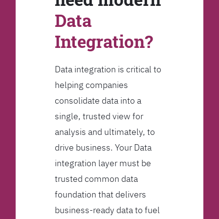
Data
Integration?
Data integration is critical to
helping companies
consolidate data into a
single, trusted view for
analysis and ultimately, to
drive business. Your Data
integration layer must be
trusted common data
foundation that delivers
business-ready data to fuel