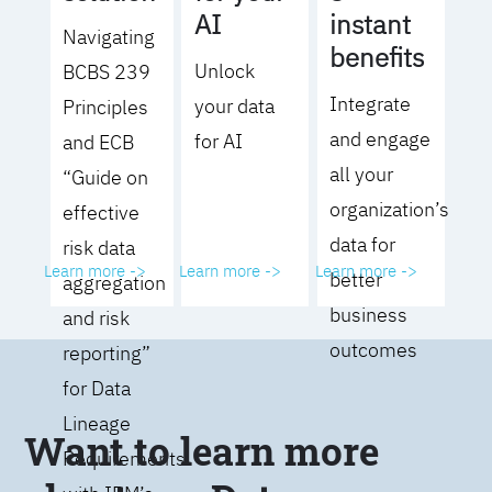
AI
instant
Navigating
benefits
Unlock
BCBS 239
Integrate
your data
Principles
and engage
for AI
and ECB
all your
“Guide on
organization’s
effective
data for
risk data
Learn more ->
Learn more ->
Learn more ->
better
aggregation
business
and risk
outcomes
reporting”
for Data
Lineage
Want to learn more
Requirements