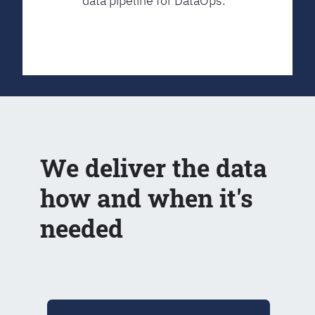
data pipeline for DataOps.
We deliver the data
how and when it's
needed