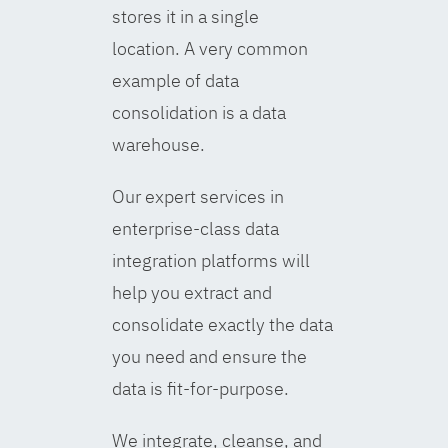
stores it in a single
location. A very common
example of data
consolidation is a data
warehouse.
Our expert services in
enterprise-class data
integration platforms will
help you extract and
consolidate exactly the data
you need and ensure the
data is fit-for-purpose.
We integrate, cleanse, and