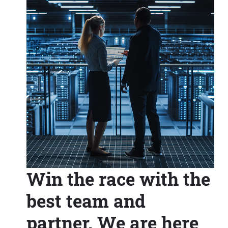
Win the race with the
best team and
partner. We are here