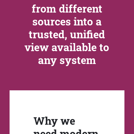
from different
sources into a
trusted, unified
view available to
any system
Why we
need modern