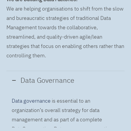
We are helping organisations to shift from the slow
and bureaucratic strategies of traditional Data
Management towards the collaborative,
streamlined, and quality-driven agile/lean
strategies that focus on enabling others rather than
controlling them.
Data Governance
Data governance
is essential to an
organization’s overall strategy for data
management and as part of a complete
DataOps practice. Data governance practices