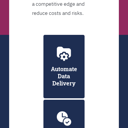
a competitive edge and
reduce costs and risks.
Automate
Data
Delivery