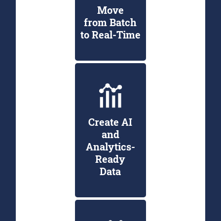
Move
from Batch
to Real-Time
Create AI
and
Analytics-
Ready
Data