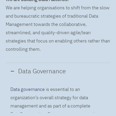
We are helping organisations to shift from the slow
and bureaucratic strategies of traditional Data
Management towards the collaborative,
streamlined, and quality-driven agile/lean
strategies that focus on enabling others rather than
controlling them.
Data Governance
Data governance
is essential to an
organization’s overall strategy for data
management and as part of a complete
DataOps practice. Data governance practices