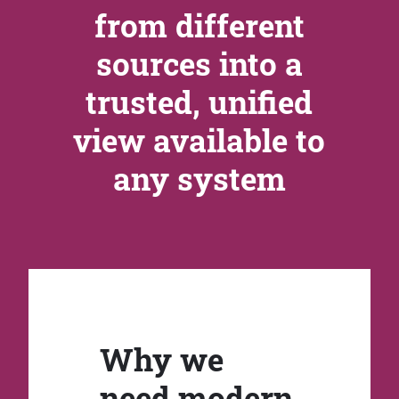
from different
sources into a
trusted, unified
view available to
any system
Why we
need modern