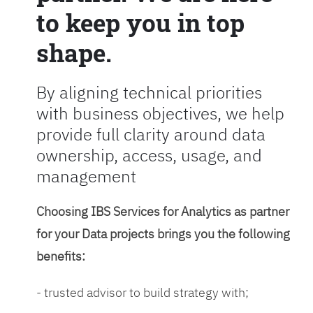
to keep you in top
shape.
By aligning technical priorities
with business objectives, we help
provide full clarity around data
ownership, access, usage, and
management
Choosing IBS Services for Analytics as partner
for your Data projects brings you the following
benefits:
- trusted advisor to build strategy with;