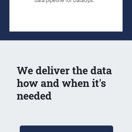
data pipeline for DataOps.
We deliver the data
how and when it's
needed