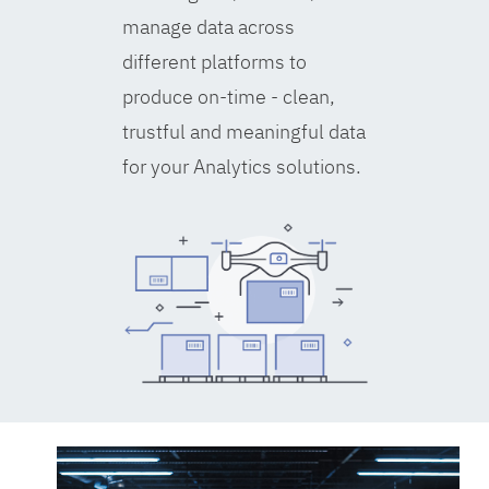
manage data across
different platforms to
produce on-time - clean,
trustful and meaningful data
for your Analytics solutions.