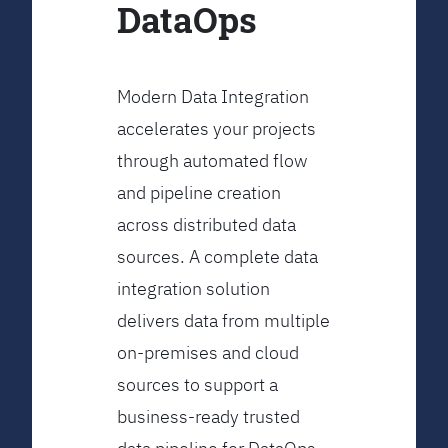
DataOps
Modern Data Integration
accelerates your projects
through automated flow
and pipeline creation
across distributed data
sources. A complete data
integration solution
delivers data from multiple
on-premises and cloud
sources to support a
business-ready trusted