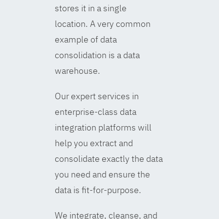
stores it in a single
location. A very common
example of data
consolidation is a data
warehouse.
Our expert services in
enterprise-class data
integration platforms will
help you extract and
consolidate exactly the data
you need and ensure the
data is fit-for-purpose.
We integrate, cleanse, and