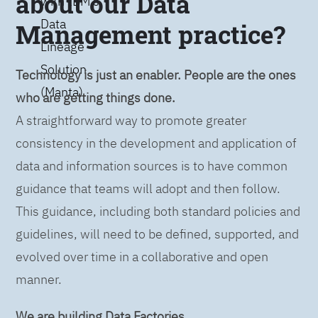
about our Data
with IBM’s
Data
Management practice?
Lineage
Solution
Technology is just an enabler. People are the ones
(Manta)
who are getting things done.
A straightforward way to promote greater
consistency in the development and application of
data and information sources is to have common
guidance that teams will adopt and then follow.
This guidance, including both standard policies and
guidelines, will need to be defined, supported, and
evolved over time in a collaborative and open
manner.
We are building Data Factories.