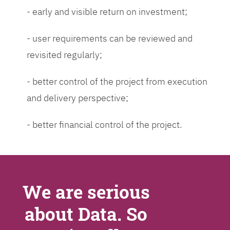
- early and visible return on investment;
- user requirements can be reviewed and
revisited regularly;
- better control of the project from execution
and delivery perspective;
- better financial control of the project.
We are serious
about Data. So