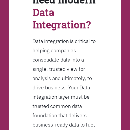
Data
Integration?
Data integration is critical to
helping companies
consolidate data into a
single, trusted view for
analysis and ultimately, to
drive business. Your Data
integration layer must be
trusted common data
foundation that delivers
business-ready data to fuel