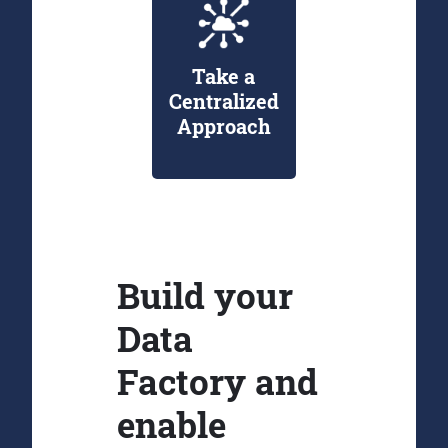
Take a
Centralized
Approach
Build your
Data
Factory and
enable