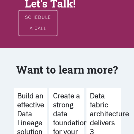
Let's Talk!
SCHEDULE
A CALL
Want to learn more?
Build an
Create a
Data
effective
strong
fabric
Data
data
architecture
Lineage
foundation
delivers
solution
for your
3