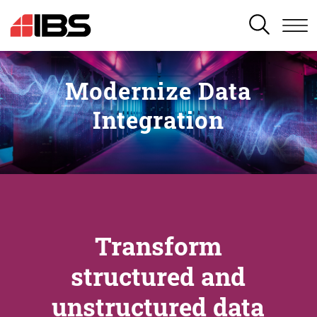
SEARCH
Modernize Data
Integration
Transform
structured and
unstructured data