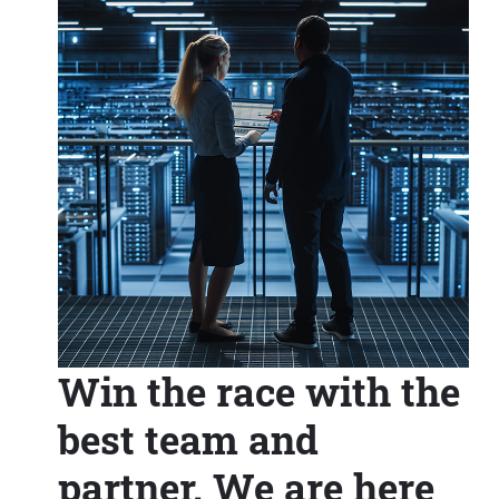
Win the race with the
best team and
partner. We are here