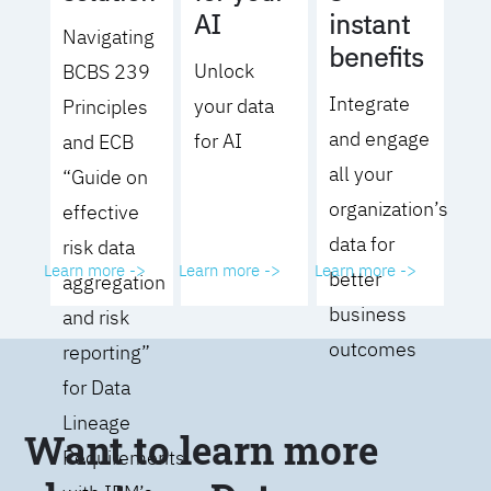
AI
instant
Navigating
benefits
Unlock
BCBS 239
Integrate
your data
Principles
and engage
for AI
and ECB
all your
“Guide on
organization’s
effective
data for
risk data
Learn more ->
Learn more ->
Learn more ->
better
aggregation
business
and risk
outcomes
reporting”
for Data
Lineage
Want to learn more
Requirements