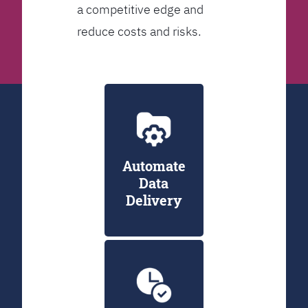
a competitive edge and
reduce costs and risks.
Automate
Data
Delivery