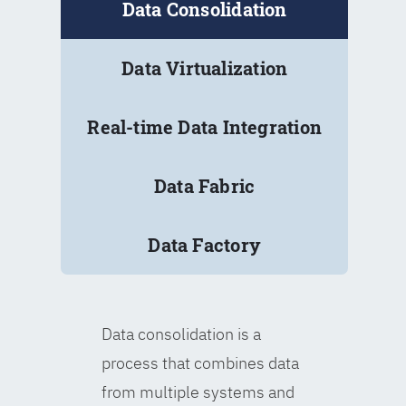
Data Consolidation
Data Virtualization
Real-time Data Integration
Data Fabric
Data Factory
Data consolidation is a
process that combines data
from multiple systems and