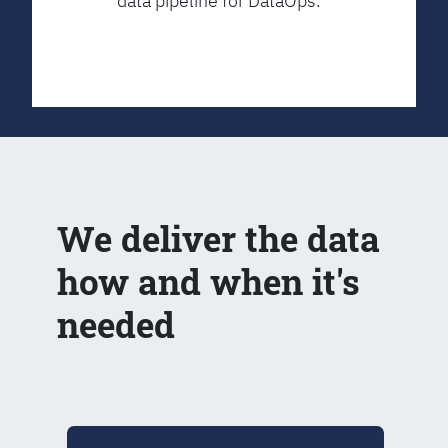
data pipeline for DataOps.
We deliver the data
how and when it's
needed