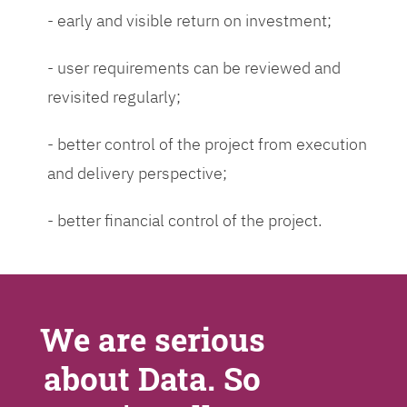
- early and visible return on investment;
- user requirements can be reviewed and
revisited regularly;
- better control of the project from execution
and delivery perspective;
- better financial control of the project.
We are serious
about Data. So