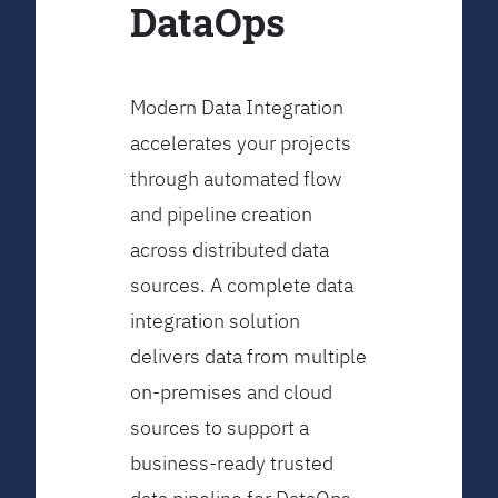
DataOps
Modern Data Integration
accelerates your projects
through automated flow
and pipeline creation
across distributed data
sources. A complete data
integration solution
delivers data from multiple
on-premises and cloud
sources to support a
business-ready trusted