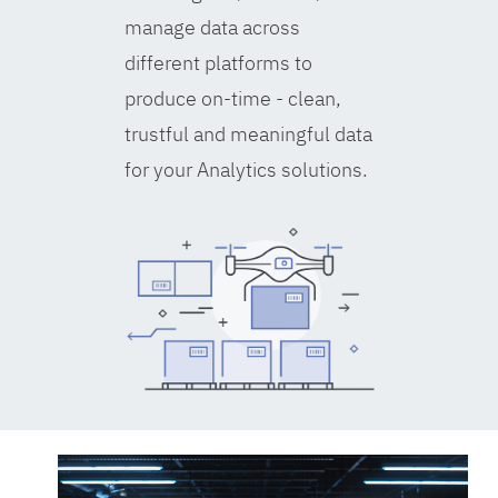
manage data across
different platforms to
produce on-time - clean,
trustful and meaningful data
for your Analytics solutions.