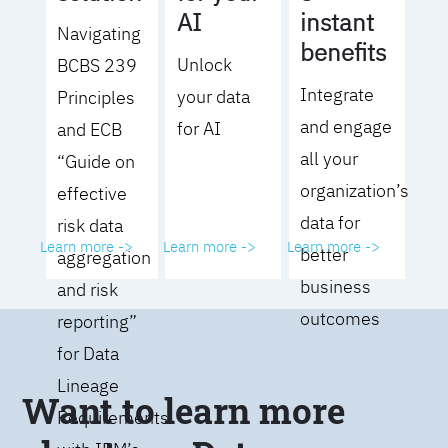
AI
instant
Navigating
benefits
Unlock
BCBS 239
Integrate
your data
Principles
and engage
for AI
and ECB
all your
“Guide on
organization’s
effective
data for
risk data
Learn more ->
Learn more ->
Learn more ->
better
aggregation
business
and risk
outcomes
reporting”
for Data
Lineage
Want to learn more
Requirements