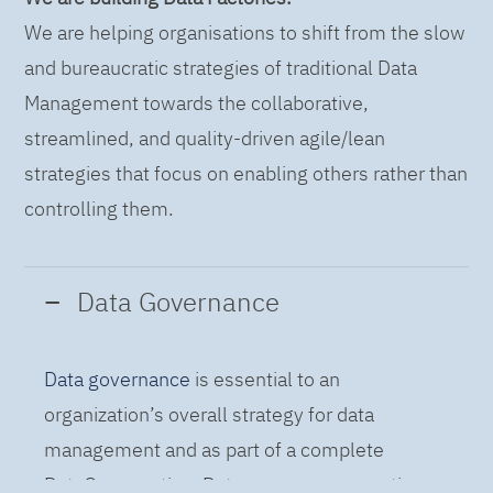
We are helping organisations to shift from the slow
and bureaucratic strategies of traditional Data
Management towards the collaborative,
streamlined, and quality-driven agile/lean
strategies that focus on enabling others rather than
controlling them.
Data Governance
Data governance
is essential to an
organization’s overall strategy for data
management and as part of a complete
DataOps practice. Data governance practices