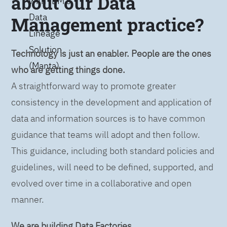
about our Data
with IBM’s
Data
Management practice?
Lineage
Solution
Technology is just an enabler. People are the ones
(Manta)
who are getting things done.
A straightforward way to promote greater
consistency in the development and application of
data and information sources is to have common
guidance that teams will adopt and then follow.
This guidance, including both standard policies and
guidelines, will need to be defined, supported, and
evolved over time in a collaborative and open
manner.
We are building Data Factories.