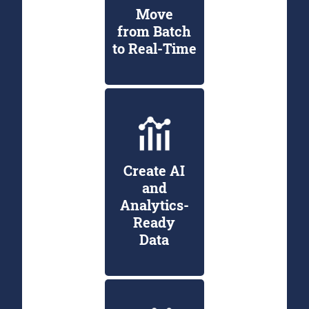
Move
from Batch
to Real-Time
Create AI
and
Analytics-
Ready
Data