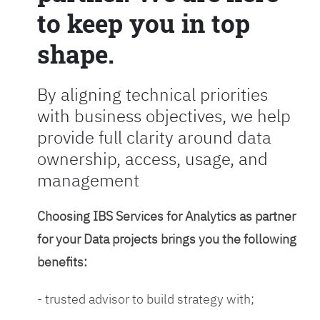
to keep you in top
shape.
By aligning technical priorities
with business objectives, we help
provide full clarity around data
ownership, access, usage, and
management
Choosing IBS Services for Analytics as partner
for your Data projects brings you the following
benefits:
- trusted advisor to build strategy with;