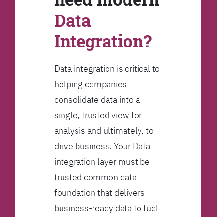
Data
Integration?
Data integration is critical to
helping companies
consolidate data into a
single, trusted view for
analysis and ultimately, to
drive business. Your Data
integration layer must be
trusted common data
foundation that delivers
business-ready data to fuel