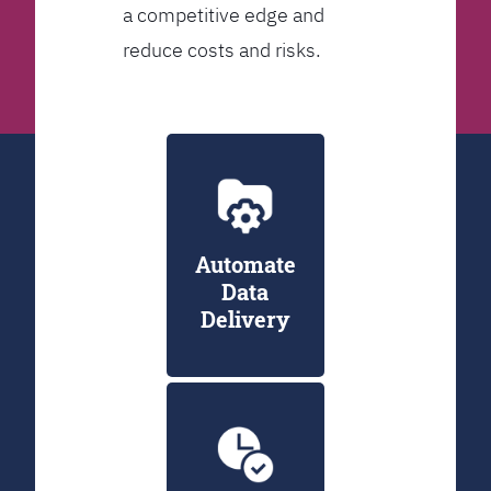
a competitive edge and
reduce costs and risks.
Automate
Data
Delivery