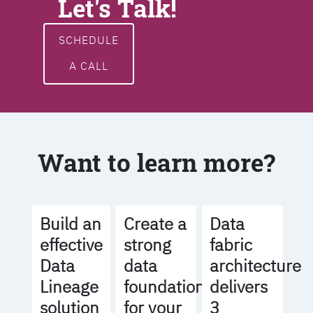
Let's Talk!
SCHEDULE
A CALL
Want to learn more?
Build an
Create a
Data
effective
strong
fabric
Data
data
architecture
Lineage
foundation
delivers
solution
for your
3