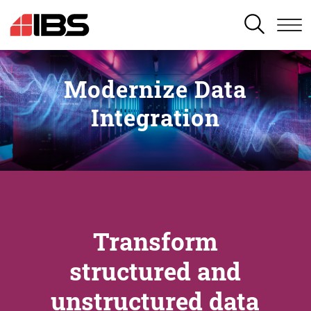
SEARCH
Modernize Data
Integration
Transform
structured and
unstructured data