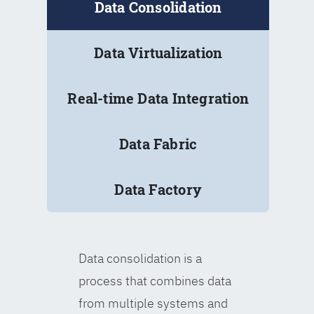
Data Consolidation
Data Virtualization
Real-time Data Integration
Data Fabric
Data Factory
Data consolidation is a
process that combines data
from multiple systems and