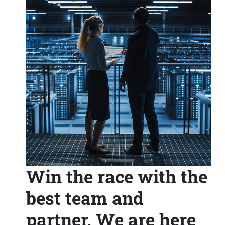
Win the race with the
best team and
partner. We are here