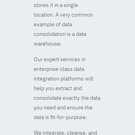
stores it in a single
location. A very common
example of data
consolidation is a data
warehouse.
Our expert services in
enterprise-class data
integration platforms will
help you extract and
consolidate exactly the data
you need and ensure the
data is fit-for-purpose.
We integrate, cleanse, and