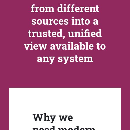
from different
sources into a
trusted, unified
view available to
any system
Why we
need modern