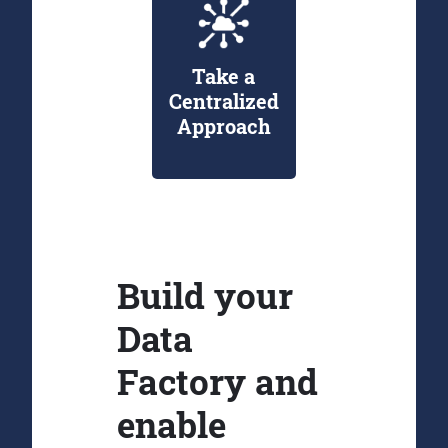
Take a
Centralized
Approach
Build your
Data
Factory and
enable