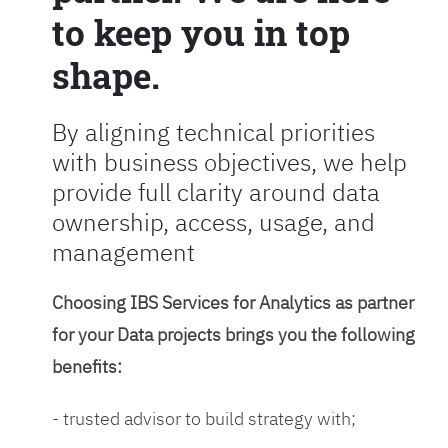
to keep you in top
shape.
By aligning technical priorities
with business objectives, we help
provide full clarity around data
ownership, access, usage, and
management
Choosing IBS Services for Analytics as partner
for your Data projects brings you the following
benefits:
- trusted advisor to build strategy with;