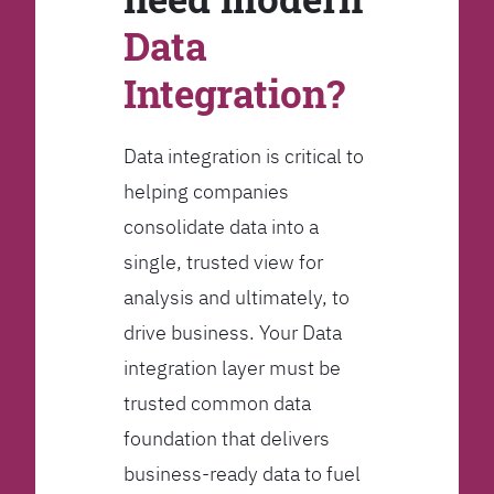
Data
Integration?
Data integration is critical to
helping companies
consolidate data into a
single, trusted view for
analysis and ultimately, to
drive business. Your Data
integration layer must be
trusted common data
foundation that delivers
business-ready data to fuel