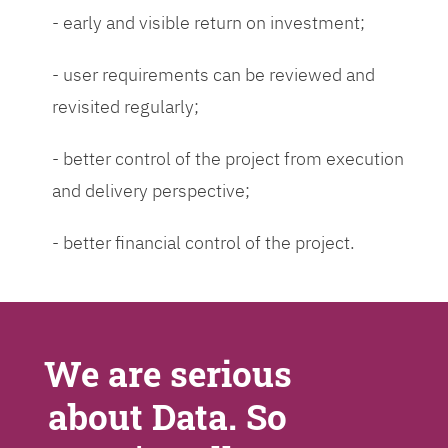
- early and visible return on investment;
- user requirements can be reviewed and
revisited regularly;
- better control of the project from execution
and delivery perspective;
- better financial control of the project.
We are serious
about Data. So