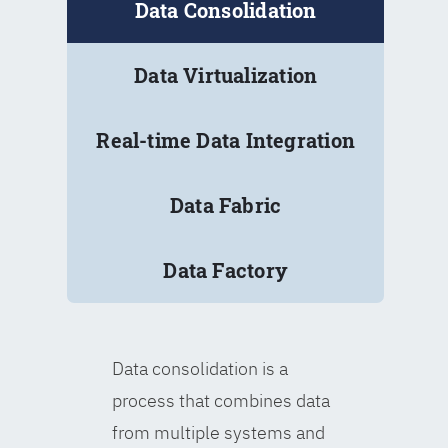
Data Consolidation
Data Virtualization
Real-time Data Integration
Data Fabric
Data Factory
Data consolidation is a
process that combines data
from multiple systems and