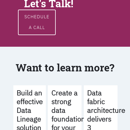
Let's Talk!
SCHEDULE
A CALL
Want to learn more?
Build an
Create a
Data
effective
strong
fabric
Data
data
architecture
Lineage
foundation
delivers
solution
for your
3