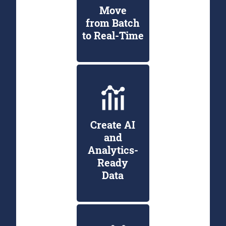
Move
from Batch
to Real-Time
Create AI
and
Analytics-
Ready
Data