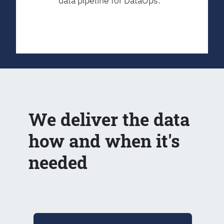
data pipeline for DataOps.
We deliver the data
how and when it's
needed