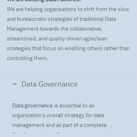
We are helping organisations to shift from the slow
and bureaucratic strategies of traditional Data
Management towards the collaborative,
streamlined, and quality-driven agile/lean
strategies that focus on enabling others rather than
controlling them.
Data Governance
Data governance
is essential to an
organization’s overall strategy for data
management and as part of a complete
DataOps practice. Data governance practices