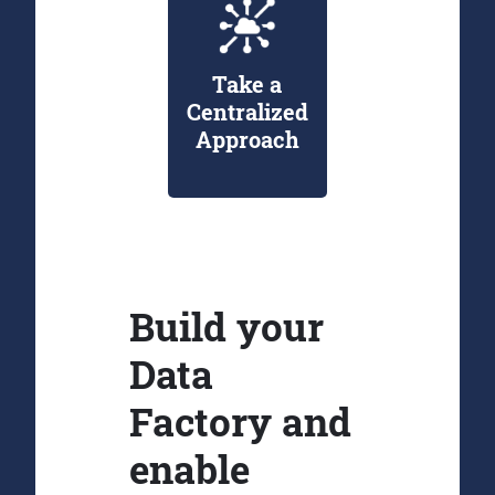
Take a
Centralized
Approach
Build your
Data
Factory and
enable