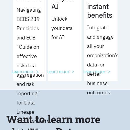
AI
instant
Navigating
benefits
Unlock
BCBS 239
Integrate
your data
Principles
and engage
for AI
and ECB
all your
“Guide on
organization’s
effective
data for
risk data
Learn more ->
Learn more ->
Learn more ->
better
aggregation
business
and risk
outcomes
reporting”
for Data
Lineage
Want to learn more
Requirements