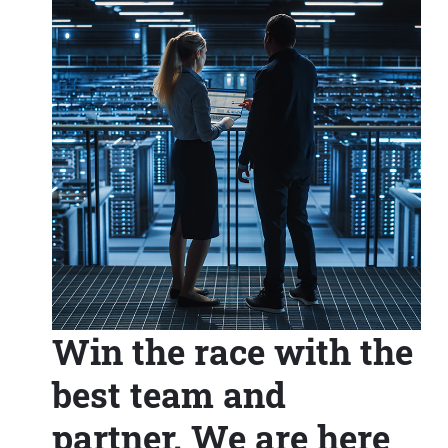
Win the race with the
best team and
partner. We are here