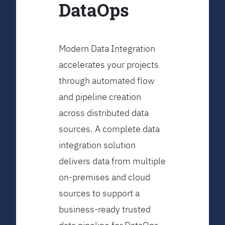
DataOps
Modern Data Integration
accelerates your projects
through automated flow
and pipeline creation
across distributed data
sources. A complete data
integration solution
delivers data from multiple
on-premises and cloud
sources to support a
business-ready trusted