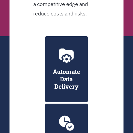
a competitive edge and
reduce costs and risks.
Automate
Data
Delivery