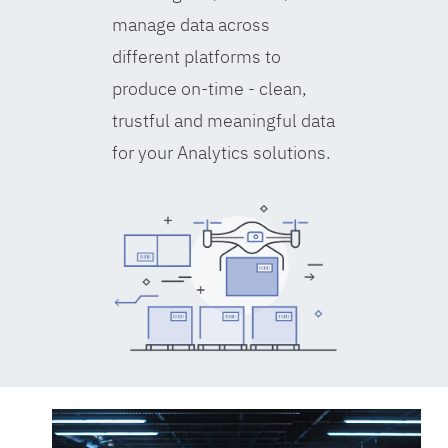
manage data across
different platforms to
produce on-time - clean,
trustful and meaningful data
for your Analytics solutions.