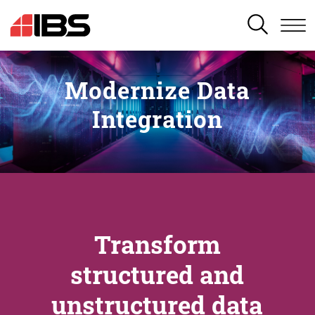
SEARCH
Modernize Data
Integration
Transform
structured and
unstructured data