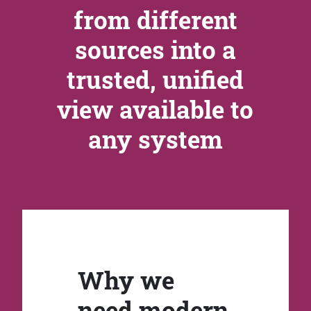
from different
sources into a
trusted, unified
view available to
any system
Why we
need modern