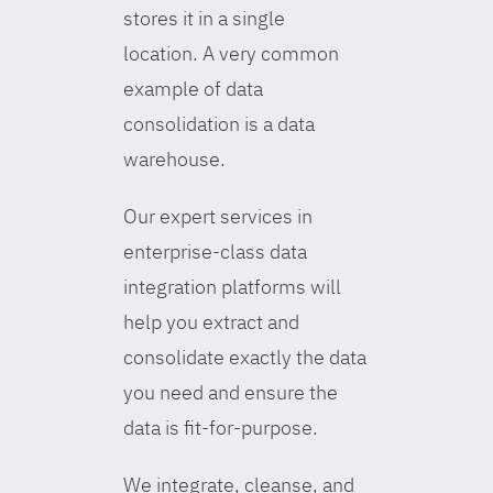
stores it in a single
location. A very common
example of data
consolidation is a data
warehouse.
Our expert services in
enterprise-class data
integration platforms will
help you extract and
consolidate exactly the data
you need and ensure the
data is fit-for-purpose.
We integrate, cleanse, and