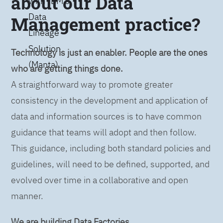
about our Data
with IBM’s
Data
Management practice?
Lineage
Solution
Technology is just an enabler. People are the ones
(Manta)
who are getting things done.
A straightforward way to promote greater
consistency in the development and application of
data and information sources is to have common
guidance that teams will adopt and then follow.
This guidance, including both standard policies and
guidelines, will need to be defined, supported, and
evolved over time in a collaborative and open
manner.
We are building Data Factories.