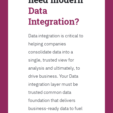
Data
Integration?
Data integration is critical to
helping companies
consolidate data into a
single, trusted view for
analysis and ultimately, to
drive business. Your Data
integration layer must be
trusted common data
foundation that delivers
business-ready data to fuel