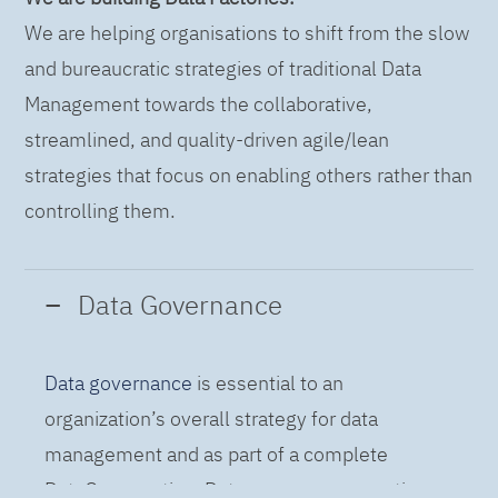
We are helping organisations to shift from the slow
and bureaucratic strategies of traditional Data
Management towards the collaborative,
streamlined, and quality-driven agile/lean
strategies that focus on enabling others rather than
controlling them.
Data Governance
Data governance
is essential to an
organization’s overall strategy for data
management and as part of a complete
DataOps practice. Data governance practices