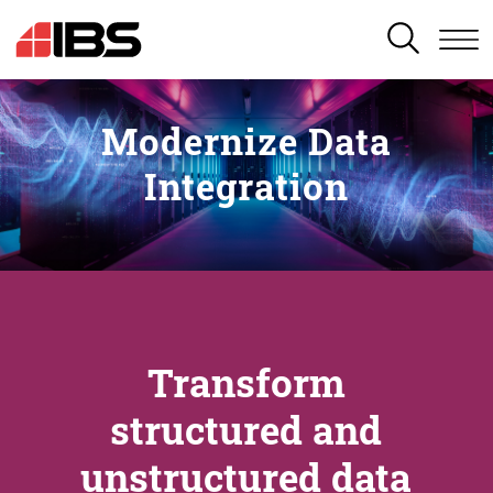
SEARCH
Modernize Data
Integration
Transform
structured and
unstructured data