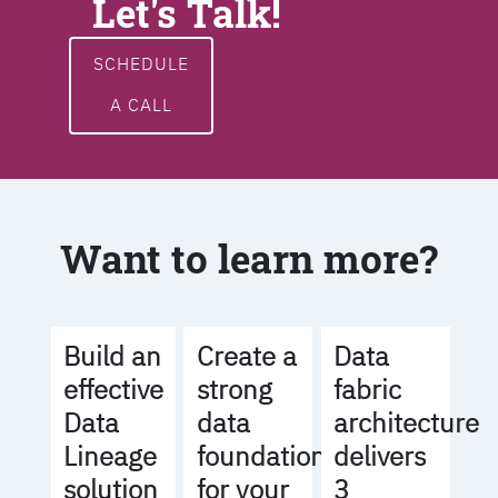
Let's Talk!
SCHEDULE
A CALL
Want to learn more?
Build an
Create a
Data
effective
strong
fabric
Data
data
architecture
Lineage
foundation
delivers
solution
for your
3