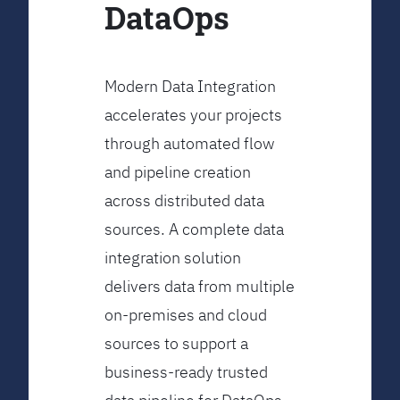
DataOps
Modern Data Integration
accelerates your projects
through automated flow
and pipeline creation
across distributed data
sources. A complete data
integration solution
delivers data from multiple
on-premises and cloud
sources to support a
business-ready trusted