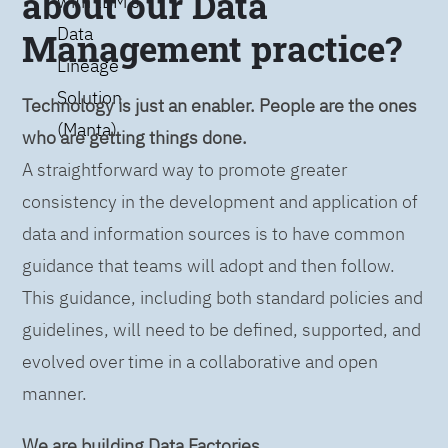
about our Data
with IBM’s
Data
Management practice?
Lineage
Solution
Technology is just an enabler. People are the ones
(Manta)
who are getting things done.
A straightforward way to promote greater
consistency in the development and application of
data and information sources is to have common
guidance that teams will adopt and then follow.
This guidance, including both standard policies and
guidelines, will need to be defined, supported, and
evolved over time in a collaborative and open
manner.
We are building Data Factories.