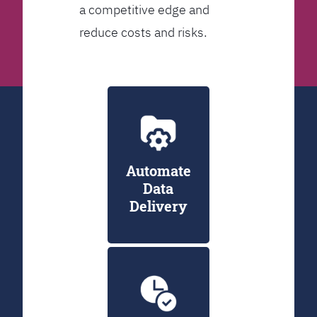
a competitive edge and
reduce costs and risks.
Automate
Data
Delivery