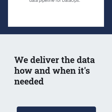
data pipeline for DataOps.
We deliver the data
how and when it's
needed