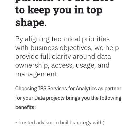
to keep you in top
shape.
By aligning technical priorities
with business objectives, we help
provide full clarity around data
ownership, access, usage, and
management
Choosing IBS Services for Analytics as partner
for your Data projects brings you the following
benefits:
- trusted advisor to build strategy with;