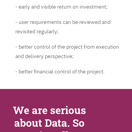
- early and visible return on investment;
- user requirements can be reviewed and
revisited regularly;
- better control of the project from execution
and delivery perspective;
- better financial control of the project.
We are serious
about Data. So