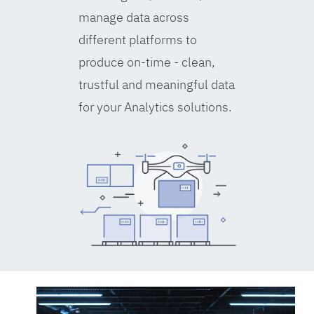
manage data across
different platforms to
produce on-time - clean,
trustful and meaningful data
for your Analytics solutions.