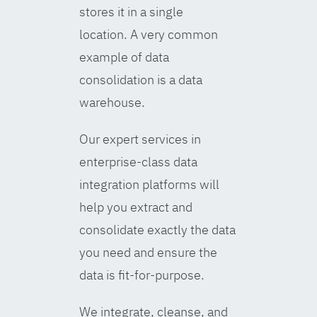
stores it in a single
location. A very common
example of data
consolidation is a data
warehouse.
Our expert services in
enterprise-class data
integration platforms will
help you extract and
consolidate exactly the data
you need and ensure the
data is fit-for-purpose.
We integrate, cleanse, and