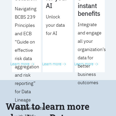
AI
instant
Navigating
benefits
Unlock
BCBS 239
Integrate
your data
Principles
and engage
for AI
and ECB
all your
“Guide on
organization’s
effective
data for
risk data
Learn more ->
Learn more ->
Learn more ->
better
aggregation
business
and risk
outcomes
reporting”
for Data
Lineage
Want to learn more
Requirements