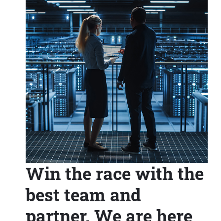
Win the race with the
best team and
partner. We are here