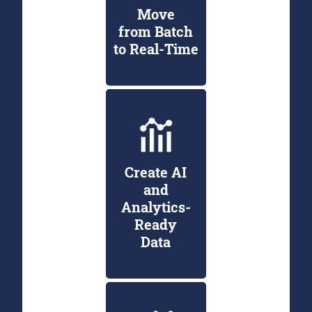
Move
from Batch
to Real-Time
Create AI
and
Analytics-
Ready
Data