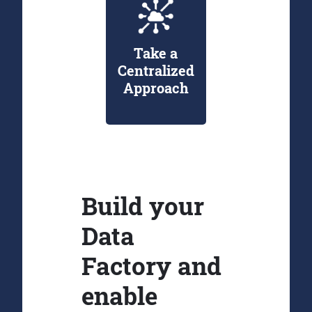
Take a
Centralized
Approach
Build your
Data
Factory and
enable