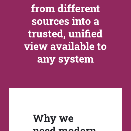
from different
sources into a
trusted, unified
view available to
any system
Why we
need modern