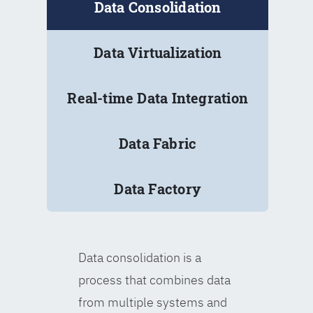
Data Consolidation
Data Virtualization
Real-time Data Integration
Data Fabric
Data Factory
Data consolidation is a
process that combines data
from multiple systems and