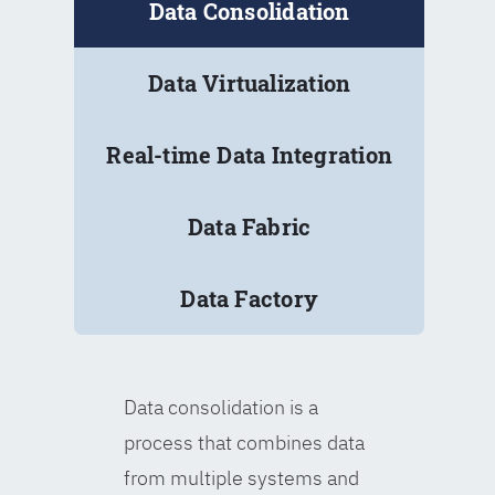
Data Consolidation
Data Virtualization
Real-time Data Integration
Data Fabric
Data Factory
Data consolidation is a
process that combines data
from multiple systems and