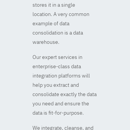
stores it in a single
location. A very common
example of data
consolidation is a data
warehouse.
Our expert services in
enterprise-class data
integration platforms will
help you extract and
consolidate exactly the data
you need and ensure the
data is fit-for-purpose.
We integrate, cleanse, and