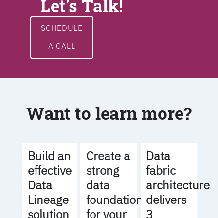
Let's Talk!
SCHEDULE
A CALL
Want to learn more?
Build an
Create a
Data
effective
strong
fabric
Data
data
architecture
Lineage
foundation
delivers
solution
for your
3