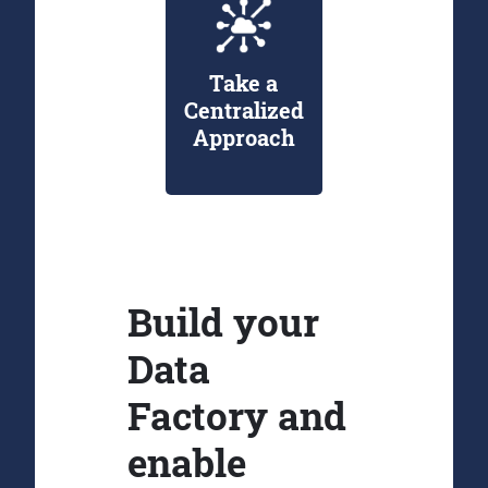
Take a
Centralized
Approach
Build your
Data
Factory and
enable