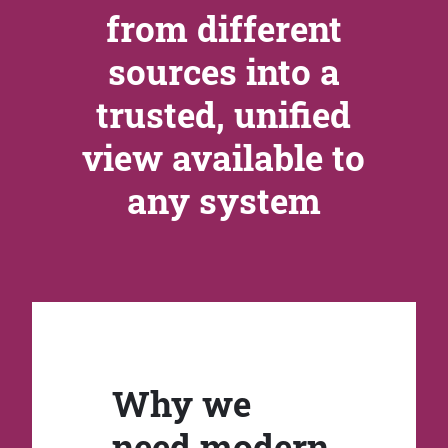
from different
sources into a
trusted, unified
view available to
any system
Why we
need modern