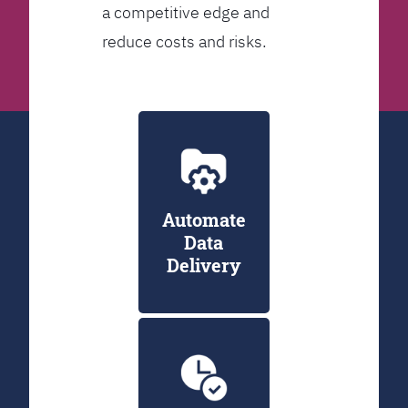
a competitive edge and
reduce costs and risks.
Automate
Data
Delivery