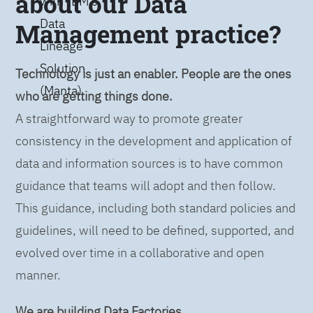
about our Data
with IBM’s
Data
Management practice?
Lineage
Solution
Technology is just an enabler. People are the ones
(Manta)
who are getting things done.
A straightforward way to promote greater
consistency in the development and application of
data and information sources is to have common
guidance that teams will adopt and then follow.
This guidance, including both standard policies and
guidelines, will need to be defined, supported, and
evolved over time in a collaborative and open
manner.
We are building Data Factories.