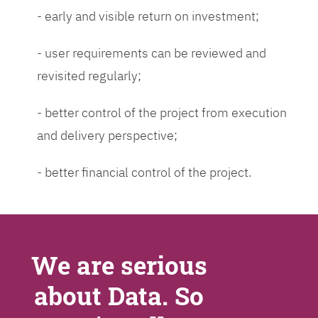
- early and visible return on investment;
- user requirements can be reviewed and
revisited regularly;
- better control of the project from execution
and delivery perspective;
- better financial control of the project.
We are serious
about Data. So