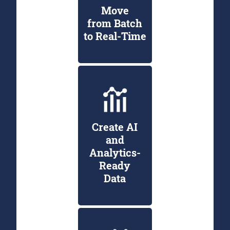
Move
from Batch
to Real-Time
Create AI
and
Analytics-
Ready
Data