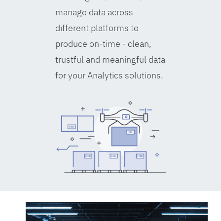
manage data across
different platforms to
produce on-time - clean,
trustful and meaningful data
for your Analytics solutions.