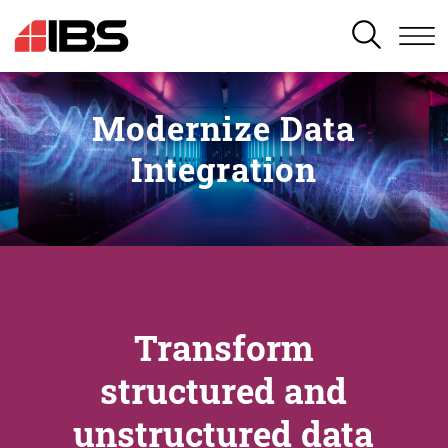
SEARCH
Modernize Data
Integration
Transform
structured and
unstructured data