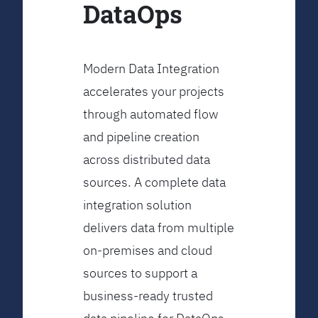
DataOps
Modern Data Integration
accelerates your projects
through automated flow
and pipeline creation
across distributed data
sources. A complete data
integration solution
delivers data from multiple
on-premises and cloud
sources to support a
business-ready trusted