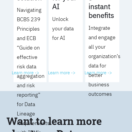
AI
instant
Navigating
benefits
Unlock
BCBS 239
Integrate
your data
Principles
and engage
for AI
and ECB
all your
“Guide on
organization’s
effective
data for
risk data
Learn more ->
Learn more ->
Learn more ->
better
aggregation
business
and risk
outcomes
reporting”
for Data
Lineage
Want to learn more
Requirements