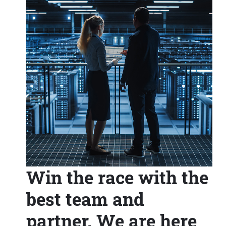
Win the race with the
best team and
partner. We are here