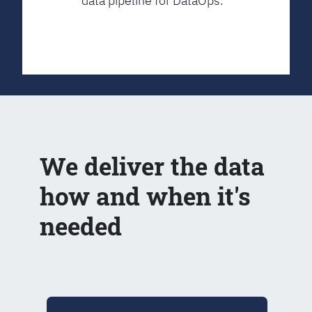
data pipeline for DataOps.
We deliver the data
how and when it's
needed