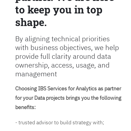
to keep you in top
shape.
By aligning technical priorities
with business objectives, we help
provide full clarity around data
ownership, access, usage, and
management
Choosing IBS Services for Analytics as partner
for your Data projects brings you the following
benefits:
- trusted advisor to build strategy with;