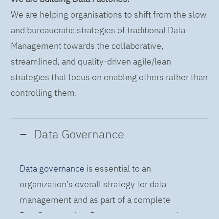
We are helping organisations to shift from the slow
and bureaucratic strategies of traditional Data
Management towards the collaborative,
streamlined, and quality-driven agile/lean
strategies that focus on enabling others rather than
controlling them.
Data Governance
Data governance
is essential to an
organization’s overall strategy for data
management and as part of a complete
DataOps practice. Data governance practices