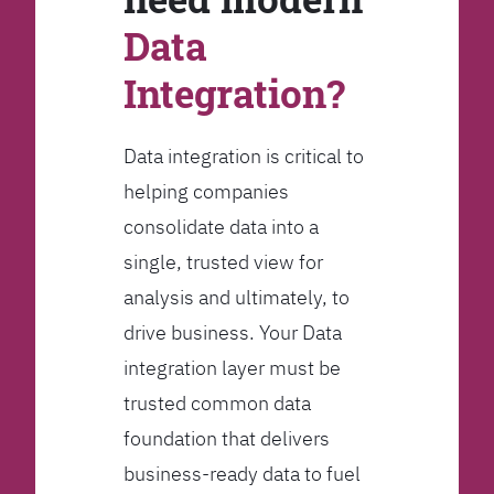
Data
Integration?
Data integration is critical to
helping companies
consolidate data into a
single, trusted view for
analysis and ultimately, to
drive business. Your Data
integration layer must be
trusted common data
foundation that delivers
business-ready data to fuel