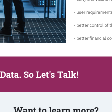
- user requirements
- better control of
- better financial co
Data. So Let's Talk!
Want to learn more?