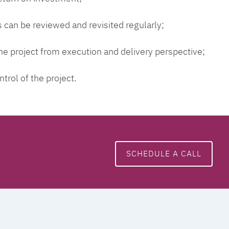
 can be reviewed and revisited regularly;
 the project from execution and delivery perspective;
ntrol of the project.
SCHEDULE A CALL