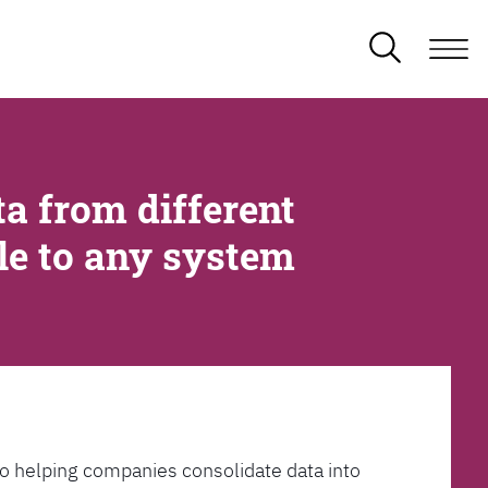
a from different
ble to any system
l to helping companies consolidate data into