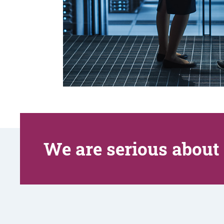
We are serious about 