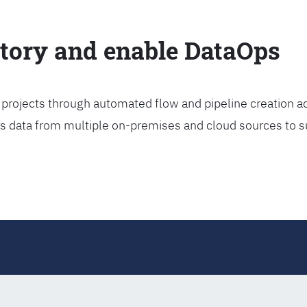
ctory and enable DataOps
projects through automated flow and pipeline creation ac
rs data from multiple on-premises and cloud sources to s