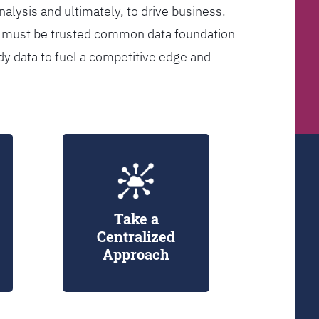
analysis and ultimately, to drive business.
er must be trusted common data foundation
dy data to fuel a competitive edge and
Take a
Centralized
Approach