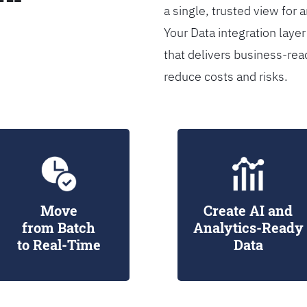
a single, trusted view for 
Your Data integration lay
that delivers business-rea
reduce costs and risks.
Move
Create AI and
from Batch
Analytics-Ready
to Real-Time
Data