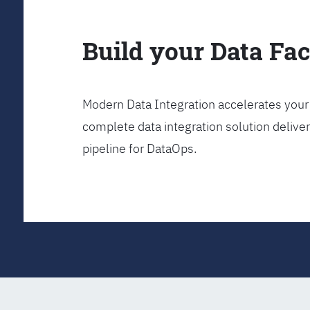
Build your Data Fa
Modern Data Integration accelerates your 
complete data integration solution delive
pipeline for DataOps.