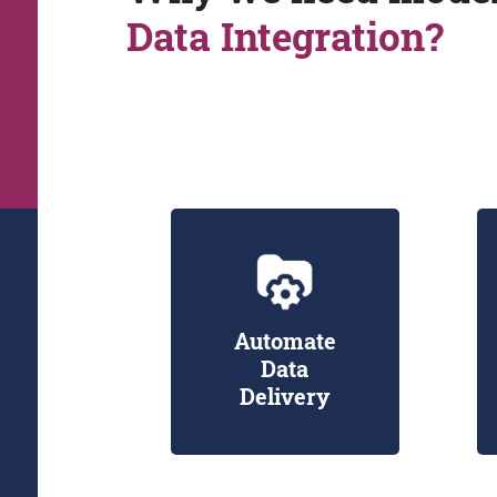
Data Integration?
Automate
Data
Delivery