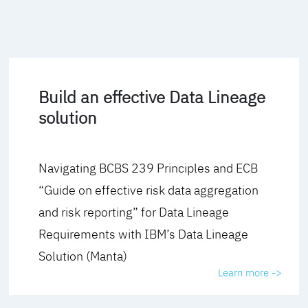
Build an effective Data Lineage
solution
Navigating BCBS 239 Principles and ECB
“Guide on effective risk data aggregation
and risk reporting” for Data Lineage
Requirements with IBM’s Data Lineage
Solution (Manta)
Learn more ->