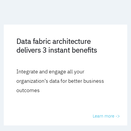
Data fabric architecture
delivers 3 instant benefits
Integrate and engage all your
organization’s data for better business
outcomes
Learn more ->