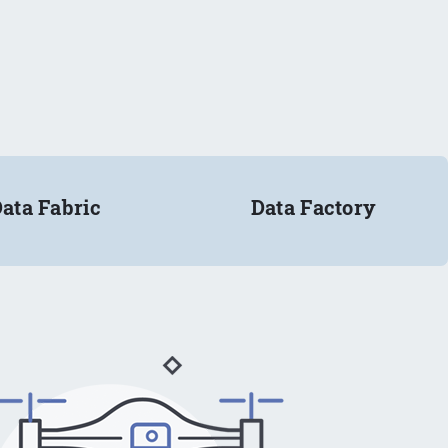
ata Fabric
Data Factory