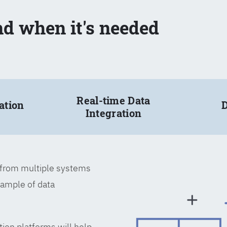
nd when it's needed
Real-time Data
ation
D
Integration
a from multiple systems
xample of data
tion platforms will help