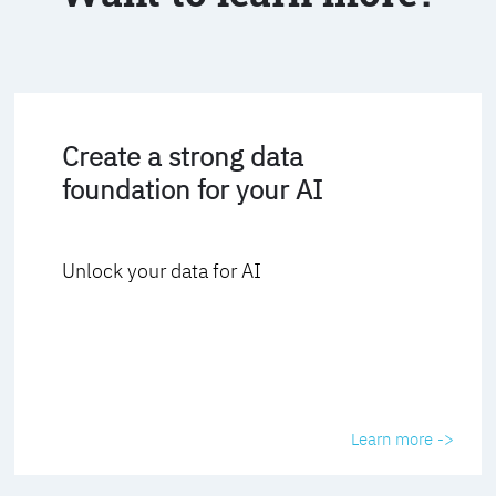
Create a strong data
foundation for your AI
Unlock your data for AI
Learn more ->