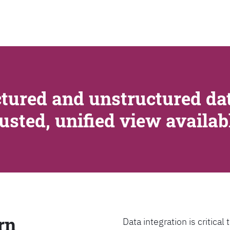
SEARCH
tured and unstructured dat
rusted, unified view availa
rn
Data integration is critica