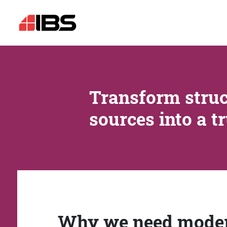
Transform struc
sources into a t
Why we need mode