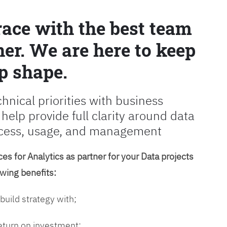
race with the best team
er. We are here to keep
p shape.
chnical priorities with business
 help provide full clarity around data
cess, usage, and management
es for Analytics as partner for your Data projects
owing benefits:
 build strategy with;
return on investment;