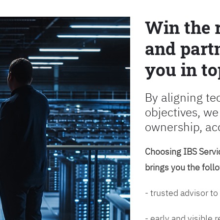
Win the 
and partn
you in to
By aligning te
objectives, we
ownership, ac
Choosing IBS Servic
brings you the foll
- trusted advisor to
- early and visible 