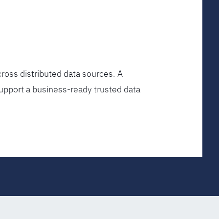
ross distributed data sources. A
upport a business-ready trusted data