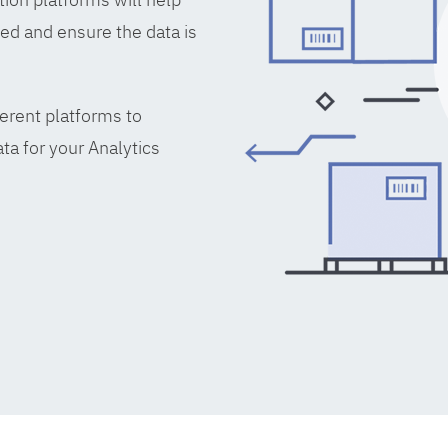
ed and ensure the data is
erent platforms to
ta for your Analytics