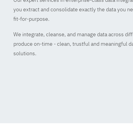
you extract and consolidate exactly the data you ne
fit-for-purpose.
We integrate, cleanse, and manage data across diff
produce on-time - clean, trustful and meaningful da
solutions.