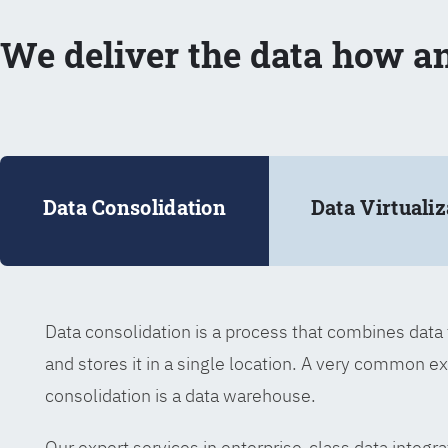
We deliver the data how a
Data Consolidation
Data Virtualiz
Data consolidation is a process that combines dat
and stores it in a single location. A very common e
consolidation is a data warehouse.
Our expert services in enterprise-class data integra