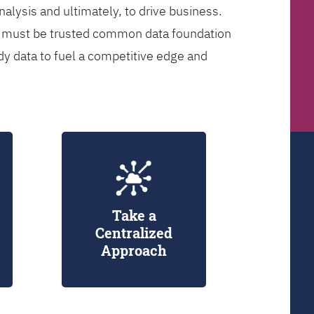
analysis and ultimately, to drive business.
er must be trusted common data foundation
dy data to fuel a competitive edge and
Take a
Centralized
Approach