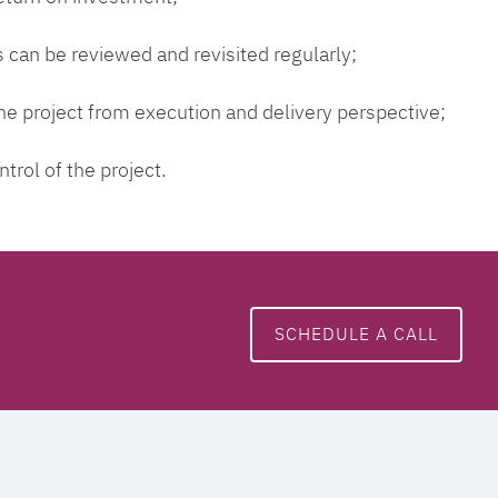
 can be reviewed and revisited regularly;
 the project from execution and delivery perspective;
ntrol of the project.
SCHEDULE A CALL