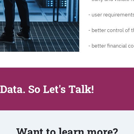
- user requirements
- better control of
- better financial co
Data. So Let's Talk!
Want to learn more?