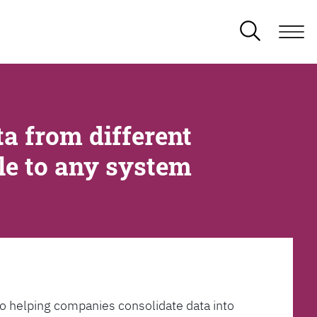
a from different
ble to any system
l to helping companies consolidate data into