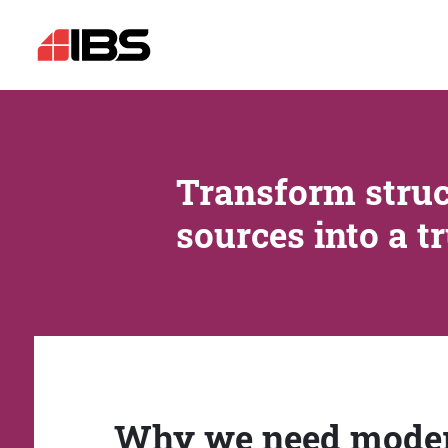
Transform struc
sources into a t
Why we need mode