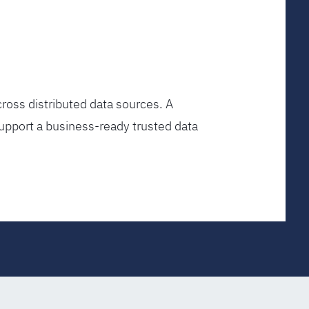
ross distributed data sources. A
upport a business-ready trusted data