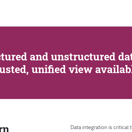
SEARCH
tured and unstructured dat
rusted, unified view availa
rn
Data integration is critica