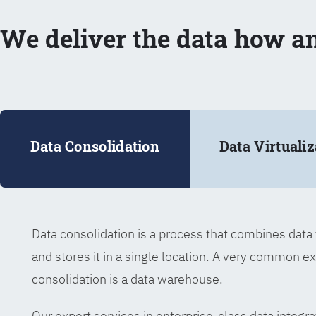
We deliver the data how a
Data Consolidation
Data Virtualiz
Data consolidation is a process that combines dat
and stores it in a single location. A very common e
consolidation is a data warehouse.
Our expert services in enterprise-class data integra