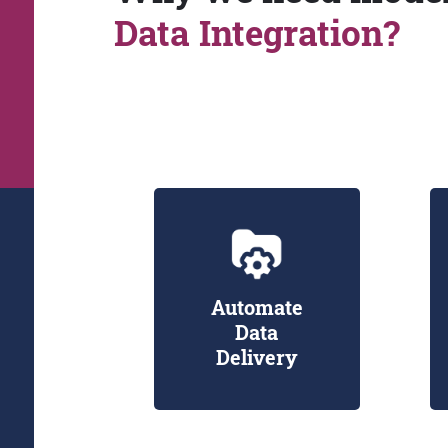
Data Integration?
Automate
Data
Delivery