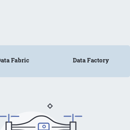
ata Fabric
Data Factory