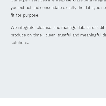
you extract and consolidate exactly the data you ne
fit-for-purpose.
We integrate, cleanse, and manage data across diff
produce on-time - clean, trustful and meaningful da
solutions.