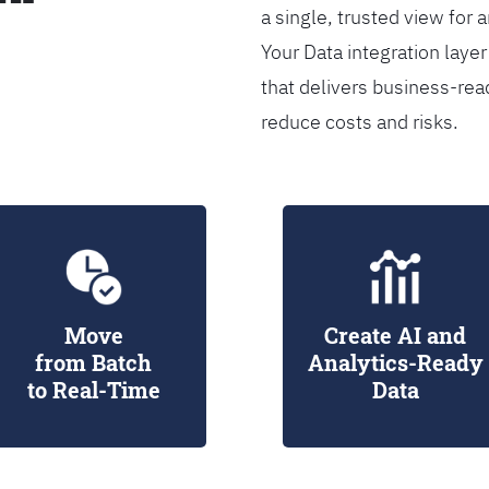
a single, trusted view for 
Your Data integration lay
that delivers business-rea
reduce costs and risks.
Move
Create AI and
from Batch
Analytics-Ready
to Real-Time
Data