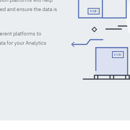
ed and ensure the data is
erent platforms to
ta for your Analytics