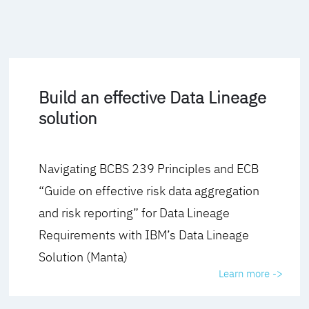
Build an effective Data Lineage
solution
Navigating BCBS 239 Principles and ECB
“Guide on effective risk data aggregation
and risk reporting” for Data Lineage
Requirements with IBM’s Data Lineage
Solution (Manta)
Learn more ->