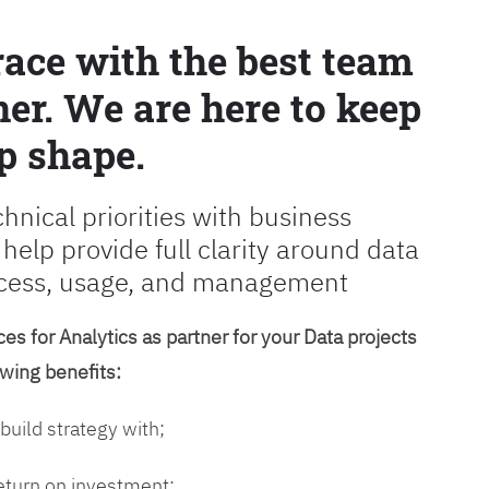
race with the best team
er. We are here to keep
p shape.
chnical priorities with business
 help provide full clarity around data
cess, usage, and management
es for Analytics as partner for your Data projects
owing benefits:
 build strategy with;
return on investment;