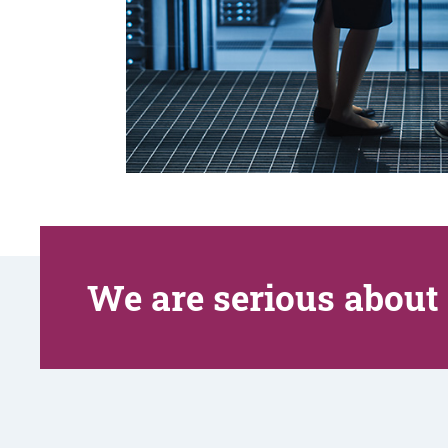
We are serious about 