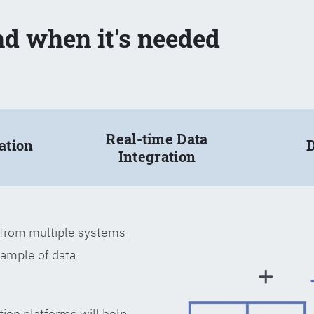
nd when it's needed
Real-time Data
ation
D
Integration
a from multiple systems
xample of data
tion platforms will help