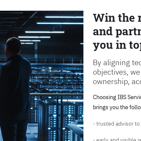
Win the 
and partn
you in to
By aligning te
objectives, we
ownership, ac
Choosing IBS Servic
brings you the foll
- trusted advisor to
- early and visible 