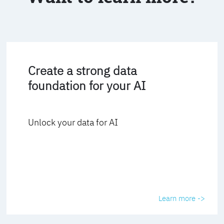
Create a strong data
foundation for your AI
Unlock your data for AI
Learn more ->