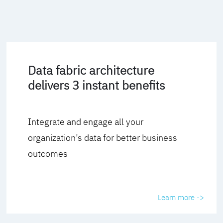
Data fabric architecture
delivers 3 instant benefits
Integrate and engage all your
organization’s data for better business
outcomes
Learn more ->