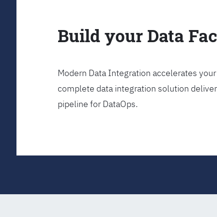
Build your Data Fa
Modern Data Integration accelerates your 
complete data integration solution delive
pipeline for DataOps.