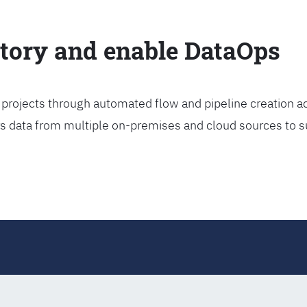
ctory and enable DataOps
projects through automated flow and pipeline creation ac
rs data from multiple on-premises and cloud sources to s