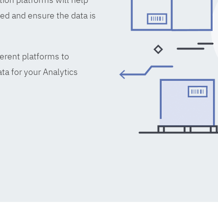
ed and ensure the data is
erent platforms to
ta for your Analytics