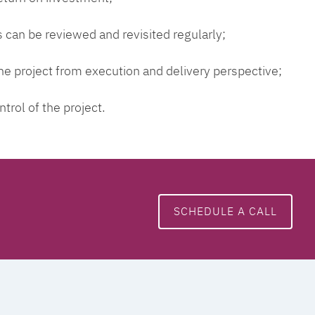
 can be reviewed and revisited regularly;
 the project from execution and delivery perspective;
ntrol of the project.
SCHEDULE A CALL