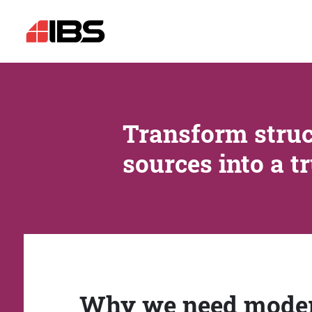
Transform struc
sources into a t
Why we need mode