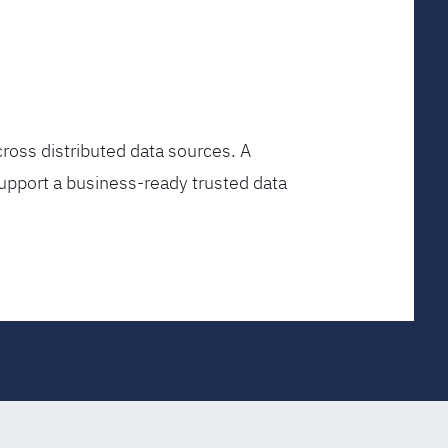
ross distributed data sources. A
upport a business-ready trusted data