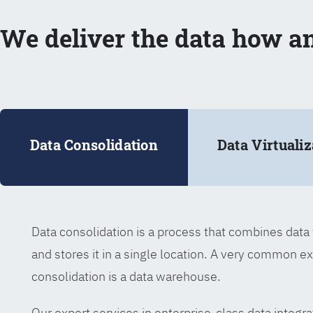
We deliver the data how a
Data Consolidation
Data Virtualiz
Data consolidation is a process that combines dat
and stores it in a single location. A very common e
consolidation is a data warehouse.
Our expert services in enterprise-class data integra