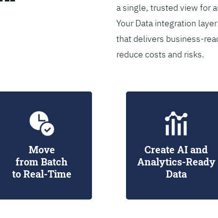
a single, trusted view for 
Your Data integration lay
that delivers business-rea
reduce costs and risks.
Move
Create AI and
from Batch
Analytics-Ready
to Real-Time
Data