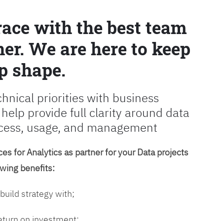
race with the best team
er. We are here to keep
p shape.
chnical priorities with business
 help provide full clarity around data
cess, usage, and management
es for Analytics as partner for your Data projects
owing benefits:
 build strategy with;
return on investment;