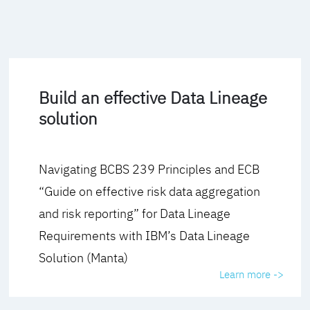
Build an effective Data Lineage
solution
Navigating BCBS 239 Principles and ECB
“Guide on effective risk data aggregation
and risk reporting” for Data Lineage
Requirements with IBM’s Data Lineage
Solution (Manta)
Learn more ->