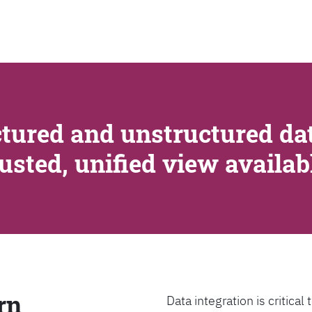
SEARCH
tured and unstructured dat
rusted, unified view availa
rn
Data integration is critica