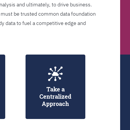
analysis and ultimately, to drive business.
er must be trusted common data foundation
dy data to fuel a competitive edge and
Take a
Centralized
Approach