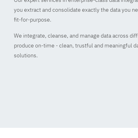
you extract and consolidate exactly the data you ne
fit-for-purpose.
We integrate, cleanse, and manage data across diff
produce on-time - clean, trustful and meaningful da
solutions.