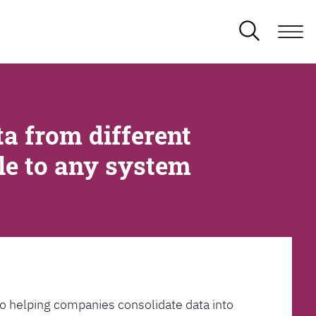
a from different
ble to any system
l to helping companies consolidate data into