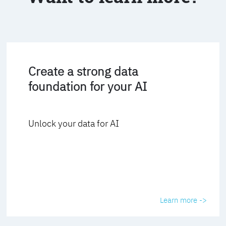
Create a strong data
foundation for your AI
Unlock your data for AI
Learn more ->