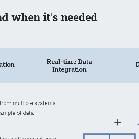
nd when it's needed
Real-time Data
ation
D
Integration
a from multiple systems
xample of data
tion platforms will help