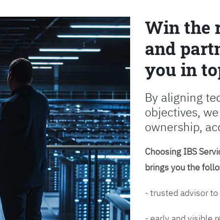
Win the 
and partn
you in to
By aligning te
objectives, we
ownership, ac
Choosing IBS Servic
brings you the foll
- trusted advisor to
- early and visible 