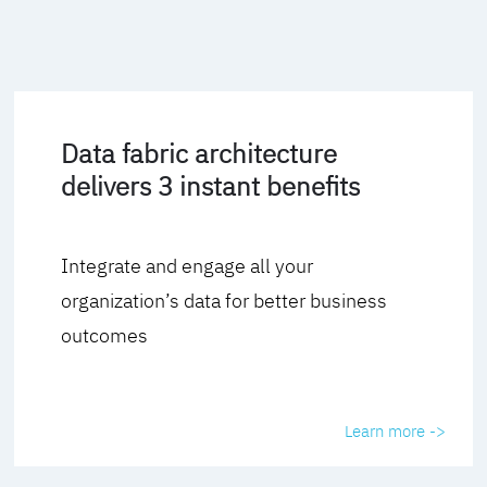
Data fabric architecture
delivers 3 instant benefits
Integrate and engage all your
organization’s data for better business
outcomes
Learn more ->