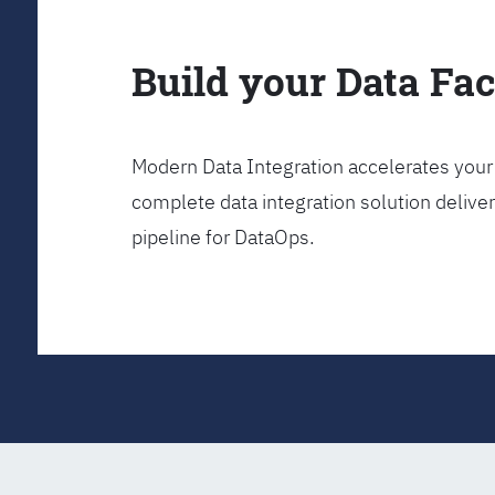
Build your Data Fa
Modern Data Integration accelerates your 
complete data integration solution delive
pipeline for DataOps.