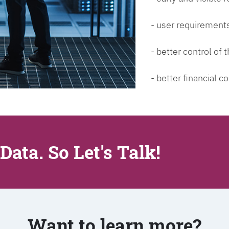
- user requirements
- better control of
- better financial co
Data. So Let's Talk!
Want to learn more?