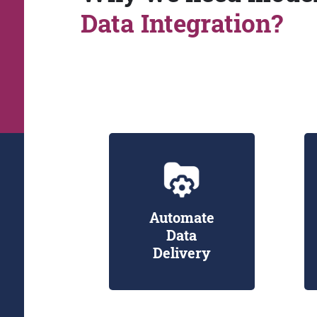
Data Integration?
Automate
Data
Delivery