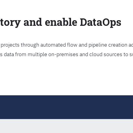
ctory and enable DataOps
projects through automated flow and pipeline creation ac
rs data from multiple on-premises and cloud sources to s