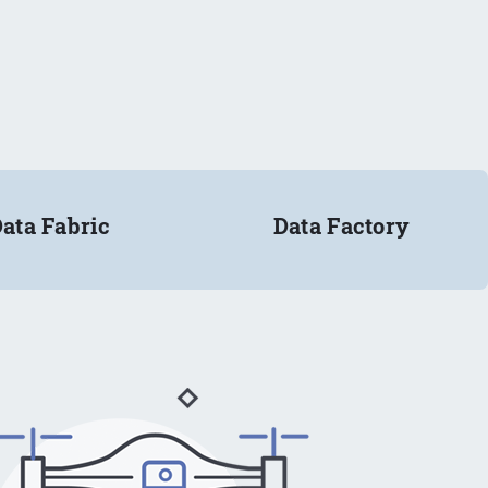
ata Fabric
Data Factory