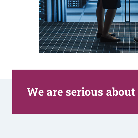
We are serious about 